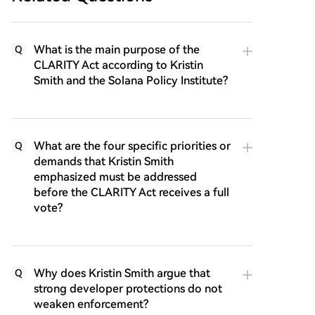
What is the main purpose of the
Q
CLARITY Act according to Kristin
Smith and the Solana Policy Institute?
What are the four specific priorities or
Q
demands that Kristin Smith
emphasized must be addressed
before the CLARITY Act receives a full
vote?
Why does Kristin Smith argue that
Q
strong developer protections do not
weaken enforcement?