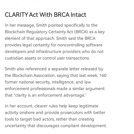
CLARITY Act With BRCA Intact
In her message, Smith pointed specifically to the
Blockchain Regulatory Certainty Act
(BRCA) as a key
element of that approach. Smith said the BRCA
provides legal certainty for noncontrolling software
developers and infrastructure providers who do not
custodian assets or control user transactions.
Smith also referenced a separate letter released by
the Blockchain Association, saying that last week, 160
former national security, intelligence, and law
enforcement professionals made a similar argument:
that “clarity is an enforcement advantage.”
In her account, clearer rules help keep legitimate
activity onshore and provide prosecutors with better
tools to target bad actors, rather than creating
uncertainty that discourages compliant development.