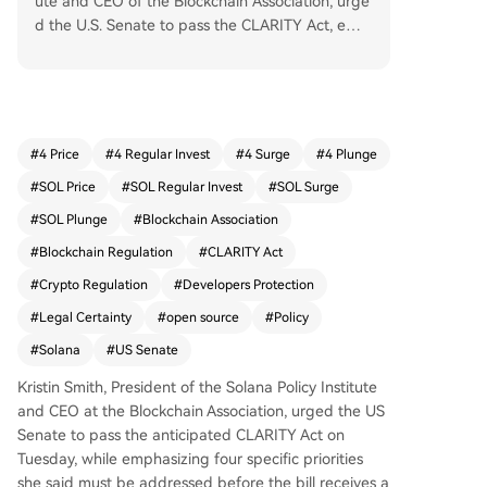
ute and CEO of the Blockchain Association, urge
d the U.S. Senate to pass the CLARITY Act, emp
hasizing four specific priorities must be met first.
The legislation aims to provide legal clarity for p
ublic blockchain operations, focusing on protecti
ng open-source developers and infrastructure p
roviders who do not custody assets or control tra
#
4 Price
#
4 Regular Invest
#
4 Surge
#
4 Plunge
nsactions. Smith argued that strong developer p
#
SOL Price
#
SOL Regular Invest
#
SOL Surge
rotections, including the key Blockchain Regulat
ory Certainty Act (BRCA), enhance enforcement
#
SOL Plunge
#
Blockchain Association
by clearly distinguishing between different mark
#
Blockchain Regulation
#
CLARITY Act
et participants, allowing authorities to target ba
#
Crypto Regulation
#
Developers Protection
d actors more effectively. She warned that weak
ening these protections could undermine the ac
#
Legal Certainty
#
open source
#
Policy
t's goal of giving builders confidence to operate
#
Solana
#
US Senate
in the U.S. Smith's position is to protect develope
rs, target bad actors, preserve open-source inno
Kristin Smith, President of the Solana Policy Institute
vation, and maintain U.S. leadership in crypto.
and CEO at the Blockchain Association, urged the US
Senate to pass the anticipated CLARITY Act on
Tuesday, while emphasizing four specific priorities
she said must be addressed before the bill receives a