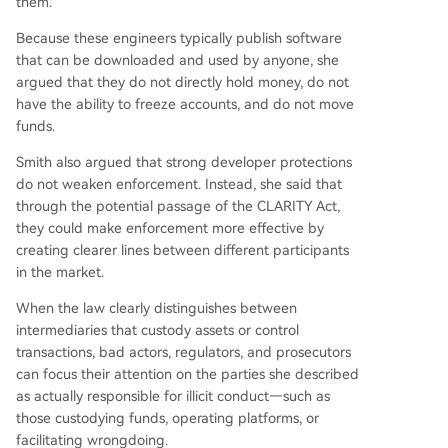
them.
Because these engineers typically publish software
that can be downloaded and used by anyone, she
argued that they do not directly hold money, do not
have the ability to freeze accounts, and do not move
funds.
Smith also argued that strong developer protections
do not weaken enforcement. Instead, she said that
through the potential passage of the CLARITY Act,
they could make enforcement more effective by
creating clearer lines between different participants
in the market.
When the law clearly distinguishes between
intermediaries that custody assets or control
transactions, bad actors, regulators, and prosecutors
can focus their attention on the parties she described
as actually responsible for illicit conduct—such as
those custodying funds, operating platforms, or
facilitating wrongdoing.