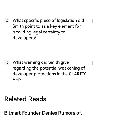
What specific piece of legislation did
Q
Smith point to as a key element for
providing legal certainty to
developers?
What warning did Smith give
Q
regarding the potential weakening of
developer protections in the CLARITY
Act?
Related Reads
Bitmart Founder Denies Rumors of