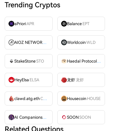
Trending Cryptos
aPriori
APR
Balance
EPT
AIOZ NETWORK INC
AIOZ
Worldcoin
WLD
StakeStone
STO
Haedal Protocol
HAEDAL
HeyElsa
ELSA
龙虾
龙虾
clawd.atg.eth
CLAWD
Housecoin
HOUSE
AI Companions
AIC
SOON
SOON
Related Questions