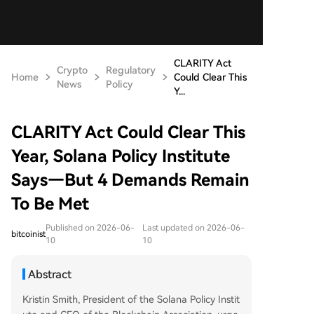
CLARITY Act
Crypto
Regulatory
Home
Could Clear This
News
Policy
Y...
CLARITY Act Could Clear This
Year, Solana Policy Institute
Says—But 4 Demands Remain
To Be Met
Published on 2026-06-
Last updated on 2026-06-
bitcoinist
10
10
Abstract
Kristin Smith, President of the Solana Policy Instit