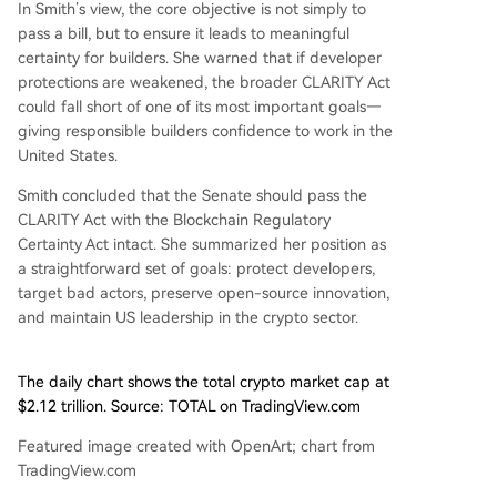
In Smith’s view, the core objective is not simply to
pass a bill, but to ensure it leads to meaningful
certainty for builders. She warned that if
developer
protections
are weakened, the broader CLARITY Act
could fall short of one of its most important goals—
giving responsible builders confidence to work in the
United States.
Smith concluded that the Senate should pass the
CLARITY Act with the Blockchain Regulatory
Certainty Act intact. She summarized her position as
a straightforward set of goals: protect developers,
target bad actors, preserve open-source innovation,
and maintain US leadership in the crypto sector.
The daily chart shows the total crypto market cap at
$2.12 trillion. Source: TOTAL on TradingView.com
Featured image created with OpenArt; chart from
TradingView.com