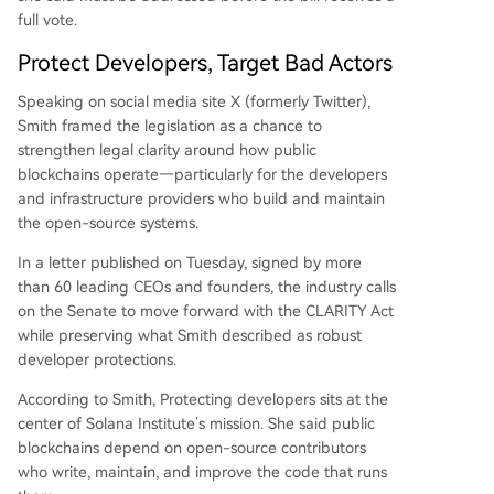
full vote.
Protect Developers, Target Bad Actors
Speaking on social media site X (formerly Twitter),
Smith
framed
the legislation as a chance to
strengthen legal clarity around how public
blockchains operate—particularly for the developers
and infrastructure providers who build and maintain
the open-source systems.
In a letter published on Tuesday, signed by more
than 60 leading CEOs and founders, the industry calls
on the Senate to move forward with the CLARITY Act
while preserving what Smith described as robust
developer protections.
According to Smith, Protecting developers sits at the
center of Solana Institute’s mission. She said
public
blockchains
depend on open-source contributors
who write, maintain, and improve the code that runs