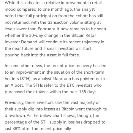
While this indicates a relative improvement in retail
mood compared to one month ago, the analyst
noted that full participation from the cohort has still
not returned, with the transaction volume sitting at
levels lower than February. It now remains to be seen
whether the 30-day change in the Bitcoin Retail
Investor Demand will continue its recent trajectory in
the near future and if small investors will start
pouring back into the asset in full force.
In some other news, the recent price recovery has led
to an improvement in the situation of the short-term
holders (STH), as analyst Maartunn has pointed out in
an X post. The STHs refer to the BTC investors who
purchased their tokens within the past 155 days.
Previously, these investors saw the vast majority of
their supply dip into losses as Bitcoin went through its
drawdown. As the below chart shows, though, the
percentage of the STH supply in loss has dropped to
just 38% after the recent price rally.