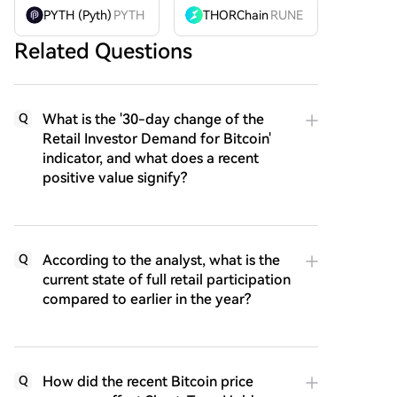
PYTH (Pyth)
PYTH
THORChain
RUNE
Related Questions
What is the '30-day change of the
Q
Retail Investor Demand for Bitcoin'
indicator, and what does a recent
positive value signify?
According to the analyst, what is the
Q
current state of full retail participation
compared to earlier in the year?
How did the recent Bitcoin price
Q