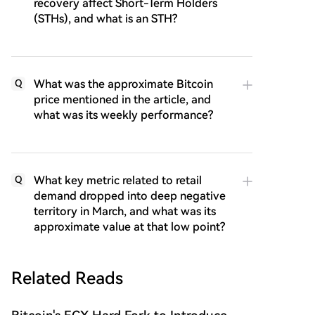
recovery affect Short-Term Holders
(STHs), and what is an STH?
What was the approximate Bitcoin
Q
price mentioned in the article, and
what was its weekly performance?
What key metric related to retail
Q
demand dropped into deep negative
territory in March, and what was its
approximate value at that low point?
Related Reads