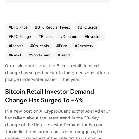
r $10,000, indicating renewed interest from smal
l-scale investors. While this marks a significant i
mprovement from last month's low of -8.2%, ove
rall retail transaction volume remains below Febr
#
BTC Price
#
BTC Regular Invest
#
BTC Surge
uary levels. Concurrently, the recent price recove
#
BTC Plunge
#
Bitcoin
#
Demand
#
Investors
ry has improved the situation for short-term hol
ders (STHs), with the percentage of their supply
#
Market
#
On-chain
#
Price
#
Recovery
in loss dropping to 38%. Bitcoin is currently tradi
#
Retail
#
Short-Term
#
Trend
ng around $80,700. The key question is whether
this positive shift in retail sentiment will continue
On-chain data shows the Bitcoin retail demand
and lead to a full-scale return of small investors.
change has surged back into the green zone after a
plunge underwater earlier in the year.
Bitcoin Retail Investor Demand
Change Has Surged To +4%
In a new post on X, CryptoQuant author Axel Adler Jr
has talked about the latest trend in the 30-day
change of the Retail Investor Demand for Bitcoin.
This indicator measures, as its name suggests, the
degree of demand for the network that’s coming