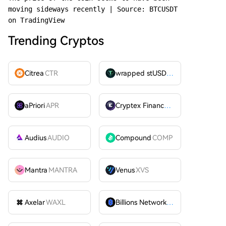
moving sideways recently | Source: BTCUSDT 
on TradingView
Trending Cryptos
Citrea
CTR
wrapped stUSDT
WSTUSDT
aPriori
APR
Cryptex Finance
CTX
Audius
AUDIO
Compound
COMP
Mantra
MANTRA
Venus
XVS
Axelar
WAXL
Billions Network
BILL