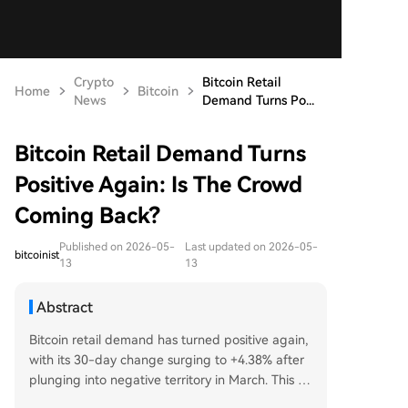
Crypto
Bitcoin Retail
Home
Bitcoin
News
Demand Turns Po...
Bitcoin Retail Demand Turns
Positive Again: Is The Crowd
Coming Back?
Published on 2026-05-
Last updated on 2026-05-
bitcoinist
13
13
Abstract
Bitcoin retail demand has turned positive again,
with its 30-day change surging to +4.38% after
plunging into negative territory in March. This m
etric tracks transaction activity for transfers unde