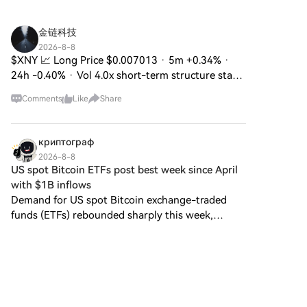
create a unique ecosystem
within the Web3 landscape. Its
goal is to position itself as a
金链科技
viable alternative digital asset,
2026-8-8
although specifics regarding its
$XNY 📈 Long Price $0.007013 · 5m +0.34% ·
applications and functionalities
24h -0.40% · Vol 4.0x short-term structure stays
are still developing. What is
intact with active buy flow overwhelming sells as
DIGITAL GOLD ($BITCOIN)?
Comments
Like
Share
smart money keeps adding on dips SL $0.006916
DIGITAL GOLD ($BITCOIN) is a
· TP $0.00713
cryptocurrency token explicitly
designed for use on the Solana
криптограф
blockchain. In contrast to
2026-8-8
Bitcoin, which provides a widely
US spot Bitcoin ETFs post best week since April
recognized value storage role,
with $1B inflows
this token appears to focus on
Demand for US spot Bitcoin exchange-traded
broader applications and
funds (ETFs) rebounded sharply this week,
characteristics. Notable aspects
signaling renewed investor appetite after
include: Blockchain
months of uneven flows, even as uncertainty
Infrastructure: The token is built
persists around digital asset
on the Solana blockchain,
known for its capacity to
handle high-speed and low-
cost transactions. Supply