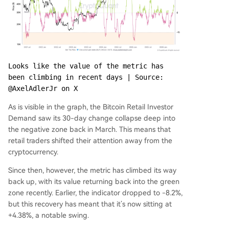
Looks like the value of the metric has 
been climbing in recent days | Source: 
@AxelAdlerJr on X
As is visible in the graph, the Bitcoin Retail Investor
Demand saw its 30-day change collapse deep into
the negative zone back in March. This means that
retail traders shifted their attention away from the
cryptocurrency.
Since then, however, the metric has climbed its way
back up, with its value returning back into the green
zone recently. Earlier, the indicator dropped to -8.2%,
but this recovery has meant that it’s now sitting at
+4.38%, a notable swing.