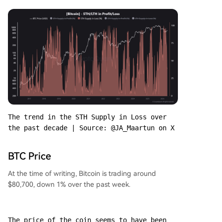
The trend in the STH Supply in Loss over 
the past decade | Source: @JA_Maartun on X
BTC Price
At the time of writing, Bitcoin is trading around
$80,700, down 1% over the past week.
The price of the coin seems to have been 