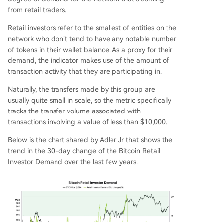
from retail traders.
Retail investors refer to the smallest of entities on the
network who don’t tend to have any notable number
of tokens in their wallet balance. As a proxy for their
demand, the indicator makes use of the amount of
transaction activity that they are participating in.
Naturally, the transfers made by this group are
usually quite small in scale, so the metric specifically
tracks the transfer volume associated with
transactions involving a value of less than $10,000.
Below is the chart shared by Adler Jr that shows the
trend in the 30-day change of the Bitcoin Retail
Investor Demand over the last few years.