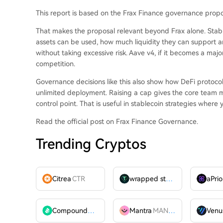
This report is based on the Frax Finance governance propo
That makes the proposal relevant beyond Frax alone. Stabl
assets can be used, how much liquidity they can support a
without taking excessive risk. Aave v4, if it becomes a maj
competition.
Governance decisions like this also show how DeFi protoco
unlimited deployment. Raising a cap gives the core team mor
control point. That is useful in stablecoin strategies where y
Read the official post on Frax Finance Governance.
Trending Cryptos
Citrea
CTR
wrapped stUSDT
WSTUSDT
aPrio
Compound
COMP
Mantra
MANTRA
Venu