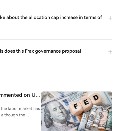
ke about the allocation cap increase in terms of
ls does this Frax governance proposal
commented on US
g the labor market has
, although the
k jobs data, Wall
ies to Federal Reserve