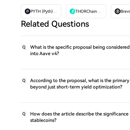
PYTH (Pyth)
PYTH
THORChain
RUNE
Brevi
Related Questions
What is the specific proposal being considered
Q
into Aave v4?
According to the proposal, what is the primary 
Q
beyond just short-term yield optimization?
How does the article describe the significance
Q
stablecoins?