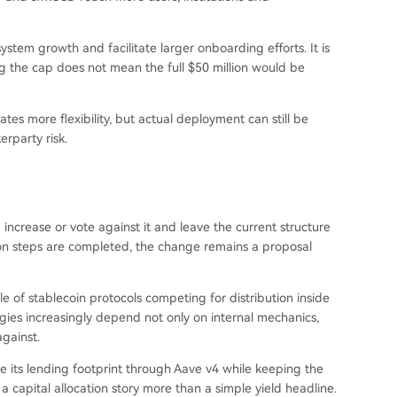
stem growth and facilitate larger onboarding efforts. It is
ing the cap does not mean the full $50 million would be
reates more flexibility, but actual deployment can still be
rparty risk.
 increase or vote against it and leave the current structure
n steps are completed, the change remains a proposal
 of stablecoin protocols competing for distribution inside
gies increasingly depend not only on internal mechanics,
gainst.
ale its lending footprint through Aave v4 while keeping the
capital allocation story more than a simple yield headline.