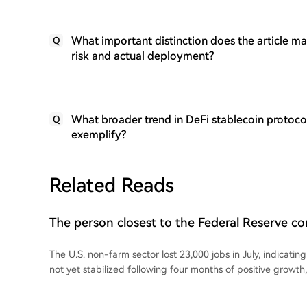
What important distinction does the article ma
Q
risk and actual deployment?
What broader trend in DeFi stablecoin protoco
Q
exemplify?
Related Reads
The person closest to the Federal Reserve 
non-farm payroll data!
The U.S. non-farm sector lost 23,000 jobs in July, indicatin
not yet stabilized following four months of positive growth
unemployment rate edged down to 4.1%. Following the wea
Street Journal reporter Nick Timiraos, known for his close t