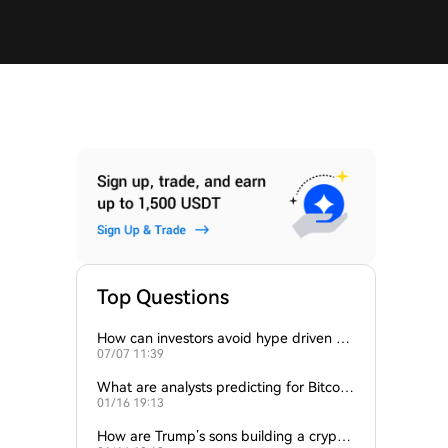
Top Questions
How can investors avoid hype driven by
07/07 11:39
Elon Musk’s tweets?
What are analysts predicting for Bitcoi
01/16 19:13
n’s next support level?
How are Trump’s sons building a crypto