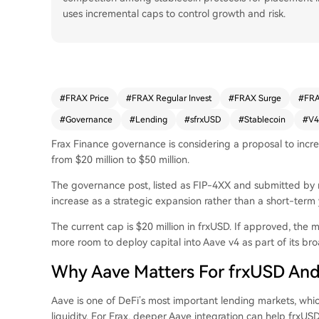
uses incremental caps to control growth and risk.
#
FRAX Price
#
FRAX Regular Invest
#
FRAX Surge
#
FRA
#
Governance
#
Lending
#
sfrxUSD
#
Stablecoin
#
V4
Frax Finance governance is considering a proposal to increa
from $20 million to $50 million.
The governance post, listed as FIP-4XX and submitted by n
increase as a strategic expansion rather than a short-term
The current cap is $20 million in frxUSD. If approved, the 
more room to deploy capital into Aave v4 as part of its bro
Why Aave Matters For frxUSD An
Aave is one of DeFi’s most important lending markets, which
liquidity. For Frax, deeper Aave integration can help frxUS