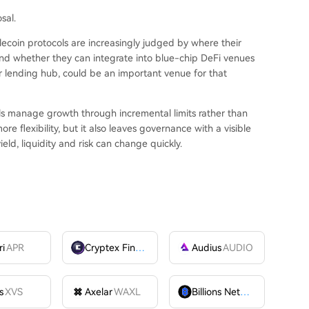
sal.
ecoin protocols are increasingly judged by where their
nd whether they can integrate into blue-chip DeFi venues
or lending hub, could be an important venue for that
ls manage growth through incremental limits rather than
e flexibility, but it also leaves governance with a visible
ield, liquidity and risk can change quickly.
ri
APR
Cryptex Finance
CTX
Audius
AUDIO
s
XVS
Axelar
WAXL
Billions Network
BILL