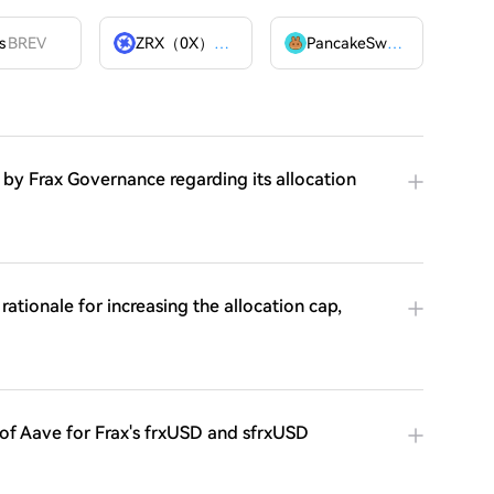
s
BREV
ZRX（0X）
ZRX
PancakeSwap
CAKE
 by Frax Governance regarding its allocation
rationale for increasing the allocation cap,
 of Aave for Frax's frxUSD and sfrxUSD