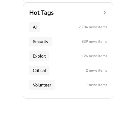
Hot Tags
AI
2,704 news items
Security
839 news items
Exploit
126 news items
Critical
2 news items
Volunteer
1 news items