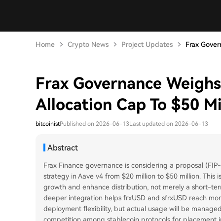
Home
Crypto News
Project Updates
Frax Gover
Frax Governance Weighs
Allocation Cap To $50 Mi
bitcoinist
Published on 2026-06-13
Last updated on 2026-06-13
Abstract
Frax Finance governance is considering a proposal (FIP-4
strategy in Aave v4 from $20 million to $50 million. This
growth and enhance distribution, not merely a short-term
deeper integration helps frxUSD and sfrxUSD reach more
deployment flexibility, but actual usage will be managed
competition among stablecoin protocols for placement