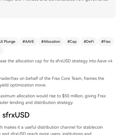
X Plunge
#
AAVE
#
Allocation
#
Cap
#
DeFi
#
Frax
se the allocation cap for its sfrxUSD strategy into Aave v4
ader.frax on behalf of the Frax Core Team, frames the
 yield optimization move.
maximum allocation would rise to $50 million, giving Frax
ader lending and distribution strategy.
d sfrxUSD
 makes it a useful distribution channel for stablecoin
D and sfrxUSD reach more users, institutions and