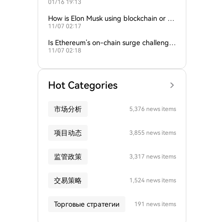
01/16 19:13
empire?
How is Elon Musk using blockchain or c
11/07 02:17
rypto in his companies?
Is Ethereum’s on-chain surge challengin
11/07 02:18
g Bitcoin’s dominance?
Hot Categories
市场分析
5,376 news items
项目动态
3,855 news items
监管政策
3,317 news items
交易策略
1,524 news items
Торговые стратегии
191 news items