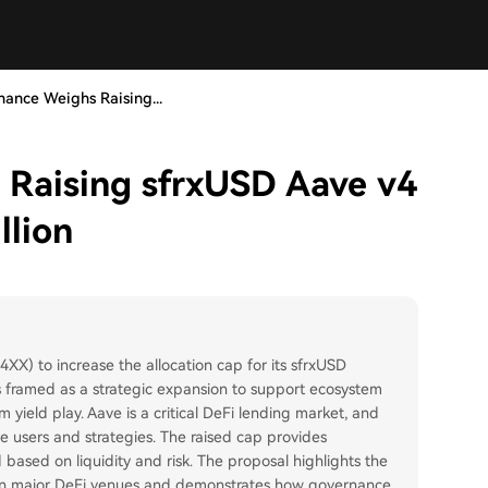
nance Weighs Raising...
 Raising sfrxUSD Aave v4
llion
XX) to increase the allocation cap for its sfrxUSD
 is framed as a strategic expansion to support ecosystem
 yield play. Aave is a critical DeFi lending market, and
 users and strategies. The raised cap provides
 based on liquidity and risk. The proposal highlights the
 in major DeFi venues and demonstrates how governance