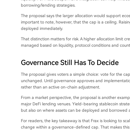
borrowing/lending strategies.
The proposal says the larger allocation would support ecosy
important to note, however, that the cap is a ceiling. Rais
deployed immediately.
That distinction matters for risk. A higher allocation limit c
managed based on liquidity, protocol conditions and counte
Governance Still Has To Decide
The proposal gives voters a simple choice: vote for the cap
unchanged. Until governance approves and implementatio
rather than an active on-chain adjustment.
From a market perspective, the proposal is another example
major DeFi lending venues. Yield-bearing stablecoin strate
but also on where assets can be deployed and borrowed a
For readers, the key takeaway is that Frax is looking to sc
change within a governance-defined cap. That makes this a 