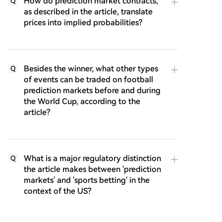
How do prediction market contracts,
Q
as described in the article, translate
prices into implied probabilities?
Besides the winner, what other types
Q
of events can be traded on football
prediction markets before and during
the World Cup, according to the
article?
What is a major regulatory distinction
Q
the article makes between 'prediction
markets' and 'sports betting' in the
context of the US?