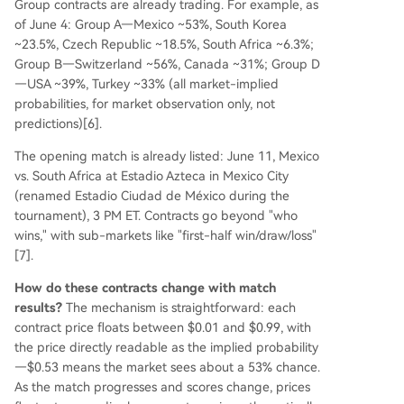
Group contracts are already trading. For example, as
of June 4: Group A—Mexico ~53%, South Korea
~23.5%, Czech Republic ~18.5%, South Africa ~6.3%;
Group B—Switzerland ~56%, Canada ~31%; Group D
—USA ~39%, Turkey ~33% (all market-implied
probabilities, for market observation only, not
predictions)[6].
The opening match is already listed: June 11, Mexico
vs. South Africa at Estadio Azteca in Mexico City
(renamed Estadio Ciudad de México during the
tournament), 3 PM ET. Contracts go beyond "who
wins," with sub-markets like "first-half win/draw/loss"
[7].
How do these contracts change with match
results?
The mechanism is straightforward: each
contract price floats between $0.01 and $0.99, with
the price directly readable as the implied probability
—$0.53 means the market sees about a 53% chance.
As the match progresses and scores change, prices