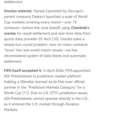
stablecoins.
Oracles entered.
Myriad (operated by Decrypt's
parent company Dastan) launched a suite of World
Cup markets covering every match—over 75
contracts—before the June kickoff, using
Chainlink's
oracles
for result settlement and real-time data from
sports data provider 55 Tech [10]. Oracles solve a
simple but crucial problem: how on-chain contracts
"know" the real-world match results—via this
decentralized system of data feeds and automatic
settlement.
FIFA itself accepted it.
In April 2026, FIFA appointed
ADI Predictstreet (a prediction market platform
holding a Gibraltar license) as its first-ever official
partner in the "Prediction Markets Category" for a
World Cup [11]. Due to U.S. CFTC jurisdiction issues,
ADI Predictstreet cannot operate directly in the U.S.,
so it entered the U.S. market through Fanatics
Markets.