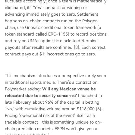
fluctuate accordingly; once a team is mathematically
eliminated, its "Yes" contract for winning or
advancing immediately goes to zero. Settlement
happens on-chain: contracts run on the Polygon
chain, use Gnosis's conditional token framework (a
token standard called ERC-1155) to record positions,
and rely on UMA's optimistic oracle to determine
payouts after results are confirmed [8]. Each correct
contract pays out $1; incorrect ones go to zero.
This mechanism introduces a perspective rarely seen
in traditional sports media. There's a contract on
Polymarket asking:
Will any Mexican venue be
relocated due to security concerns?
Launched in
late February, about 96% of the capital is betting
"No," with cumulative volume around $116,000 [6].
Pricing "operational risk of the event" itself as a
tradable contract—this is something unique to on-
chain prediction markets. ESPN won't give you a