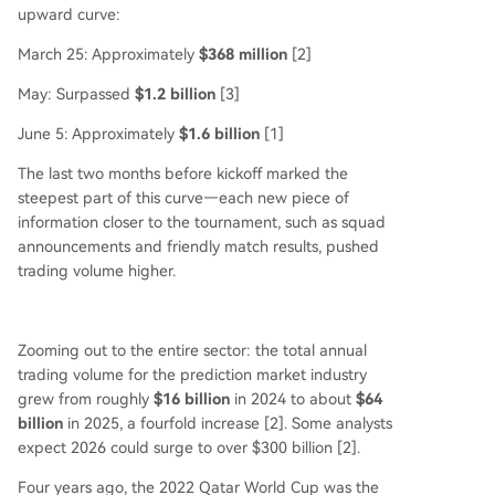
upward curve:
March 25: Approximately
$368 million
[2]
May: Surpassed
$1.2 billion
[3]
June 5: Approximately
$1.6 billion
[1]
The last two months before kickoff marked the
steepest part of this curve—each new piece of
information closer to the tournament, such as squad
announcements and friendly match results, pushed
trading volume higher.
Zooming out to the entire sector: the total annual
trading volume for the prediction market industry
grew from roughly
$16 billion
in 2024 to about
$64
billion
in 2025, a fourfold increase [2]. Some analysts
expect 2026 could surge to over $300 billion [2].
Four years ago, the 2022 Qatar World Cup was the