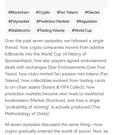
Cup reveals significant crypto integration into fo
otball. The most striking figure is the approximat
#
Blockchain
#
Crypto
#
Fan Tokens
#
Oracles
ely **$1.6 billion** in total trading volume on the
#
Polymarket
#
Prediction Markets
#
Regulation
single "World Cup Winner" contract on the Poly
market prediction market platform, accumulate
#
Stablecoins
#
Trading Volume
#
World Cup
d before a single match was played. This repres
Over the past seven episodes, we followed a single
ents explosive growth for a sector whose annual
thread: how crypto companies moved from sideline
volume surged from ~$16B in 2024 to ~$64B in
billboards into the World Cup (A History of
2025. The ecosystem is maturing beyond specul
Sponsorships), how star players signed endorsement
ation. Key developments include: 1) **Infrastruct
deals with exchanges (Star Endorsements Over Five
ure upgrades** like Polymarket's migration to na
Years), how clubs minted fan passion into tokens (Fan
tive, regulated USDC stablecoin for settlements;
Tokens), how collectibles evolved from trading cards
2) **Reliable data oracles**, such as Chainlink, b
to on-chain assets (Sorare & FIFA Collect), how
eing used to resolve real-world match outcomes
prediction markets became new rivals to traditional
on-chain; and 3) **Official recognition**, with FI
bookmakers (Market Structure), and how a single
FA appointing its first-ever "Prediction Markets"
"probability of winning" is actually produced (The
partner. Over 100 contracts now cover everythin
Methodology of Odds).
g from the outright winner to individual match r
esults and even non-sporting risks like venue rel
All seven episodes discussed the same thing—how
ocation. This evolution marks a fundamental shif
crypto gradually entered the world of soccer. Now, six
t. While crypto firms are absent from FIFA's top-