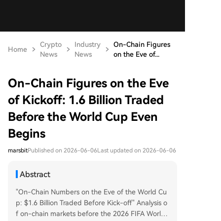
Crypto
Industry
On-Chain Figures
Home
News
News
on the Eve of...
On-Chain Figures on the Eve
of Kickoff: 1.6 Billion Traded
Before the World Cup Even
Begins
marsbit
Published on 2026-06-06
Last updated on 2026-06-06
Abstract
"On-Chain Numbers on the Eve of the World Cu
p: $1.6 Billion Traded Before Kick-off" Analysis o
f on-chain markets before the 2026 FIFA World