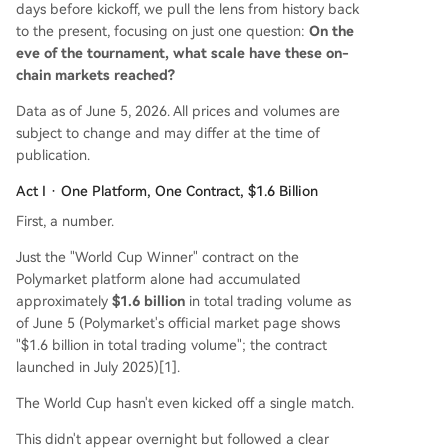
days before kickoff, we pull the lens from history back
tier sponsor list, the technology has deeply pene
to the present, focusing on just one question:
On the
trated the tournament's financial and predictive
eve of the tournament, what scale have these on-
infrastructure through regulated stablecoin settl
chain markets reached?
ements, decentralized oracles, and new official p
artnership categories. The regulatory landscape
Data as of June 5, 2026. All prices and volumes are
remains complex and varies by jurisdiction, but o
subject to change and may differ at the time of
n-chain markets for the World Cup are already
publication.
a mult
...
Act I · One Platform, One Contract, $1.6 Billion
First, a number.
Just the "World Cup Winner" contract on the
Polymarket platform alone had accumulated
approximately
$1.6 billion
in total trading volume as
of June 5 (Polymarket's official market page shows
"$1.6 billion in total trading volume"; the contract
launched in July 2025)[1].
The World Cup hasn't even kicked off a single match.
This didn't appear overnight but followed a clear