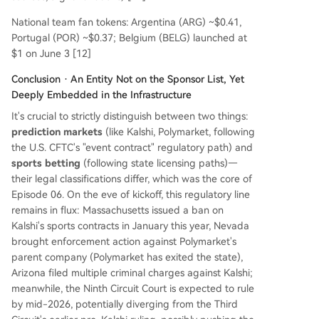
National team fan tokens: Argentina (ARG) ~$0.41,
Portugal (POR) ~$0.37; Belgium (BELG) launched at
$1 on June 3 [12]
Conclusion · An Entity Not on the Sponsor List, Yet
Deeply Embedded in the Infrastructure
It's crucial to strictly distinguish between two things:
prediction markets
(like Kalshi, Polymarket, following
the U.S. CFTC's "event contract" regulatory path) and
sports betting
(following state licensing paths)—
their legal classifications differ, which was the core of
Episode 06. On the eve of kickoff, this regulatory line
remains in flux: Massachusetts issued a ban on
Kalshi's sports contracts in January this year, Nevada
brought enforcement action against Polymarket's
parent company (Polymarket has exited the state),
Arizona filed multiple criminal charges against Kalshi;
meanwhile, the Ninth Circuit Court is expected to rule
by mid-2026, potentially diverging from the Third