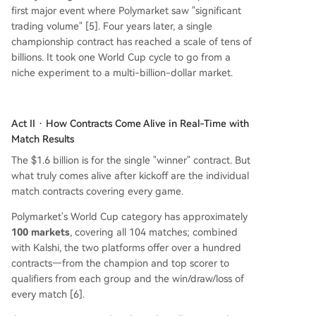
first major event where Polymarket saw "significant
trading volume" [5]. Four years later, a single
championship contract has reached a scale of tens of
billions. It took one World Cup cycle to go from a
niche experiment to a multi-billion-dollar market.
Act II · How Contracts Come Alive in Real-Time with
Match Results
The $1.6 billion is for the single "winner" contract. But
what truly comes alive after kickoff are the individual
match contracts covering every game.
Polymarket's World Cup category has approximately
100 markets
, covering all 104 matches; combined
with Kalshi, the two platforms offer over a hundred
contracts—from the champion and top scorer to
qualifiers from each group and the win/draw/loss of
every match [6].