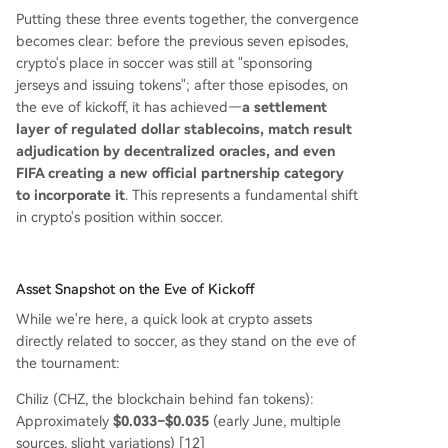
Putting these three events together, the convergence
becomes clear: before the previous seven episodes,
crypto's place in soccer was still at "sponsoring
jerseys and issuing tokens"; after those episodes, on
the eve of kickoff, it has achieved—
a settlement
layer of regulated dollar stablecoins, match result
adjudication by decentralized oracles, and even
FIFA creating a new official partnership category
to incorporate it
. This represents a fundamental shift
in crypto's position within soccer.
Asset Snapshot on the Eve of Kickoff
While we're here, a quick look at crypto assets
directly related to soccer, as they stand on the eve of
the tournament:
Chiliz (CHZ, the blockchain behind fan tokens):
Approximately
$0.033–$0.035
(early June, multiple
sources, slight variations) [12]