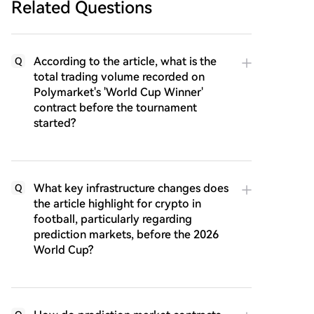
Related Questions
According to the article, what is the
Q
total trading volume recorded on
Polymarket's 'World Cup Winner'
contract before the tournament
started?
What key infrastructure changes does
Q
the article highlight for crypto in
football, particularly regarding
prediction markets, before the 2026
World Cup?