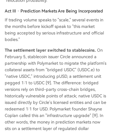
"relocation probability."
Act III · Prediction Markets Are Being Incorporated
If trading volume speaks to "scale," several events in
the months before kickoff speak to "this market
being accepted by serious infrastructure and official
bodies."
The settlement layer switched to stablecoins.
On
February 5, stablecoin issuer Circle announced a
partnership with Polymarket to migrate the platform's
collateral assets from "bridged USDC" (USDC.e) to
"native USDC," introducing pUSD, a settlement unit
pegged 1:1 to USDC [9]. The difference: bridged
versions rely on third-party cross-chain bridges,
historically vulnerable points of attack; native USDC is
issued directly by Circle's licensed entities and can be
redeemed 1:1 for USD. Polymarket founder Shayne
Coplan called this an "infrastructure upgrade" [9]. In
other words, the money in prediction markets now
sits on a settlement layer of regulated dollar