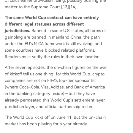
Circuit's earlier pro-Kalshi ruling, possibly pushing the
matter to the Supreme Court [13][14].
The same World Cup contract can have entirely
different legal statuses across different
jurisdictions.
Banned in some U.S. states, all forms of
gambling are banned in mainland China, the path
under the EU's MiCA framework is still evolving, and
some countries have blocked related platforms.
Readers must verify the rules in their own location.
After seven episodes, the on-chain figures on the eve
of kickoff tell us one thing: for this World Cup, crypto
companies are not on FIFA's top-tier sponsor list
(where Coca-Cola, Visa, Adidas, and Bank of America
in the banking category reside)—but they have
already permeated this World Cup's settlement layer,
prediction layer, and official partnership roster.
The World Cup kicks off on June 11. But the on-chain
market has been playing for a year already.