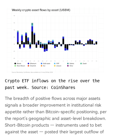
Crypto ETF inflows on the rise over the 
past week. Source: CoinShares
The breadth of positive flows across major assets
signals a broader improvement in institutional risk
appetite rather than Bitcoin-specific positioning, per
the report’s geographic and asset-level breakdown.
Short-Bitcoin products — instruments used to bet
against the asset — posted their largest outflow of