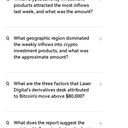
products attracted the most inflows
last week, and what was the amount?
What geographic region dominated
Q
the weekly inflows into crypto
investment products, and what was
the approximate amount?
What are the three factors that Laser
Q
Digital's derivatives desk attributed
to Bitcoin's move above $80,000?
What does the report suggest the
Q