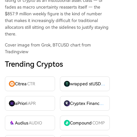
rating of crypto as an institutional asset class — or
fades as macro uncertainty reasserts itself — the
$857.9 million weekly figure is the kind of number
that makes it increasingly difficult for traditional
allocators still sitting on the sidelines to justify staying
there.
Cover image from Grok, BTCUSD chart from
Tradingview
Trending Cryptos
Citrea
CTR
wrapped stUSDT
WSTUSDT
aPriori
APR
Cryptex Finance
CTX
Audius
AUDIO
Compound
COMP