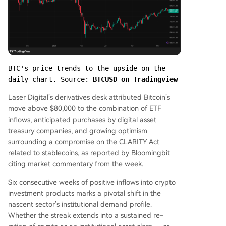
BTC's price trends to the upside on the 
daily chart. Source: 
BTCUSD on Tradingview
Laser Digital’s derivatives desk attributed Bitcoin’s
move above $80,000 to the combination of ETF
inflows, anticipated purchases by digital asset
treasury companies, and growing optimism
surrounding a compromise on the CLARITY Act
related to stablecoins, as reported by Bloomingbit
citing market commentary from the week.
Six consecutive weeks of positive inflows into crypto
investment products marks a pivotal shift in the
nascent sector’s institutional demand profile.
Whether the streak extends into a sustained re-