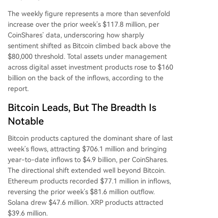
The weekly figure represents a more than sevenfold
increase over the prior week’s $117.8 million, per
CoinShares’ data, underscoring how sharply
sentiment shifted as Bitcoin climbed back above the
$80,000 threshold. Total assets under management
across digital asset investment products rose to $160
billion on the back of the inflows, according to the
report.
Bitcoin Leads, But The Breadth Is
Notable
Bitcoin products captured the dominant share of last
week’s flows, attracting $706.1 million and bringing
year-to-date inflows to $4.9 billion, per CoinShares.
The directional shift extended well beyond Bitcoin.
Ethereum products recorded $77.1 million in inflows,
reversing the prior week’s $81.6 million outflow.
Solana drew $47.6 million. XRP products attracted
$39.6 million.