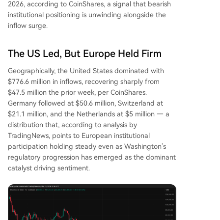
2026, according to CoinShares, a signal that bearish
institutional positioning is unwinding alongside the
inflow surge.
The US Led, But Europe Held Firm
Geographically, the United States dominated with
$776.6 million in inflows, recovering sharply from
$47.5 million the prior week, per CoinShares.
Germany followed at $50.6 million, Switzerland at
$21.1 million, and the Netherlands at $5 million — a
distribution that, according to analysis by
TradingNews, points to European institutional
participation holding steady even as Washington’s
regulatory progression has emerged as the dominant
catalyst driving sentiment.