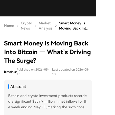
Crypto
Market
Smart Money Is
Home
News
Analysis
Moving Back Int...
Smart Money Is Moving Back
Into Bitcoin — What’s Driving
The Surge?
Published on 2026-05-
Last updated on 2026-05-
bitcoinist
13
13
Abstract
Bitcoin and crypto investment products recorde
d a significant $857.9 million in net inflows for th
e week ending May 11, marking the sixth consec
utive week of positive flows and the strongest w