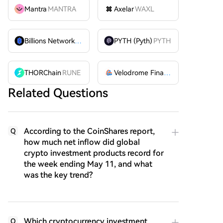
Mantra
MANTRA
Axelar
WAXL
Billions Network
BILL
PYTH (Pyth)
PYTH
THORChain
RUNE
Velodrome Finance
VELODROME
Related Questions
According to the CoinShares report,
Q
how much net inflow did global
crypto investment products record for
the week ending May 11, and what
was the key trend?
Which cryptocurrency investment
Q