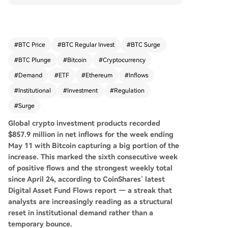
eekly total since late April, according to CoinSha
res. This surge, a sevenfold increase over the pri
or week, is seen as a potential structural reset in
institutional demand. Bitcoin products attracted
#
BTC Price
#
BTC Regular Invest
#
BTC Surge
the majority at $706.1 million, but inflows were b
#
BTC Plunge
#
Bitcoin
#
Cryptocurrency
road-based, with Ethereum, Solana, and XRP pr
oducts also seeing substantial investments. Sho
#
Demand
#
ETF
#
Ethereum
#
Inflows
rt-Bitcoin products experienced their largest out
#
Institutional
#
Investment
#
Regulation
flow of 2026, indicating a reversal of bearish bet
#
Surge
s. Geographically, the United States led with $77
6.6 million in inflows, with European markets like
Global crypto investment products recorded
Germany and Switzerland also contributing stea
$857.9 million in net inflows for the week ending
dy participation. Analysts attribute Bitcoin's clim
May 11 with Bitcoin capturing a big portion of the
b above $80,000 to ETF inflows, corporate treas
increase. This
marked the sixth consecutive week
ury buying, and regulatory optimism around sta
of positive flows and the strongest weekly total
blecoin legislation. The sustained inflow streak p
since April 24, according to CoinShares’ latest
resents a pivotal shift, challenging traditional allo
Digital Asset Fund Flows report — a streak that
cators to reconsider the asset class.
analysts are increasingly reading as a structural
reset in institutional demand rather than a
temporary bounce.