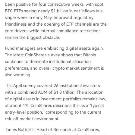
been positive for four consecutive weeks, with spot
BTC ETFs seeing nearly $1 billion in net inflows in a
single week in early May. Improved regulatory
friendliness and the opening of ETF channels are the
core drivers, while internal compliance restrictions
remain the biggest obstacle.
Fund managers are embracing digital assets again.
The latest CoinShares survey shows that Bitcoin
continues to dominate institutional allocation
preferences, and overall crypto market sentiment is
also warming.
This April survey covered 26 institutional investors
with a combined AUM of $1.3 trillion. The allocation
of digital assets in investment portfolios remains low,
at about 1%. CoinShares describes this as a "typical
entry-level position," corresponding to the current
risk-off market environment.
James Butterfill, Head of Research at CoinShares,