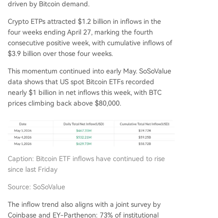
driven by Bitcoin demand.
Crypto ETPs attracted $1.2 billion in inflows in the
four weeks ending April 27, marking the fourth
consecutive positive week, with cumulative inflows of
$3.9 billion over those four weeks.
This momentum continued into early May. SoSoValue
data shows that US spot Bitcoin ETFs recorded
nearly $1 billion in net inflows this week, with BTC
prices climbing back above $80,000.
Caption: Bitcoin ETF inflows have continued to rise
since last Friday
Source: SoSoValue
The inflow trend also aligns with a joint survey by
Coinbase and EY-Parthenon: 73% of institutional