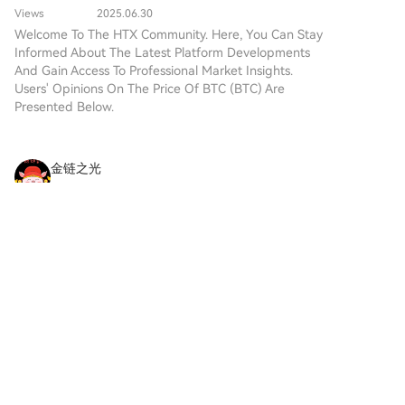
the innovation of decentralized
infinite scalability through a
authorities are left with suboptimal options:
Views
2025.06.30
technologies. While it shares a
recursive approach.
expanding criminal sanctions or blocking access,
Welcome To The HTX Community. Here, You Can Stay
name with Bitcoin, often
Informed About The Latest Platform Developments
which fail to address the underlying economic activity
referred to as “digital gold”
And Gain Access To Professional Market Insights.
due to its perception as a store
or achieve key policy goals. Establishing a regulatory
Users' Opinions On The Price Of BTC (BTC) Are
of value, DIGITAL GOLD is a
foundation requires initiating a formal public
Presented Below.
separate token designed to
discourse to first define prediction markets' legal
create a unique ecosystem
status and societal value, a foundational step that
within the Web3 landscape. Its
has yet to occur in most Asian jurisdictions.
goal is to position itself as a
金链之光
viable alternative digital asset,
2026-8-10
although specifics regarding its
XRP Price Slides 5% While Bitcoin and Ethereum
applications and functionalities
Surge — What’s the Problem?
are still developing. What is
Key Takeaways XRP declined approximately 5%
DIGITAL GOLD ($BITCOIN)?
over the past week, settling around $1.03, while
DIGITAL GOLD ($BITCOIN) is a
BTC, ETH, and SOL posted gains ranging from 1%
cryptocurrency token explicitly
3
Like
Share
to 4% Overall cryptocurrency market
designed for use on the Solana
capitalization increased
blockchain. In contrast to
Bitcoin, which provides a widely
hafsa
recognized value storage role,
2026-8-10
this token appears to focus on
Bitcoin Red Team founder turns to Chinese AI: ‘It
broader applications and