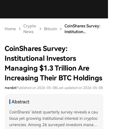
Crypto
CoinShares Survey:
Home
Bitcoin
News
Institution...
CoinShares Survey:
Institutional Investors
Managing $1.3 Trillion Are
Increasing Their BTC Holdings
marsbit
Published on 2026-05-08
Last updated on 2026-05-08
Abstract
CoinShares' latest quarterly survey reveals a cau
tious yet growing institutional interest in cryptoc
urrencies. Among 26 surveyed investors managi