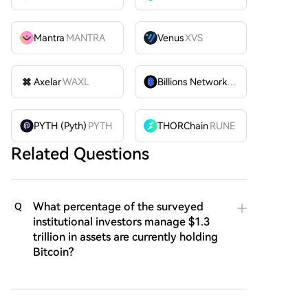
Mantra
MANTRA
Venus
XVS
Axelar
WAXL
Billions Network
BILL
PYTH (Pyth)
PYTH
THORChain
RUNE
Related Questions
What percentage of the surveyed
Q
institutional investors manage $1.3
trillion in assets are currently holding
Bitcoin?