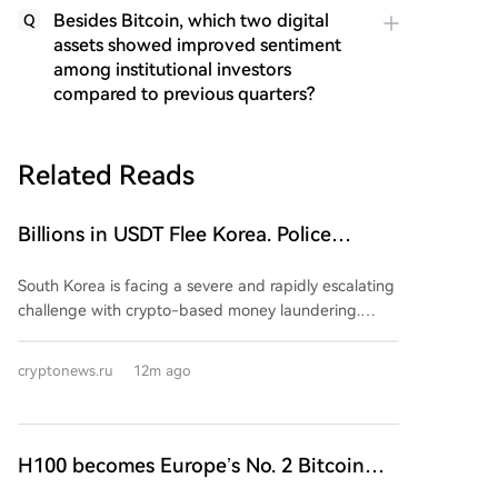
Besides Bitcoin, which two digital
Q
assets showed improved sentiment
among institutional investors
compared to previous quarters?
Related Reads
Billions in USDT Flee Korea. Police
Powerless in the Fight Against Money
South Korea is facing a severe and rapidly escalating
Laundering
challenge with crypto-based money laundering.
Police data shows cases surged 152-fold in the first
half of 2026 compared to all of 2025, with laundering
cryptonews.ru
12m ago
now constituting 79.4% of all detected crypto-
related crimes. The primary method is the
"Hwanchigi" scheme, which uses cryptocurrency
transfers to move illicit funds overseas, bypassing the
H100 becomes Europe’s No. 2 Bitcoin
regulated banking system. Tether (USDT) is the
treasury after 2,455 BTC deal