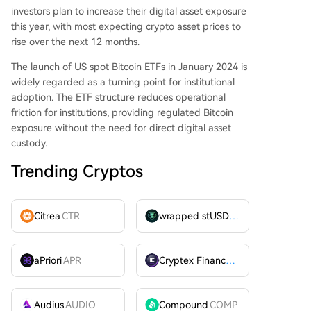
investors plan to increase their digital asset exposure
this year, with most expecting crypto asset prices to
rise over the next 12 months.
The launch of US spot Bitcoin ETFs in January 2024 is
widely regarded as a turning point for institutional
adoption. The ETF structure reduces operational
friction for institutions, providing regulated Bitcoin
exposure without the need for direct digital asset
custody.
Trending Cryptos
Citrea
CTR
wrapped stUSDT
WSTUSDT
aPriori
APR
Cryptex Finance
CTX
Audius
AUDIO
Compound
COMP