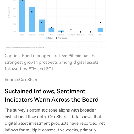
Caption: Fund managers believe Bitcoin has the
strongest growth prospects among digital assets,
followed by ETH and SOL
Source:
CoinShares
Sustained Inflows, Sentiment
Indicators Warm Across the Board
The survey's optimistic tone aligns with broader
institutional flow data. CoinShares data shows that
digital asset investment products have recorded net
inflows for multiple consecutive weeks, primarily