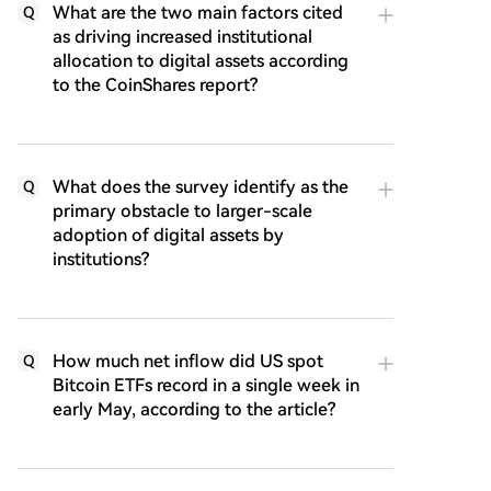
What are the two main factors cited
Q
as driving increased institutional
allocation to digital assets according
to the CoinShares report?
What does the survey identify as the
Q
primary obstacle to larger-scale
adoption of digital assets by
institutions?
How much net inflow did US spot
Q
Bitcoin ETFs record in a single week in
early May, according to the article?