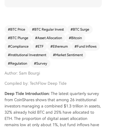
ng a combined $1.3 trillion in assets, 32% now h
old Bitcoin (BTC) and 25% hold Ethereum (ETH),
though digital assets typically comprise only abo
ut 1% of their portfolios. The report identifies Bit
coin as having the strongest growth prospects, f
#
BTC Price
#
BTC Regular Invest
#
BTC Surge
ollowed by ETH and Solana (SOL). This sentimen
#
BTC Plunge
#
Asset Allocation
#
Bitcoin
t is reflected in sustained capital inflows. Digital
asset investment products have seen four conse
#
Compliance
#
ETF
#
Ethereum
#
Fund Inflows
cutive weeks of net inflows, totaling $3.9 billion i
#
Institutional Investment
#
Market Sentiment
n that period. U.S. spot Bitcoin ETFs alone attrac
#
Regulation
#
Survey
ted nearly $1 billion in net inflows in early May, c
oinciding with BTC's price rising above $80,000.
Author: Sam Bourgi
Key drivers for this adoption include improved r
egulatory clarity and the availability of regulate
Compiled by: TechFlow Deep Tide
d ETF products, which simplify exposure. Howev
Deep Tide Introduction:
The latest quarterly survey
er, internal compliance restrictions and regulato
from CoinShares shows that among 26 institutional
ry uncertainty remain the primary obstacles to la
investors managing a combined $1.3 trillion in assets,
rger-scale investment. A trend noted is capital s
32% already hold BTC and 25% have allocated to
hifting from older altcoins towards newer DeFi p
ETH. The proportion of digital asset allocation
rotocols and emerging blockchain sectors.
remains low at only about 1%, but fund inflows have