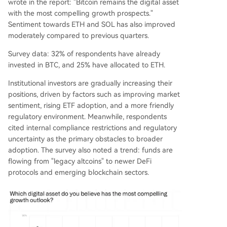
wrote in the report: "Bitcoin remains the digital asset
with the most compelling growth prospects."
Sentiment towards ETH and SOL has also improved
moderately compared to previous quarters.
Survey data: 32% of respondents have already
invested in BTC, and 25% have allocated to ETH.
Institutional investors are gradually increasing their
positions, driven by factors such as improving market
sentiment, rising ETF adoption, and a more friendly
regulatory environment. Meanwhile, respondents
cited internal compliance restrictions and regulatory
uncertainty as the primary obstacles to broader
adoption. The survey also noted a trend: funds are
flowing from "legacy altcoins" to newer DeFi
protocols and emerging blockchain sectors.