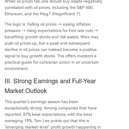
When oil prices fall, one should buy assets negatively
correlated with oil prices, including the S&P 500,
Ethereum, and the Mag7 (Magnificent 7).
The logic is: Falling oil prices → easing inflation
pressure → rising expectations for Fed rate cuts →
benefiting growth stocks and risk assets. Wars may
push oil prices up, but a peak and subsequent
decline in oil prices can instead become a positive
signal to buy growth stocks. This offers investors a
practical guide for contrarian action in an uncertain
environment.
III. Strong Earnings and Full-Year
Market Outlook
This quarter's earnings season has been
exceptionally strong: Among companies that have
reported, 87% beat expectations, with the beat
averaging 19%. Tom Lee points out that this is
"emerging market-level" profit growth happening in