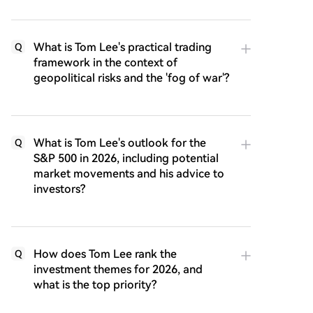
What is Tom Lee's practical trading
Q
framework in the context of
geopolitical risks and the 'fog of war'?
What is Tom Lee's outlook for the
Q
S&P 500 in 2026, including potential
market movements and his advice to
investors?
How does Tom Lee rank the
Q
investment themes for 2026, and
what is the top priority?