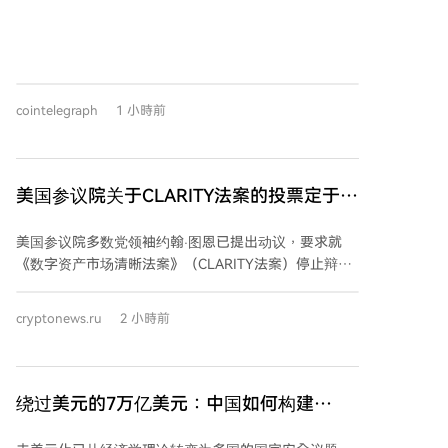
反弹。分析师指出，这可能是比特币“无声IPO”阶段的
延续，即早期投资者向ETF等机构买家出售持仓，平衡
市场供需。 与此同时，近期硬件钱包Coldcard遭黑客攻
击，导致约1.16亿美元比特币被盗，引发了投资者对自
我托管安全性的担忧。有观点认为，这一事件可能促使
cointelegraph
1 小時前
部分投资者转向现货比特币ETF，以规避自我托管的技
术与安全风险。尽管资金流入与安全事件之间的因果关
系尚未证实，但长期来看，部分资金从冷存储迁移至
ETF的可能性正在增加。
美国参议院关于CLARITY法案的投票定于9
月15日进行
美国参议院多数党领袖约翰·图恩已提出动议，要求就
《数字资产市场清晰法案》（CLARITY法案）停止辩
论，该程序性投票定于9月15日举行。投票需获得60票
支持才能推进，因此共和党人需要民主党的支持。 法案
cryptonews.ru
2 小時前
的推进面临主要障碍，包括围绕官员及其家属持有数字
资产利益的道德条款，以及稳定币监管规则的分歧。目
前两党正努力协商一项道德修正案，以解决相关争议。
CLARITY法案被视为美国加密货币监管的关键立法，旨
绕过美元的7万亿美元：中国如何构建
在建立联邦数字资产市场框架，明确证券法与商品法的
SWIFT的替代方案
适用界限，并划分美国证券交易委员会（SEC）和商品