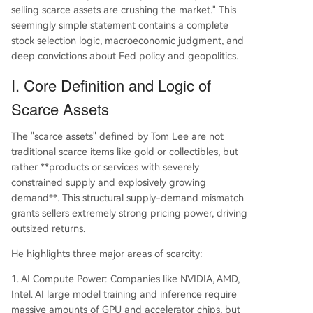
selling scarce assets are crushing the market." This
The core logic is that AI-driven demand, met wit
seemingly simple statement contains a complete
h physically constrained supply, creates lasting p
stock selection logic, macroeconomic judgment, and
ricing power and excess returns for companies c
deep convictions about Fed policy and geopolitics.
ontrolling scarce resources.
I. Core Definition and Logic of
Scarce Assets
The "scarce assets" defined by Tom Lee are not
traditional scarce items like gold or collectibles, but
rather **products or services with severely
constrained supply and explosively growing
demand**. This structural supply-demand mismatch
grants sellers extremely strong pricing power, driving
outsized returns.
He highlights three major areas of scarcity:
1. AI Compute Power: Companies like NVIDIA, AMD,
Intel. AI large model training and inference require
massive amounts of GPU and accelerator chips, but