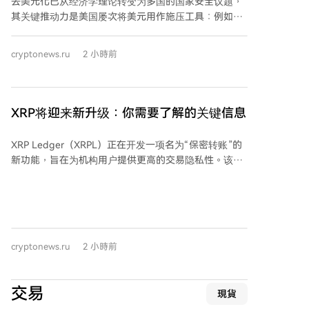
去美元化已从经济学理论转变为多国的国家安全议题，
期货交易委员会（CFTC）的监管职责。 其最终命运取
其关键推动力是美国屡次将美元用作施压工具：例如将
决于9月15日的程序投票结果，以及各方能否在此之前
伊朗踢出SWIFT、对俄制裁以及冻结俄罗斯外汇储备。
就道德条款和稳定币规则达成妥协。该法案的通过将深
这些行动促使各国寻求绕开美国金融基础设施的结算方
cryptonews.ru
2 小時前
刻影响美国数字资产的长期监管格局。
式，而中国已准备好提供替代方案——跨境银行间支付
系统（CIPS）。 CIPS是中国人民银行推动的、专注于人
民币跨境支付的系统，自2015年启动以来迅猛发展。目
前其月度处理支付金额已相当于约7万亿美元。其增长
XRP将迎来新升级：你需要了解的关键信息
轨迹与国际地缘政治事件紧密相关：2012年伊朗被禁用
SWIFT、2014年对俄制裁、2022年冻结俄外汇储备等
XRP Ledger（XRPL）正在开发一项名为“保密转账”的
事件后，CIPS交易量均出现显著跃升，尤其是2022年
新功能，旨在为机构用户提供更高的交易隐私性。该功
后。 据统计，2025年CIPS处理了844.19万笔交易，年
能包含于网络最新软件版本XRPL 3.3.0的更新提案中，
总额约25.55万亿美元。系统网络持续扩大，现有210家
主要面向市值超过5.3亿美元的代币化资产机构市场。
直接参与机构和1619家间接参与机构遍布全球。 然
“保密转账”功能旨在隐藏代币余额和转账金额，同时保
而，CIPS的崛起并不等同于人民币已取代美元。2026年
持账户和所用代币类型在网络上可见。此举旨在满足机
6月，人民币在全球支付中的份额仅占3.10%，远低于美
构在区块链上进行交易时所需的更高隐私标准。该功能
元。人民币在贸易融资中的占比略高，为8.00%。整体
cryptonews.ru
2 小時前
主要针对XRPL上的多用途代币（MPT），预期主要应用
而言，人民币正成为规避制裁风险的重要双边结算工
场景包括基金、债券和其他代币化金融资产。 系统将采
具，但距离成为全球储备货币仍有距离。 需注意的是，
用零知识证明等密码学方法来验证交易的有效性，而无
据行业分析，约80%的CIPS交易仍依赖SWIFT网络进行
交易
現貨
需披露交易金额。此框架旨在维护网络可验证性的同
报文传递，因此CIPS目前更多是补充而非完全独立的替