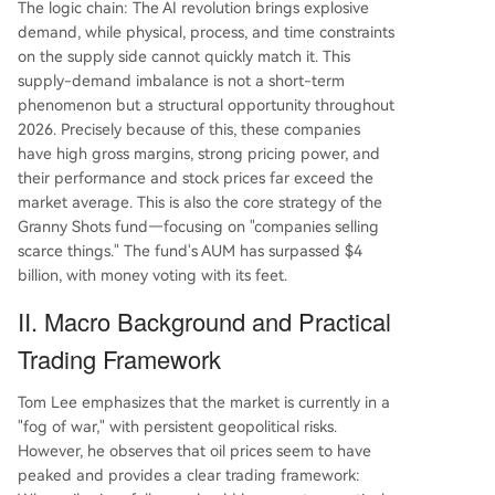
The logic chain: The AI revolution brings explosive
demand, while physical, process, and time constraints
on the supply side cannot quickly match it. This
supply-demand imbalance is not a short-term
phenomenon but a structural opportunity throughout
2026. Precisely because of this, these companies
have high gross margins, strong pricing power, and
their performance and stock prices far exceed the
market average. This is also the core strategy of the
Granny Shots fund—focusing on "companies selling
scarce things." The fund's AUM has surpassed $4
billion, with money voting with its feet.
II. Macro Background and Practical
Trading Framework
Tom Lee emphasizes that the market is currently in a
"fog of war," with persistent geopolitical risks.
However, he observes that oil prices seem to have
peaked and provides a clear trading framework: