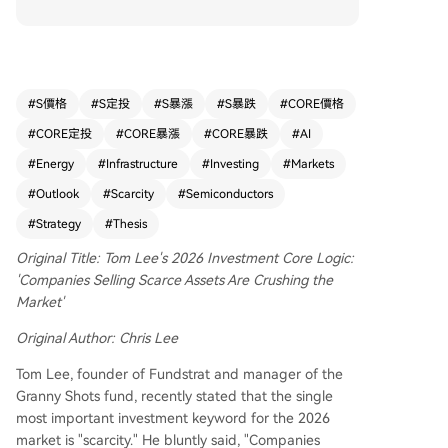
structurally constrained supply and explosively g
rowing demand—are outperforming the market
due to strong pricing power. He highlights three
primary areas: 1) AI compute (e.g., NVIDIA, AM
D), constrained by advanced chip manufacturin
#
S價格
#
S定投
#
S暴漲
#
S暴跌
#
CORE價格
g capacity; 2) AI memory/HBM (e.g., Micron), wit
#
CORE定投
#
CORE暴漲
#
CORE暴跌
#
AI
h complex production and limited supply; and
3) Energy infrastructure (e.g., GE Vernova), facin
#
Energy
#
Infrastructure
#
Investing
#
Markets
g long lead times to meet soaring data center p
#
Outlook
#
Scarcity
#
Semiconductors
ower needs. Lee provides a macro trading fram
#
Strategy
#
Thesis
ework: peaking oil prices signal reduced inflatio
nary pressure, potentially allowing Fed rate cuts,
Original Title: Tom Lee's 2026 Investment Core Logic:
which benefits growth assets like the S&P 500 a
'Companies Selling Scarce Assets Are Crushing the
nd tech stocks. He notes exceptionally strong co
Market'
rporate earnings, driven by AI productivity gains,
and maintains a bullish year-end S&P 500 targe
Original Author: Chris Lee
t of 7700, expecting a mid-year "feel-like" bear
Tom Lee, founder of Fundstrat and manager of the
market correction to be a buying opportunity fo
Granny Shots fund, recently stated that the single
r scarce assets. The top investment priorities ar
most important investment keyword for the 2026
e: 1) Global labor scarcity combined with AI ado
market is "scarcity." He bluntly said, "Companies
ption, and 2) Cybersecurity and energy security.