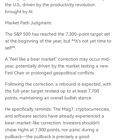
the U.S., driven by the productivity revolution
brought by AI.
Market Path Judgment:
The S&P 500 has reached the 7,300-point target set
at the beginning of the year, but **it's not yet time to
sell**.
A "feel like a bear market" correction may occur mid-
year, potentially driven by the market testing a new
Fed Chair or prolonged geopolitical conflicts.
Following the correction, a rebound is expected, with
the full-year target revised up to at least 7,700
points, maintaining an overall bullish stance.
He specifically reminds: The Mag7, cryptocurrencies,
and software sectors have already experienced a
bear-market-like correction. Investors shouldn't
chase highs at 7,300 points, nor panic during a
pullback—the pullback is precisely a good