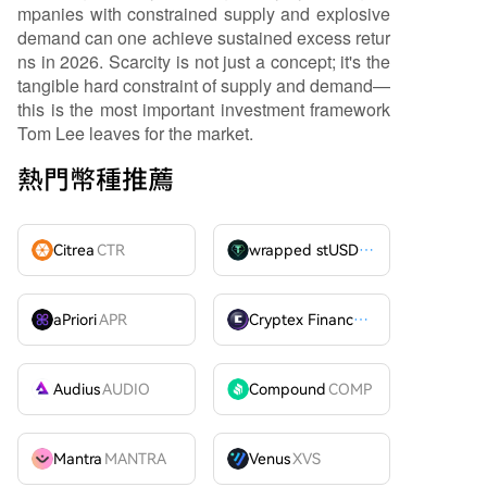
mpanies with constrained supply and explosive
demand can one achieve sustained excess retur
ns in 2026. Scarcity is not just a concept; it's the
tangible hard constraint of supply and demand—
this is the most important investment framework
Tom Lee leaves for the market.
熱門幣種推薦
Citrea
CTR
wrapped stUSDT
WSTUSDT
aPriori
APR
Cryptex Finance
CTX
Audius
AUDIO
Compound
COMP
Mantra
MANTRA
Venus
XVS