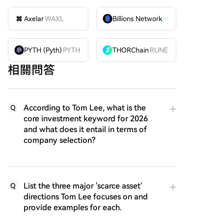
Axelar
WAXL
Billions Network
BILL
PYTH (Pyth)
PYTH
THORChain
RUNE
相關問答
According to Tom Lee, what is the
Q
core investment keyword for 2026
and what does it entail in terms of
company selection?
List the three major 'scarce asset'
Q
directions Tom Lee focuses on and
provide examples for each.