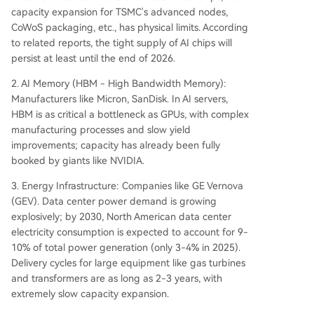
capacity expansion for TSMC's advanced nodes,
CoWoS packaging, etc., has physical limits. According
to related reports, the tight supply of AI chips will
persist at least until the end of 2026.
2. AI Memory (HBM - High Bandwidth Memory):
Manufacturers like Micron, SanDisk. In AI servers,
HBM is as critical a bottleneck as GPUs, with complex
manufacturing processes and slow yield
improvements; capacity has already been fully
booked by giants like NVIDIA.
3. Energy Infrastructure: Companies like GE Vernova
(GEV). Data center power demand is growing
explosively; by 2030, North American data center
electricity consumption is expected to account for 9-
10% of total power generation (only 3-4% in 2025).
Delivery cycles for large equipment like gas turbines
and transformers are as long as 2-3 years, with
extremely slow capacity expansion.