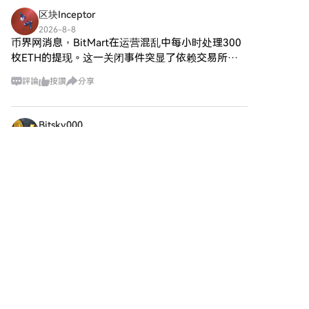
麼是Agent S？ Agent S是一個
付方式信用卡/金融卡購買：使用
的生態系統。該項目旨在以新的
区块Inceptor
突破性的開放代理框架，專門設
您的Visa或Mastercard即時購買
方式促進點對點互動，為用戶提
計用來解決計算機任務自動化中
2026-8-8
Sonic (S)。餘額購買：使用您
供創新的金融解決方案和服務。
币界网消息，BitMart在运营混乱中每小时处理300
的三個基本挑戰： 獲取特定領域
HTX帳戶餘額中的資金進行無縫
SPERO,$$s$ 的核心目標是通過
知識：該框架智能地從各種外部
枚ETH的提现。这一关闭事件突显了依赖交易所的
交易。第三方購買：探索諸如
提供增強用戶體驗的工具和平台
知識來源和內部經驗中學習。這
代币的脆弱性，以及用户在运营结束期间保护资产
Google Pay或Apple Pay等流行
來賦能個人。這包括使交易方式
評論
按讚
分享
種雙重方法使其能夠建立豐富的
的紧迫性。
支付方式以增加便利性。C2C購
更加靈活、促進社區驅動的倡
特定領域知識庫，提升其在任務
買：在HTX平台上直接與其他用
議，以及通過去中心化應用程序
執行中的表現。 長期任務規劃：
戶交易。HTX 場外交易 (OTC) 購
（dApps）創造金融機會的途
Bitsky000
Agent S採用經驗增強的分層規
買：為大量交易者提供個性化服
徑。SPERO,$$s$ 的基本願景圍
劃，這是一種戰略方法，可以有
2026-8-8
務和競爭性匯率。第三步：存儲
繞包容性展開，旨在彌合傳統金
Saylor 表示，比特币 BIP-110 缺乏矿工共识，支持
效地分解和執行複雜任務。此特
您的Sonic (S)購買Sonic (S)後，
融中的差距，同時利用區塊鏈技
徵顯著提升了其高效和有效地管
率仅为 2.6%。
將其存儲在您的HTX帳戶中。您
術的優勢。 誰是 SPERO,$$s$ 的
理多個子任務的能力。 處理動
Saylor 表示，比特币 BIP-110 缺乏矿工共识，支持
也可以透過區塊鏈轉帳將其發送
創建者？ SPERO,$$s$ 的創建者
態、不均勻的界面：該項目引入
率仅为 2.6%。 BIP-110 的矿工信号支持率目前为
到其他地址或者用於交易其他加
身份仍然有些模糊，因為公開可
了代理-計算機界面（ACI），這
2.56%，远低于锁定提案所需的 55%。强制信号窗
密貨幣。第四步：交易Sonic (S)
用的資源對其創始人提供的詳細
是一種創新的解決方案，增強了
在HTX的現貨市場輕鬆交易Sonic
口将于今日在区块高度 96
背景信息有限。這種缺乏透明度
代理和用戶之間的互動。利用多
(S)。前往您的帳戶，選擇交易
可能源於該項目對去中心化的承
模態大型語言模型（MLLMs），
對，執行交易，並即時監控。
諾——這是一種許多 web3 項目
Agent S能夠無縫導航和操作各
HTX為初學者和經驗豐富的交易
所共享的精神，優先考慮集體貢
種圖形用戶界面。 通過這些開創
者提供了友好的用戶體驗。
獻而非個人認可。 通過將討論重
性特徵，Agent S提供了一個強
心放在社區及其共同目標上，
大的框架，解決了自動化人機互