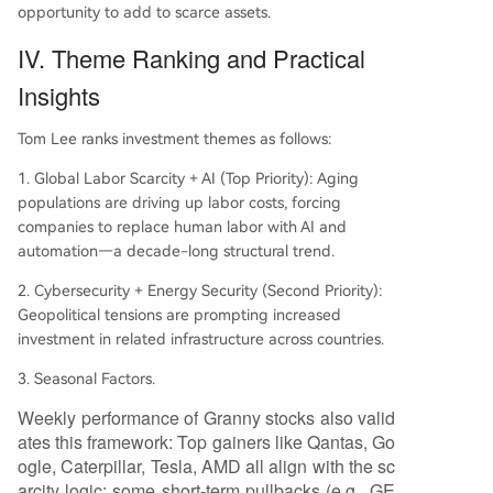
opportunity to add to scarce assets.
IV. Theme Ranking and Practical
Insights
Tom Lee ranks investment themes as follows:
1. Global Labor Scarcity + AI (Top Priority): Aging
populations are driving up labor costs, forcing
companies to replace human labor with AI and
automation—a decade-long structural trend.
2. Cybersecurity + Energy Security (Second Priority):
Geopolitical tensions are prompting increased
investment in related infrastructure across countries.
3. Seasonal Factors.
Weekly performance of Granny stocks also valid
ates this framework: Top gainers like Qantas, Go
ogle, Caterpillar, Tesla, AMD all align with the sc
arcity logic; some short-term pullbacks (e.g., GE