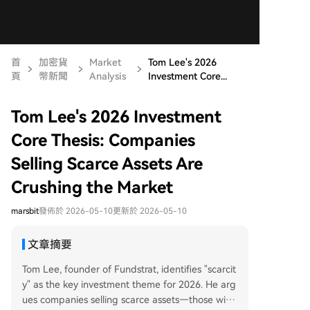
首
加密貨
Market
Tom Lee's 2026
頁
幣新聞
Analysis
Investment Core...
Tom Lee's 2026 Investment
Core Thesis: Companies
Selling Scarce Assets Are
Crushing the Market
marsbit
發佈於 2026-05-10
更新於 2026-05-10
文章摘要
Tom Lee, founder of Fundstrat, identifies "scarcit
y" as the key investment theme for 2026. He arg
ues companies selling scarce assets—those with