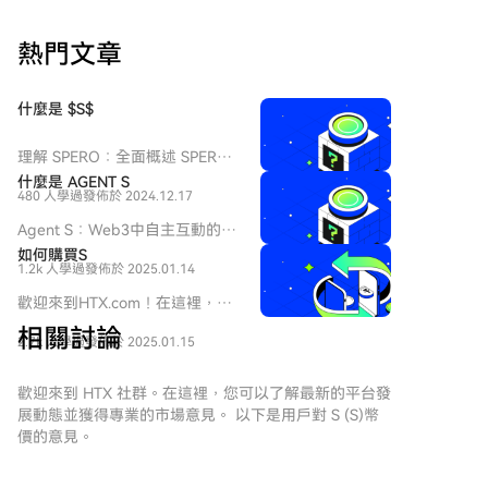
时，防止敏感的财务信息泄露至区块链的公开数据中。
代。此外，人民币资本账户未完全开放及汇率管制，仍
据数据统计，目前XRP Ledger上托管的现实世界资产价
是其国际化的根本制约，其影响可能比支付系统等技术
熱門文章
值约为13.8亿美元，其中约8.457亿美元为Ripple发行的
因素更为深远。
美元稳定币RLUSD。若不包含RLUSD，XRPL上的代币
化资产价值仍超过5.3亿美元，发行方包括Ondo、VERT
什麼是 $S$
Capital、Archax和法国兴业银行等金融机构及代币化公
司。 除了“保密转账”，XRPL 3.3.0版本还包含了其他面
理解 SPERO：全面概述 SPERO
向企业用户的更新提案，如批量处理、赞助支持、权限
簡介 隨著創新領域的不斷演變，
什麼是 AGENT S
委托和动态多用途交易处理（MPT）。这些改进旨在满
480 人學過
發佈於 2024.12.17
web3 技術和加密貨幣項目的出
足批量操作、为第三方交易费提供赞助、授权管理以及
現在塑造數字未來中扮演著關鍵
Agent S：Web3中自主互動的未
动态修改代币等需求。 不过，这些更新尚未在主网激
角色。在這個動態領域中，
來 介紹 在不斷演變的Web3和加
如何購買S
SPERO（標記為 SPERO,$$s$）
活。要启用这些功能，需要至少80%的XRP Ledger受信
1.2k 人學過
發佈於 2025.01.14
密貨幣領域，創新不斷重新定義
是一個引起關注的項目。本文旨
任验证者在两周内持续提供支持。
個人如何與數字平台互動。
歡迎來到HTX.com！在這裡，購
在收集並呈現有關 SPERO 的詳
Agent S是一個開創性的項目，
買Sonic (S)變得簡單而便捷。跟
細信息，以幫助愛好者和投資者
相關討論
承諾通過其開放的代理框架徹底
2.7k 人學過
發佈於 2025.01.15
隨我們的逐步指南，放心開始您
理解其基礎、目標和在 web3 和
改變人機互動。Agent S旨在簡
的加密貨幣之旅。第一步：創建
加密領域內的創新。
化複雜任務，為人工智能（AI）
您的HTX帳戶使用您的 Email、
歡迎來到 HTX 社群。在這裡，您可以了解最新的平台發
SPERO,$$s$ 是什麼？
提供變革性的應用，鋪平自主互
手機號碼在HTX註冊一個免費帳
展動態並獲得專業的市場意見。 以下是用戶對 S (S)幣
SPERO,$$s$ 是加密空間中的一
動的道路。本詳細探索將深入研
戶。體驗無憂的註冊過程並解鎖
價的意見。
個獨特項目，旨在利用去中心化
究該項目的複雜性、其獨特特徵
所有平台功能。立即註冊第二
和區塊鏈技術的原則，創建一個
以及對加密貨幣領域的影響。 什
步：前往買幣頁面，選擇您的支
促進參與、實用性和金融包容性