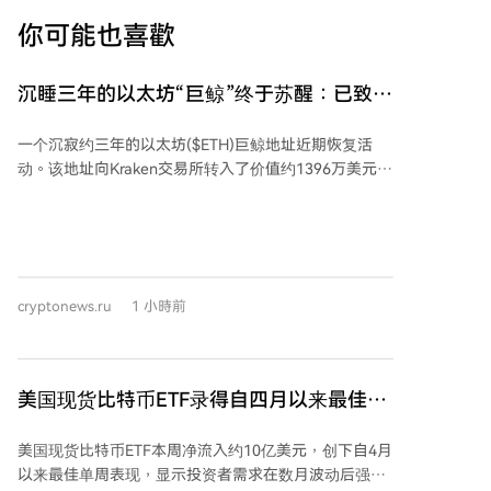
你可能也喜歡
沉睡三年的以太坊“巨鲸”终于苏醒：已致数
百万美元亏损
一个沉寂约三年的以太坊($ETH)巨鲸地址近期恢复活
动。该地址向Kraken交易所转入了价值约1396万美元的
7323 ETH。经分析，该地址在2022年2月15日至3月21
日期间，曾以约2723美元的平均价格累计买入
23,834.17 ETH，当时总价值约6490万美元，随后这些
资产被存入Rocket Pool进行质押。 如果该投资者按当
前价格出售这批刚转移的ETH，与2022年的投资成本相
cryptonews.ru
1 小時前
比，预计将产生约598万美元的亏损。相比建仓时的总
价值，其ETH持仓总价值已下降约30%。
美国现货比特币ETF录得自四月以来最佳单
周表现，资金流入达10亿美元
美国现货比特币ETF本周净流入约10亿美元，创下自4月
以来最佳单周表现，显示投资者需求在数月波动后强劲