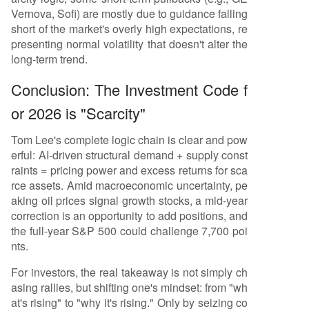
Vernova, Sofi) are mostly due to guidance falling
short of the market's overly high expectations, re
presenting normal volatility that doesn't alter the
long-term trend.
Conclusion: The Investment Code f
or 2026 is "Scarcity"
Tom Lee's complete logic chain is clear and pow
erful: AI-driven structural demand + supply const
raints = pricing power and excess returns for sca
rce assets. Amid macroeconomic uncertainty, pe
aking oil prices signal growth stocks, a mid-year
correction is an opportunity to add positions, and
the full-year S&P 500 could challenge 7,700 poi
nts.
For investors, the real takeaway is not simply ch
asing rallies, but shifting one's mindset: from "wh
at's rising" to "why it's rising." Only by seizing co