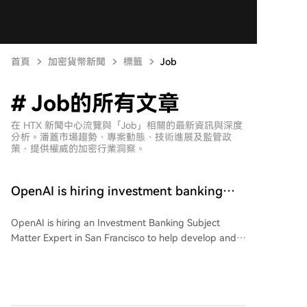
首頁
加密貨幣新聞
標籤
Job
# Job的所有文章
在 HTX 新聞中心流覽與「Job」相關的最新資訊與深度
分析。潘蓋市場趨勢、專案動態、技術進展及監管政
策，提供權威的加密行業洞察。
OpenAI is hiring investment banking
experts, offering an annual salary of
OpenAI is hiring an Investment Banking Subject
only 1.3 million yuan, with netizens
Matter Expert in San Francisco to help develop and
deeming it too low
evaluate AI capabilities for finance. The role, part of
the Applied AI team, involves defining quality
standards, creating realistic evaluation tasks, and
providing expert-level reference materials across the