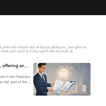
và phân tích chuyên sâu về &quot;Job&quot;, bao gồm xu
chính sách quản lý trong ngành tiền kỹ thuật số.
, offering an
 netizens deeming
ert in San Francisco
e role, part of the
ng realistic evaluation
s the full deal process
in models to produce
 by professionals. The