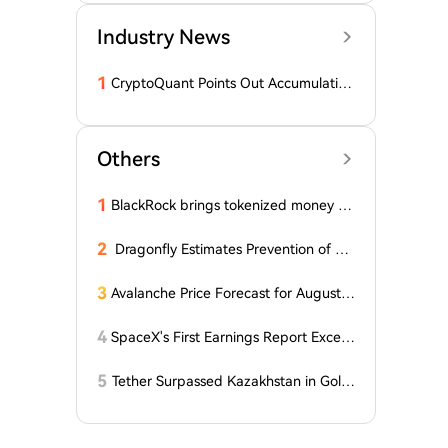
Industry News
1
CryptoQuant Points Out Accumulation
of Bitcoin, Ethereum, and XRP by Wh
ales
Others
1
BlackRock brings tokenized money m
arket funds to Europe via JPMorgan
2
Dragonfly Estimates Prevention of Col
dcard Hack at $2
3
Avalanche Price Forecast for August 2
026: Can AVAX Break Above $7 When
Kenya Launches on the Network?
4
SpaceX's First Earnings Report Excee
ds Expectations, But After-Hours Trad
ing Drops Over 7% Under Lockup Exp
5
Tether Surpassed Kazakhstan in Gold
iration Pressure
Purchases in the First Half of 2026