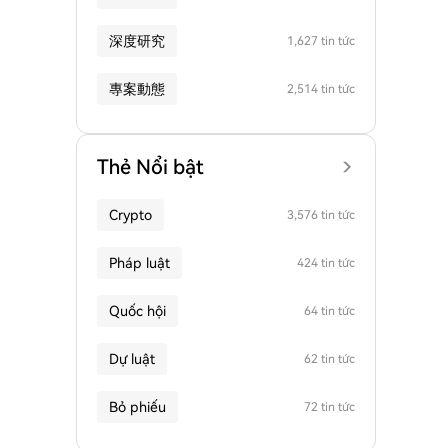
深度研究
1,627 tin tức
專案動態
2,514 tin tức
Thẻ Nổi bật
Crypto
3,576 tin tức
Pháp luật
424 tin tức
Quốc hội
64 tin tức
Dự luật
62 tin tức
Bỏ phiếu
72 tin tức