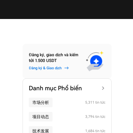
Danh mục Phổ biến
市场分析
5,311 tin tức
项目动态
3,794 tin tức
技术发展
1,684 tin tức