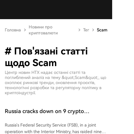
Новини про
Головна
Тег
Scam
криптовалюти
# Пов'язані статті
щодо Scam
Центр новин HTX надає останні статті та
поглиблений аналіз на тему &quot;Scam&quot;, що
охоплює ринкові тренди, оновлення проєктів,
технологічні розробки та регуляторну політику в
криптоіндустрії.
Russia cracks down on 9 crypto
exchanges in Moscow City
Russia's Federal Security Service (FSB), in a joint
operation with the Interior Ministry, has raided nine