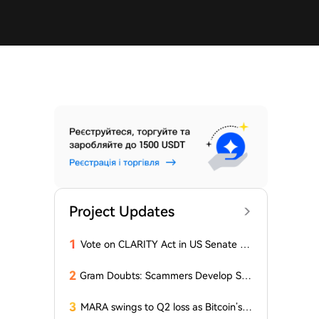
Project Updates
1
Vote on CLARITY Act in US Senate Sc
heduled for September 15
2
Gram Doubts: Scammers Develop Sch
eme with New Service in Telegram
3
MARA swings to Q2 loss as Bitcoin’s sl