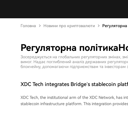
Головна
Новини про криптовалюти
Регуляторна
Регуляторна політикаН
Зосереджується на глобальних регуляторних змінах, зм
вимог. Надає поглиблений аналіз державних регуляторни
блокчейну, допомагаючи підприємствам та інвесторам з
XDC Tech integrates Bridge’s stablecoin plat
on-chain stablecoin settlement to agentic 
XDC Tech, the institutional arm of the XDC Network, has in
stablecoin infrastructure platform. This integration provi
with direct access to Bridge's tools for converting between
virtual accounts, and multi-currency custody, eliminating t
compliance layers. The primary use case is enabling fast, on-chain stablecoin