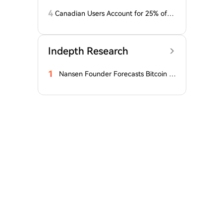
ump masks higher output
4
Canadian Users Account for 25% of L
osses Related to Coldcard Vulnerabilit
y
Indepth Research
1
Nansen Founder Forecasts Bitcoin B
ottom