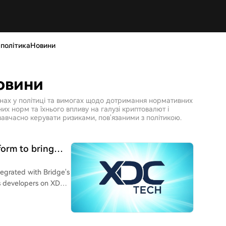
 політикаНовини
овини
інах у політиці та вимогах щодо дотримання нормативних
х норм та їхнього впливу на галузі криптовалют і
авчасно керувати ризиками, пов'язаними з політикою.
form to bring
AI commerce
tegrated with Bridge's
des developers on XDC
 cash and stablecoins,
he need to build