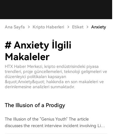
Ana Sayfa
Kripto Haberleri
Etiket
Anxiety
# Anxiety İlgili
Makaleler
HTX Haber Merkezi, kripto endüstrisindeki piyasa
trendleri, proje güncellemeleri, teknoloji gelişmeleri ve
düzenleyici politikaları kapsayan
&quot;Anxiety&quot; hakkında en son makaleleri ve
derinlemesine analizleri sunmaktadır.
The Illusion of a Prodigy
The Illusion of the "Genius Youth" The article
discusses the recent interview incident involving Li
Bojie, a former "Huawei Genius Youth," and AI