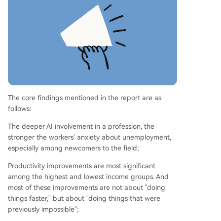
best understand AI's potential. The study ackno
wledges limitations, including its sample of activ
e Claude users, but highlights that the concerns
of over 80,000 individuals are a significant signa
l.
The core findings mentioned in the report are as
follows:
The deeper AI involvement in a profession, the
stronger the workers' anxiety about unemployment,
especially among newcomers to the field;
Productivity improvements are most significant
among the highest and lowest income groups. And
most of these improvements are not about "doing
things faster," but about "doing things that were
previously impossible";