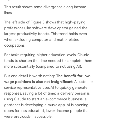
This result shows some divergence along income
lines.
The left side of Figure 3 shows that high-paying
professions (like software developers) gained the
largest productivity boosts. This trend holds even
when excluding computer and math-related
occupations.
For tasks requiring higher education levels, Claude
tends to shorten the time needed to complete them
more substantially (compared to not using AI).
But one detail is worth noting:
The benefit for low-
wage positions is also not insignificant
. A customer
service representative uses AI to quickly generate
responses, saving a lot of time; a delivery person is
using Claude to start an e-commerce business; a
gardener is developing a music app. AI is opening
doors for less educated, lower-income people that
were previously inaccessible.