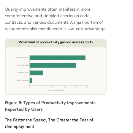
Quality improvements often manifest in more
comprehensive and detailed checks on code,
contracts, and various documents. A small portion of
respondents also mentioned AI's low-cost advantage.
Figure 5: Types of Productivity Improvements
Reported by Users
The Faster the Speed, The Greater the Fear of
Unemployment