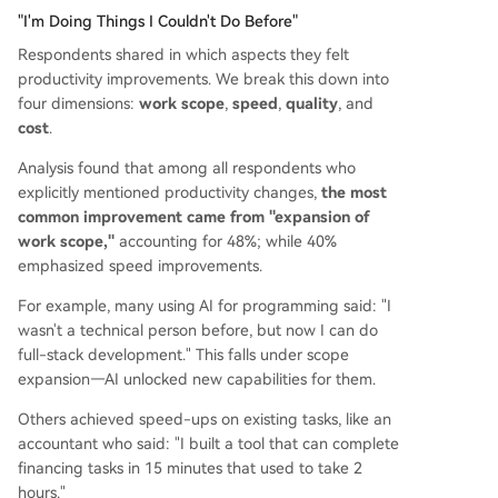
"I'm Doing Things I Couldn't Do Before"
Respondents shared in which aspects they felt
productivity improvements. We break this down into
four dimensions:
work scope
,
speed
,
quality
, and
cost
.
Analysis found that among all respondents who
explicitly mentioned productivity changes,
the most
common improvement came from "expansion of
work scope,"
accounting for 48%; while 40%
emphasized speed improvements.
For example, many using AI for programming said: "I
wasn't a technical person before, but now I can do
full-stack development." This falls under scope
expansion—AI unlocked new capabilities for them.
Others achieved speed-ups on existing tasks, like an
accountant who said: "I built a tool that can complete
financing tasks in 15 minutes that used to take 2
hours."