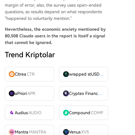
margin of error; also, the survey uses open-ended
questions, so results depend on what respondents
"happened to voluntarily mention."
Nevertheless, the economic anxiety mentioned by
80,508 Claude users in the report is itself a signal
that cannot be ignored.
Trend Kriptolar
Citrea
CTR
wrapped stUSDT
WSTUSDT
aPriori
APR
Cryptex Finance
CTX
Audius
AUDIO
Compound
COMP
Mantra
MANTRA
Venus
XVS