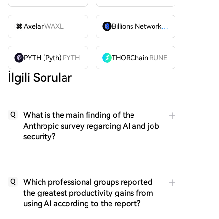
Axelar
WAXL
Billions Network
BILL
PYTH (Pyth)
PYTH
THORChain
RUNE
İlgili Sorular
What is the main finding of the
Q
Anthropic survey regarding AI and job
security?
Which professional groups reported
Q
the greatest productivity gains from
using AI according to the report?