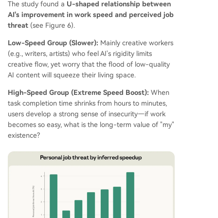
The study found a
U-shaped relationship between
AI's improvement in work speed and perceived job
threat
(see Figure 6).
Low-Speed Group (Slower):
Mainly creative workers
(e.g., writers, artists) who feel AI's rigidity limits
creative flow, yet worry that the flood of low-quality
AI content will squeeze their living space.
High-Speed Group (Extreme Speed Boost):
When
task completion time shrinks from hours to minutes,
users develop a strong sense of insecurity—if work
becomes so easy, what is the long-term value of "my"
existence?