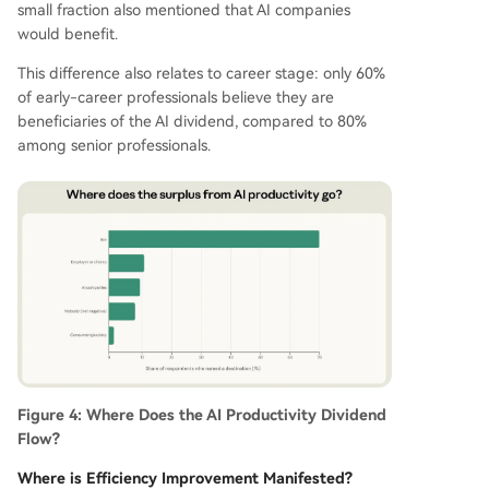
small fraction also mentioned that AI companies
would benefit.
This difference also relates to career stage: only 60%
of early-career professionals believe they are
beneficiaries of the AI dividend, compared to 80%
among senior professionals.
Figure 4: Where Does the AI Productivity Dividend
Flow?
Where is Efficiency Improvement Manifested?