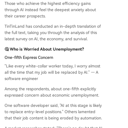
Those who achieve the highest efficiency gains
through AI instead feel the deepest anxiety about
their career prospects.
TinTinLand has conducted an in-depth translation of
the full text, taking you through the analysis of this
latest survey on AI, the economy, and survival.
🤔 Who is Worried About Unemployment?
One-fifth Express Concern
"Like every white-collar worker today, I worry almost
all the time that my job will be replaced by AI." — A
software engineer
Among the respondents, about one-fifth explicitly
expressed concern about economic unemployment.
One software developer said, "AI at this stage is likely
to replace entry-level positions." Others lamented
that their job content is being eroded by automation.