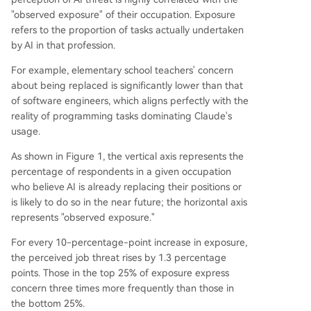
"observed exposure" of their occupation. Exposure
refers to the proportion of tasks actually undertaken
by AI in that profession.
For example, elementary school teachers' concern
about being replaced is significantly lower than that
of software engineers, which aligns perfectly with the
reality of programming tasks dominating Claude's
usage.
As shown in Figure 1, the vertical axis represents the
percentage of respondents in a given occupation
who believe AI is already replacing their positions or
is likely to do so in the near future; the horizontal axis
represents "observed exposure."
For every 10-percentage-point increase in exposure,
the perceived job threat rises by 1.3 percentage
points. Those in the top 25% of exposure express
concern three times more frequently than those in
the bottom 25%.