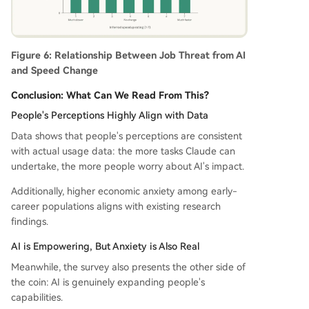
Figure 6: Relationship Between Job Threat from AI
and Speed Change
Conclusion: What Can We Read From This?
People's Perceptions Highly Align with Data
Data shows that people's perceptions are consistent
with actual usage data: the more tasks Claude can
undertake, the more people worry about AI's impact.
Additionally, higher economic anxiety among early-
career populations aligns with existing research
findings.
AI is Empowering, But Anxiety is Also Real
Meanwhile, the survey also presents the other side of
the coin: AI is genuinely expanding people's
capabilities.