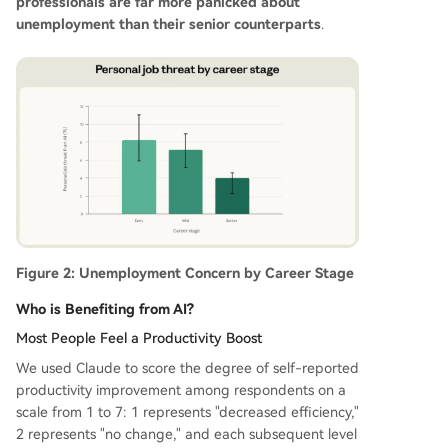
professionals are far more panicked about
unemployment than their senior counterparts
.
Figure 2: Unemployment Concern by Career Stage
Who is Benefiting from AI?
Most People Feel a Productivity Boost
We used Claude to score the degree of self-reported
productivity improvement among respondents on a
scale from 1 to 7: 1 represents "decreased efficiency,"
2 represents "no change," and each subsequent level