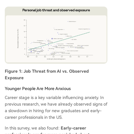
Figure 1: Job Threat from AI vs. Observed
Exposure
Younger People Are More Anxious
Career stage is a key variable influencing anxiety. In
previous research, we have already observed signs of
a slowdown in hiring for new graduates and early-
career professionals in the US.
In this survey, we also found:
Early-career