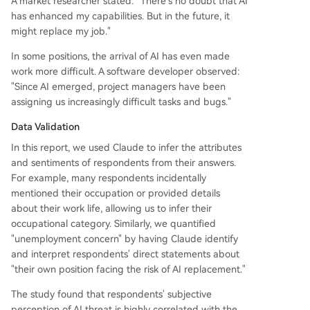
A market researcher stated: "There's no doubt that AI
has enhanced my capabilities. But in the future, it
might replace my job."
In some positions, the arrival of AI has even made
work more difficult. A software developer observed:
"Since AI emerged, project managers have been
assigning us increasingly difficult tasks and bugs."
Data Validation
In this report, we used Claude to infer the attributes
and sentiments of respondents from their answers.
For example, many respondents incidentally
mentioned their occupation or provided details
about their work life, allowing us to infer their
occupational category. Similarly, we quantified
"unemployment concern" by having Claude identify
and interpret respondents' direct statements about
"their own position facing the risk of AI replacement."
The study found that respondents' subjective
perception of AI threat is highly correlated with the