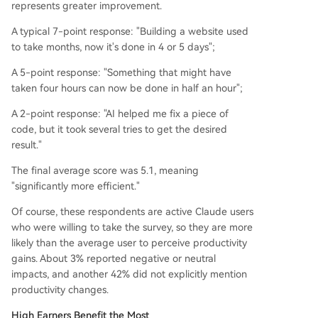
represents greater improvement.
A typical 7-point response: "Building a website used
to take months, now it's done in 4 or 5 days";
A 5-point response: "Something that might have
taken four hours can now be done in half an hour";
A 2-point response: "AI helped me fix a piece of
code, but it took several tries to get the desired
result."
The final average score was 5.1, meaning
"significantly more efficient."
Of course, these respondents are active Claude users
who were willing to take the survey, so they are more
likely than the average user to perceive productivity
gains. About 3% reported negative or neutral
impacts, and another 42% did not explicitly mention
productivity changes.
High Earners Benefit the Most