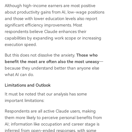
Although high-income earners are most positive
about productivity gains from AI, low-wage positions
and those with lower education levels also report
significant efficiency improvements. Most
respondents believe Claude enhances their
capabilities by expanding work scope or increasing
execution speed.
But this does not dissolve the anxiety.
Those who
benefit the most are often also the most uneasy
—
because they understand better than anyone else
what AI can do.
Limitations and Outlook
It must be noted that our analysis has some
important limitations:
Respondents are all active Claude users, making
them more likely to perceive personal benefits from
AI; information like occupation and career stage is
inferred from open-ended responses, with some