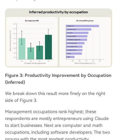
Figure 3: Productivity Improvement by Occupation
(Inferred)
We break down this result more finely on the right
side of Figure 3.
Management occupations rank highest; these
respondents are mostly entrepreneurs using Claude
to start businesses. Next are computer and math
occupations, including software developers. The two
groups with the most modest productivity