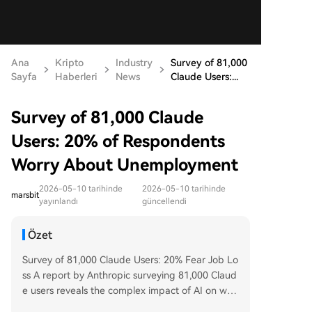
Ana
Kripto
Industry
Survey of 81,000
Sayfa
Haberleri
News
Claude Users:...
Survey of 81,000 Claude
Users: 20% of Respondents
Worry About Unemployment
2026-05-10 tarihinde
2026-05-10 tarihinde
marsbit
yayınlandı
güncellendi
Özet
Survey of 81,000 Claude Users: 20% Fear Job Lo
ss A report by Anthropic surveying 81,000 Claud
e users reveals the complex impact of AI on wor
k. Key findings show that 20% of respondents w