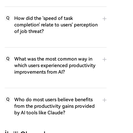
How did the 'speed of task
Q
completion' relate to users' perception
of job threat?
What was the most common way in
Q
which users experienced productivity
improvements from AI?
Who do most users believe benefits
Q
from the productivity gains provided
by AI tools like Claude?