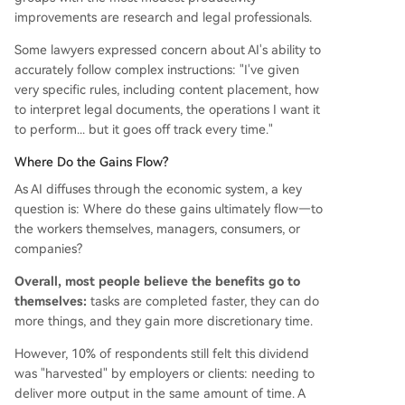
improvements are research and legal professionals.
Some lawyers expressed concern about AI's ability to
accurately follow complex instructions: "I've given
very specific rules, including content placement, how
to interpret legal documents, the operations I want it
to perform... but it goes off track every time."
Where Do the Gains Flow?
As AI diffuses through the economic system, a key
question is: Where do these gains ultimately flow—to
the workers themselves, managers, consumers, or
companies?
Overall, most people believe the benefits go to
themselves:
tasks are completed faster, they can do
more things, and they gain more discretionary time.
However, 10% of respondents still felt this dividend
was "harvested" by employers or clients: needing to
deliver more output in the same amount of time. A