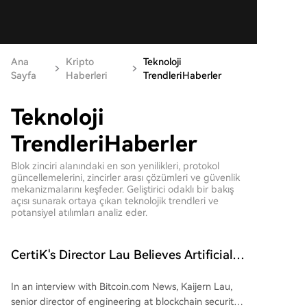
Ana
Kripto
Teknoloji
Sayfa
Haberleri
TrendleriHaberler
Teknoloji
TrendleriHaberler
Blok zinciri alanındaki en son yenilikleri, protokol
güncellemelerini, zincirler arası çözümleri ve güvenlik
mekanizmalarını keşfeder. Geliştirici odaklı bir bakış
açısı sunarak ortaya çıkan teknolojik trendleri ve
potansiyel atılımları analiz eder.
CertiK's Director Lau Believes Artificial
Intelligence Brings Net Benefits Despite
In an interview with Bitcoin.com News, Kaijern Lau,
Risks
senior director of engineering at blockchain security