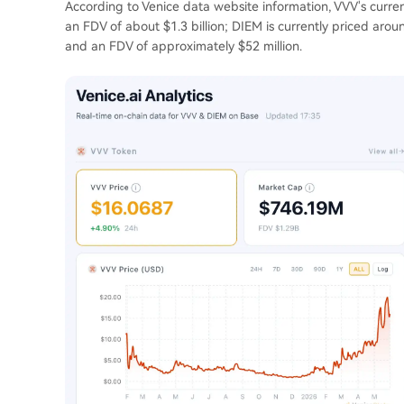
According to Venice data website information, VVV's curren
an FDV of about $1.3 billion; DIEM is currently priced arou
and an FDV of approximately $52 million.