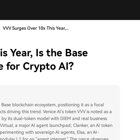
VVV Surges Over 10x This Year,...
 Year, Is the Base
 for Crypto AI?
e Base blockchain ecosystem, positioning it as a focal
ects driving this trend. Venice AI's token VVV is noted as a
 by its dual-token model with DIEM and real business
Virtual, a major AI agent launchpad; Clanker, an AI token
xperimenting with sovereign AI agents; Elsa, an AI-
odular L1 for an "agent internet." The piece observes