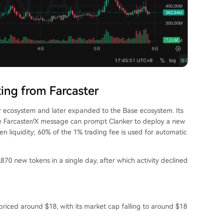
ing from Farcaster
er ecosystem and later expanded to the Base ecosystem. Its
ne Farcaster/X message can prompt Clanker to deploy a new
n liquidity; 60% of the 1% trading fee is used for automatic
870 new tokens in a single day, after which activity declined
riced around $18, with its market cap falling to around $18