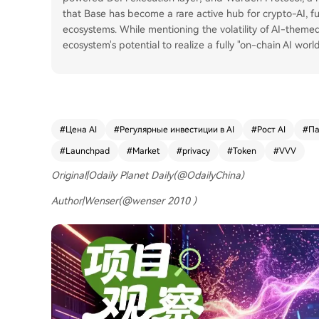
that Base has become a rare active hub for crypto-AI, 
ecosystems. While mentioning the volatility of AI-theme
ecosystem's potential to realize a fully "on-chain AI wor
#
Цена AI
#
Регулярные инвестиции в AI
#
Рост AI
#
Па
#
Launchpad
#
Market
#
privacy
#
Token
#
VVV
Original|Odaily Planet Daily(@OdailyChina)
Author|Wenser(@wenser 2010 )