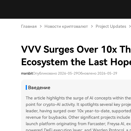
Главная
Новости криптовалют
Project Updates
VVV Surges Over 10x This
Ecosystem the Last Hope
marsbit
Опубликовано 2026-05-29
Обновлено 2026-05-29
Введение
The article highlights the surge of AI concepts within th
point for crypto-AI activity. It spotlights several key proj
leader, having surged over 10x year-to-date, supported
revenue for buybacks. Other significant projects include 
launch platform originating from Farcaster; Freysa AI, e
powered DeFi execution layer; and Warden Protocol, a m