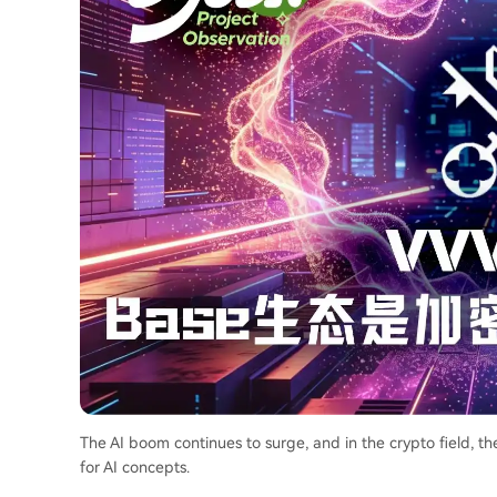
The AI boom continues to surge, and in the crypto field, t
for AI concepts.