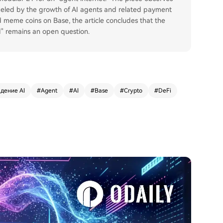
fueled by the growth of AI agents and related payment
d meme coins on Base, the article concludes that the
ld" remains an open question.
дение AI
#
Agent
#
AI
#
Base
#
Crypto
#
DeFi