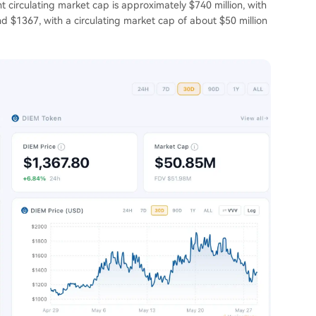
t circulating market cap is approximately $740 million, with
nd $1367, with a circulating market cap of about $50 million