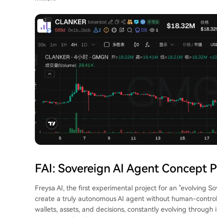
FAI: Sovereign AI Agent Concept P
Freysa AI, the first experimental project for an "evolving S
create a truly autonomous AI agent without human-control
wallets, assets, and decisions, constantly evolving through 