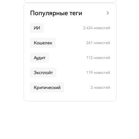
Популярные теги
ИИ
2,424 новостей
Кошелек
261 новостей
Аудит
112 новостей
Эксплойт
119 новостей
Критический
2 новостей