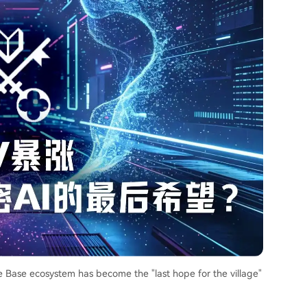
he Base ecosystem has become the "last hope for the village"