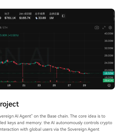
roject
overeign AI Agent" on the Base chain. The core idea is to
led keys and memory: the AI autonomously controls crypto
interaction with global users via the Sovereign Agent