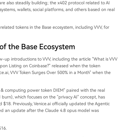
re also steadily building; the x402 protocol related to AI
systems, wallets, social platforms, and others based on real
-related tokens in the Base ecosystem, including VVV, for
of the Base Ecosystem
w-up introductions to VVV, including the article "What is VVV
Upon Listing on Coinbase?" released when the token
ice.ai, VVV Token Surges Over 500% in a Month" when the
 & computing power token DIEM" paired with the real
burn), which focuses on the "privacy AI" concept, has
 $18. Previously, Venice.ai officially updated the Agentic
hed an update after the Claude 4.8 opus model was
$16.