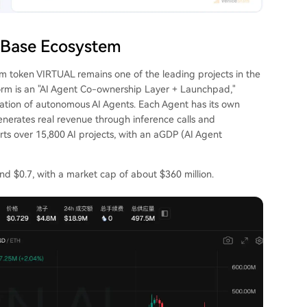
 Base Ecosystem
rm token VIRTUAL remains one of the leading projects in the
atform is an "AI Agent Co-ownership Layer + Launchpad,"
zation of autonomous AI Agents. Each Agent has its own
enerates real revenue through inference calls and
orts over 15,800 AI projects, with an aGDP (AI Agent
d $0.7, with a market cap of about $360 million.