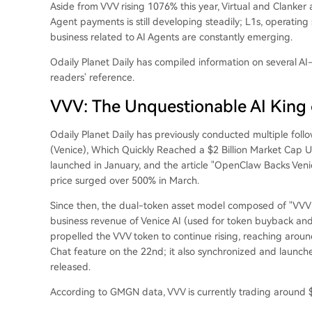
Aside from VVV rising 1076% this year, Virtual and Clanker a
Agent payments is still developing steadily; L1s, operating 
business related to AI Agents are constantly emerging.
Odaily Planet Daily has compiled information on several AI
readers' reference.
VVV: The Unquestionable AI King 
Odaily Planet Daily has previously conducted multiple follo
(Venice), Which Quickly Reached a $2 Billion Market Cap 
launched in January, and the article "OpenClaw Backs Ven
price surged over 500% in March.
Since then, the dual-token asset model composed of "VVV
business revenue of Venice AI (used for token buyback and 
propelled the VVV token to continue rising, reaching around
Chat feature on the 22nd; it also synchronized and launc
released.
According to GMGN data, VVV is currently trading around 