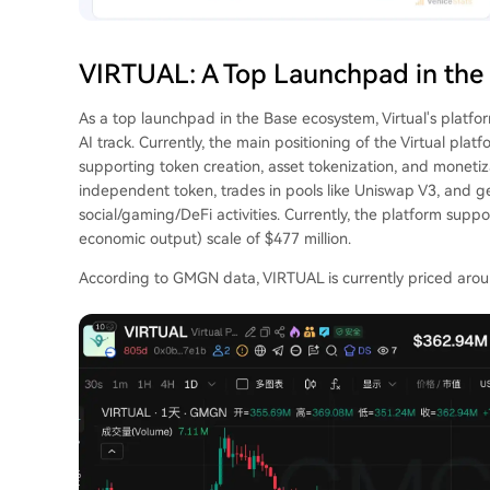
VIRTUAL: A Top Launchpad in the
As a top launchpad in the Base ecosystem, Virtual's platfo
AI track. Currently, the main positioning of the Virtual pl
supporting token creation, asset tokenization, and moneti
independent token, trades in pools like Uniswap V3, and g
social/gaming/DeFi activities. Currently, the platform supp
economic output) scale of $477 million.
According to GMGN data, VIRTUAL is currently priced aroun