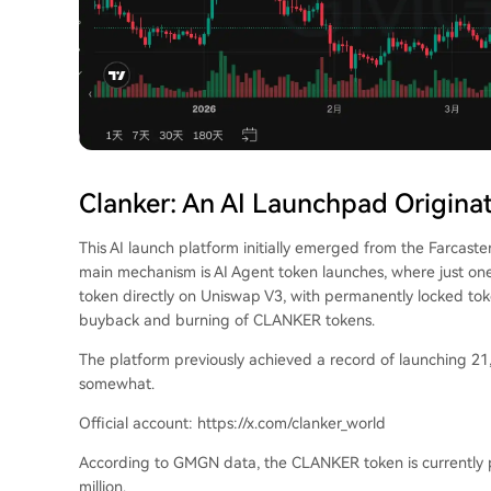
Clanker: An AI Launchpad Originat
This AI launch platform initially emerged from the Farcast
main mechanism is AI Agent token launches, where just o
token directly on Uniswap V3, with permanently locked toke
buyback and burning of CLANKER tokens.
The platform previously achieved a record of launching 21,
somewhat.
Official account: https://x.com/clanker_world
According to GMGN data, the CLANKER token is currently p
million.