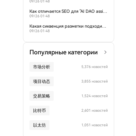
09/26 01:48
пользователями, ищущими инструмент
ы управления AI DAO?
Как отличается SEO для "AI DAO assist
09/26 01:48
ant" и "AI криптоголосование"?
Какая сиквенция разметки подходит д
09/26 01:48
ля веб-сайтов управления AI DAO?
Популярные категории
市场分析
5,376 новостей
项目动态
3,855 новостей
交易策略
1,524 новостей
比特币
2,601 новостей
以太坊
1,051 новостей