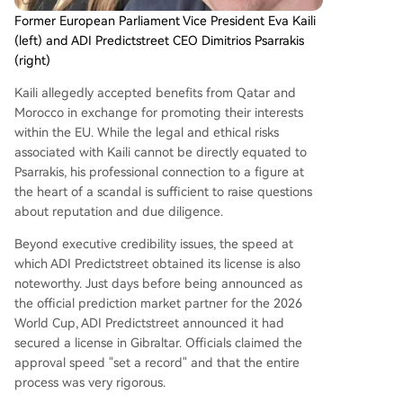
Former European Parliament Vice President Eva Kaili
(left) and ADI Predictstreet CEO Dimitrios Psarrakis
(right)
Kaili allegedly accepted benefits from Qatar and
Morocco in exchange for promoting their interests
within the EU. While the legal and ethical risks
associated with Kaili cannot be directly equated to
Psarrakis, his professional connection to a figure at
the heart of a scandal is sufficient to raise questions
about reputation and due diligence.
Beyond executive credibility issues, the speed at
which ADI Predictstreet obtained its license is also
noteworthy. Just days before being announced as
the official prediction market partner for the 2026
World Cup, ADI Predictstreet announced it had
secured a license in Gibraltar. Officials claimed the
approval speed "set a record" and that the entire
process was very rigorous.