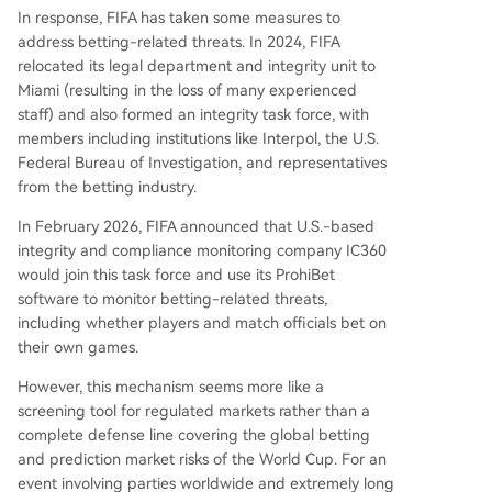
In response, FIFA has taken some measures to
address betting-related threats. In 2024, FIFA
relocated its legal department and integrity unit to
Miami (resulting in the loss of many experienced
staff) and also formed an integrity task force, with
members including institutions like Interpol, the U.S.
Federal Bureau of Investigation, and representatives
from the betting industry.
In February 2026, FIFA announced that U.S.-based
integrity and compliance monitoring company IC360
would join this task force and use its ProhiBet
software to monitor betting-related threats,
including whether players and match officials bet on
their own games.
However, this mechanism seems more like a
screening tool for regulated markets rather than a
complete defense line covering the global betting
and prediction market risks of the World Cup. For an
event involving parties worldwide and extremely long