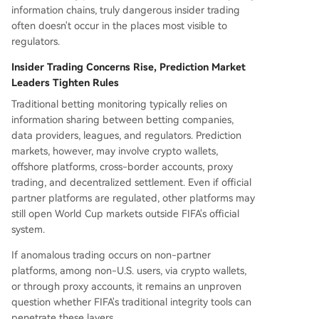
information chains, truly dangerous insider trading
often doesn't occur in the places most visible to
regulators.
Insider Trading Concerns Rise, Prediction Market
Leaders Tighten Rules
Traditional betting monitoring typically relies on
information sharing between betting companies,
data providers, leagues, and regulators. Prediction
markets, however, may involve crypto wallets,
offshore platforms, cross-border accounts, proxy
trading, and decentralized settlement. Even if official
partner platforms are regulated, other platforms may
still open World Cup markets outside FIFA's official
system.
If anomalous trading occurs on non-partner
platforms, among non-U.S. users, via crypto wallets,
or through proxy accounts, it remains an unproven
question whether FIFA's traditional integrity tools can
penetrate these layers.