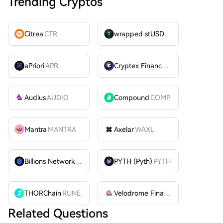
Trending Cryptos
Citrea
CTR
wrapped stUSDT
WSTUSDT
aPriori
APR
Cryptex Finance
CTX
Audius
AUDIO
Compound
COMP
Mantra
MANTRA
Axelar
WAXL
Billions Network
BILL
PYTH (Pyth)
PYTH
THORChain
RUNE
Velodrome Finance
VELODROME
Related Questions