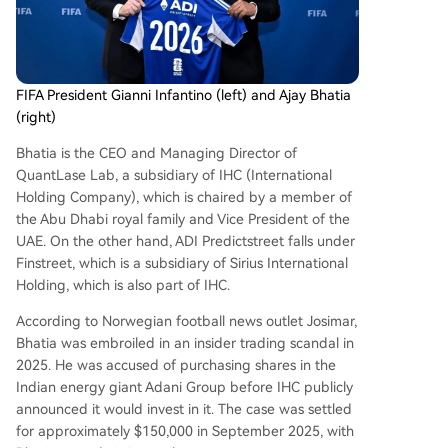
FIFA President Gianni Infantino (left) and Ajay Bhatia
(right)
Bhatia is the CEO and Managing Director of
QuantLase Lab, a subsidiary of IHC (International
Holding Company), which is chaired by a member of
the Abu Dhabi royal family and Vice President of the
UAE. On the other hand, ADI Predictstreet falls under
Finstreet, which is a subsidiary of Sirius International
Holding, which is also part of IHC.
According to Norwegian football news outlet Josimar,
Bhatia was embroiled in an insider trading scandal in
2025. He was accused of purchasing shares in the
Indian energy giant Adani Group before IHC publicly
announced it would invest in it. The case was settled
for approximately $150,000 in September 2025, with