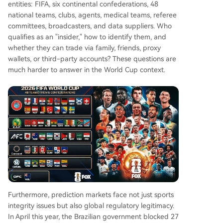
entities: FIFA, six continental confederations, 48
national teams, clubs, agents, medical teams, referee
committees, broadcasters, and data suppliers. Who
qualifies as an "insider," how to identify them, and
whether they can trade via family, friends, proxy
wallets, or third-party accounts? These questions are
much harder to answer in the World Cup context.
Furthermore, prediction markets face not just sports
integrity issues but also global regulatory legitimacy.
In April this year, the Brazilian government blocked 27