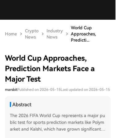
World Cup
Crypto
Industry
Home
Approaches,
News
News
Predicti...
World Cup Approaches,
Prediction Markets Face a
Major Test
marsbit
Published on 2026-05-15
Last updated on 2026-05-15
Abstract
The 2026 FIFA World Cup represents a major pu
blic test for sports prediction markets like Polym
arket and Kalshi, which have grown significantly
by offering tradable markets on event outcome