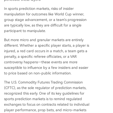
In sports prediction markets, risks of insider
manipulation for outcomes like World Cup winner,
group stage advancement, or a team's progression
are typically low, as they are difficult for a single
participant to manipulate.
But more micro and granular markets are entirely
different. Whether a specific player starts, a player is
injured, a red card occurs in a match, a team gets a
penalty, a specific referee officiates, or a VAR
controversy happens—these events are more
susceptible to influence by a few insiders and easier
to price based on non-public information.
The U.S. Commodity Futures Trading Commission
(CFTC), as the sole regulator of prediction markets,
recognized this early. One of its key guidelines for
sports prediction markets is to remind regulated
exchanges to focus on contracts related to individual
player performance, prop bets, and micro-markets