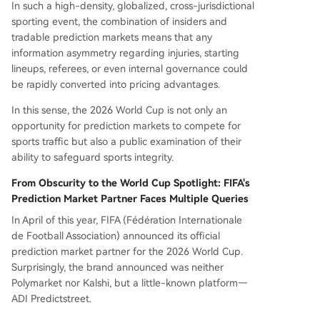
In such a high-density, globalized, cross-jurisdictional
sporting event, the combination of insiders and
tradable prediction markets means that any
information asymmetry regarding injuries, starting
lineups, referees, or even internal governance could
be rapidly converted into pricing advantages.
In this sense, the 2026 World Cup is not only an
opportunity for prediction markets to compete for
sports traffic but also a public examination of their
ability to safeguard sports integrity.
From Obscurity to the World Cup Spotlight: FIFA's
Prediction Market Partner Faces Multiple Queries
In April of this year, FIFA (Fédération Internationale
de Football Association) announced its official
prediction market partner for the 2026 World Cup.
Surprisingly, the brand announced was neither
Polymarket nor Kalshi, but a little-known platform—
ADI Predictstreet.