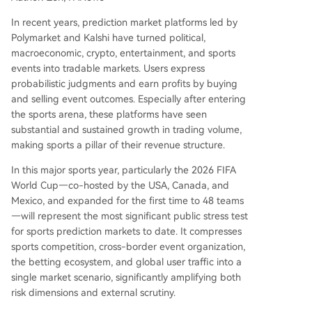
against potential insider trading across decentra
lized global prediction markets remains unprove
In recent years, prediction market platforms led by
n. Major US-based prediction platforms have up
Polymarket and Kalshi have turned political,
dated rules to prohibit trading based on confide
macroeconomic, crypto, entertainment, and sports
ntial information. However, the World Cup's com
events into tradable markets. Users express
plex ecosystem of federations, teams, and offici
probabilistic judgments and earn profits by buying
als makes enforcement far mor
...
and selling event outcomes. Especially after entering
the sports arena, these platforms have seen
substantial and sustained growth in trading volume,
making sports a pillar of their revenue structure.
In this major sports year, particularly the 2026 FIFA
World Cup—co-hosted by the USA, Canada, and
Mexico, and expanded for the first time to 48 teams
—will represent the most significant public stress test
for sports prediction markets to date. It compresses
sports competition, cross-border event organization,
the betting ecosystem, and global user traffic into a
single market scenario, significantly amplifying both
risk dimensions and external scrutiny.