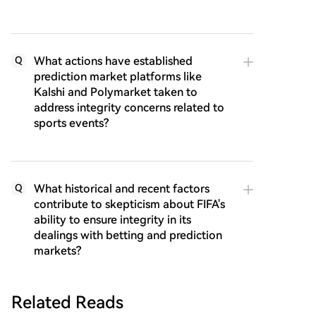
What actions have established
Q
prediction market platforms like
Kalshi and Polymarket taken to
address integrity concerns related to
sports events?
What historical and recent factors
Q
contribute to skepticism about FIFA's
ability to ensure integrity in its
dealings with betting and prediction
markets?
Related Reads