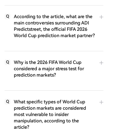
According to the article, what are the
Q
main controversies surrounding ADI
Predictstreet, the official FIFA 2026
World Cup prediction market partner?
Why is the 2026 FIFA World Cup
Q
considered a major stress test for
prediction markets?
What specific types of World Cup
Q
prediction markets are considered
most vulnerable to insider
manipulation, according to the
article?