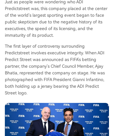
Just as people were wondering who ADI
Predictstreet was, this company placed at the center
of the world's largest sporting event began to face
public skepticism due to the negative history of its
executives, the speed of its licensing, and the
immaturity of its product.
The first layer of controversy surrounding
Predictstreet involves executive integrity. When ADI
Predict Street was announced as FIFA's betting
partner, the company's Chief Council Member, Ajay
Bhatia, represented the company on stage. He was
photographed with FIFA President Gianni Infantino,
both holding up a jersey bearing the ADI Predict
Street logo.