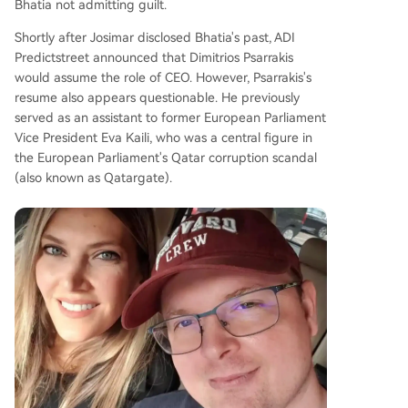
Bhatia not admitting guilt.
Shortly after Josimar disclosed Bhatia's past, ADI
Predictstreet announced that Dimitrios Psarrakis
would assume the role of CEO. However, Psarrakis's
resume also appears questionable. He previously
served as an assistant to former European Parliament
Vice President Eva Kaili, who was a central figure in
the European Parliament's Qatar corruption scandal
(also known as Qatargate).