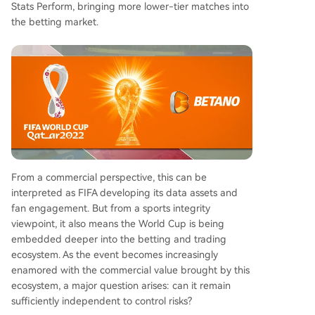
Stats Perform, bringing more lower-tier matches into
the betting market.
From a commercial perspective, this can be
interpreted as FIFA developing its data assets and
fan engagement. But from a sports integrity
viewpoint, it also means the World Cup is being
embedded deeper into the betting and trading
ecosystem. As the event becomes increasingly
enamored with the commercial value brought by this
ecosystem, a major question arises: can it remain
sufficiently independent to control risks?