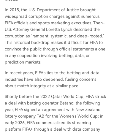
In 2015, the U.S. Department of Justice brought
widespread corruption charges against numerous
FIFA officials and sports marketing executives. Then-
U.S. Attorney General Loretta Lynch described the
corruption as "rampant, systemic, and deep-rooted."
This historical backdrop makes it difficult for FIFA to
convince the public through official statements alone
in any cooperation involving betting, data, or
prediction markets.
In recent years, FIFA's ties to the betting and data
industries have also deepened, fueling concerns
about match integrity at a similar pace.
Shortly before the 2022 Qatar World Cup, FIFA struck
a deal with betting operator Betano; the following
year, FIFA signed an agreement with New Zealand
lottery company TAB for the Women's World Cup; in
early 2026, FIFA commercialized its streaming
platform FIFA+ through a deal with data company