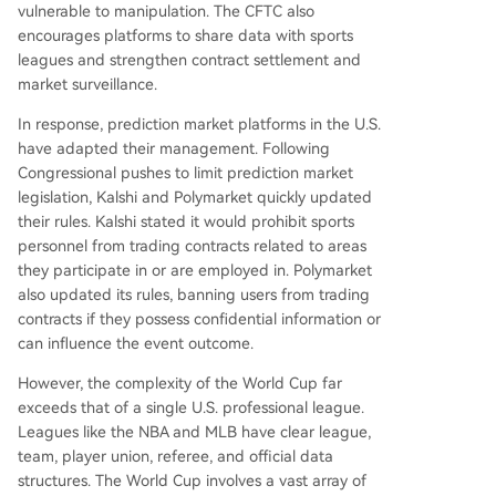
vulnerable to manipulation. The CFTC also
encourages platforms to share data with sports
leagues and strengthen contract settlement and
market surveillance.
In response, prediction market platforms in the U.S.
have adapted their management. Following
Congressional pushes to limit prediction market
legislation, Kalshi and Polymarket quickly updated
their rules. Kalshi stated it would prohibit sports
personnel from trading contracts related to areas
they participate in or are employed in. Polymarket
also updated its rules, banning users from trading
contracts if they possess confidential information or
can influence the event outcome.
However, the complexity of the World Cup far
exceeds that of a single U.S. professional league.
Leagues like the NBA and MLB have clear league,
team, player union, referee, and official data
structures. The World Cup involves a vast array of