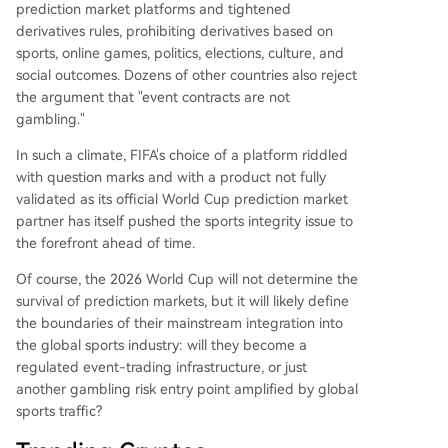
prediction market platforms and tightened
derivatives rules, prohibiting derivatives based on
sports, online games, politics, elections, culture, and
social outcomes. Dozens of other countries also reject
the argument that "event contracts are not
gambling."
In such a climate, FIFA's choice of a platform riddled
with question marks and with a product not fully
validated as its official World Cup prediction market
partner has itself pushed the sports integrity issue to
the forefront ahead of time.
Of course, the 2026 World Cup will not determine the
survival of prediction markets, but it will likely define
the boundaries of their mainstream integration into
the global sports industry: will they become a
regulated event-trading infrastructure, or just
another gambling risk entry point amplified by global
sports traffic?