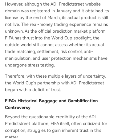
However, although the ADI Predictstreet website
domain was registered in January and it obtained its
license by the end of March, its actual product is still
not live. The real-money trading experience remains
unknown. As the official prediction market platform
FIFA has thrust into the World Cup spotlight, the
outside world still cannot assess whether its actual
trade matching, settlement, risk control, anti-
manipulation, and user protection mechanisms have
undergone stress testing.
Therefore, with these multiple layers of uncertainty,
the World Cup's partnership with ADI Predictstreet
began with a deficit of trust.
FIFA's Historical Baggage and Gamblification
Controversy
Beyond the questionable credibility of the ADI
Predictstreet platform, FIFA itself, often criticized for
corruption, struggles to gain inherent trust in this
matter.