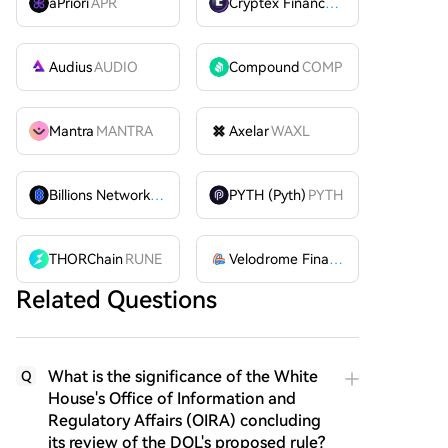
aPriori
APR
Cryptex Finance
CTX
Audius
AUDIO
Compound
COMP
Mantra
MANTRA
Axelar
WAXL
Billions Network
BILL
PYTH (Pyth)
PYTH
THORChain
RUNE
Velodrome Finance
VELODROME
Related Questions
What is the significance of the White
Q
House's Office of Information and
Regulatory Affairs (OIRA) concluding
its review of the DOL's proposed rule?