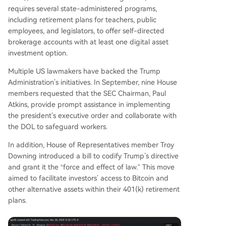
requires several state-administered programs,
including retirement plans for teachers, public
employees, and legislators, to offer self-directed
brokerage accounts with at least one digital asset
investment option.
Multiple US lawmakers have backed the Trump
Administration’s initiatives. In September, nine House
members requested that the SEC Chairman, Paul
Atkins, provide prompt assistance in implementing
the president’s executive order and collaborate with
the DOL to safeguard workers.
In addition, House of Representatives member Troy
Downing introduced a bill to codify Trump’s directive
and grant it the “force and effect of law.” This move
aimed to facilitate investors’ access to Bitcoin and
other alternative assets within their 401(k) retirement
plans.