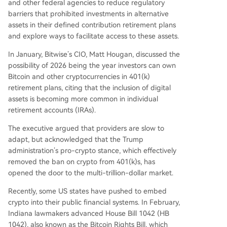
and other federal agencies to reduce regulatory
barriers that prohibited investments in alternative
assets in their defined contribution retirement plans
and explore ways to facilitate access to these assets.
In January, Bitwise’s CIO, Matt Hougan, discussed the
possibility of 2026 being the year investors can own
Bitcoin and other cryptocurrencies in 401(k)
retirement plans, citing that the inclusion of digital
assets is becoming more common in individual
retirement accounts (IRAs).
The executive argued that providers are slow to
adapt, but acknowledged that the Trump
administration’s pro-crypto stance, which effectively
removed the ban on crypto from 401(k)s, has
opened the door to the multi-trillion-dollar market.
Recently, some US states have pushed to embed
crypto into their public financial systems. In February,
Indiana lawmakers advanced House Bill 1042 (HB
1042), also known as the Bitcoin Rights Bill, which