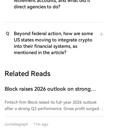
retirement accounts, and what did it
direct agencies to do?
Beyond federal action, how are some
Q
US states moving to integrate crypto
into their financial systems, as
mentioned in the article?
Related Reads
Block raises 2026 outlook on strong
quarter, says AI touches nearly all code
Fintech firm Block raised its full-year 2026 outlook
after a strong Q2 performance. Gross profit surged
25% year-over-year to $3.17 billion, exceeding
guidance. Adjusted operating income hit $855 million,
cointelegraph
11m ago
and adjusted EPS of $1.02 beat estimates.