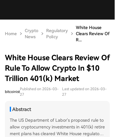
White House
Crypto
Regulatory
Home
Clears Review Of
News
Policy
R...
White House Clears Review Of
Rule To Allow Crypto In $10
Trillion 401(k) Market
Published on 2026-03-
Last updated on 2026-03-
bitcoinist
27
27
Abstract
The US Department of Labor's proposed rule to
allow cryptocurrency investments in 401(k) retire
ment plans has cleared White House regulatory