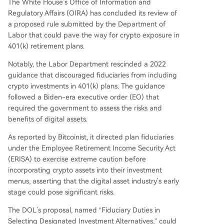
The White House’s Office of Information and
Regulatory Affairs (OIRA) has concluded its review of
a proposed rule submitted by the Department of
Labor that could pave the way for crypto exposure in
401(k) retirement plans.
Notably, the Labor Department rescinded a 2022
guidance that discouraged fiduciaries from including
crypto investments in 401(k) plans. The guidance
followed a Biden-era executive order (EO) that
required the government to assess the risks and
benefits of digital assets.
As reported by Bitcoinist, it directed plan fiduciaries
under the Employee Retirement Income Security Act
(ERISA) to exercise extreme caution before
incorporating crypto assets into their investment
menus, asserting that the digital asset industry’s early
stage could pose significant risks.
The DOL’s proposal, named “Fiduciary Duties in
Selecting Designated Investment Alternatives,” could