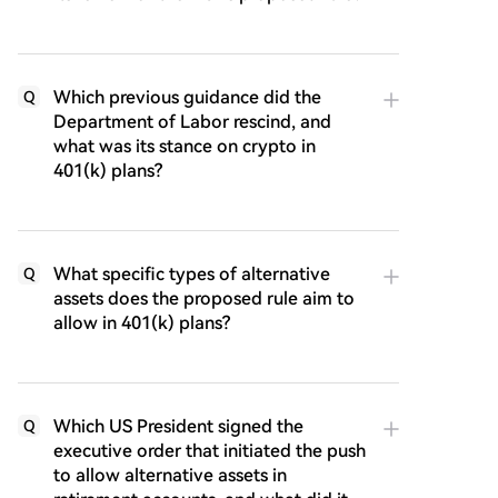
Which previous guidance did the
Q
Department of Labor rescind, and
what was its stance on crypto in
401(k) plans?
What specific types of alternative
Q
assets does the proposed rule aim to
allow in 401(k) plans?
Which US President signed the
Q
executive order that initiated the push
to allow alternative assets in