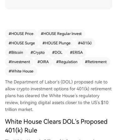
review. The rule, titled "Fiduciary Duties in Select
ing Designated Investment Alternatives," would
amend guidance under the Employee Retireme
nt Income Security Act (ERISA), potentially enabl
ing plan sponsors to include cryptocurrencies an
#
HOUSE Price
#
HOUSE Regular Invest
d private equity as investment options. This acti
#
HOUSE Surge
#
HOUSE Plunge
#
401(k)
on rescinds a 2022 guidance that discouraged s
uch investments due to perceived risks. The pro
#
Bitcoin
#
Crypto
#
DOL
#
ERISA
posal, marked as "economically significant," follo
#
Investment
#
OIRA
#
Regulation
#
Retirement
ws a Trump executive order directing agencies t
#
White House
o reduce barriers to alternative assets in retirem
ent accounts. A public comment period is expec
The Department of Labor’s (DOL) proposed rule to
ted before a final rule is issued, opening access
allow crypto investment options for 401(k) retirement
to the $10 trillion retirement market for crypto.
plans has cleared the White House’s regulatory
review, bringing digital assets closer to the US’s $10
trillion market.
White House Clears DOL’s Proposed
401(k) Rule