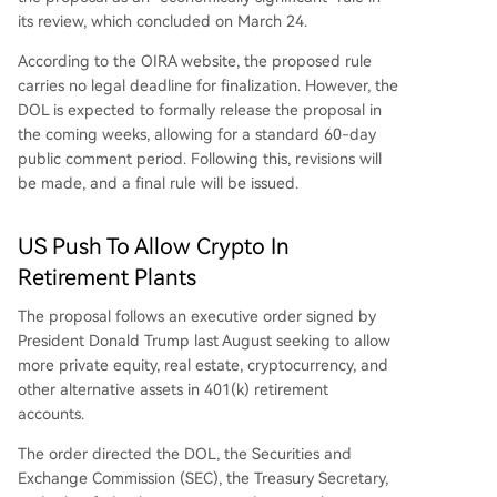
its review, which concluded on March 24.
According to the OIRA website, the proposed rule
carries no legal deadline for finalization. However, the
DOL is expected to formally release the proposal in
the coming weeks, allowing for a standard 60-day
public comment period. Following this, revisions will
be made, and a final rule will be issued.
US Push To Allow Crypto In
Retirement Plants
The proposal follows an executive order signed by
President Donald Trump last August seeking to allow
more private equity, real estate, cryptocurrency, and
other alternative assets in 401(k) retirement
accounts.
The order directed the DOL, the Securities and
Exchange Commission (SEC), the Treasury Secretary,