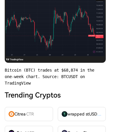
Bitcoin (BTC) trades at $68,874 in the 
one-week chart. Source: BTCUSDT on 
TradingView
Trending Cryptos
Citrea
CTR
wrapped stUSDT
WSTUSDT