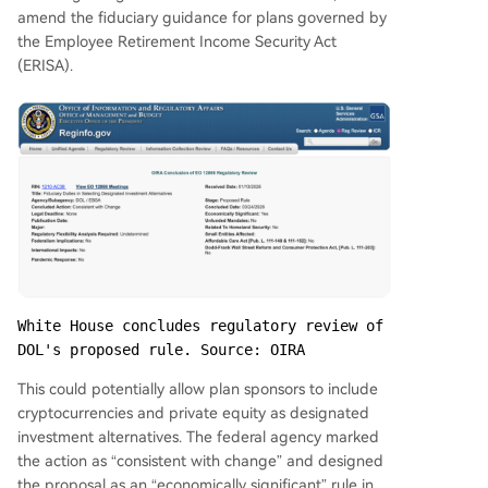
amend the fiduciary guidance for plans governed by
the Employee Retirement Income Security Act
(ERISA).
White House concludes regulatory review of 
DOL's proposed rule. Source: OIRA
This could potentially allow plan sponsors to include
cryptocurrencies and private equity as designated
investment alternatives. The federal agency marked
the action as “consistent with change” and designed
the proposal as an “economically significant” rule in