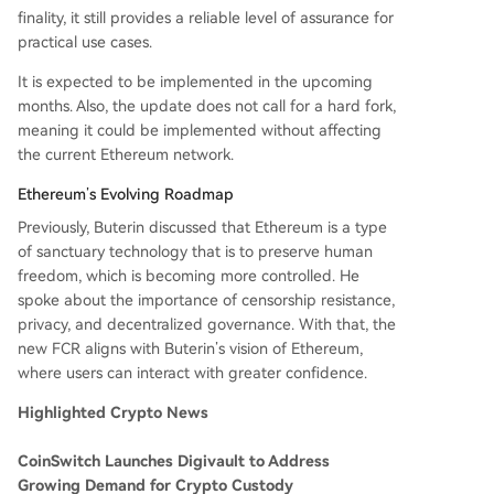
finality, it still provides a reliable level of assurance for
practical use cases.
It is expected to be implemented in the upcoming
months. Also, the update does not call for a hard fork,
meaning it could be implemented without affecting
the current Ethereum network.
Ethereum’s Evolving Roadmap
Previously, Buterin discussed that Ethereum is a type
of sanctuary technology that is to preserve human
freedom, which is becoming more controlled. He
spoke about the importance of censorship resistance,
privacy, and decentralized governance. With that, the
new FCR aligns with Buterin’s vision of Ethereum,
where users can interact with greater confidence.
Highlighted Crypto News
CoinSwitch Launches Digivault to Address
Growing Demand for Crypto Custody