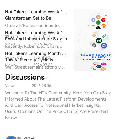
argue current issuance incentivizes excessive staking
with limited security benefits. The proposal remains a
Hot Tokens Learning Week 14:
draft, with debate ongoing. At publication, ETH
Glamsterdam Set to Be
traded around $1,916 with no direct price impact
Ethereum's Most Closely
Ordinals/Runes continue to
from the criticism.
Watched Upgrade in 2026
drive block fee revenue and
Hot Tokens Learning Week 19:
28.6k Total
Published
developer activity, and are
RWA and Infrastructure Stay in
seen as the starting point for
Views
2026.04.29
Focus; Pump Platform's Daily
Recently, Robinhood Chain
Bitcoin's "native asset issuance".
Trading Volume Returns to
adopted Chainlink as its official
Hot Tokens Learning Month 20:
Recent Highs
54.8k Total
Published
oracle and CCIP provider.
This AI Memory Cycle Is
Views
2026.07.22
Different, And UNI's
Wall Street remains strongly
Fundamentals Are Turning
bullish on Micron as a core
Discussions
Heads
3.6k Total
Published
beneficiary of AI memory
demand, emphasizing that "this
Views
2026.08.06
cycle is different."
Welcome To The HTX Community. Here, You Can Stay
Informed About The Latest Platform Developments
And Gain Access To Professional Market Insights.
Users' Opinions On The Price Of S (S) Are Presented
Below.
数字财智