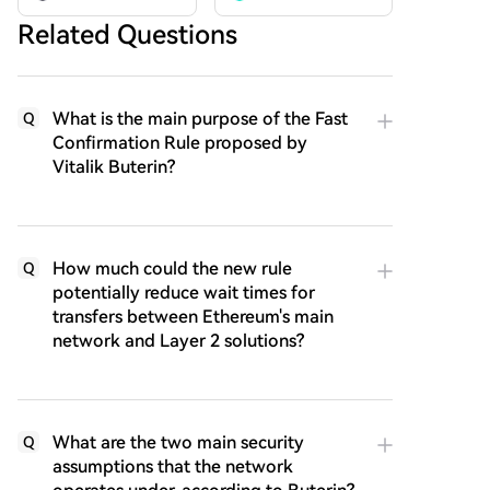
Related Questions
What is the main purpose of the Fast
Q
Confirmation Rule proposed by
Vitalik Buterin?
How much could the new rule
Q
potentially reduce wait times for
transfers between Ethereum's main
network and Layer 2 solutions?
What are the two main security
Q
assumptions that the network