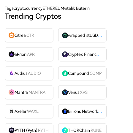
Tags
CryptocurrencyETHEREUMvitalik Buterin
Trending Cryptos
Citrea
CTR
wrapped stUSDT
WSTUSDT
aPriori
APR
Cryptex Finance
CTX
Audius
AUDIO
Compound
COMP
Mantra
MANTRA
Venus
XVS
Axelar
WAXL
Billions Network
BILL
PYTH (Pyth)
PYTH
THORChain
RUNE