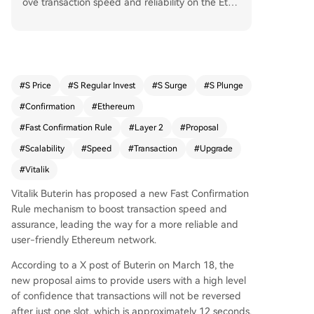
ove transaction speed and reliability on the Ethe
reum network. The proposal aims to give users h
igh confidence that transactions won’t be revers
ed after just one slot (approx. 12 seconds). Curr
ently, transfers between Ethereum’s mainnet an
d Layer 2 solutions or exchanges can take minut
#
S Price
#
S Regular Invest
#
S Surge
#
S Plunge
es, but the FCR could reduce this wait time by u
#
Confirmation
#
Ethereum
p to 80–98%. This would enhance capital efficie
ncy, improve liquidity, and reduce risks for bridg
#
Fast Confirmation Rule
#
Layer 2
#
Proposal
es and transaction processors. The mechanism r
#
Scalability
#
Speed
#
Transaction
#
Upgrade
elies on the assumption that most validators act
#
Vitalik
honestly and offers fast confirmations (under 3 s
econds), though it is not as robust as full econo
Vitalik Buterin has proposed a new Fast Confirmation
mic finality. It is expected to be implemented in
Rule mechanism to boost transaction speed and
the coming months without requiring a hard for
assurance, leading the way for a more reliable and
k. The update aligns with Buterin’s broader visio
user-friendly Ethereum network.
n for Ethereum as a censorship-resistant and pri
vacy-focused sanctuary technology.
According to a X post of Buterin on March 18, the
new proposal aims to provide users with a high level
of confidence that transactions will not be reversed
after just one slot, which is approximately 12 seconds.