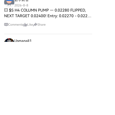
2026-8-8
💥 $S H4 COLUMN PUMP — 0.02280 FLIPPED,
NEXT TARGET 0.02400! Entry: 0.02270 - 0.02285
⚡ Target: 0.02320 / 0.02360 / 0.02400 🚀 Stop
Comments
Like
Share
Loss: 0.02220 ⚠️ The H4 candle is carving a
vertical blade through sel
Usmanali1
2026-8-8
BTC Short Trade Booked on Live Stream
HTX Creation Challenge — Post and Win 1,500U
Yesterday, during my live trading session, I took a
BTC short position based on the rejection from a
4
Like
Share
key resistance area. The setup was planned
around pric
Sweetie
2026-8-8
Jito is Predicted to Drop to $ 0.375825 By Aug
12,
HTX Creation Challenge — Post and Win 1,500U