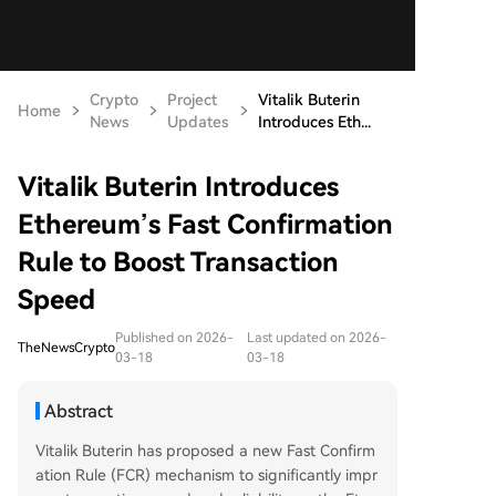
Crypto
Project
Vitalik Buterin
Home
News
Updates
Introduces Eth...
Vitalik Buterin Introduces
Ethereum’s Fast Confirmation
Rule to Boost Transaction
Speed
Published on 2026-
Last updated on 2026-
TheNewsCrypto
03-18
03-18
Abstract
Vitalik Buterin has proposed a new Fast Confirm
ation Rule (FCR) mechanism to significantly impr