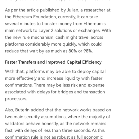
As per the article published by Julian, a researcher at
the Ethereum Foundation, currently, it can take
several minutes to transfer money from Ethereum’s
main network to Layer 2 solutions or exchanges. With
the new rule mechanism, cash might travel across
platforms considerably more quickly, which could
reduce that wait by as much as 80% or 98%.
Faster Transfers and Improved Capital Efficiency
With that, platforms may be able to deploy capital
more effectively and increase liquidity with faster
confirmations. There may be less risk and expense
associated with delays for bridges and transaction
processors.
Also, Buterin added that the network works based on
two main security assumptions, where the majority of
validators behave honestly, as the network remains
fast, with delays of less than three seconds. As this
confirmation rule is not as robust as full economic