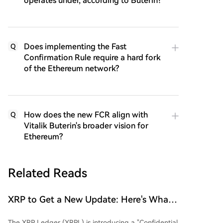
operates under, according to Buterin?
Does implementing the Fast
Q
Confirmation Rule require a hard fork
of the Ethereum network?
How does the new FCR align with
Q
Vitalik Buterin's broader vision for
Ethereum?
Related Reads
XRP to Get a New Update: Here's What
You Need to Know
The XRP Ledger (XRPL) is introducing a "Confidential