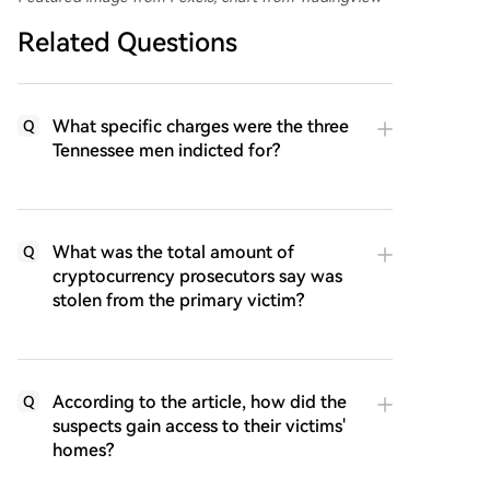
Related Questions
What specific charges were the three
Q
Tennessee men indicted for?
What was the total amount of
Q
cryptocurrency prosecutors say was
stolen from the primary victim?
According to the article, how did the
Q
suspects gain access to their victims'
homes?