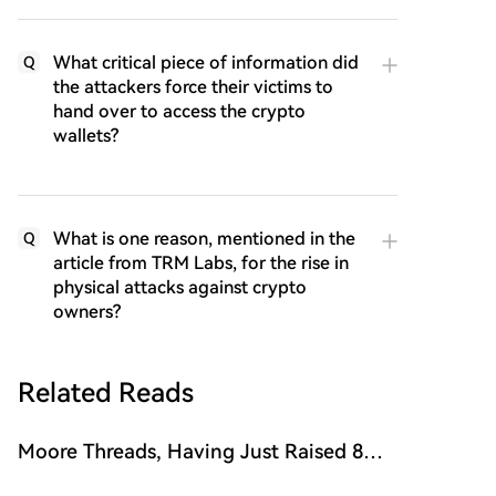
What critical piece of information did
Q
the attackers force their victims to
hand over to access the crypto
wallets?
What is one reason, mentioned in the
Q
article from TRM Labs, for the rise in
physical attacks against crypto
owners?
Related Reads
Moore Threads, Having Just Raised 8
Billion, Is Already Planning a Hong Kong