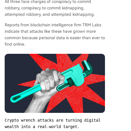
All three face charges of conspiracy to commit
robbery, conspiracy to commit kidnapping,
attempted robbery, and attempted kidnapping.
Reports from blockchain intelligence firm TRM Labs
indicate that attacks like these have grown more
common because personal data is easier than ever to
find online.
Crypto wrench attacks are turning digital 
wealth into a real-world target.
