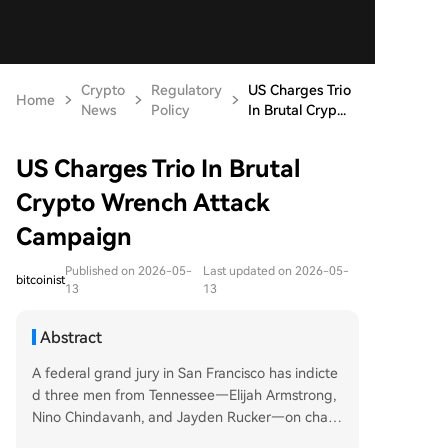
Crypto
Regulatory
US Charges Trio
Home
News
Policy
In Brutal Cryp...
US Charges Trio In Brutal
Crypto Wrench Attack
Campaign
Published on 2026-05-
Last updated on 2026-05-
bitcoinist
13
13
Abstract
A federal grand jury in San Francisco has indicte
d three men from Tennessee—Elijah Armstrong,
Nino Chindavanh, and Jayden Rucker—on charg
es including conspiracy to commit robbery and k