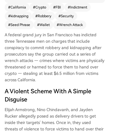
idnapping. The group is accused of carrying out
#
California
#
Crypto
#
FBI
#
Indictment
a series of violent "wrench attacks" across Califor
#
kidnapping
#
Robbery
#
Security
nia between November and December last year.
Posing as delivery drivers to gain entry into victi
#
Seed Phrase
#
Wallet
#
Wrench Attack
ms' homes, they used threats and physical violen
A federal grand jury in San Francisco has indicted
ce to force the victims to surrender their cryptoc
three Tennessee men on charges that include
urrency seed phrases, stealing at least $6.5 millio
conspiracy to commit robbery and kidnapping after
n. Authorities highlight that such violent crimes t
prosecutors say the group carried out a series of
argeting crypto owners are becoming more com
wrench attacks — crimes where victims are physically
mon, exploiting the public visibility of on-chain
threatened or harmed to force them to hand over
wealth. The case underscores a critical vulnerabil
crypto — stealing at least $6.5 million from victims
ity in digital asset security, as seed phrases obtai
across California.
ned under duress grant irreversible control over
wallets.
A Violent Scheme With A Simple
Disguise
Elijah Armstrong, Nino Chindavanh, and Jayden
Rucker allegedly posed as delivery drivers to get
inside their targets’ homes. Once in, they used
threats of violence to force victims to hand over their