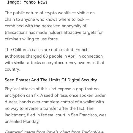
 Image: Yahoo News
The public nature of crypto wealth — visible on-
chain to anyone who knows where to look —
combined with the perceived anonymity of
transactions has made holders attractive targets for
criminals willing to use force.
The California cases are not isolated. French
authorities charged 88 people in April in connection
with similar attacks on cryptocurrency owners in that
country.
Seed Phrases And The Limits Of Digital Security
Physical attacks of this kind expose a gap that no
encryption can fix. A seed phrase, once spoken under
duress, hands over complete control of a wallet with
no way to reverse a transfer after the fact. The
indictment, filed in federal court in San Francisco, was
unsealed Monday.
Featured image from Pexels, chart from TradingView