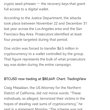
crypto seed phrases — the recovery keys that grant
full access to a digital wallet.
According to the Justice Department, the attacks
took place between November 22 and December 31
last year across the Los Angeles area and the San
Francisco Bay Area. Prosecutors identified at least
four people targeted during that period.
One victim was forced to transfer $6.5 million in
cryptocurrency to a wallet controlled by the group.
That figure represents the bulk of what prosecutors
say was stolen during the entire campaign.
BTCUSD now trading at $80,649. Chart: TradingView
Craig Missakian, the US Attorney for the Northern
District of California, did not mince words. “These
individuals, as alleged, terrorized their victims in the
hopes of stealing vast sums of cryptocurrency,” he
said in a statement Monday. “The scheme was not