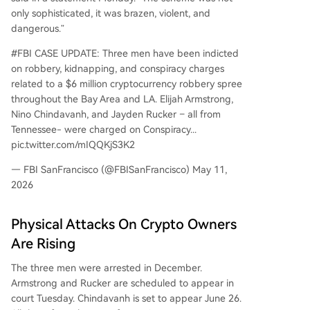
only sophisticated, it was brazen, violent, and
dangerous.”
#FBI CASE UPDATE: Three men have been indicted
on robbery, kidnapping, and conspiracy charges
related to a $6 million cryptocurrency robbery spree
throughout the Bay Area and LA. Elijah Armstrong,
Nino Chindavanh, and Jayden Rucker – all from
Tennessee- were charged on Conspiracy...
pic.twitter.com/mIQQKjS3K2
— FBI SanFrancisco (@FBISanFrancisco) May 11,
2026
Physical Attacks On Crypto Owners
Are Rising
The three men were arrested in December.
Armstrong and Rucker are scheduled to appear in
court Tuesday. Chindavanh is set to appear June 26.