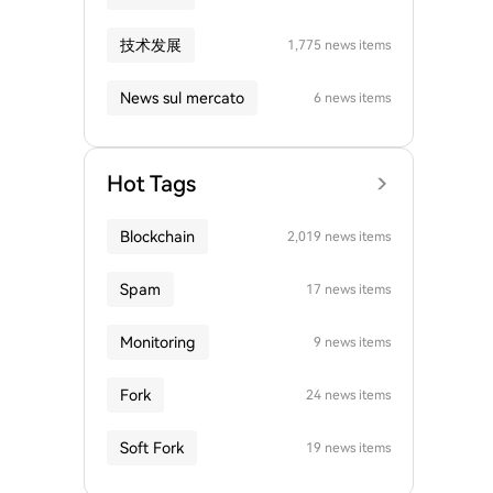
技术发展
1,775 news items
News sul mercato
6 news items
Hot Tags
Blockchain
2,019 news items
Spam
17 news items
Monitoring
9 news items
Fork
24 news items
Soft Fork
19 news items