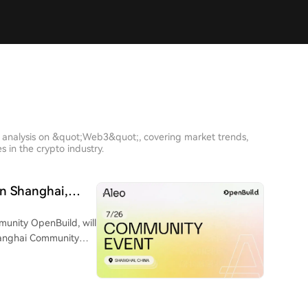
h analysis on &quot;Web3&quot;, covering market trends,
 in the crypto industry.
in Shanghai,
ivacy Computing
munity OpenBuild, will
Shanghai Community
ey step in Aleo's APAC
s, entrepreneurs,
ends in Zero-Knowledge
ovative opportunities