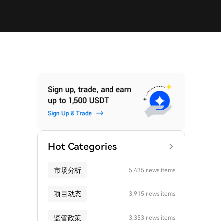
Hot Categories
市场分析
5,435 news items
项目动态
3,915 news items
监管政策
3,353 news items