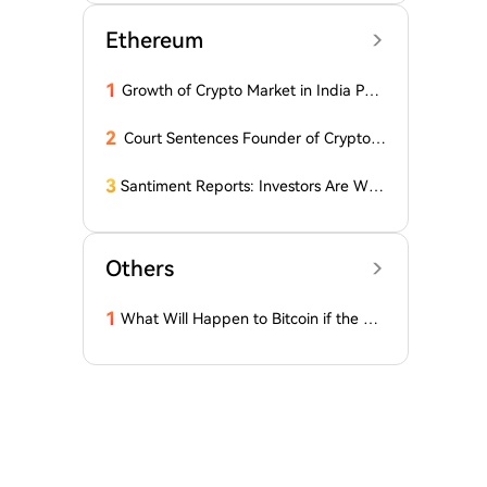
Ethereum
1
Growth of Crypto Market in India Pos
es New Questions for Investors
2
Court Sentences Founder of Cryptom
arket Maker MyTrade
3
Santiment Reports: Investors Are With
drawing Their Tokens from Exchanges
for Two Surprising Altcoins! What Doe
s This Mean? Is a Bull Market Imminen
Others
t?
1
What Will Happen to Bitcoin if the Cla
rity Act (the 'Bull Market' Law) Is Not
Passed Soon? A Prominent CIO Assess
es...