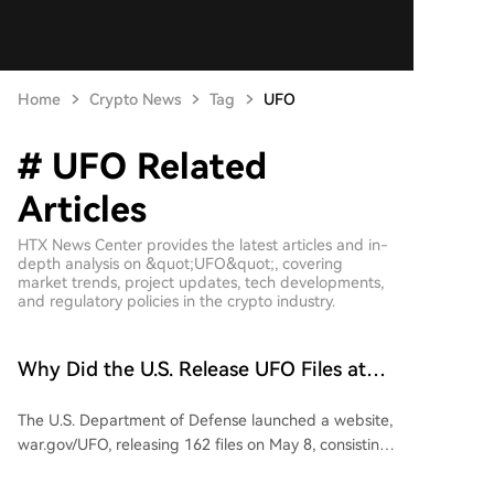
Home
Crypto News
Tag
UFO
# UFO Related
Articles
HTX News Center provides the latest articles and in-
depth analysis on &quot;UFO&quot;, covering
market trends, project updates, tech developments,
and regulatory policies in the crypto industry.
Why Did the U.S. Release UFO Files at
This Specific Time?
The U.S. Department of Defense launched a website,
war.gov/UFO, releasing 162 files on May 8, consisting
of unresolved UFO/UAP cases from 1947 to 2025.
The article speculates on the political timing,