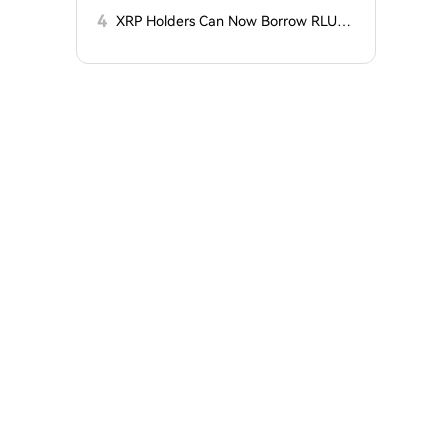
t?
Charges
4
XRP Holders Can Now Borrow RLUS
D Stablecoins