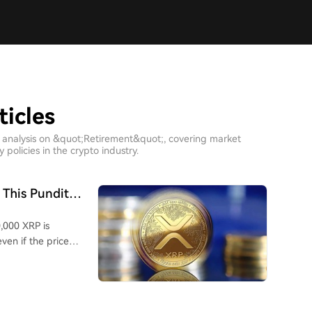
ticles
h analysis on &quot;Retirement&quot;, covering market
policies in the crypto industry.
 This Pundit
,000 XRP is
even if the price
uld be significantly
e analyst emphasizes
oor spending choices,
h of the portfolio.