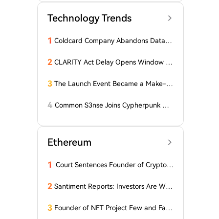
Technology Trends
1
Coldcard Company Abandons Data D
eletion Policy Following $116 Million
Wallet Hack
2
CLARITY Act Delay Opens Window fo
r Asian Financial Hubs: First Digital CE
O
3
The Launch Event Became a Make-u
p Ceremony? Why Hasn't Pools.trade
Spawned a High-Market-Cap Meme
4
Common S3nse Joins Cypherpunk We
Coin Yet?
ek in Amsterdam This September
Ethereum
1
Court Sentences Founder of Cryptom
arket Maker MyTrade
2
Santiment Reports: Investors Are With
drawing Their Tokens from Exchanges
for Two Surprising Altcoins! What Doe
3
Founder of NFT Project Few and Far t
s This Mean? Is a Bull Market Imminen
o Face U.S. Court on $10 Million Fraud