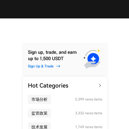
Hot Categories
市场分析
5,399 news items
监管政策
3,332 news items
技术发展
1,749 news items