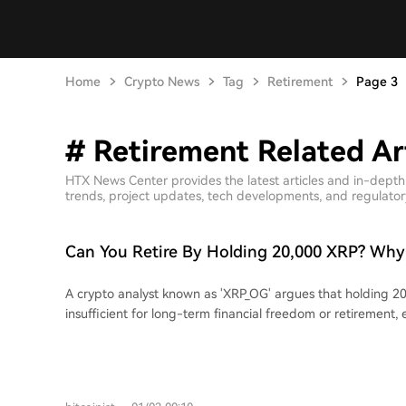
Home
Crypto News
Tag
Retirement
Page 3
# Retirement Related Ar
HTX News Center provides the latest articles and in-dept
trends, project updates, tech developments, and regulatory 
Can You Retire By Holding 20,000 XRP? Why
Says No
A crypto analyst known as 'XRP_OG' argues that holding 20
insufficient for long-term financial freedom or retirement, 
reaches $100. At that price, the $2 million pre-tax value wo
reduced by taxes, inflation, and rising living expenses. Th
that sudden wealth often leads to lifestyle inflation and p
while family costs like college education could consume muc