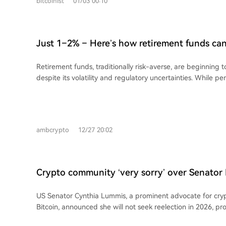
bitcoinist
01/03 00:10
He concludes that true financial security requires $5-7 mill
depending on age and lifestyle, rather than relying solely o
cryptocurrency investment.
Just 1–2% – Here’s how retirement funds ca
forever
Retirement funds, traditionally risk-averse, are beginning 
despite its volatility and regulatory uncertainties. While pen
stability and fiduciary duty, crypto’s double-digit swings 
have been major barriers. However, institutional involveme
BlackRock—is starting to change the landscape. The introd
Ethereum ETFs has attracted significant capital, bringing st
ambcrypto
12/27 20:02
custody standards, and risk management practices. Even a
from pension funds could further mature the market, reduce
and encourage broader regulatory clarity, making crypto m
integrated and less speculative over time.
Crypto community ‘very sorry’ over Senator
reelection decision
US Senator Cynthia Lummis, a prominent advocate for cry
Bitcoin, announced she will not seek reelection in 2026, 
support and regret from the crypto community. Industry le