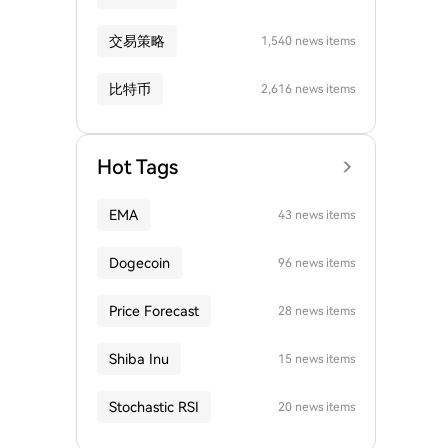
交易策略
1,540 news items
比特币
2,616 news items
Hot Tags
EMA
43 news items
Dogecoin
96 news items
Price Forecast
28 news items
Shiba Inu
15 news items
Stochastic RSI
20 news items