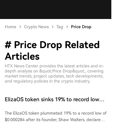
Home
Crypto News
Tag
Price Drop
# Price Drop Related
Articles
HTX News Center provides the latest articles and in-
depth analysis on &quot;Price Drop&quot;, covering
market trends, project updates, tech developments,
and regulatory policies in the crypto industry.
ElizaOS token sinks 19% to record low
after founder declares it ‘dead’
The ElizaOS token plummeted 19% to a record low of
$0.000284 after its founder, Shaw Walters, declared
the token "dead" and announced the winding down
of the Eliza Foundation. Walters stated he no longer