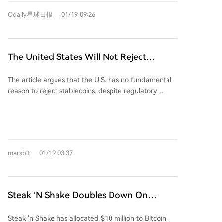
It argues that funds flowing into stablecoins like
Odaily星球日报
01/19 09:26
USDC do not leave the banking system—instead,
they are held as reserves in highly liquid assets like
cash or Treasury bills, which eventually return to
banks. The real concern for large banks is not the
The United States Will Not Reject
total volume of deposits, but a shift in deposit
Stablecoins
structure. U.S. megabanks rely heavily on low-cost
The article argues that the U.S. has no fundamental
transactional deposits (used for payments and
reason to reject stablecoins, despite regulatory
transfers), which pay near-zero interest. These
friction. The debate centers on the "passive yield"
deposits allow banks to profit from the spread
mechanism, with traditional banks fearing massive
between the Fed funds rate and what they pay
deposit outflows—potentially up to $6 trillion—from
depositors, as well as from transaction fees. Interest-
community banks into yield-bearing stablecoins like
bearing stablecoins threaten this model. They offer
USDC, which could raise lending costs. Coinbase
similar transactional utility but also provide yield,
marsbit
01/19 03:37
counters that yield is a tool for user benefit and
incentivizing users to move funds out of traditional
efficiency, helping users escape near-zero bank
bank transactional accounts. While the money may
interest rates. Stablecoin issuers like Tether and Circle
return to the banking system, it would likely be
have become significant buyers of U.S. Treasury
Steak ’N Shake Doubles Down On
placed in higher-yielding deposit accounts,
bonds, holding $1700 billion in Treasuries and
increasing banks’ funding costs. Additionally,
Bitcoin With $10M Balance Sheet Boost
accounting for a small but growing share of the
stablecoins could disrupt banks’ fee income from
Steak 'n Shake has allocated $10 million to Bitcoin,
money supply. With foreign demand for U.S. debt