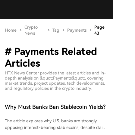
Crypto
Page
Home
Tag
Payments
News
43
# Payments Related
Articles
HTX News Center provides the latest articles and in-
depth analysis on &quot;Payments&quot;, covering
market trends, project updates, tech developments,
and regulatory policies in the crypto industry.
Why Must Banks Ban Stablecoin Yields?
The article explores why U.S. banks are strongly
opposing interest-bearing stablecoins, despite claims
that such assets could cause bank deposit outflows.