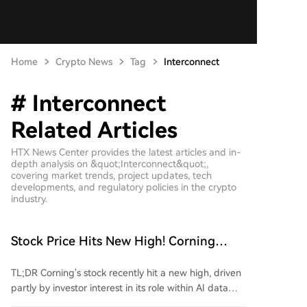
Home
Crypto News
Tag
Interconnect
# Interconnect
Related Articles
HTX News Center provides the latest articles and in-
depth analysis on &quot;Interconnect&quot;,
covering market trends, project updates, tech
developments, and regulatory policies in the crypto
industry.
Stock Price Hits New High! Corning
Targets CPO Optical Interconnect
TL;DR Corning's stock recently hit a new high, driven
Market
partly by investor interest in its role within AI data
center optical interconnects. At a recent conference,