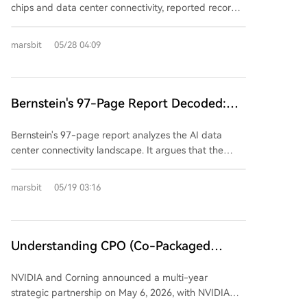
hurdles in mass production yield, cost, thermal
chips and data center connectivity, reported record
(芯原) in China, becoming a leading semiconductor IP
'On Fire'
management, and crucially, validation and integration
revenue for its fiscal Q1 2027, driven by explosive
provider. Second brother Dai Wei Jin co-founded
into future customer platforms from major cloud and
demand in its data center business. Revenue
EDA firm Silicon Perspective (sold to Cadence) and
marsbit
05/28 04:09
chip companies competing with alternative solutions
reached $2.418 billion, slightly surpassing
GPU IP company Vivante, later acquired by
like silicon photonics.
expectations, though GAAP net income fell year-
VeriSilicon. The combined "Dai-Sutardja" family
over-year due to acquisition-related costs. Crucially,
network extends beyond Marvell. Their ventures and
data center revenue hit $1.83 billion, making up 76%
Bernstein's 97-Page Report Decoded:
investments form a comprehensive ecosystem for the
of the total and growing 27% YoY. The company
post-Moore's Law, chiplet era. Key holdings include:
The Battle for AI Data Center
significantly raised its full-year and next-year
Dream Big Semiconductor (AI SuperNICs, acquired
Bernstein's 97-page report analyzes the AI data
Connectivity, Who Will Be the True
guidance, citing "exceptionally strong AI-related
by Arm), Alphawave (high-speed SerDes IP, acquired
center connectivity landscape. It argues that the
Winner by 2026?
orders." Revenue is now projected at ~$11.5 billion
by Qualcomm), and Silicon Box (a chiplet advanced
bottleneck is shifting from raw compute (GPU) to the
for FY2027 and ~$16.5 billion for FY2028. CEO Matt
packaging foundry). VeriSilicon itself thrives on the AI
systems connecting GPUs, crucial for cluster
marsbit
05/19 03:16
Murphy emphasized that growth in the data center
ASIC and IP boom in China. Collectively, the family's
efficiency. Copper and optical interconnects are not
segment is accelerating. The AI Interconnect
AI infrastructure-related portfolio is estimated at over
in a simple replacement cycle but will coexist long-
business, now expected to grow over 70% annually,
$22 billion. Their strategy represents a distinct path:
term, with copper dominating short-distance "scale-
saw its forecast lifted again due to rising network
building critical components for open standards and
up" connections and optics favored for longer "scale-
Understanding CPO (Co-Packaged
demands in complex AI models. Additionally, Marvell's
key manufacturing capacity in the chiplet era, rather
out" scenarios. While Co-Packaged Optics (CPO) is
Optics) in One Article: Why Nvidia Is
custom chip (XPU) business is on a steep growth
than pursuing standalone AI chip dominance. While
the long-term direction for power and cost savings,
NVIDIA and Corning announced a multi-year
path, with FY2028 revenue anticipated to double
Willing to Spend $3.2 Billion on a Fiber?
this path may not create the next NVIDIA, it has
its widespread adoption faces manufacturing and
strategic partnership on May 6, 2026, with NVIDIA
and a target of over $10 billion by FY2029. The
enabled repeated successful exits and sustained
reliability hurdles, with mass deployment unlikely