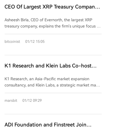
tokenization. The award recognizes HTX Ventures'
thrive on viral momentum and decentralized
CEO Of Largest XRP Treasury Company
strategic focus on foundational Web3 infrastructure
innovation, but the ecosystem is highly competitive
and real-world application integration. With over 11
Shares The Real Truth Behind What It
and transient. BSC, in contrast, relies heavily on
years of experience and investments in more than
Asheesh Birla, CEO of Evernorth, the largest XRP
Does
central figures like CZ and He Yi, and its EVM
300 projects, HTX Ventures continues to support
treasury company, explains the firm's unique focus on
compatibility attracts event-driven, sentiment-heavy
global blockchain innovation through funding,
both building within the XRP ecosystem and
trading—particularly within Chinese-speaking
resources, and partnerships with leading funds and
deploying capital to generate yields through DeFi
communities. While BSC memes can achieve rapid,
bitcoinist
01/12 15:05
ecosystems.
protocols. Unlike other digital asset treasury
concentrated pumps, they often lack longevity
companies that primarily offer crypto exposure,
without ongoing influencer support. Data from
Evernorth provides technical and financial support to
Dexscreener (as of Jan 12, 2026) highlights key
grow the XRP Ledger (XRPL). Backed by Ripple, the
K1 Research and Klein Labs Co-host
differences: Solana recorded 26.92M transactions
company recently partnered with Doppler to
($8.65B volume) vs. BSC’s 5.9M ($7.80B), reflecting
"2026 Seoul Signal", Foreseeing the Next
advance institutional liquidity on XRPL. Birla
Solana’s retail-heavy, high-frequency trading versus
K1 Research, an Asia-Pacific market expansion
Wave of Web3
highlights XRPL's suitability for institutional DeFi and
BSC’s大户-dominated, narrative-centric rallies.
consultancy, and Klein Labs, a strategic market maker
announces plans to expand partnerships in Japan
Ultimately, Solana’s strength lies in its resilient, tool-
and Web3 venture incubator, will co-host "2026
and South Korea, while continuing to work with
rich culture, while BSC excels in short-term, liquidity-
Seoul Signal: Insights into the Next Wave of Web3"
marsbit
01/12 09:29
developers on institutional lending solutions. He
injected opportunities. The choice between chains
on January 22 in Seoul at People the Terrace.
believes companies that build within crypto
depends on risk appetite: probability and algorithms
Leveraging K1 Research's global network across
ecosystems will endure, even as some competitors
on Solana, versus community sentiment and timing
Seoul, Hong Kong, Singapore, and Dubai, along with
fail. XRP is currently trading around $2.08.
on BSC.
Klein Labs' expertise in liquidity design and market
ADI Foundation and Finstreet Join