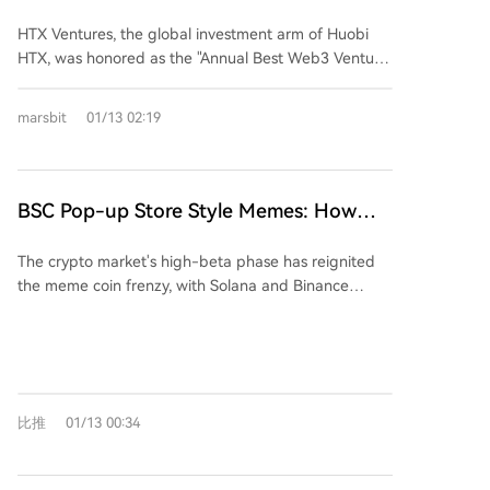
Venture Capital Institution at the 12th
crypto game. The conclusion is that developers
automated asset management, and compliant
HTX Ventures, the global investment arm of Huobi
should build where the users and liquidity are—
"Hong Kong Stocks 100 Strong" Awards,
stablecoins and payment gateways. He emphasized
HTX, was honored as the "Annual Best Web3 Venture
currently Solana—and avoid chains that fail to deliver
HTX Ventures Deeply Empowers Hong
the importance of architectural flexibility, sustainable
Capital Institution" at the 12th "Hong Kong Stocks
on promises of support, ultimately saving time and
Kong's New Web3 Financial Ecosystem
competitiveness, and ecosystem integration in
100 Strong" Awards during the Hong Kong Wealth
achieving greater success.
marsbit
01/13 02:19
supporting early-stage projects. Additionally, HTX
Management Summit on January 9, 2025. Alec, Head
DAO Ambassador Molly discussed the role of
of HTX Ventures, participated in a roundtable
blockchain in RWA ecosystems, stressing its value in
discussion highlighting key investment trends,
enabling transparency, automated settlement, and
including yield-generating real-world assets (RWA)
BSC Pop-up Store Style Memes: How
trust through smart contracts rather than mere
such as tokenized private equity and credit, AI-
Can They Compete with Solana?
tokenization. The award recognizes HTX Ventures'
driven automated asset management compliant with
The crypto market's high-beta phase has reignited
strategic investments in Web3 infrastructure and
SFC frameworks, and compliant stablecoins and
the meme coin frenzy, with Solana and Binance
innovative applications, with a portfolio of over 300
payment gateways for cross-border trade. He
Smart Chain (BSC) emerging as two dominant but
projects and partnerships with top global blockchain
emphasized the importance of architectural flexibility,
divergent ecosystems. Solana leverages its high-
funds. The firm continues to support Hong Kong’s
sustainable competitiveness, and ecosystem
speed, low-cost infrastructure (0.4s transaction time,
development as a global Web3 hub by facilitating
integration in Web3 investments. Molly, Ambassador
~$0.005 fees) and culture-first approach, epitomized
cross-industry collaboration and compliance-focused
of HTX DAO, discussed the role of blockchain in RWA
by platforms like pump.fun, where memes evolve
growth.
ecosystems, emphasizing its value in enabling
比推
01/13 00:34
from community-driven narratives and often face
transparent verification, automated settlements, and
rapid failure—over 98% of projects eventually
trust through smart contracts rather than mere asset
collapse. Its top meme tokens, like BONK and WIF,