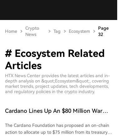
Crypto
Page
Home
Tag
Ecosystem
News
32
# Ecosystem Related
Articles
HTX News Center provides the latest articles and in-
depth analysis on &quot;Ecosystem&quot;, covering
market trends, project updates, tech developments,
and regulatory policies in the crypto industry.
Cardano Lines Up An $80 Million War
Chest: DDC Fund Goes Live
The Cardano Foundation has proposed an on-chain
action to allocate up to $75 million from its treasury
to the new Cardano x Draper Dragon Ecosystem