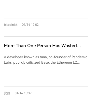
Fund (DDC Fund), targeting a total of $80 million
with external investment. Managed by Draper
Dragon, the fund will invest in Cardano-native
startups over six years, aiming to generate returns for
bitcoinist
01/14 17:02
the treasury and boost ecosystem growth. Financial
targets include a 3x return on capital and a 25%+
IRR, with goals to increase Cardano's total value
locked (TVL) from $300 million to over $3 billion. The
More Than One Person Has Wasted
proposal includes a transparent governance structure
Three Years on Base
and a buffer for ADA price volatility.
A developer known as tuna, co-founder of Pandemic
Labs, publicly criticized Base, the Ethereum L2
network backed by Coinbase, for failing to support
builders despite initial promises. After nearly three
years of developing 10 different products—including
games, AI agents, and prediction markets—on Base,
tuna received no meaningful support, even after
比推
01/14 13:39
creating the hit game *Infected*, which gained
50,000 users. In contrast, within 48 hours of launching
a game on Solana, *Addicted*, it generated $4