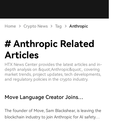
Home
Crypto News
Tag
Anthropic
# Anthropic Related
Articles
HTX News Center provides the latest articles and in-
depth analysis on &quot;Anthropic&quot;, covering
market trends, project updates, tech developments,
and regulatory policies in the crypto industry.
Move Language Creator Joins
Anthropic, Crypto Industry Losing
The founder of Move, Sam Blackshear, is leaving the
Gatekeepers in Bulk
blockchain industry to join Anthropic for AI safety
research. As the creator of Sui’s foundational
programming language, his departure highlights a