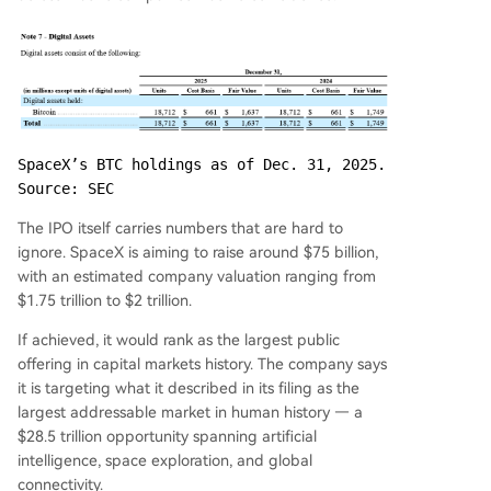
SpaceX’s BTC holdings as of Dec. 31, 2025. 
Source: SEC
The IPO itself carries numbers that are hard to
ignore. SpaceX is aiming to raise around $75 billion,
with an estimated company valuation ranging from
$1.75 trillion to $2 trillion.
If achieved, it would rank as the largest public
offering in capital markets history. The company says
it is targeting what it described in its filing as the
largest addressable market in human history — a
$28.5 trillion opportunity spanning artificial
intelligence, space exploration, and global
connectivity.