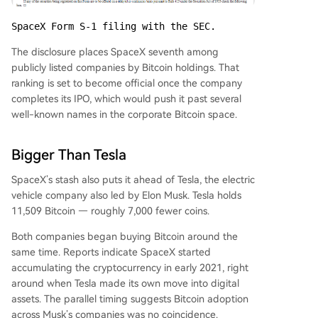
SpaceX Form S-1 filing with the SEC.
The disclosure places SpaceX seventh among
publicly listed companies by Bitcoin holdings. That
ranking is set to become official once the company
completes its IPO, which would push it past several
well-known names in the corporate Bitcoin space.
Bigger Than Tesla
SpaceX’s stash also puts it ahead of Tesla, the electric
vehicle company also led by Elon Musk. Tesla holds
11,509 Bitcoin — roughly 7,000 fewer coins.
Both companies began buying Bitcoin around the
same time. Reports indicate SpaceX started
accumulating the cryptocurrency in early 2021, right
around when Tesla made its own move into digital
assets. The parallel timing suggests Bitcoin adoption
across Musk’s companies was no coincidence.