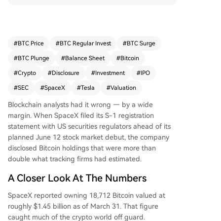
ublic companies by Bitcoin holdings and ahead
of Tesla's stash. The coins were purchased at an
average price of $35,320 each. As SpaceX prep
ares for a historic IPO aiming to raise around $7
#
BTC Price
#
BTC Regular Invest
#
BTC Surge
5 billion, its stock will offer investors indirect exp
#
BTC Plunge
#
Balance Sheet
#
Bitcoin
osure to one of the largest corporate Bitcoin pos
itions. The disclosure indicates a deliberate, long
#
Crypto
#
Disclosure
#
Investment
#
IPO
-term crypto strategy that was largely hidden u
#
SEC
#
SpaceX
#
Tesla
#
Valuation
ntil the filing.
Blockchain analysts had it wrong — by a wide
margin. When SpaceX filed its S-1 registration
statement with US securities regulators ahead of its
planned June 12 stock market debut, the company
disclosed Bitcoin holdings that were more than
double what tracking firms had estimated.
A Closer Look At The Numbers
SpaceX reported owning 18,712 Bitcoin valued at
roughly $1.45 billion as of March 31. That figure
caught much of the crypto world off guard.