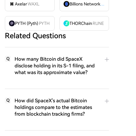
Axelar
WAXL
Billions Network
BILL
PYTH (Pyth)
PYTH
THORChain
RUNE
Related Questions
How many Bitcoin did SpaceX
Q
disclose holding in its S-1 filing, and
what was its approximate value?
How did SpaceX's actual Bitcoin
Q
holdings compare to the estimates
from blockchain tracking firms?