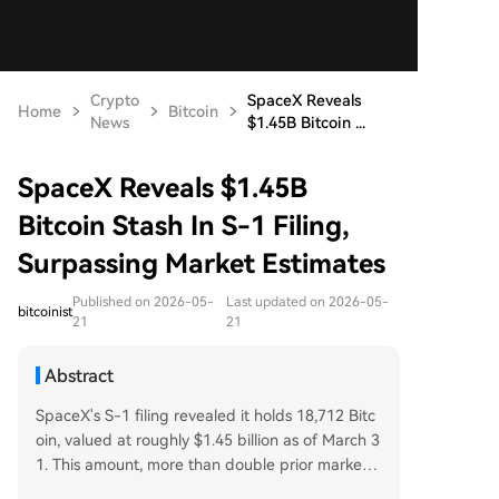
Crypto
SpaceX Reveals
Home
Bitcoin
News
$1.45B Bitcoin ...
SpaceX Reveals $1.45B
Bitcoin Stash In S-1 Filing,
Surpassing Market Estimates
Published on 2026-05-
Last updated on 2026-05-
bitcoinist
21
21
Abstract
SpaceX's S-1 filing revealed it holds 18,712 Bitc
oin, valued at roughly $1.45 billion as of March 3
1. This amount, more than double prior market e
stimates, places the company seventh among p