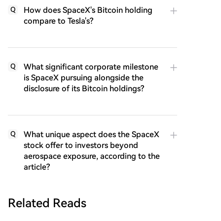
How does SpaceX's Bitcoin holding
Q
compare to Tesla's?
What significant corporate milestone
Q
is SpaceX pursuing alongside the
disclosure of its Bitcoin holdings?
What unique aspect does the SpaceX
Q
stock offer to investors beyond
aerospace exposure, according to the
article?
Related Reads