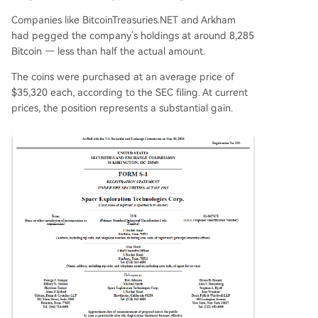
Companies like BitcoinTreasuries.NET and Arkham
had pegged the company’s holdings at around 8,285
Bitcoin — less than half the actual amount.
The coins were purchased at an average price of
$35,320 each, according to the SEC filing. At current
prices, the position represents a substantial gain.