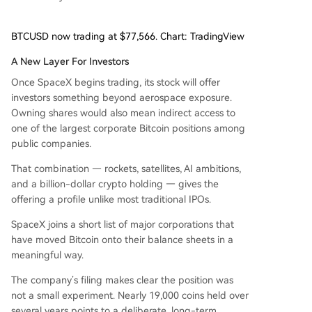
BTCUSD now trading at $77,566. Chart: TradingView
A New Layer For Investors
Once SpaceX begins trading, its stock will offer
investors something beyond aerospace exposure.
Owning shares would also mean indirect access to
one of the largest corporate Bitcoin positions among
public companies.
That combination — rockets, satellites, AI ambitions,
and a billion-dollar crypto holding — gives the
offering a profile unlike most traditional IPOs.
SpaceX joins a short list of major corporations that
have moved Bitcoin onto their balance sheets in a
meaningful way.
The company’s filing makes clear the position was
not a small experiment. Nearly 19,000 coins held over
several years points to a deliberate, long-term