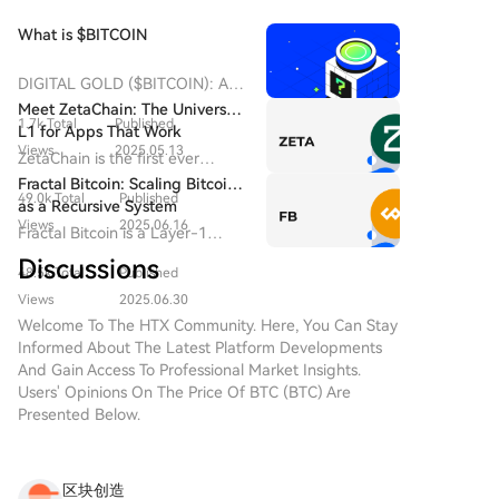
contract revenue.
What is $BITCOIN
DIGITAL GOLD ($BITCOIN): A
Comprehensive Analysis
Meet ZetaChain: The Universal
1.7k Total
Published
Introduction to DIGITAL GOLD
L1 for Apps That Work
($BITCOIN) DIGITAL GOLD
Views
2025.05.13
Everywhere — Even on Bitcoin
ZetaChain is the first ever
($BITCOIN) is a blockchain-
Universal Blockchain to enable
Fractal Bitcoin: Scaling Bitcoin
based project operating on the
49.0k Total
Published
native connection across all
as a Recursive System
Solana network, which aims to
blockchain ecosystems.
Views
2025.06.16
Fractal Bitcoin is a Layer-1
combine the characteristics of
scalability solution built on the
traditional precious metals with
Discussions
48.5k Total
Published
Bitcoin core code, enabling
the innovation of decentralized
infinite scalability through a
Views
2025.06.30
technologies. While it shares a
recursive approach.
Welcome To The HTX Community. Here, You Can Stay
name with Bitcoin, often
Informed About The Latest Platform Developments
referred to as “digital gold”
And Gain Access To Professional Market Insights.
due to its perception as a store
Users' Opinions On The Price Of BTC (BTC) Are
of value, DIGITAL GOLD is a
Presented Below.
separate token designed to
create a unique ecosystem
within the Web3 landscape. Its
goal is to position itself as a
区块创造