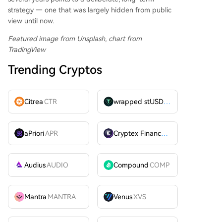
strategy — one that was largely hidden from public
view until now.
Featured image from Unsplash, chart from
TradingView
Trending Cryptos
Citrea
CTR
wrapped stUSDT
WSTUSDT
aPriori
APR
Cryptex Finance
CTX
Audius
AUDIO
Compound
COMP
Mantra
MANTRA
Venus
XVS