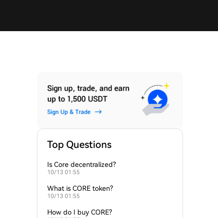
Top Questions
Is Core decentralized?
10/13 01:55
What is CORE token?
10/13 01:55
How do I buy CORE?