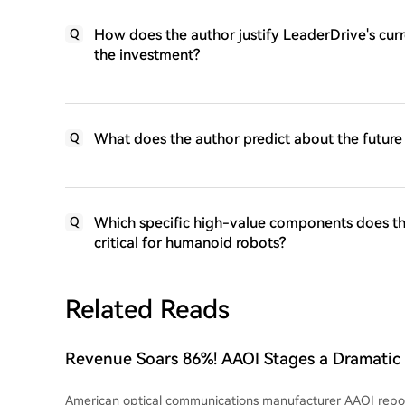
How does the author justify LeaderDrive's cur
Q
the investment?
What does the author predict about the future
Q
Which specific high-value components does the
Q
critical for humanoid robots?
Related Reads
Revenue Soars 86%! AAOI Stages a Dramati
Returns to Profitability, Is It the Biggest Da
American optical communications manufacturer AAOI repo