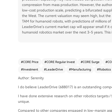
compression from mass production. However, the autho
low-cost production scale, predicting a bifurcated supp
the West. The current valuation may seem high, but the a
TAM for humanoid robots, with predictions of millions of
LeaderDrive's current market cap will appear small if it
humanoid robotics market over the next 3-5 years. This 
#
CORE Price
#
CORE Regular Invest
#
CORE Surge
#
CO
#
Investment
#
LeaderDrive
#
Manufacturing
#
Robotics
Author: Serenity
I do believe LeaderDrive (688017) is an outstanding compo
I have done extensive research on other robotics targets /
unique.
Compared to other companies engaged in low-margin assem