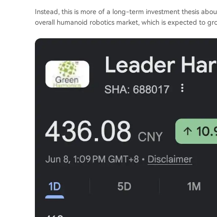
Instead, this is more of a long-term investment thesis abo
overall humanoid robotics market, which is expected to gr