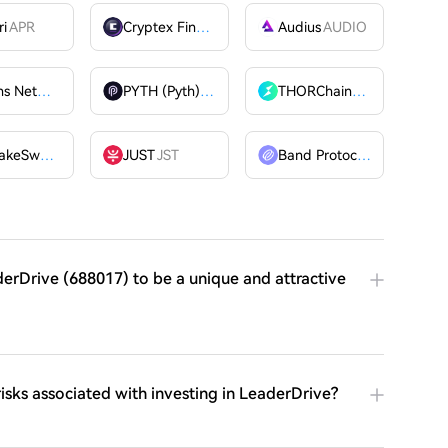
ri
APR
Cryptex Finance
CTX
Audius
AUDIO
Billions Network
BILL
PYTH (Pyth)
PYTH
THORChain
RUNE
PancakeSwap
CAKE
JUST
JST
Band Protocol
BAND
derDrive (688017) to be a unique and attractive
risks associated with investing in LeaderDrive?