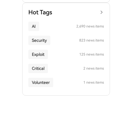
Hot Tags
AI
2,690 news items
Security
823 news items
Exploit
125 news items
Critical
2 news items
Volunteer
1 news items