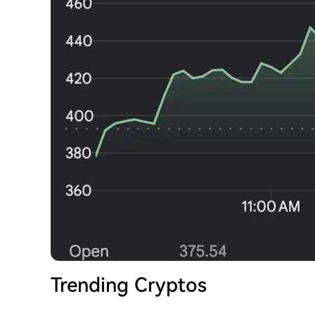
Trending Cryptos