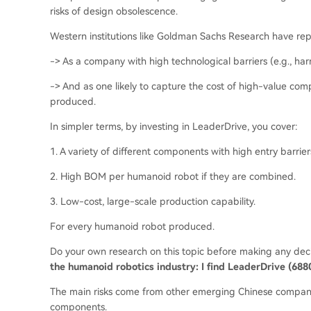
risks of design obsolescence.
Western institutions like Goldman Sachs Research have r
-> As a company with high technological barriers (e.g., ha
-> And as one likely to capture the cost of high-value com
produced.
In simpler terms, by investing in LeaderDrive, you cover:
1. A variety of different components with high entry barrier
2. High BOM per humanoid robot if they are combined.
3. Low-cost, large-scale production capability.
For every humanoid robot produced.
Do your own research on this topic before making any dec
the humanoid robotics industry: I find LeaderDrive (6880
The main risks come from other emerging Chinese companie
components.