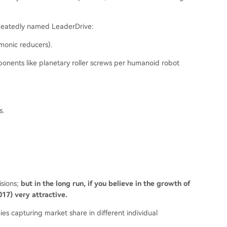
epeatedly named LeaderDrive:
rmonic reducers).
ponents like planetary roller screws per humanoid robot
s.
isions;
but in the long run, if you believe in the growth of
17) very attractive.
s capturing market share in different individual