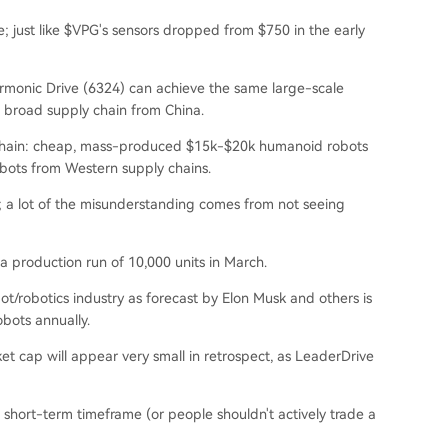
e; just like $VPG's sensors dropped from $750 in the early
Harmonic Drive (6324) can achieve the same large-scale
a broad supply chain from China.
ly chain: cheap, mass-produced $15k-$20k humanoid robots
bots from Western supply chains.
igh; a lot of the misunderstanding comes from not seeing
a production run of 10,000 units in March.
t/robotics industry as forecast by Elon Musk and others is
bots annually.
ket cap will appear very small in retrospect, as LeaderDrive
 short-term timeframe (or people shouldn't actively trade a