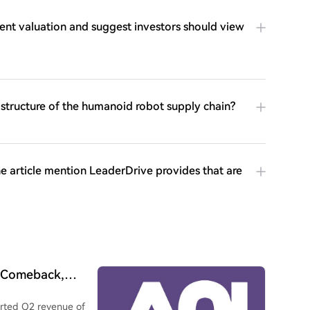
rent valuation and suggest investors should view
 structure of the humanoid robot supply chain?
 article mention LeaderDrive provides that are
c Comeback,
rk Horse Amid the
rted Q2 revenue of