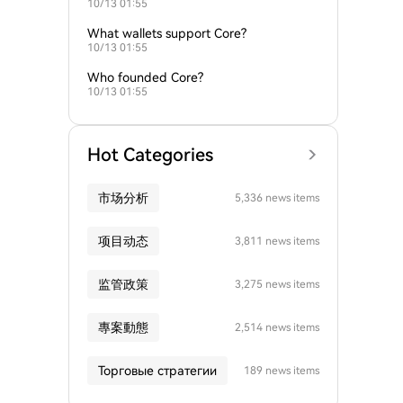
10/13 01:55
What wallets support Core?
10/13 01:55
Who founded Core?
10/13 01:55
Hot Categories
市场分析
5,336 news items
项目动态
3,811 news items
监管政策
3,275 news items
專案動態
2,514 news items
Торговые стратегии
189 news items