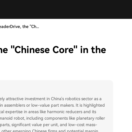
eaderDrive, the "Ch...
he "Chinese Core" in the
y attractive investment in China's robotics sector as a
n assemblers or low-value part makers. It is highlighted
cal expertise in areas like harmonic reducers and its
umanoid robot, including components like planetary roller
parts, significant value per unit, and low-cost mass-
om other emerging Chinese firms and potential margin