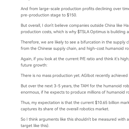
And from large-scale production profits declining over tim
pre-production stage to $150.
But overall, I don't believe companies outside China like 
production costs, which is why $TSLA Optimus is building 
Therefore, we are likely to see a bifurcation in the supp
from the Chinese supply chain, and high-cost humanoid ro
Again, if you look at the current P/E ratio and think it's h
future growth:
There is no mass production yet. AGIbot recently achieved 
But over the next 3-5 years, the TAM for the humanoid robo
enormous, if he expects to produce millions of humanoid ro
Thus, my expectation is that the current $10.65 billion mar
captures its share of the overall robotics market.
So I think arguments like this shouldn't be measured with a
target like this).