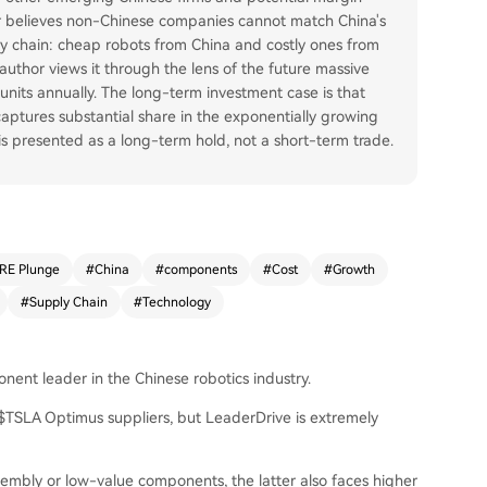
r believes non-Chinese companies cannot match China's
ly chain: cheap robots from China and costly ones from
uthor views it through the lens of the future massive
 units annually. The long-term investment case is that
 captures substantial share in the exponentially growing
is presented as a long-term hold, not a short-term trade.
RE Plunge
#
China
#
components
#
Cost
#
Growth
#
Supply Chain
#
Technology
nent leader in the Chinese robotics industry.
 $TSLA Optimus suppliers, but LeaderDrive is extremely
bly or low-value components, the latter also faces higher