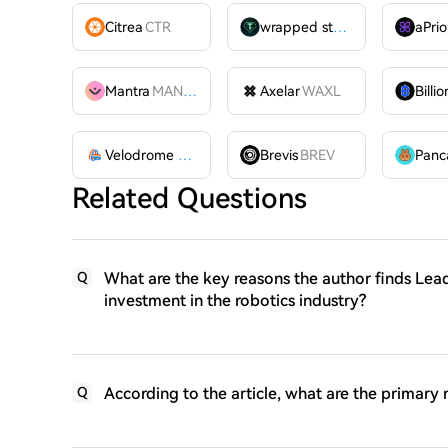
Citrea
CTR
wrapped stUSDT
WSTUSDT
aPrio
Mantra
MANTRA
Axelar
WAXL
Velodrome Finance
VELODROME
Brevis
BREV
Related Questions
What are the key reasons the author finds Lea
Q
investment in the robotics industry?
According to the article, what are the primary 
Q