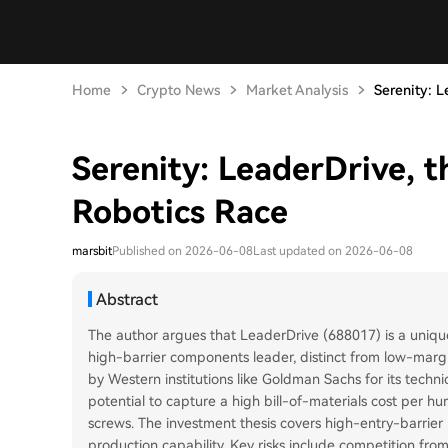
Home
Crypto News
Market Analysis
Serenity: L
Serenity: LeaderDrive, t
Robotics Race
marsbit
Published on 2026-06-08
Last updated on 2026-06-08
Abstract
The author argues that LeaderDrive (688017) is a uniquel
high-barrier components leader, distinct from low-margi
by Western institutions like Goldman Sachs for its techni
potential to capture a high bill-of-materials cost per h
screws. The investment thesis covers high-entry-barrier 
production capability. Key risks include competition fr