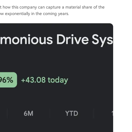
ut how this company can capture a material share of the
ow exponentially in the coming years.