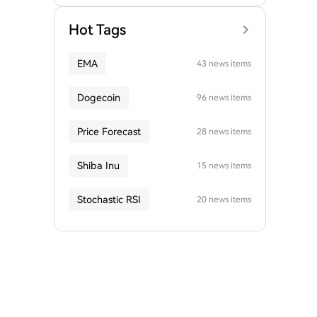
Hot Tags
EMA
43 news items
Dogecoin
96 news items
Price Forecast
28 news items
Shiba Inu
15 news items
Stochastic RSI
20 news items