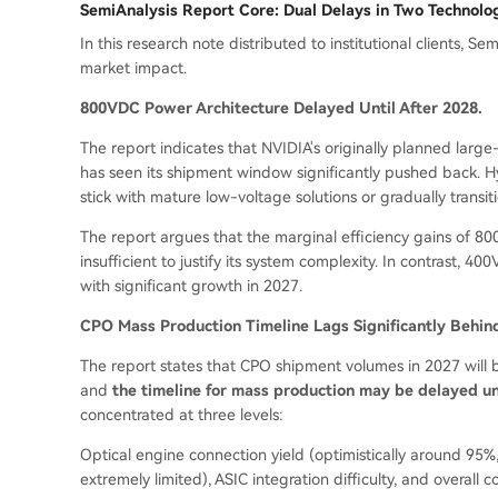
SemiAnalysis Report Core: Dual Delays in Two Technolo
In this research note distributed to institutional clients,
market impact.
800VDC Power Architecture Delayed Until After 2028.
The report indicates that NVIDIA's originally planned la
has seen its shipment window significantly pushed back. Hy
stick with mature low-voltage solutions or gradually transi
The report argues that the marginal efficiency gains of 8
insufficient to justify its system complexity. In contrast, 
with significant growth in 2027.
CPO Mass Production Timeline Lags Significantly Behin
The report states that CPO shipment volumes in 2027 will b
and
the timeline for mass production may be delayed un
concentrated at three levels:
Optical engine connection yield (optimistically around 95%
extremely limited), ASIC integration difficulty, and overall 