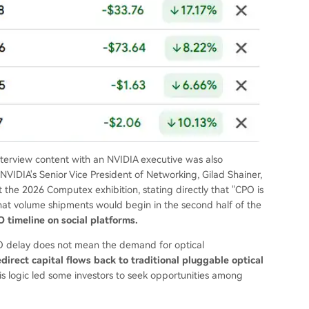
interview content with an NVIDIA executive was also
s Senior Vice President of Networking, Gilad Shainer,
 the 2026 Computex exhibition, stating directly that "CPO is
hat volume shipments would begin in the second half of the
 timeline on social platforms.
PO delay does not mean the demand for optical
redirect capital flows back to traditional pluggable optical
s logic led some investors to seek opportunities among