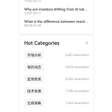
11/07 02:17
ture of crypto and AI?
Why are investors shifting from AI token
11/07 02:17
s to traditional cryptocurrencies?
What is the difference between reactive
09/26 01:48
and proactive AI agents?
Hot Categories
市场分析
5,401 news items
项目动态
3,878 news items
监管政策
3,332 news items
技术发展
1,750 news items
交易策略
1,543 news items