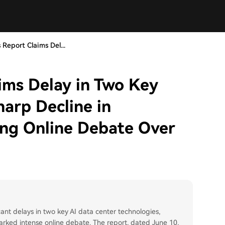
 Report Claims Del...
ims Delay in Two Key
harp Decline in
king Online Debate Over
icant delays in two key AI data center technologies,
parked intense online debate. The report, dated June 10,