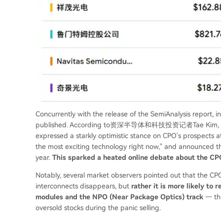
Concurrently with the release of the SemiAnalysis report, 
published. According to资深半导体和科技投资记者Tae Kim, NVIDIA'
expressed a starkly optimistic stance on CPO's prospects at
the most exciting technology right now," and announced t
year.
This sparked a heated online debate about the CPO
Notably, several market observers pointed out that the C
interconnects disappears, but
rather it is more likely to 
modules and the NPO (Near Package Optics) track
— thi
oversold stocks during the panic selling.