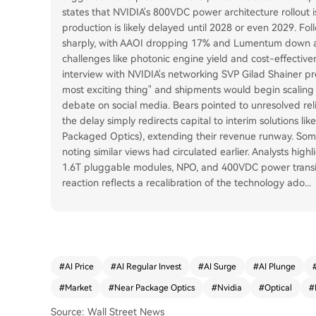
states that NVIDIA's 800VDC power architecture rollou
production is likely delayed until 2028 or even 2029. Fol
sharply, with AAOI dropping 17% and Lumentum down ab
challenges like photonic engine yield and cost-effectiv
interview with NVIDIA's networking SVP Gilad Shainer pre
most exciting thing" and shipments would begin scaling i
debate on social media. Bears pointed to unresolved rel
the delay simply redirects capital to interim solutions l
Packaged Optics), extending their revenue runway. Some 
noting similar views had circulated earlier. Analysts high
1.6T pluggable modules, NPO, and 400VDC power transit
reaction reflects a recalibration of the technology ado
...
#
AI Price
#
AI Regular Invest
#
AI Surge
#
AI Plunge
#
Market
#
Near Package Optics
#
Nvidia
#
Optical
#
Source: Wall Street News