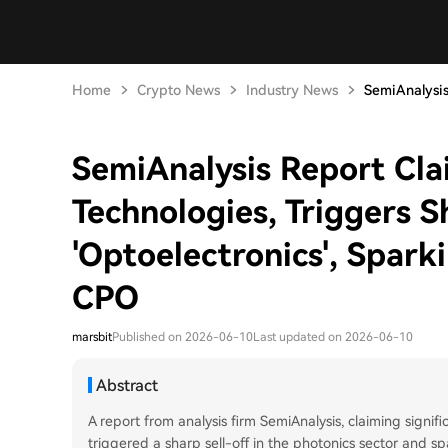
Home
Crypto News
Industry News
SemiAnalysis
SemiAnalysis Report Cla
Technologies, Triggers S
'Optoelectronics', Spar
CPO
marsbit
Published on 2026-06-10
Last updated on 2026-06-10
Abstract
A report from analysis firm SemiAnalysis, claiming signif
triggered a sharp sell-off in the photonics sector and s