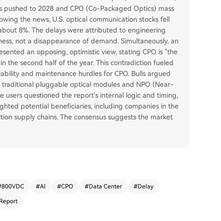
t is pushed to 2028 and CPO (Co-Packaged Optics) mass
lowing the news, U.S. optical communication stocks fell
out 8%. The delays were attributed to engineering
eness, not a disappearance of demand. Simultaneously, an
sented an opposing, optimistic view, stating CPO is "the
n the second half of the year. This contradiction fueled
iability and maintenance hurdles for CPO. Bulls argued
ike traditional pluggable optical modules and NPO (Near-
users questioned the report's internal logic and timing,
lighted potential beneficiaries, including companies in the
ion supply chains. The consensus suggests the market
#
800VDC
#
AI
#
CPO
#
Data Center
#
Delay
Report