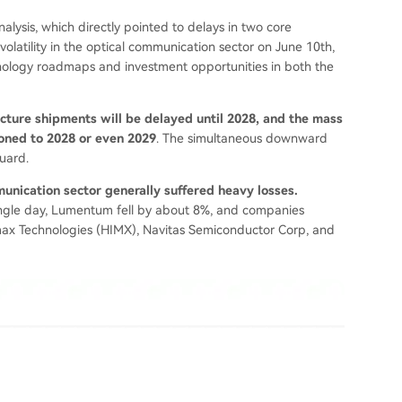
nalysis, which directly pointed to delays in two core
volatility in the optical communication sector on June 10th,
nology roadmaps and investment opportunities in both the
ture shipments will be delayed until 2028, and the mass
oned to 2028 or even 2029
. The simultaneous downward
uard.
unication sector generally suffered heavy losses.
ngle day, Lumentum fell by about 8%, and companies
imax Technologies (HIMX), Navitas Semiconductor Corp, and