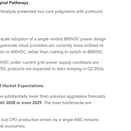
gical Pathways
 SemiAnalysis presented two core judgments with profound
rge-scale adoption of a single-ended 800VDC power design
perscale cloud providers are currently more inclined to
tion to 400VDC, rather than rushing to switch to 800VDC.
00VDC under current grid power supply conditions are
400VDC products are expected to start ramping in Q2 2026,
d Market Expectations.
e substantially lower than previous aggressive forecasts,
til 2028 or even 2029.
The main bottlenecks are
, but CPO production driven by a single ASIC remains
cost economics.