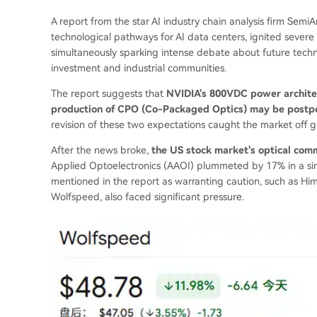
A report from the star AI industry chain analysis firm SemiA
technological pathways for AI data centers, ignited severe 
simultaneously sparking intense debate about future tech
investment and industrial communities.
The report suggests that
NVIDIA's 800VDC power architec
production of CPO (Co-Packaged Optics) may be postp
revision of these two expectations caught the market off g
After the news broke,
the US stock market's optical comm
Applied Optoelectronics (AAOI) plummeted by 17% in a si
mentioned in the report as warranting caution, such as H
Wolfspeed, also faced significant pressure.