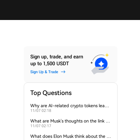
Top Questions
Why are AI-related crypto tokens leadin
11/07 02:18
g market losses?
What are Musk’s thoughts on the link be
11/07 02:17
tween crypto and AI?
What does Elon Musk think about the fu