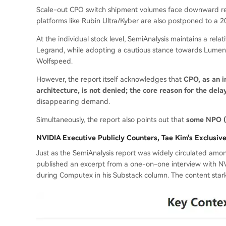
Scale-out CPO switch shipment volumes face downward revi
platforms like Rubin Ultra/Kyber are also postponed to a 
At the individual stock level, SemiAnalysis maintains a rela
Legrand, while adopting a cautious stance towards Lumen
Wolfspeed.
However, the report itself acknowledges that
CPO, as an i
architecture, is not denied; the core reason for the dela
disappearing demand.
Simultaneously, the report also points out that
some NPO (N
NVIDIA Executive Publicly Counters, Tae Kim's Exclusiv
Just as the SemiAnalysis report was widely circulate
published an excerpt from a one-on-one interview with NVI
during Computex in his Substack column. The content stark