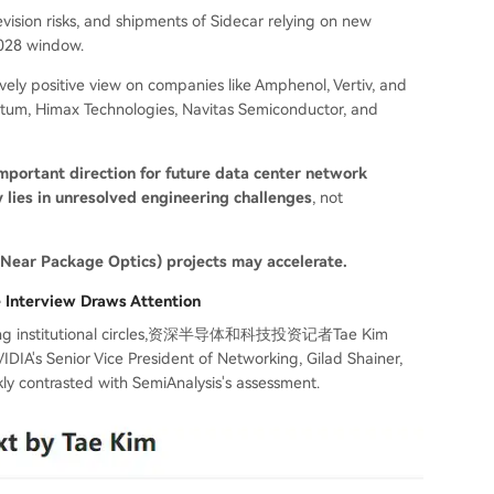
sion risks, and shipments of Sidecar relying on new
2028 window.
tively positive view on companies like Amphenol, Vertiv, and
tum, Himax Technologies, Navitas Semiconductor, and
mportant direction for future data center network
y lies in unresolved engineering challenges
, not
ear Package Optics) projects may accelerate.
e Interview Draws Attention
d among institutional circles,资深半导体和科技投资记者Tae Kim
DIA's Senior Vice President of Networking, Gilad Shainer,
ly contrasted with SemiAnalysis's assessment.