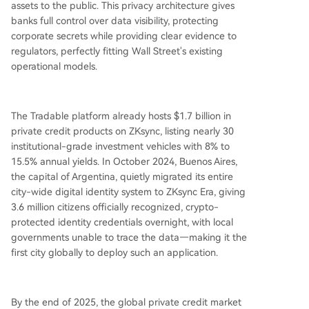
assets to the public. This privacy architecture gives
banks full control over data visibility, protecting
corporate secrets while providing clear evidence to
regulators, perfectly fitting Wall Street's existing
operational models.
The Tradable platform already hosts $1.7 billion in
private credit products on ZKsync, listing nearly 30
institutional-grade investment vehicles with 8% to
15.5% annual yields. In October 2024, Buenos Aires,
the capital of Argentina, quietly migrated its entire
city-wide digital identity system to ZKsync Era, giving
3.6 million citizens officially recognized, crypto-
protected identity credentials overnight, with local
governments unable to trace the data—making it the
first city globally to deploy such an application.
By the end of 2025, the global private credit market