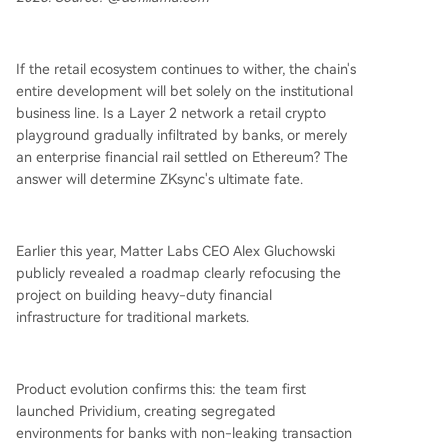
If the retail ecosystem continues to wither, the chain's
entire development will bet solely on the institutional
business line. Is a Layer 2 network a retail crypto
playground gradually infiltrated by banks, or merely
an enterprise financial rail settled on Ethereum? The
answer will determine ZKsync's ultimate fate.
Earlier this year, Matter Labs CEO Alex Gluchowski
publicly revealed a roadmap clearly refocusing the
project on building heavy-duty financial
infrastructure for traditional markets.
Product evolution confirms this: the team first
launched Prividium, creating segregated
environments for banks with non-leaking transaction