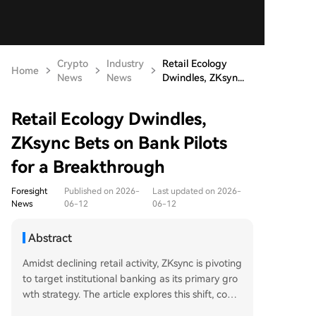
Crypto
Industry
Retail Ecology
Home
News
News
Dwindles, ZKsyn...
Retail Ecology Dwindles,
ZKsync Bets on Bank Pilots
for a Breakthrough
Foresight
Published on 2026-
Last updated on 2026-
News
06-12
06-12
Abstract
Amidst declining retail activity, ZKsync is pivoting
to target institutional banking as its primary gro
wth strategy. The article explores this shift, contr
asting it with the competitive "survival of the fitt