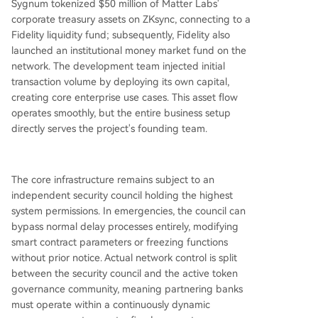
Sygnum tokenized $50 million of Matter Labs'
corporate treasury assets on ZKsync, connecting to a
Fidelity liquidity fund; subsequently, Fidelity also
launched an institutional money market fund on the
network. The development team injected initial
transaction volume by deploying its own capital,
creating core enterprise use cases. This asset flow
operates smoothly, but the entire business setup
directly serves the project's founding team.
The core infrastructure remains subject to an
independent security council holding the highest
system permissions. In emergencies, the council can
bypass normal delay processes entirely, modifying
smart contract parameters or freezing functions
without prior notice. Actual network control is split
between the security council and the active token
governance community, meaning partnering banks
must operate within a continuously dynamic