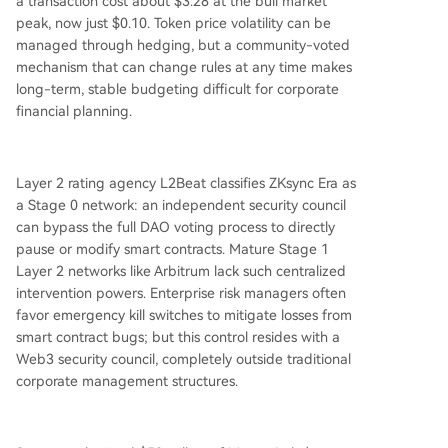
a transaction cost about $3.28 at the bull market
peak, now just $0.10. Token price volatility can be
managed through hedging, but a community-voted
mechanism that can change rules at any time makes
long-term, stable budgeting difficult for corporate
financial planning.
Layer 2 rating agency L2Beat classifies ZKsync Era as
a Stage 0 network: an independent security council
can bypass the full DAO voting process to directly
pause or modify smart contracts. Mature Stage 1
Layer 2 networks like Arbitrum lack such centralized
intervention powers. Enterprise risk managers often
favor emergency kill switches to mitigate losses from
smart contract bugs; but this control resides with a
Web3 security council, completely outside traditional
corporate management structures.