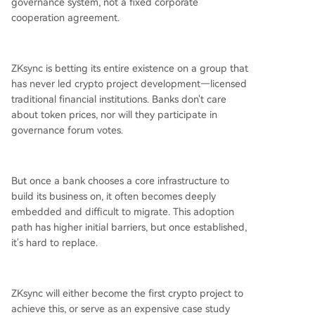
governance system, not a fixed corporate
cooperation agreement.
ZKsync is betting its entire existence on a group that
has never led crypto project development—licensed
traditional financial institutions. Banks don't care
about token prices, nor will they participate in
governance forum votes.
But once a bank chooses a core infrastructure to
build its business on, it often becomes deeply
embedded and difficult to migrate. This adoption
path has higher initial barriers, but once established,
it's hard to replace.
ZKsync will either become the first crypto project to
achieve this, or serve as an expensive case study