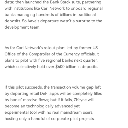
data; then launched the Bank Stack suite, partnering
with institutions like Cari Network to onboard regional
banks managing hundreds of billions in traditional
deposits. So Aave's departure wasn't a surprise to the
development team.
As for Cari Network's rollout plan: led by former US
Office of the Comptroller of the Currency officials, it
plans to pilot with five regional banks next quarter,
which collectively hold over $600 billion in deposits.
If this pilot succeeds, the transaction volume gap left
by departing retail DeFi apps will be completely filled
by banks' massive flows; but if it fails, ZKsync will
become an technologically advanced yet
experimental tool with no real mainstream users,
hosting only a handful of corporate pilot projects.