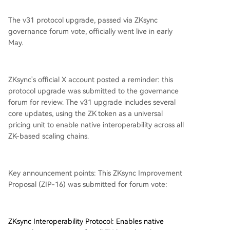
The v31 protocol upgrade, passed via ZKsync
governance forum vote, officially went live in early
May.
ZKsync's official X account posted a reminder: this
protocol upgrade was submitted to the governance
forum for review. The v31 upgrade includes several
core updates, using the ZK token as a universal
pricing unit to enable native interoperability across all
ZK-based scaling chains.
Key announcement points: This ZKsync Improvement
Proposal (ZIP-16) was submitted for forum vote:
ZKsync Interoperability Protocol: Enables native