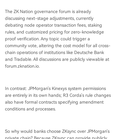
The ZK Nation governance forum is already
discussing next-stage adjustments, currently
debating node operator transaction fees, staking
rules, and customized pricing for zero-knowledge
proof verification. Any topic could trigger a
community vote, altering the cost model for all cross-
chain operations of institutions like Deutsche Bank
and Tradable. All discussions are publicly viewable at
forum.zknation.io.
In contrast: JPMorgan's Kinexys system permissions
are entirely in its own hands; R3 Corda's rule changes
also have formal contracts specifying amendment
conditions and processes.
So why would banks choose ZKsync over JPMorgan's
private chain? Because ZKsync can provide publicly