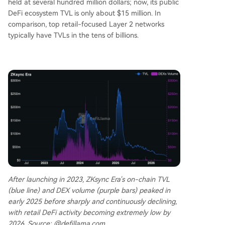
held at several hundred million dollars; now, its public
DeFi ecosystem TVL is only about $15 million. In
comparison, top retail-focused Layer 2 networks
typically have TVLs in the tens of billions.
After launching in 2023, ZKsync Era's on-chain TVL
(blue line) and DEX volume (purple bars) peaked in
early 2025 before sharply and continuously declining,
with retail DeFi activity becoming extremely low by
2026. Source: @defillama.com