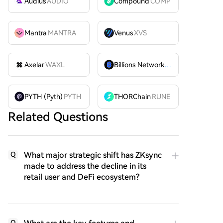
Audius
AUDIO
Compound
COMP
Mantra
MANTRA
Venus
XVS
Axelar
WAXL
Billions Network
BILL
PYTH (Pyth)
PYTH
THORChain
RUNE
Related Questions
What major strategic shift has ZKsync
Q
made to address the decline in its
retail user and DeFi ecosystem?
Q