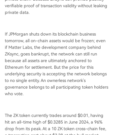
verifiable proof of transaction validity without leaking
private data.
If JPMorgan shuts down its blockchain business
tomorrow, all on-chain assets would be frozen; even
if Matter Labs, the development company behind
ZKsync, goes bankrupt, the network can still run
because all assets are ultimately anchored to
Ethereum for settlement. But the price for this
underlying security is accepting the network belongs
to no single entity. An ownerless network's
governance belongs to all participating token holders
who vote.
The ZK token currently trades around $0.01, having
hit an all-time high of $0.3285 in June 2024, a 96%
drop from its peak. At a 10 ZK token cross-chain fee,