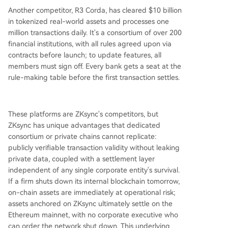
Another competitor, R3 Corda, has cleared $10 billion
in tokenized real-world assets and processes one
million transactions daily. It's a consortium of over 200
financial institutions, with all rules agreed upon via
contracts before launch; to update features, all
members must sign off. Every bank gets a seat at the
rule-making table before the first transaction settles.
These platforms are ZKsync's competitors, but
ZKsync has unique advantages that dedicated
consortium or private chains cannot replicate:
publicly verifiable transaction validity without leaking
private data, coupled with a settlement layer
independent of any single corporate entity's survival.
If a firm shuts down its internal blockchain tomorrow,
on-chain assets are immediately at operational risk;
assets anchored on ZKsync ultimately settle on the
Ethereum mainnet, with no corporate executive who
can order the network shut down. This underlying