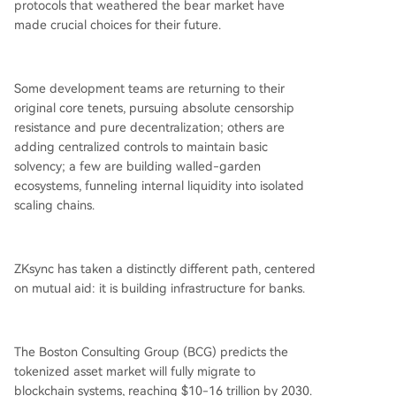
protocols that weathered the bear market have
made crucial choices for their future.
Some development teams are returning to their
original core tenets, pursuing absolute censorship
resistance and pure decentralization; others are
adding centralized controls to maintain basic
solvency; a few are building walled-garden
ecosystems, funneling internal liquidity into isolated
scaling chains.
ZKsync has taken a distinctly different path, centered
on mutual aid: it is building infrastructure for banks.
The Boston Consulting Group (BCG) predicts the
tokenized asset market will fully migrate to
blockchain systems, reaching $10-16 trillion by 2030.