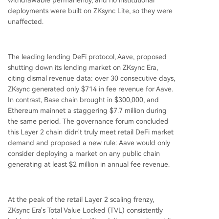
withdrawable permanently, and no institutional
deployments were built on ZKsync Lite, so they were
unaffected.
The leading lending DeFi protocol, Aave, proposed
shutting down its lending market on ZKsync Era,
citing dismal revenue data: over 30 consecutive days,
ZKsync generated only $714 in fee revenue for Aave.
In contrast, Base chain brought in $300,000, and
Ethereum mainnet a staggering $7.7 million during
the same period. The governance forum concluded
this Layer 2 chain didn't truly meet retail DeFi market
demand and proposed a new rule: Aave would only
consider deploying a market on any public chain
generating at least $2 million in annual fee revenue.
At the peak of the retail Layer 2 scaling frenzy,
ZKsync Era's Total Value Locked (TVL) consistently