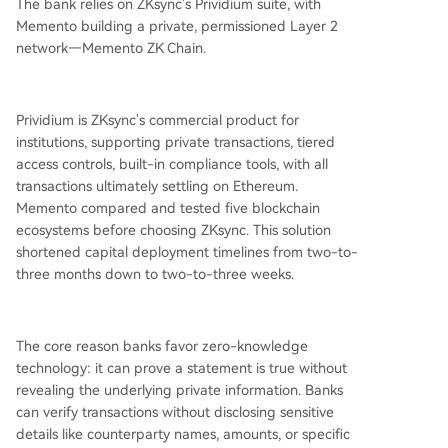
The bank relies on ZKsync's Prividium suite, with
Memento building a private, permissioned Layer 2
network—Memento ZK Chain.
Prividium is ZKsync's commercial product for
institutions, supporting private transactions, tiered
access controls, built-in compliance tools, with all
transactions ultimately settling on Ethereum.
Memento compared and tested five blockchain
ecosystems before choosing ZKsync. This solution
shortened capital deployment timelines from two-to-
three months down to two-to-three weeks.
The core reason banks favor zero-knowledge
technology: it can prove a statement is true without
revealing the underlying private information. Banks
can verify transactions without disclosing sensitive
details like counterparty names, amounts, or specific