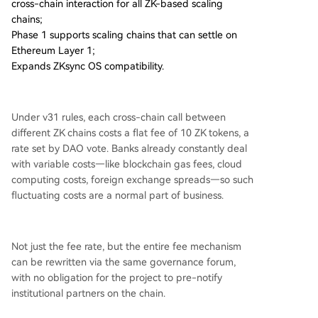
cross-chain interaction for all ZK-based scaling
chains;
Phase 1 supports scaling chains that can settle on
Ethereum Layer 1;
Expands ZKsync OS compatibility.
Under v31 rules, each cross-chain call between
different ZK chains costs a flat fee of 10 ZK tokens, a
rate set by DAO vote. Banks already constantly deal
with variable costs—like blockchain gas fees, cloud
computing costs, foreign exchange spreads—so such
fluctuating costs are a normal part of business.
Not just the fee rate, but the entire fee mechanism
can be rewritten via the same governance forum,
with no obligation for the project to pre-notify
institutional partners on the chain.