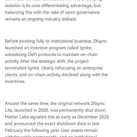
isolation is its core differentiating advantage, but
balancing this with the risks of open governance
remains an ongoing industry debate.
Before pivoting fully to institutional business, ZKsync
launched an incentive program called Ignite,
subsidizing DeFi protocols to maintain on-chain
activity. After the strategic shift, the project
terminated Ignite, clearly refocusing on enterprise
clients, and on-chain activity declined along with the
incentives.
Around the same time, the original network ZKsync
Lite, launched in 2020, was permanently shut down.
Matter Labs signaled this as early as December 2025
and announced the exact shutdown date in late
February the following year. User assets remain