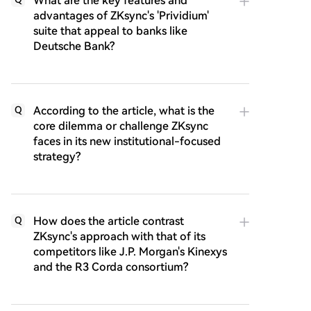
What are the key features and
advantages of ZKsync's 'Prividium'
suite that appeal to banks like
Deutsche Bank?
According to the article, what is the
Q
core dilemma or challenge ZKsync
faces in its new institutional-focused
strategy?
How does the article contrast
Q
ZKsync's approach with that of its
competitors like J.P. Morgan's Kinexys
and the R3 Corda consortium?