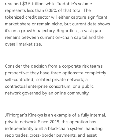
reached $3.5 trillion, while Tradable's volume
represents less than 0.05% of that total. The
tokenized credit sector will either capture significant
market share or remain niche, but current data shows
it's on a growth trajectory. Regardless, a vast gap
remains between current on-chain capital and the
overall market size.
Consider the decision from a corporate risk team's
perspective: they have three options—a completely
self-controlled, isolated private network; a
contractual enterprise consortium; or a public
network governed by an online community.
JPMorgan's Kinexys is an example of a fully internal,
private network. Since 2019, this operation has
independently built a blockchain system, handling
repo trades, cross-border payments, and asset