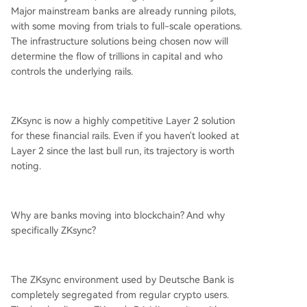
Major mainstream banks are already running pilots,
with some moving from trials to full-scale operations.
The infrastructure solutions being chosen now will
determine the flow of trillions in capital and who
controls the underlying rails.
ZKsync is now a highly competitive Layer 2 solution
for these financial rails. Even if you haven't looked at
Layer 2 since the last bull run, its trajectory is worth
noting.
Why are banks moving into blockchain? And why
specifically ZKsync?
The ZKsync environment used by Deutsche Bank is
completely segregated from regular crypto users.