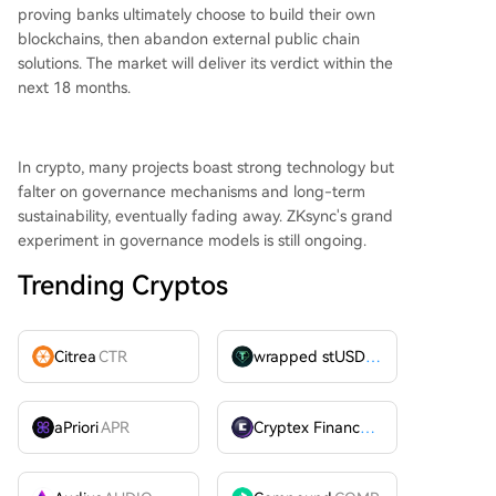
proving banks ultimately choose to build their own
blockchains, then abandon external public chain
solutions. The market will deliver its verdict within the
next 18 months.
In crypto, many projects boast strong technology but
falter on governance mechanisms and long-term
sustainability, eventually fading away. ZKsync's grand
experiment in governance models is still ongoing.
Trending Cryptos
Citrea
CTR
wrapped stUSDT
WSTUSDT
aPriori
APR
Cryptex Finance
CTX