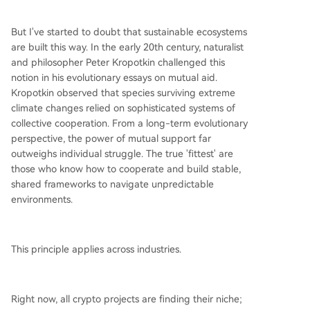
etwork where rules and fees (denominated in th
e volatile ZK token) can be changed via commu
But I've started to doubt that sustainable ecosystems
nity vote, and where a Security Council holds em
are built this way. In the early 20th century, naturalist
ergency control—a stark contrast to the predict
and philosopher Peter Kropotkin challenged this
able, contract-bound environments of traditional
notion in his evolutionary essays on mutual aid.
finance. The coming 18 months will test whether
Kropotkin observed that species surviving extreme
ZKsync can successfully onboar
...
climate changes relied on sophisticated systems of
collective cooperation. From a long-term evolutionary
perspective, the power of mutual support far
outweighs individual struggle. The true 'fittest' are
those who know how to cooperate and build stable,
shared frameworks to navigate unpredictable
environments.
This principle applies across industries.
Right now, all crypto projects are finding their niche;