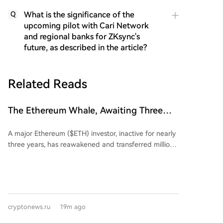
What is the significance of the
Q
upcoming pilot with Cari Network
and regional banks for ZKsync's
future, as described in the article?
Related Reads
The Ethereum Whale, Awaiting Three
Years, Finally Awakens: Suffers
A major Ethereum ($ETH) investor, inactive for nearly
Multimillion-Dollar Losses
three years, has reawakened and transferred millions
in ETH to the Kraken exchange. Blockchain data
shows that from February 15 to March 21, 2022, the
address 0x7C5...77b86 withdrew 23,834.17 ETH at an
average price of $2,723.2, totaling approximately
$64.9 million. These assets were subsequently placed
cryptonews.ru
19m ago
into staking via Rocket Pool. After nearly three years
of dormancy, the investor deposited 7,323 ETH