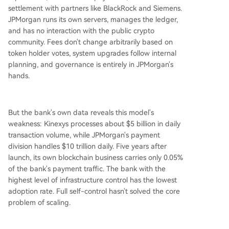
settlement with partners like BlackRock and Siemens.
JPMorgan runs its own servers, manages the ledger,
and has no interaction with the public crypto
community. Fees don't change arbitrarily based on
token holder votes, system upgrades follow internal
planning, and governance is entirely in JPMorgan's
hands.
But the bank's own data reveals this model's
weakness: Kinexys processes about $5 billion in daily
transaction volume, while JPMorgan's payment
division handles $10 trillion daily. Five years after
launch, its own blockchain business carries only 0.05%
of the bank's payment traffic. The bank with the
highest level of infrastructure control has the lowest
adoption rate. Full self-control hasn't solved the core
problem of scaling.