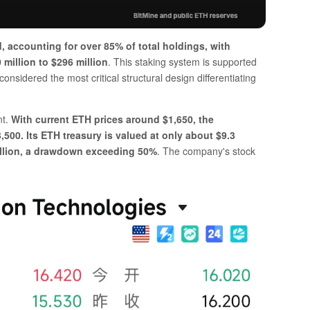
, accounting for over 85% of total holdings, with
million to $296 million
. This staking system is supported
nsidered the most critical structural design differentiating
nt.
With current ETH prices around $1,650, the
500. Its ETH treasury is valued at only about $9.3
 billion, a drawdown exceeding 50%
. The company's stock