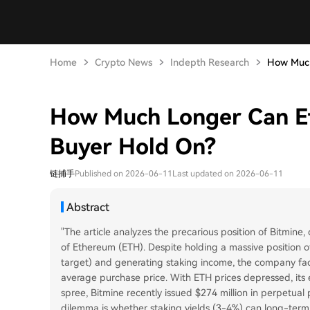
Home
Crypto News
Indepth Research
How Much
How Much Longer Can Et
Buyer Hold On?
链捕手
Published on 2026-06-11
Last updated on 2026-06-11
Abstract
"The article analyzes the precarious position of Bitmine
of Ethereum (ETH). Despite holding a massive position o
target) and generating staking income, the company face
average purchase price. With ETH prices depressed, its 
spree, Bitmine recently issued $274 million in perpetual
dilemma is whether staking yields (3-4%) can long-term