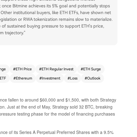
t once Bitmine achieves its 5% goal and potentially stops
. Other institutional buyers, like ETH ETFs, have shown net
gislation or RWA tokenization remains slow to materialize.
 of sustained buying pressure to support ETH's price,
m trajectory."
nge
#
ETH Price
#
ETH Regular Invest
#
ETH Surge
ETF
#
Ethereum
#
Investment
#
Loss
#
Outlook
nce fallen to around $60,000 and $1,500, with both Strategy
ion. Just at the end of May, Strategy sold 32 BTC, breaking
e pressure testing phase for the model of financing purchases
nce of its Series A Perpetual Preferred Shares with a 9.5%