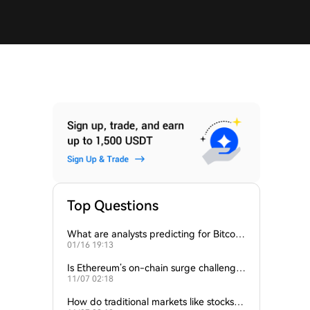
Top Questions
What are analysts predicting for Bitcoi
01/16 19:13
n’s next support level?
Is Ethereum’s on-chain surge challengin
11/07 02:18
g Bitcoin’s dominance?
How do traditional markets like stocks a