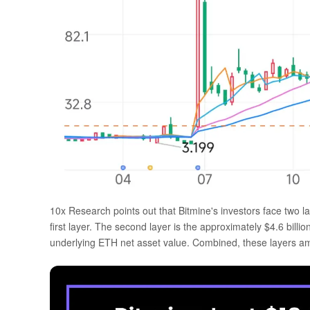
10x Research points out that Bitmine's investors face two lay
first layer. The second layer is the approximately $4.6 bill
underlying ETH net asset value. Combined, these layers amp