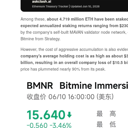
Among these,
about 4.719 million ETH have been staked
expected annualized staking returns ranging from $230 
by the company's self-built MAVAN validator node network, co
Bitmine from Strategy.
However, the cost of aggressive accumulation is also evide
company's average holding cost is as high as about $3,
billion, resulting in an overall company loss of $10.5
price has plummeted nearly 90% from its peak.