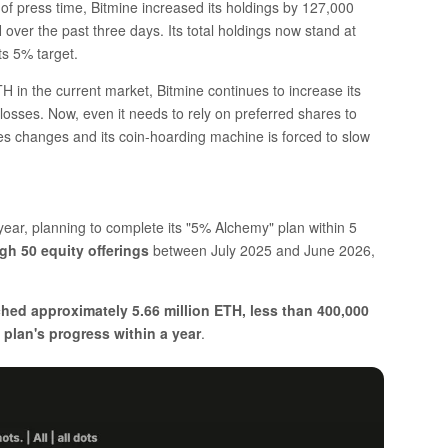
 of press time, Bitmine increased its holdings by 127,000
er the past three days. Its total holdings now stand at
ts 5% target.
 in the current market, Bitmine continues to increase its
d losses. Now, even it needs to rely on preferred shares to
ces changes and its coin-hoarding machine is forced to slow
year, planning to complete its "5% Alchemy" plan within 5
ugh 50 equity offerings
between July 2025 and June 2026,
hed approximately 5.66 million ETH, less than 400,000
 plan's progress within a year
.