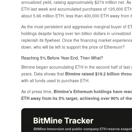
annualized yield, raising approximately $274 million net. As
ETH last week and accumulated purchases of 125,000 ETH ov
about 5.66 million ETH, less than 400,000 ETH away from i
As the most persistent and aggressive marginal buyer of ETH
holdings despite facing over ten billion dollars in unrealize
replenish its flywheel. Once the financing market experien
down, who will be left to support the price of Ethereum?
Reaching 5% Before Year-End, Then What?
Bitmine began accumulating ETH in the second half of last 
years. Data shows that
Bitmine raised $19.2 billion thro
with all funds used to purchase ETH.
As of press time,
Bitmine's Ethereum holdings have reac
ETH away from its 5% target, achieving over 90% of the