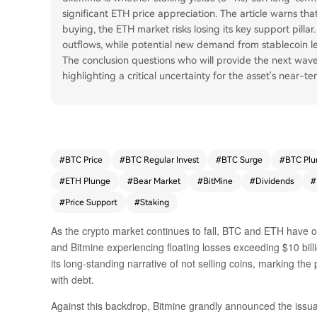
significant ETH price appreciation. The article warns tha
buying, the ETH market risks losing its key support pillar
outflows, while potential new demand from stablecoin le
The conclusion questions who will provide the next wave
highlighting a critical uncertainty for the asset's near-ter
#
BTC Price
#
BTC Regular Invest
#
BTC Surge
#
BTC Plu
#
ETH Plunge
#
Bear Market
#
BitMine
#
Dividends
#
#
Price Support
#
Staking
As the crypto market continues to fall, BTC and ETH have o
and Bitmine experiencing floating losses exceeding $10 bill
its long-standing narrative of not selling coins, marking th
with debt.
Against this backdrop, Bitmine grandly announced the issua