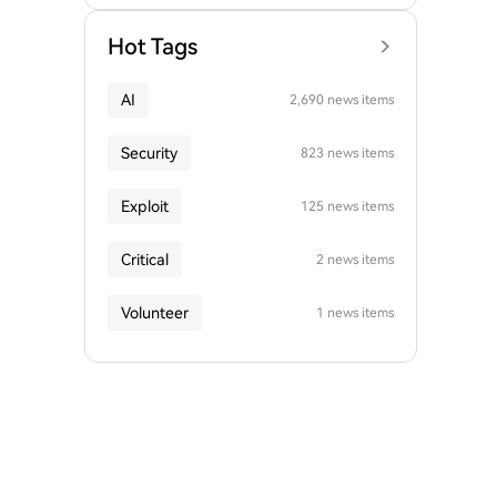
Hot Tags
AI
2,690 news items
Security
823 news items
Exploit
125 news items
Critical
2 news items
Volunteer
1 news items