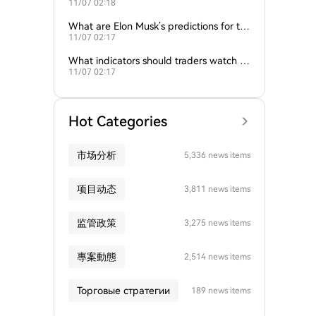
11/07 02:18
nd gold influence Bitcoin trends?
What are Elon Musk’s predictions for th
11/07 02:17
e next Bitcoin all-time high?
What indicators should traders watch to
11/07 02:17
predict Bitcoin’s next move?
Hot Categories
市场分析
5,336 news items
项目动态
3,811 news items
监管政策
3,275 news items
專案動態
2,514 news items
Торговые стратегии
189 news items