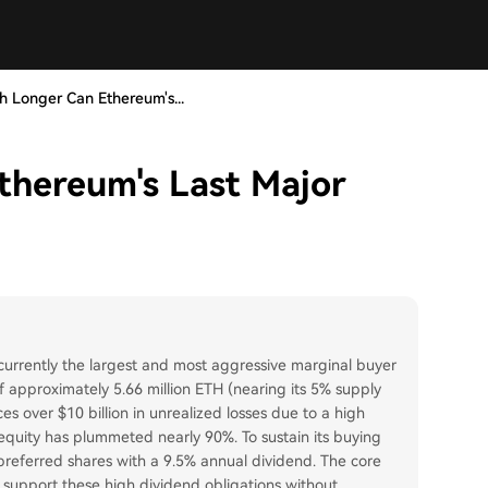
 Longer Can Ethereum's...
hereum's Last Major
, currently the largest and most aggressive marginal buyer
f approximately 5.66 million ETH (nearing its 5% supply
s over $10 billion in unrealized losses due to a high
equity has plummeted nearly 90%. To sustain its buying
 preferred shares with a 9.5% annual dividend. The core
 support these high dividend obligations without