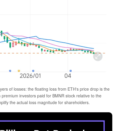
ers of losses: the floating loss from ETH's price drop is the
ion premium investors paid for BMNR stock relative to the
lify the actual loss magnitude for shareholders.