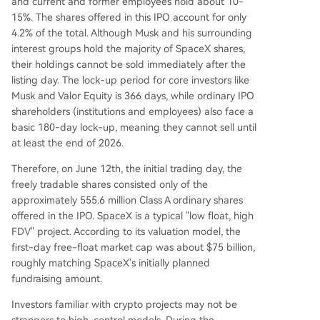
and current and former employees hold about 10-
15%. The shares offered in this IPO account for only
4.2% of the total. Although Musk and his surrounding
interest groups hold the majority of SpaceX shares,
their holdings cannot be sold immediately after the
listing day. The lock-up period for core investors like
Musk and Valor Equity is 366 days, while ordinary IPO
shareholders (institutions and employees) also face a
basic 180-day lock-up, meaning they cannot sell until
at least the end of 2026.
Therefore, on June 12th, the initial trading day, the
freely tradable shares consisted only of the
approximately 555.6 million Class A ordinary shares
offered in the IPO. SpaceX is a typical "low float, high
FDV" project. According to its valuation model, the
first-day free-float market cap was about $75 billion,
roughly matching SpaceX's initially planned
fundraising amount.
Investors familiar with crypto projects may not be
strangers to high-control models. During the