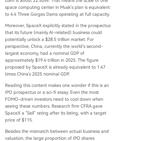
Dam is about 22.5GW. That means the scale of one
space computing center in Musk's plan is equivalent
to 4.4 Three Gorges Dams operating at full capacity.
Moreover, SpaceX explicitly stated in the prospectus
that its future (mainly AI-related) business could
potentially unlock a $28.5 trillion market. For
perspective, China, currently the world's second-
largest economy, had a nominal GDP of
approximately $19.4 trillion in 2025. The figure
proposed by SpaceX is already equivalent to 1.47
times China's 2025 nominal GDP.
Reading this content makes one wonder if this is an
IPO prospectus or a sci-fi essay. Even the most
FOMO-driven investors need to cool down when
seeing these numbers. Research firm CFRA gave
SpaceX a "Sell" rating after its listing, with a target
price of $115.
Besides the mismatch between actual business and
valuation, the large proportion of IPO shares