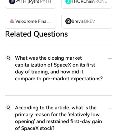
PYTH (Pyth)
PYTH
THORChain
RUNE
Velodrome Finance
VELODROME
Brevis
BREV
Related Questions
What was the closing market
Q
capitalization of SpaceX on its first
day of trading, and how did it
compare to pre-market expectations?
According to the article, what is the
Q
primary reason for the 'relatively low
opening' and restrained first-day gain
of SpaceX stock?