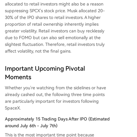
allocated to retail investors might also be a reason
suppressing SPCX's stock price. Musk allocated 20-
30% of the IPO shares to retail investors. A higher
proportion of retail ownership inherently implies
greater volatility. Retail investors can buy recklessly
due to FOMO but can also sell emotionally at the
slightest fluctuation. Therefore, retail investors truly
affect volatility, not the final gains.
Important Upcoming Pivotal
Moments
Whether you're watching from the sidelines or have
already cashed out, the following three time points
are particularly important for investors following
SpaceX.
Approximately 15 Trading Days After IPO (Estimated
around July 6th - July 7th)
This is the most important time point because