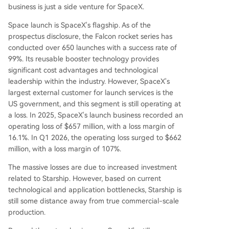
business is just a side venture for SpaceX.
Space launch is SpaceX's flagship. As of the
prospectus disclosure, the Falcon rocket series has
conducted over 650 launches with a success rate of
99%. Its reusable booster technology provides
significant cost advantages and technological
leadership within the industry. However, SpaceX's
largest external customer for launch services is the
US government, and this segment is still operating at
a loss. In 2025, SpaceX's launch business recorded an
operating loss of $657 million, with a loss margin of
16.1%. In Q1 2026, the operating loss surged to $662
million, with a loss margin of 107%.
The massive losses are due to increased investment
related to Starship. However, based on current
technological and application bottlenecks, Starship is
still some distance away from true commercial-scale
production.