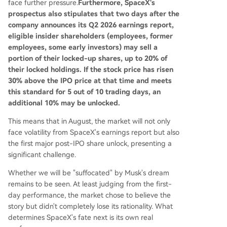
face further pressure.
Furthermore, SpaceX's
prospectus also stipulates that two days after the
company announces its Q2 2026 earnings report,
eligible insider shareholders (employees, former
employees, some early investors) may sell a
portion of their locked-up shares, up to 20% of
their locked holdings. If the stock price has risen
30% above the IPO price at that time and meets
this standard for 5 out of 10 trading days, an
additional 10% may be unlocked.
This means that in August, the market will not only
face volatility from SpaceX's earnings report but also
the first major post-IPO share unlock, presenting a
significant challenge.
Whether we will be "suffocated" by Musk's dream
remains to be seen. At least judging from the first-
day performance, the market chose to believe the
story but didn't completely lose its rationality. What
determines SpaceX's fate next is its own real