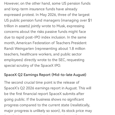
However, on the other hand, some US pension funds
and long-term insurance funds have already
expressed protest. In May 2026, three of the largest
US public pension fund managers (managing over $1
trillion in assets) jointly wrote to Musk, expressing
concerns about the risks passive funds might face
due to rapid post-IPO index inclusion. In the same
month, American Federation of Teachers President
Randi Weingarten (representing about 1.8 million
teachers, healthcare workers, and public sector
employees) directly wrote to the SEC, requesting
special scrutiny of the SpaceX IPO.
SpaceX Q2 Earnings Report (Mid-to-late August)
The second crucial time point is the release of
SpaceX's Q2 2026 earnings report in August. This will
be the first financial report SpaceX submits after
going public. If the business shows no significant
progress compared to the current state (realistically,
major progress is unlikely so soon), its stock price may