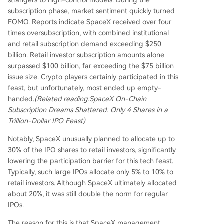
subscription phase, market sentiment quickly turned
FOMO. Reports indicate SpaceX received over four
times oversubscription, with combined institutional
and retail subscription demand exceeding $250
billion. Retail investor subscription amounts alone
surpassed $100 billion, far exceeding the $75 billion
issue size. Crypto players certainly participated in this
feast, but unfortunately, most ended up empty-
handed.
(Related reading:
SpaceX On-Chain
Subscription Dreams Shattered: Only 4 Shares in a
Trillion-Dollar IPO Feast
)
Notably, SpaceX unusually planned to allocate up to
30% of the IPO shares to retail investors, significantly
lowering the participation barrier for this tech feast.
Typically, such large IPOs allocate only 5% to 10% to
retail investors. Although SpaceX ultimately allocated
about 20%, it was still double the norm for regular
IPOs.
The reason for this is that SpaceX management