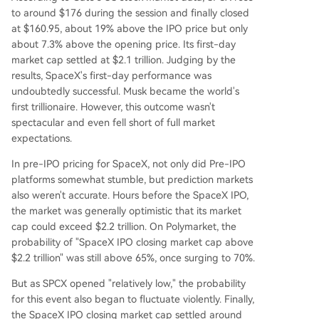
to around $176 during the session and finally closed
at $160.95, about 19% above the IPO price but only
about 7.3% above the opening price. Its first-day
market cap settled at $2.1 trillion. Judging by the
results, SpaceX's first-day performance was
undoubtedly successful. Musk became the world's
first trillionaire. However, this outcome wasn't
spectacular and even fell short of full market
expectations.
In pre-IPO pricing for SpaceX, not only did Pre-IPO
platforms somewhat stumble, but prediction markets
also weren't accurate. Hours before the SpaceX IPO,
the market was generally optimistic that its market
cap could exceed $2.2 trillion. On Polymarket, the
probability of "SpaceX IPO closing market cap above
$2.2 trillion" was still above 65%, once surging to 70%.
But as SPCX opened "relatively low," the probability
for this event also began to fluctuate violently. Finally,
the SpaceX IPO closing market cap settled around