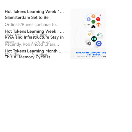
Hot Tokens Learning Week 14:
Glamsterdam Set to Be
Ethereum's Most Closely
Ordinals/Runes continue to
Watched Upgrade in 2026
drive block fee revenue and
Hot Tokens Learning Week 19:
28.4k Total
Published
developer activity, and are
RWA and Infrastructure Stay in
seen as the starting point for
Views
2026.04.29
Focus; Pump Platform's Daily
Recently, Robinhood Chain
Bitcoin's "native asset issuance".
Trading Volume Returns to
adopted Chainlink as its official
Hot Tokens Learning Month 20:
Recent Highs
52.6k Total
Published
oracle and CCIP provider.
This AI Memory Cycle Is
Views
2026.07.22
Different, And UNI's
Wall Street remains strongly
Fundamentals Are Turning
bullish on Micron as a core
Discussions
Heads
496 Total
Published
beneficiary of AI memory
demand, emphasizing that "this
Views
2026.08.06
cycle is different."
Welcome To The HTX Community. Here, You Can Stay
Informed About The Latest Platform Developments
And Gain Access To Professional Market Insights.
Users' Opinions On The Price Of S (S) Are Presented
Below.
互联Maestro