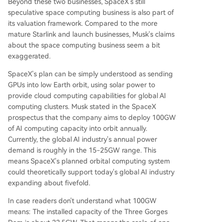
Beyond these two businesses, SpaceX's still
speculative space computing business is also part of
its valuation framework. Compared to the more
mature Starlink and launch businesses, Musk's claims
about the space computing business seem a bit
exaggerated.
SpaceX's plan can be simply understood as sending
GPUs into low Earth orbit, using solar power to
provide cloud computing capabilities for global AI
computing clusters. Musk stated in the SpaceX
prospectus that the company aims to deploy 100GW
of AI computing capacity into orbit annually.
Currently, the global AI industry's annual power
demand is roughly in the 15-25GW range. This
means SpaceX's planned orbital computing system
could theoretically support today's global AI industry
expanding about fivefold.
In case readers don't understand what 100GW
means: The installed capacity of the Three Gorges