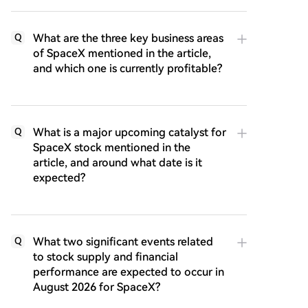
What are the three key business areas
Q
of SpaceX mentioned in the article,
and which one is currently profitable?
What is a major upcoming catalyst for
Q
SpaceX stock mentioned in the
article, and around what date is it
expected?
What two significant events related
Q
to stock supply and financial
performance are expected to occur in
August 2026 for SpaceX?