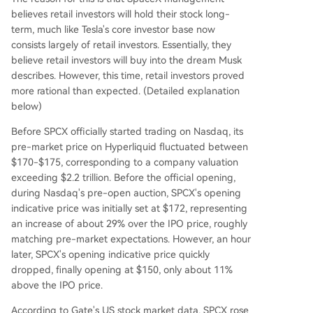
believes retail investors will hold their stock long-
term, much like Tesla's core investor base now
consists largely of retail investors. Essentially, they
believe retail investors will buy into the dream Musk
describes. However, this time, retail investors proved
more rational than expected. (Detailed explanation
below)
Before SPCX officially started trading on Nasdaq, its
pre-market price on Hyperliquid fluctuated between
$170-$175, corresponding to a company valuation
exceeding $2.2 trillion. Before the official opening,
during Nasdaq's pre-open auction, SPCX's opening
indicative price was initially set at $172, representing
an increase of about 29% over the IPO price, roughly
matching pre-market expectations. However, an hour
later, SPCX's opening indicative price quickly
dropped, finally opening at $150, only about 11%
above the IPO price.
According to Gate's US stock market data, SPCX rose