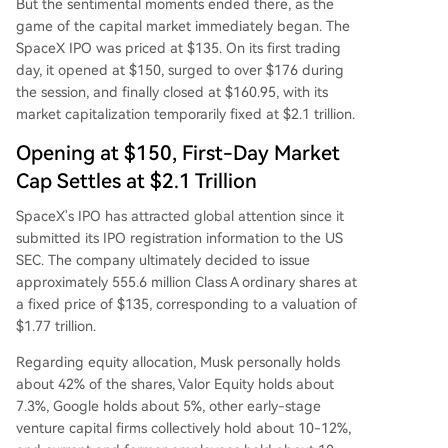
But the sentimental moments ended there, as the
game of the capital market immediately began. The
SpaceX IPO was priced at $135. On its first trading
day, it opened at $150, surged to over $176 during
the session, and finally closed at $160.95, with its
market capitalization temporarily fixed at $2.1 trillion.
Opening at $150, First-Day Market
Cap Settles at $2.1 Trillion
SpaceX's IPO has attracted global attention since it
submitted its IPO registration information to the US
SEC. The company ultimately decided to issue
approximately 555.6 million Class A ordinary shares at
a fixed price of $135, corresponding to a valuation of
$1.77 trillion.
Regarding equity allocation, Musk personally holds
about 42% of the shares, Valor Equity holds about
7.3%, Google holds about 5%, other early-stage
venture capital firms collectively hold about 10-12%,