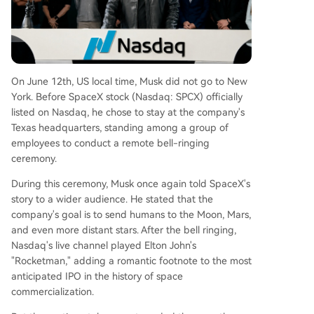
hares, presents a major volatility risk. The market
showed belief in Elon Musk's vision but also dem
onstrated caution regarding the company's pres
ent fundamentals and lofty projections.
On June 12th, US local time, Musk did not go to New
York. Before SpaceX stock (Nasdaq: SPCX) officially
listed on Nasdaq, he chose to stay at the company's
Texas headquarters, standing among a group of
employees to conduct a remote bell-ringing
ceremony.
During this ceremony, Musk once again told SpaceX's
story to a wider audience. He stated that the
company's goal is to send humans to the Moon, Mars,
and even more distant stars. After the bell ringing,
Nasdaq's live channel played Elton John's
"Rocketman," adding a romantic footnote to the most
anticipated IPO in the history of space
commercialization.