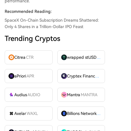
performance.
Recommended Reading:
SpaceX On-Chain Subscription Dreams Shattered:
Only 4 Shares in a Trillion-Dollar IPO Feast
Trending Cryptos
Citrea
CTR
wrapped stUSDT
WSTUSDT
aPriori
APR
Cryptex Finance
CTX
Audius
AUDIO
Mantra
MANTRA
Axelar
WAXL
Billions Network
BILL