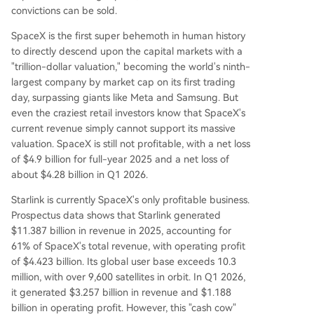
convictions can be sold.
SpaceX is the first super behemoth in human history
to directly descend upon the capital markets with a
"trillion-dollar valuation," becoming the world's ninth-
largest company by market cap on its first trading
day, surpassing giants like Meta and Samsung. But
even the craziest retail investors know that SpaceX's
current revenue simply cannot support its massive
valuation. SpaceX is still not profitable, with a net loss
of $4.9 billion for full-year 2025 and a net loss of
about $4.28 billion in Q1 2026.
Starlink is currently SpaceX's only profitable business.
Prospectus data shows that Starlink generated
$11.387 billion in revenue in 2025, accounting for
61% of SpaceX's total revenue, with operating profit
of $4.423 billion. Its global user base exceeds 10.3
million, with over 9,600 satellites in orbit. In Q1 2026,
it generated $3.257 billion in revenue and $1.188
billion in operating profit. However, this "cash cow"