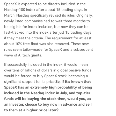
SpaceX is expected to be directly included in the
Nasdaq-100 index after about 15 trading days. In
March, Nasdaq specifically revised its rules. Originally,
newly listed companies had to wait three months to
be eligible for index inclusion, but now they can be
fast-tracked into the index after just 15 trading days
if they meet the criteria. The requirement for at least
about 10% free float was also removed. These new
rules seem tailor-made for SpaceX and a subsequent
wave of AI tech giants.
If successfully included in the index, it would mean
over tens of billions of dollars in global passive funds
would be forced to buy SpaceX stock, becoming a
significant support for its price.
So, if it's known that
SpaceX has an extremely high probability of being
included in the Nasdaq index in July, and top-tier
funds will be buying the stock then, would you, as
an investor, choose to buy now in advance and sell
to them at a higher price later?