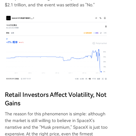
$2.1 trillion, and the event was settled as "No."
Retail Investors Affect Volatility, Not
Gains
The reason for this phenomenon is simple: although
the market is still willing to believe in SpaceX's
narrative and the "Musk premium," SpaceX is just too
expensive. At the right price, even the firmest