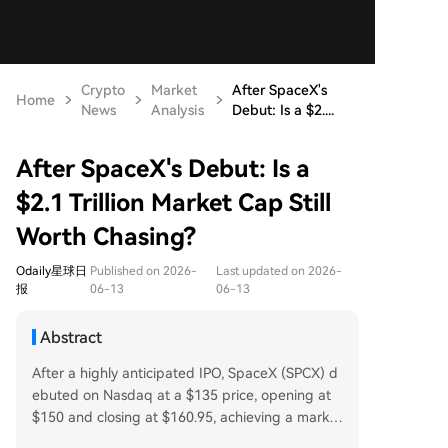
Crypto
Market
After SpaceX's
Home
News
Analysis
Debut: Is a $2....
After SpaceX's Debut: Is a
$2.1 Trillion Market Cap Still
Worth Chasing?
Odaily星球日
Published on 2026-
Last updated on 2026-
报
06-13
06-13
Abstract
After a highly anticipated IPO, SpaceX (SPCX) d
ebuted on Nasdaq at a $135 price, opening at
$150 and closing at $160.95, achieving a market
cap of $2.1 trillion. The offering was significantly