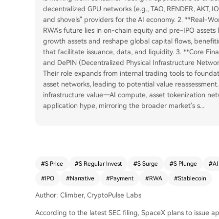
decentralized GPU networks (e.g., TAO, RENDER, AKT, IO).
and shovels" providers for the AI economy. 2. **Real-W
RWA's future lies in on-chain equity and pre-IPO assets 
growth assets and reshape global capital flows, benefit
that facilitate issuance, data, and liquidity. 3. **Core Fi
and DePIN (Decentralized Physical Infrastructure Network
Their role expands from internal trading tools to foundat
asset networks, leading to potential value reassessment.
infrastructure value—AI compute, asset tokenization net
application hype, mirroring the broader market's s
...
#
S Price
#
S Regular Invest
#
S Surge
#
S Plunge
#
AI
#
IPO
#
Narrative
#
Payment
#
RWA
#
Stablecoin
Author: Climber, CryptoPulse Labs
According to the latest SEC filing, SpaceX plans to issue a