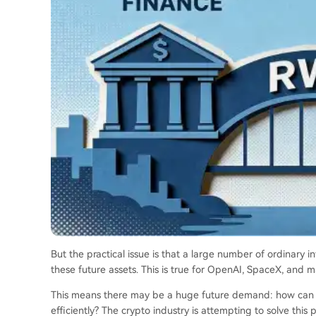
But the practical issue is that a large number of ordinary in
these future assets. This is true for OpenAI, SpaceX, and m
This means there may be a huge future demand: how can glo
efficiently? The crypto industry is attempting to solve this 