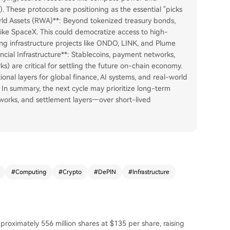
 These protocols are positioning as the essential "picks
orld Assets (RWA)**: Beyond tokenized treasury bonds,
like SpaceX. This could democratize access to high-
ing infrastructure projects like ONDO, LINK, and Plume
nancial Infrastructure**: Stablecoins, payment networks,
s) are critical for settling the future on-chain economy.
ional layers for global finance, AI systems, and real-world
 In summary, the next cycle may prioritize long-term
works, and settlement layers—over short-lived
#
Computing
#
Crypto
#
DePIN
#
Infrastructure
pproximately 556 million shares at $135 per share, raising