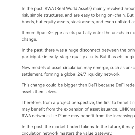
In the past, RWA (Real World Assets) mainly revolved aro
risk, simple structures, and are easy to bring on-chain. B
bonds, but equity assets, stock assets, and even unlisted as
If more SpaceX-type assets partially enter the on-chain mar
change.
In the past, there was a huge disconnect between the pri
participate in early-stage quality assets. But if assets be
New models of asset circulation may emerge, such as on-ch
settlement, forming a global 24/7 liquidity network.
This change could be bigger than DeFi because DeFi redef
assets themselves.
Therefore, from a project perspective, the first to benefit
may benefit from the expansion of asset issuance, LINK m
RWA networks like Plume may benefit from the increasing d
In the past, the market traded tokens. In the future, it ma
circulation network masters the value gateway.