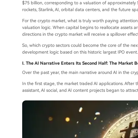
$75 billion, corresponding to a valuation of approximately $
rockets, Starlink, AI, orbital data centers, and the future 
For the crypto market, what is truly worth paying attention t
valuation logic. When capital begins to reallocate assets a
directions in the crypto market will receive a spillover effec
So, which crypto sectors could become the core of the next 
development logic based on this historic largest IPO event.
I. The AI Narrative Enters Its Second Half: The Market 
Over the past year, the main narrative around AI in the c
In the first stage, the market traded AI applications. After
assistant, AI social, and AI content projects began to attrac