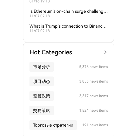
01/16 19:13
empire?
Is Ethereum’s on-chain surge challengin
11/07 02:18
g Bitcoin’s dominance?
What is Trump’s connection to Binance
11/07 02:18
and the crypto industry?
Hot Categories
市场分析
5,376 news items
项目动态
3,855 news items
监管政策
3,317 news items
交易策略
1,524 news items
Торговые стратегии
191 news items