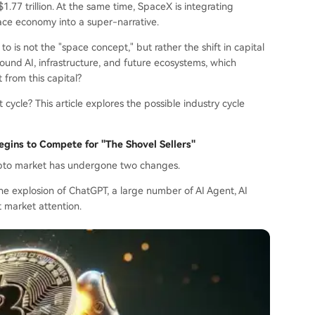
1.77 trillion. At the same time, SpaceX is integrating
space economy into a super-narrative.
o is not the "space concept," but rather the shift in capital
round AI, infrastructure, and future ecosystems, which
t from this capital?
cycle? This article explores the possible industry cycle
Begins to Compete for "The Shovel Sellers"
rypto market has undergone two changes.
 the explosion of ChatGPT, a large number of AI Agent, AI
t market attention.