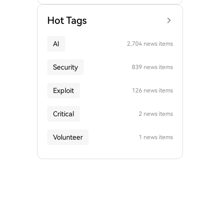
Hot Tags
AI
2,704 news items
Security
839 news items
Exploit
126 news items
Critical
2 news items
Volunteer
1 news items