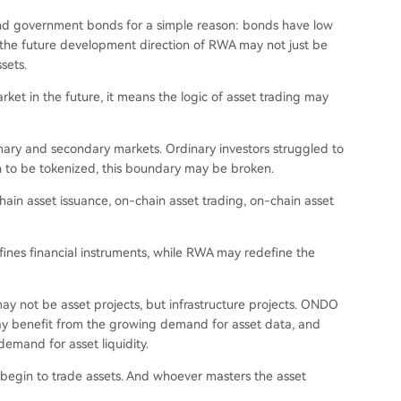
und government bonds for a simple reason: bonds have low
ut the future development direction of RWA may not just be
sets.
ket in the future, it means the logic of asset trading may
mary and secondary markets. Ordinary investors struggled to
gin to be tokenized, this boundary may be broken.
ain asset issuance, on-chain asset trading, on-chain asset
ines financial instruments, while RWA may redefine the
 may not be asset projects, but infrastructure projects. ONDO
ay benefit from the growing demand for asset data, and
emand for asset liquidity.
y begin to trade assets. And whoever masters the asset