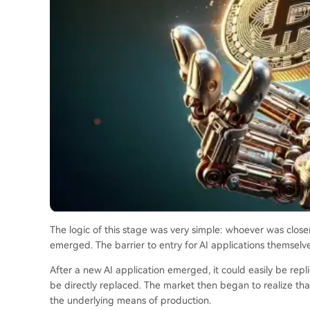
The logic of this stage was very simple: whoever was close
emerged. The barrier to entry for AI applications themselv
After a new AI application emerged, it could easily be rep
be directly replaced. The market then began to realize that w
the underlying means of production.