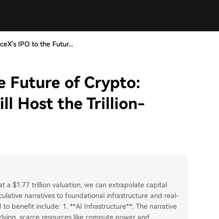
eX's IPO to the Futur...
e Future of Crypto:
l Host the Trillion-
t a $1.77 trillion valuation, we can extrapolate capital
culative narratives to foundational infrastructure and real-
to benefit include: 1. **AI Infrastructure**: The narrative
rlying, scarce resources like compute power and