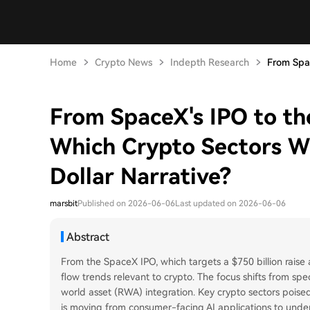
Home
Crypto News
Indepth Research
From Spac
From SpaceX's IPO to th
Which Crypto Sectors Wil
Dollar Narrative?
marsbit
Published on 2026-06-06
Last updated on 2026-06-06
Abstract
From the SpaceX IPO, which targets a $750 billion raise a
flow trends relevant to crypto. The focus shifts from spe
world asset (RWA) integration. Key crypto sectors poised 
is moving from consumer-facing AI applications to unde