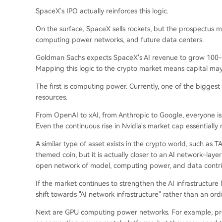
SpaceX's IPO actually reinforces this logic.
On the surface, SpaceX sells rockets, but the prospectus 
computing power networks, and future data centers.
Goldman Sachs expects SpaceX's AI revenue to grow 100-fold
Mapping this logic to the crypto market means capital may
The first is computing power. Currently, one of the biggest 
resources.
From OpenAI to xAI, from Anthropic to Google, everyone 
Even the continuous rise in Nvidia's market cap essentially
A similar type of asset exists in the crypto world, such as
themed coin, but it is actually closer to an AI network-laye
open network of model, computing power, and data contri
If the market continues to strengthen the AI infrastructure
shift towards "AI network infrastructure" rather than an ord
Next are GPU computing power networks. For example, pr