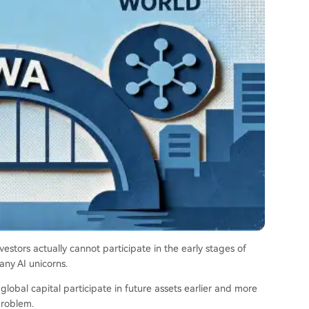
vestors actually cannot participate in the early stages of
any AI unicorns.
bal capital participate in future assets earlier and more
problem.