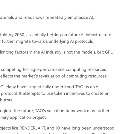
materials and roadshows repeatedly emphasize AI,
 by 2030, essentially betting on future AI infrastructure.
 further migrate towards underlying AI protocols.
limiting factors in the AI industry is not the models, but GPU
is competing for high-performance computing resources.
 reflects the market's revaluation of computing resources.
 TAO. Many have simplistically understood TAO as an AI-
r protocol. It attempts to use token incentives to create an
butors.
 logic in the future, TAO's valuation framework may further
inary application project.
ojects like RENDER, AKT, and IO have long been understood