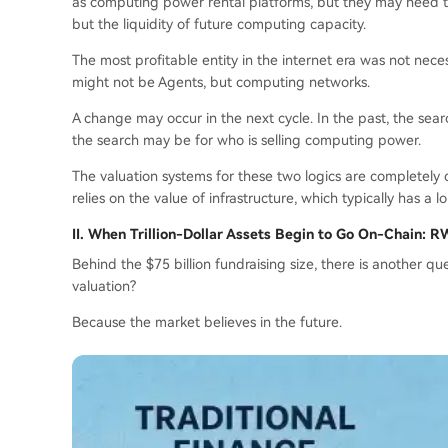
as computing power rental platforms, but they may need to 
but the liquidity of future computing capacity.
The most profitable entity in the internet era was not neces
might not be Agents, but computing networks.
A change may occur in the next cycle. In the past, the sea
the search may be for who is selling computing power.
The valuation systems for these two logics are completely d
relies on the value of infrastructure, which typically has a l
II. When Trillion-Dollar Assets Begin to Go On-Chain: 
Behind the $75 billion fundraising size, there is another q
valuation?
Because the market believes in the future.