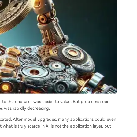
r to the end user was easier to value. But problems soon
es was rapidly decreasing.
licated. After model upgrades, many applications could even
hat is truly scarce in AI is not the application layer, but