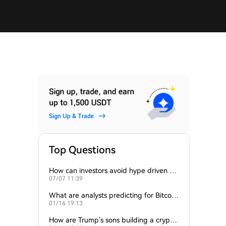
Top Questions
How can investors avoid hype driven by
07/07 11:39
Elon Musk’s tweets?
What are analysts predicting for Bitcoi
01/16 19:13
n’s next support level?
How are Trump’s sons building a crypto