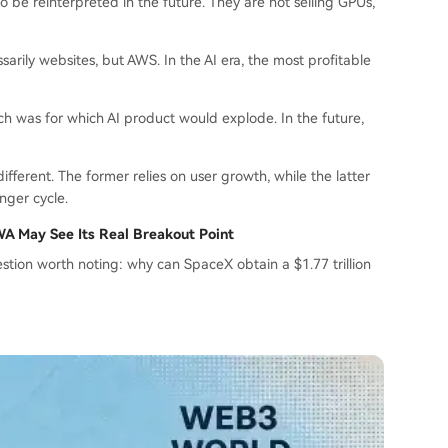
be reinterpreted in the future. They are not selling GPUs,
sarily websites, but AWS. In the AI era, the most profitable
rch was for which AI product would explode. In the future,
ifferent. The former relies on user growth, while the latter
onger cycle.
RWA May See Its Real Breakout Point
uestion worth noting: why can SpaceX obtain a $1.77 trillion