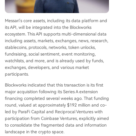
Messari's core assets, including its data platform and
its API, will be integrated into the Blockworks
ecosystem. This API supports multi-dimensional data
including assets, markets, exchanges, news, research,
stablecoins, protocols, networks, token unlocks,
fundraising, social sentiment, event monitoring,
watchlists, and more, and is already used by funds,
exchanges, developers, and various market
participants.
Blockworks indicated that this transaction is its first
major acquisition following its Series A extension
financing completed several weeks ago. That funding
round, valued at approximately $192 million and co-
led by ParaFi Capital and Reciprocal Ventures with
participation from Coinbase Ventures, explicitly aimed
to consolidate the fragmented data and information
landscape in the crypto space.