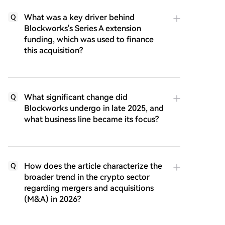
What was a key driver behind
Q
Blockworks's Series A extension
funding, which was used to finance
this acquisition?
What significant change did
Q
Blockworks undergo in late 2025, and
what business line became its focus?
How does the article characterize the
Q
broader trend in the crypto sector
regarding mergers and acquisitions
(M&A) in 2026?