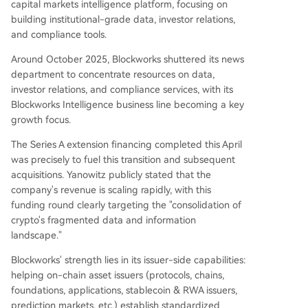
capital markets intelligence platform, focusing on
building institutional-grade data, investor relations,
and compliance tools.
Around October 2025, Blockworks shuttered its news
department to concentrate resources on data,
investor relations, and compliance services, with its
Blockworks Intelligence business line becoming a key
growth focus.
The Series A extension financing completed this April
was precisely to fuel this transition and subsequent
acquisitions. Yanowitz publicly stated that the
company's revenue is scaling rapidly, with this
funding round clearly targeting the "consolidation of
crypto's fragmented data and information
landscape."
Blockworks' strength lies in its issuer-side capabilities:
helping on-chain asset issuers (protocols, chains,
foundations, applications, stablecoin & RWA issuers,
prediction markets, etc.) establish standardized