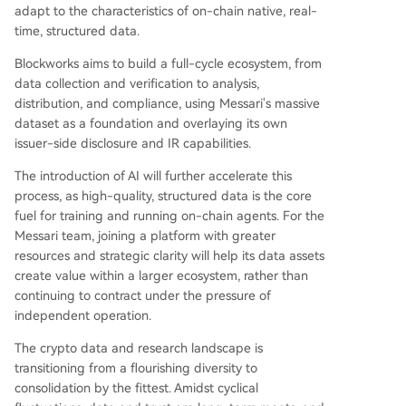
adapt to the characteristics of on-chain native, real-
time, structured data.
Blockworks aims to build a full-cycle ecosystem, from
data collection and verification to analysis,
distribution, and compliance, using Messari's massive
dataset as a foundation and overlaying its own
issuer-side disclosure and IR capabilities.
The introduction of AI will further accelerate this
process, as high-quality, structured data is the core
fuel for training and running on-chain agents. For the
Messari team, joining a platform with greater
resources and strategic clarity will help its data assets
create value within a larger ecosystem, rather than
continuing to contract under the pressure of
independent operation.
The crypto data and research landscape is
transitioning from a flourishing diversity to
consolidation by the fittest. Amidst cyclical