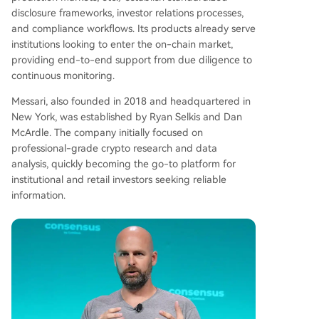
disclosure frameworks, investor relations processes,
and compliance workflows. Its products already serve
institutions looking to enter the on-chain market,
providing end-to-end support from due diligence to
continuous monitoring.
Messari, also founded in 2018 and headquartered in
New York, was established by Ryan Selkis and Dan
McArdle. The company initially focused on
professional-grade crypto research and data
analysis, quickly becoming the go-to platform for
institutional and retail investors seeking reliable
information.