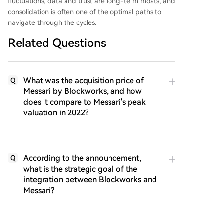
fluctuations, data and trust are long-term moats, and
consolidation is often one of the optimal paths to
navigate through the cycles.
Related Questions
What was the acquisition price of
Q
Messari by Blockworks, and how
does it compare to Messari's peak
valuation in 2022?
According to the announcement,
Q
what is the strategic goal of the
integration between Blockworks and
Messari?