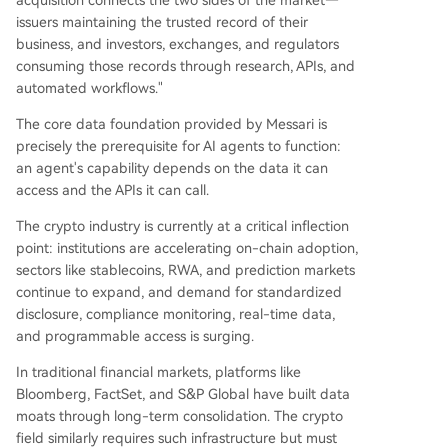
acquisition connects the two sides of the market—
issuers maintaining the trusted record of their
business, and investors, exchanges, and regulators
consuming those records through research, APIs, and
automated workflows."
The core data foundation provided by Messari is
precisely the prerequisite for AI agents to function:
an agent's capability depends on the data it can
access and the APIs it can call.
The crypto industry is currently at a critical inflection
point: institutions are accelerating on-chain adoption,
sectors like stablecoins, RWA, and prediction markets
continue to expand, and demand for standardized
disclosure, compliance monitoring, real-time data,
and programmable access is surging.
In traditional financial markets, platforms like
Bloomberg, FactSet, and S&P Global have built data
moats through long-term consolidation. The crypto
field similarly requires such infrastructure but must