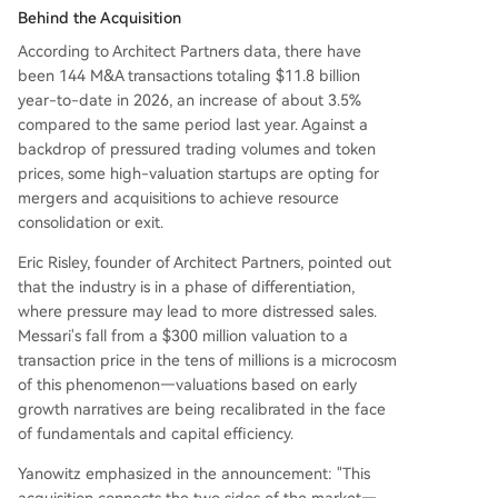
Behind the Acquisition
According to Architect Partners data, there have
been 144 M&A transactions totaling $11.8 billion
year-to-date in 2026, an increase of about 3.5%
compared to the same period last year. Against a
backdrop of pressured trading volumes and token
prices, some high-valuation startups are opting for
mergers and acquisitions to achieve resource
consolidation or exit.
Eric Risley, founder of Architect Partners, pointed out
that the industry is in a phase of differentiation,
where pressure may lead to more distressed sales.
Messari's fall from a $300 million valuation to a
transaction price in the tens of millions is a microcosm
of this phenomenon—valuations based on early
growth narratives are being recalibrated in the face
of fundamentals and capital efficiency.
Yanowitz emphasized in the announcement: "This