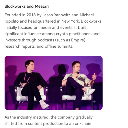
Blockworks and Messari
Founded in 2018 by Jason Yanowitz and Michael
Ippolito and headquartered in New York, Blockworks
initially focused on media and events. It built
significant influence among crypto practitioners and
investors through podcasts (such as Empire),
research reports, and offline summits.
As the industry matured, the company gradually
shifted from content production to an on-chain