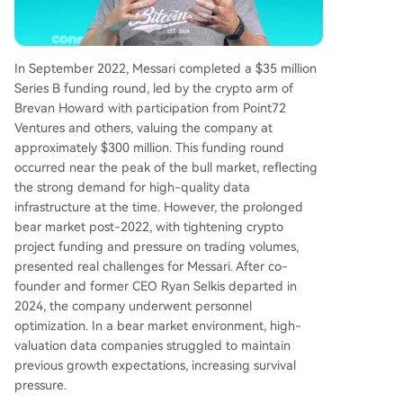
In September 2022, Messari completed a $35 million
Series B funding round, led by the crypto arm of
Brevan Howard with participation from Point72
Ventures and others, valuing the company at
approximately $300 million. This funding round
occurred near the peak of the bull market, reflecting
the strong demand for high-quality data
infrastructure at the time. However, the prolonged
bear market post-2022, with tightening crypto
project funding and pressure on trading volumes,
presented real challenges for Messari. After co-
founder and former CEO Ryan Selkis departed in
2024, the company underwent personnel
optimization. In a bear market environment, high-
valuation data companies struggled to maintain
previous growth expectations, increasing survival
pressure.