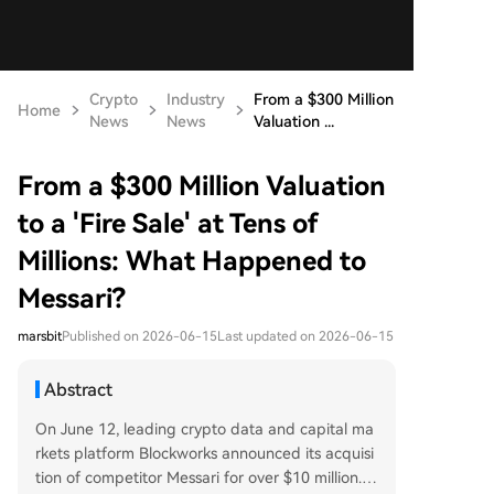
Crypto
Industry
From a $300 Million
Home
News
News
Valuation ...
From a $300 Million Valuation
to a 'Fire Sale' at Tens of
Millions: What Happened to
Messari?
marsbit
Published on 2026-06-15
Last updated on 2026-06-15
Abstract
On June 12, leading crypto data and capital ma
rkets platform Blockworks announced its acquisi
tion of competitor Messari for over $10 million.