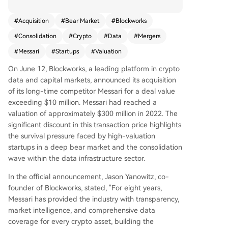
This price represents a significant discount from
Messari's 2022 valuation peak of approximately
#
Acquisition
#
Bear Market
#
Blockworks
$300 million, highlighting the survival pressures f
#
Consolidation
#
Crypto
#
Data
#
Mergers
aced by high-valuation startups during the bear
market and a consolidation wave in data infrastr
#
Messari
#
Startups
#
Valuation
ucture. Blockworks, founded in 2018, began as a
On June 12, Blockworks, a leading platform in crypto
media and events company but has pivoted to f
data and capital markets, announced its acquisition
ocus on institutional-grade data, investor relatio
of its long-time competitor Messari for a deal value
ns, and compliance tools. Its recent Series A exte
exceeding $10 million. Messari had reached a
nsion round, valuing the company at $192 millio
valuation of approximately $300 million in 2022. The
n, aimed to fund this shift and strategic acquisiti
significant discount in this transaction price highlights
ons like this one. Messari, also founded in 2018,
the survival pressure faced by high-valuation
grew as a go-to platform for professional crypto
startups in a deep bear market and the consolidation
research and data, raising a $35 million Series B
wave within the data infrastructure sector.
at its $300 million valuation in late 2022. Howeve
r, the prolonged bear market and subsequent in
In the official announcement, Jason Yanowitz, co-
ternal changes, including founder Ryan Selkis's
founder of Blockworks, stated, "For eight years,
departure in 2024, increased operational pressu
Messari has provided the industry with transparency,
res. The acquisition integrates Messari's extensiv
market intelligence, and comprehensive data
e data platform and API capabilities with Blockw
coverage for every crypto asset, building the
orks's strengths in issuer-side disclosure, investor