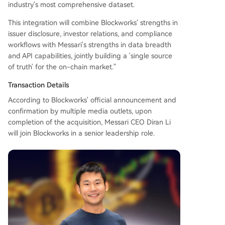
industry's most comprehensive dataset.
relations, and compliance workflows. The combi
ned entity aims to build a unified "system of rec
This integration will combine Blockworks' strengths in
ord" for the on-chain market. This reflects a bro
issuer disclosure, investor relations, and compliance
ader industry trend where high-quality, structur
workflows with Messari's strengths in data breadth
ed data is becoming critical for institutional ado
and API capabilities, jointly building a 'single source
ption, AI agents, and creating data moats akin t
of truth' for the on-chain market."
o traditional financial platforms like
...
Transaction Details
According to Blockworks' official announcement and
confirmation by multiple media outlets, upon
completion of the acquisition, Messari CEO Diran Li
will join Blockworks in a senior leadership role.