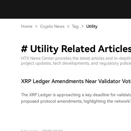
Home
Crypto News
Tag
Utility
# Utility Related Article
HTX News Center provides the latest articles and in-depth 
project updates, tech developments, and regulatory policies
XRP Ledger Amendments Near Validator Vot
The XRP Ledger is approaching a key deadline for validato
proposed protocol amendments, highlighting the network
for upgrades. Changes do not activate automatically upon
require sustained support from 80% of validators. This syste
and broad consensus over rushed changes. While these 
the ledger's future utility in payments, asset issuance, and