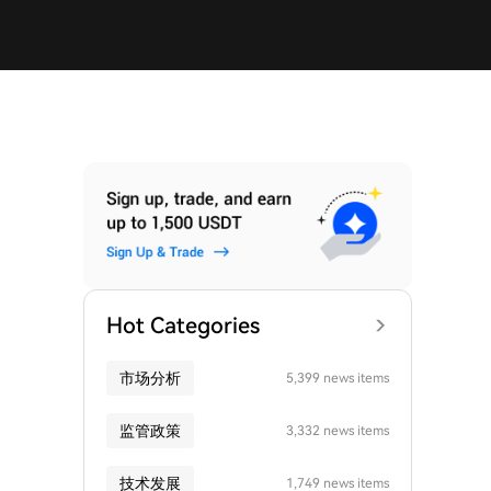
Hot Categories
市场分析
5,399 news items
监管政策
3,332 news items
技术发展
1,749 news items