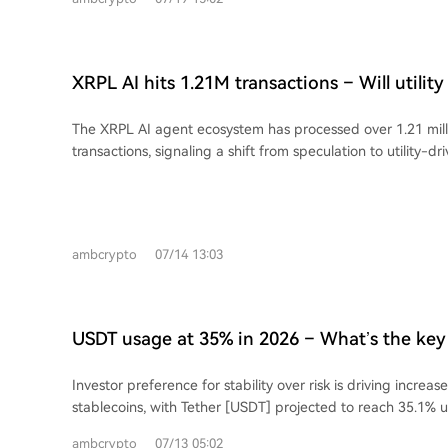
This growing gap suggests speculation is increasingly drivin
questions about its core value narrative amid debates on
scalability.
XRPL AI hits 1.21M transactions – Will utilit
higher?
The XRPL AI agent ecosystem has processed over 1.21 mil
transactions, signaling a shift from speculation to utility-dri
Settlements for Ripple (XRP) and Ripple USD (RLUSD) su
304%, respectively. Concurrently, RLUSD is expanding into 
Morpho reaching $250 million, indicating its growing use as
Despite lower prices, retail optimism for XRP is high, with a
ambcrypto
07/14 13:03
ratio surpassing that of Bitcoin and Ethereum. The key cha
this rising utility and optimism into sustained network de
rather than short-term speculation.
USDT usage at 35% in 2026 – What’s the key 
investors to stablecoins?
Investor preference for stability over risk is driving increa
stablecoins, with Tether [USDT] projected to reach 35.1% 
from 29.0% in 2021. This growth is fueled by their expanding
ambcrypto
07/13 05:02