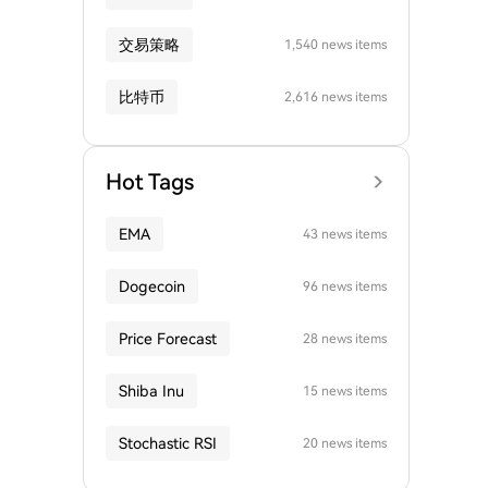
交易策略
1,540 news items
比特币
2,616 news items
Hot Tags
EMA
43 news items
Dogecoin
96 news items
Price Forecast
28 news items
Shiba Inu
15 news items
Stochastic RSI
20 news items