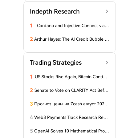
Indepth Research
1
Cardano and Injective Connect via I
BC
2
Arthur Hayes: The AI Credit Bubble C
ould Propel Bitcoin Above $1 Million
Trading Strategies
1
US Stocks Rise Again, Bitcoin Continu
es Sideways Movement
2
Senate to Vote on CLARITY Act Befor
e August Recess, Lummis Says
3
Прогноз цены на Zcash август 2026
года: ZEC нажимает на прорыв треу
гольника, когда DCG покупает горно
4
Web3 Payments Track Research Repo
добывающий участок в Небраске
rt (Part 1): A Panoramic Deconstructio
n of Industry Background, Protocol St
5
OpenAI Solves 10 Mathematical Probl
andards, Major Player Positioning, and
ems, Fable 'Replicates' 5 in 24 Hours