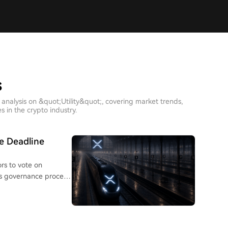
s
analysis on &quot;Utility&quot;, covering market trends,
 in the crypto industry.
e Deadline
rs to vote on
's governance process
 code release; they
m prioritizes stability
amendments can shape
 decentralized