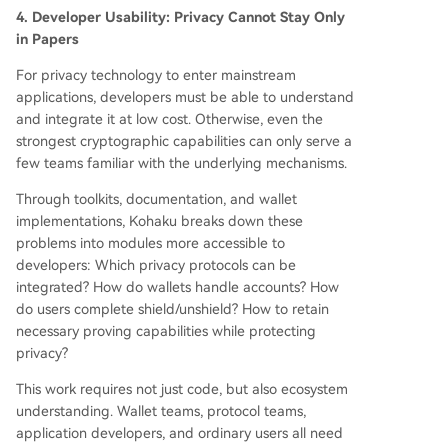
4. Developer Usability: Privacy Cannot Stay Only
in Papers
For privacy technology to enter mainstream
applications, developers must be able to understand
and integrate it at low cost. Otherwise, even the
strongest cryptographic capabilities can only serve a
few teams familiar with the underlying mechanisms.
Through toolkits, documentation, and wallet
implementations, Kohaku breaks down these
problems into modules more accessible to
developers: Which privacy protocols can be
integrated? How do wallets handle accounts? How
do users complete shield/unshield? How to retain
necessary proving capabilities while protecting
privacy?
This work requires not just code, but also ecosystem
understanding. Wallet teams, protocol teams,
application developers, and ordinary users all need