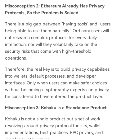
Misconception 2: Ethereum Already Has Privacy
Protocols, So the Problem Is Solved
There is a big gap between "having tools" and "users
being able to use them naturally." Ordinary users will
not research complex protocols for every daily
interaction, nor will they voluntarily take on the
security risks that come with high-threshold
operations.
Therefore, the real key is to build privacy capabilities
into wallets, default processes, and developer
interfaces. Only when users can make safer choices
without becoming cryptography experts can privacy
be considered to have entered the product layer.
Misconception 3: Kohaku Is a Standalone Product
Kohaku is not a single product but a set of work
revolving around privacy protocol toolkits, wallet
implementations, best practices, RPC privacy, and