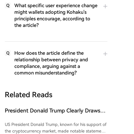
What specific user experience change
Q
might wallets adopting Kohaku's
principles encourage, according to
the article?
How does the article define the
Q
relationship between privacy and
compliance, arguing against a
common misunderstanding?
Related Reads
President Donald Trump Clearly Draws
'Red Line' for China and Bitcoin (BTC)!
US President Donald Trump, known for his support of
Here's His Critical Message
the cryptocurrency market, made notable statements