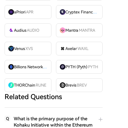
aPriori
APR
Cryptex Finance
CTX
Audius
AUDIO
Mantra
MANTRA
Venus
XVS
Axelar
WAXL
Billions Network
BILL
PYTH (Pyth)
PYTH
THORChain
RUNE
Brevis
BREV
Related Questions
What is the primary purpose of the
Q
Kohaku Initiative within the Ethereum