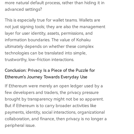
more natural default process, rather than hiding it in
advanced settings?
This is especially true for wallet teams. Wallets are
not just signing tools; they are also the management
layer for user identity, assets, permissions, and
information boundaries. The value of Kohaku
ultimately depends on whether these complex
technologies can be translated into simple,
trustworthy, low-friction interactions.
Conclusion: Privacy Is a Piece of the Puzzle for
Ethereum's Journey Towards Everyday Use
If Ethereum were merely an open ledger used by a
few developers and traders, the privacy pressure
brought by transparency might not be so apparent.
But if Ethereum is to carry broader activities like
payments, identity, social interactions, organizational
collaboration, and finance, then privacy is no longer a
peripheral issue.