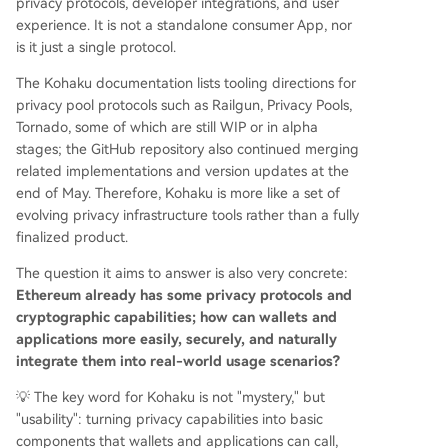
privacy protocols, developer integrations, and user
experience. It is not a standalone consumer App, nor
is it just a single protocol.
The Kohaku documentation lists tooling directions for
privacy pool protocols such as Railgun, Privacy Pools,
Tornado, some of which are still WIP or in alpha
stages; the GitHub repository also continued merging
related implementations and version updates at the
end of May. Therefore, Kohaku is more like a set of
evolving privacy infrastructure tools rather than a fully
finalized product.
The question it aims to answer is also very concrete:
Ethereum already has some privacy protocols and
cryptographic capabilities; how can wallets and
applications more easily, securely, and naturally
integrate them into real-world usage scenarios?
💡 The key word for Kohaku is not "mystery," but
"usability": turning privacy capabilities into basic
components that wallets and applications can call,