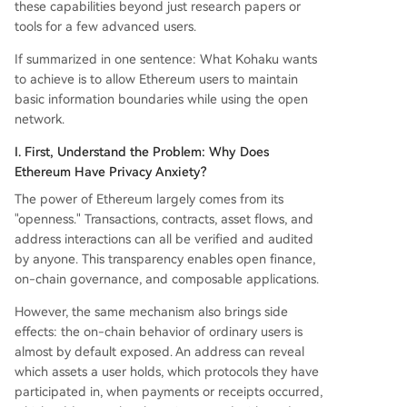
these capabilities beyond just research papers or
tools for a few advanced users.
If summarized in one sentence: What Kohaku wants
to achieve is to allow Ethereum users to maintain
basic information boundaries while using the open
network.
I. First, Understand the Problem: Why Does
Ethereum Have Privacy Anxiety?
The power of Ethereum largely comes from its
"openness." Transactions, contracts, asset flows, and
address interactions can all be verified and audited
by anyone. This transparency enables open finance,
on-chain governance, and composable applications.
However, the same mechanism also brings side
effects: the on-chain behavior of ordinary users is
almost by default exposed. An address can reveal
which assets a user holds, which protocols they have
participated in, when payments or receipts occurred,