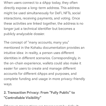
When users connect to a dApp today, they often
directly expose a long-term address. This address
might be used simultaneously for DeFi, NFTs, social
interactions, receiving payments, and voting. Once
these activities are linked together, the address is no
longer just a technical identifier but becomes a
publicly analyzable dossier.
The concept of "many accounts, many you"
mentioned in the Kohaku documentation provides an
intuitive idea: in reality, a person uses different
identities in different scenarios. Correspondingly, in
the on-chain experience, wallets could also make it
easier for users to create and manage different
accounts for different dApps and purposes, and
complete funding and usage in more privacy-friendly
ways.
2. Transaction Privacy: From "Fully Public" to
"Controllable Visibility"