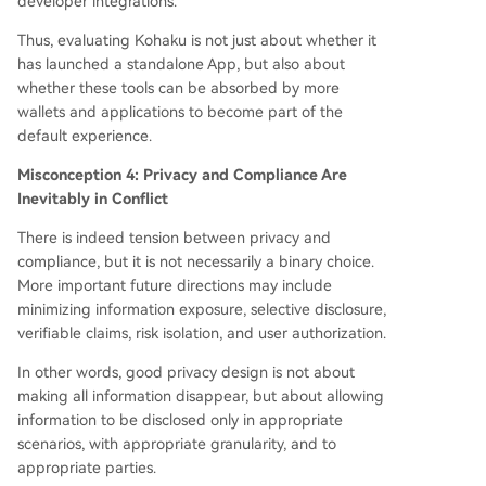
developer integrations.
Thus, evaluating Kohaku is not just about whether it
has launched a standalone App, but also about
whether these tools can be absorbed by more
wallets and applications to become part of the
default experience.
Misconception 4: Privacy and Compliance Are
Inevitably in Conflict
There is indeed tension between privacy and
compliance, but it is not necessarily a binary choice.
More important future directions may include
minimizing information exposure, selective disclosure,
verifiable claims, risk isolation, and user authorization.
In other words, good privacy design is not about
making all information disappear, but about allowing
information to be disclosed only in appropriate
scenarios, with appropriate granularity, and to
appropriate parties.