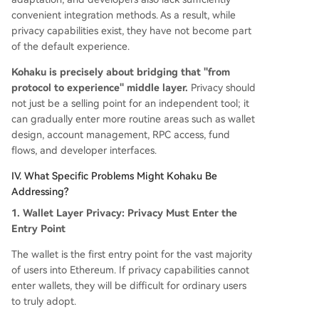
convenient integration methods. As a result, while
privacy capabilities exist, they have not become part
of the default experience.
Kohaku is precisely about bridging that "from
protocol to experience" middle layer.
Privacy should
not just be a selling point for an independent tool; it
can gradually enter more routine areas such as wallet
design, account management, RPC access, fund
flows, and developer interfaces.
IV. What Specific Problems Might Kohaku Be
Addressing?
1. Wallet Layer Privacy: Privacy Must Enter the
Entry Point
The wallet is the first entry point for the vast majority
of users into Ethereum. If privacy capabilities cannot
enter wallets, they will be difficult for ordinary users
to truly adopt.