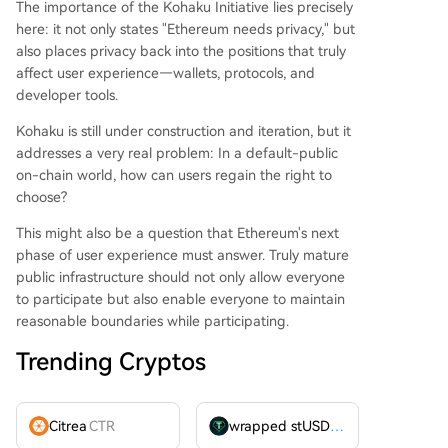
The importance of the Kohaku Initiative lies precisely
here: it not only states "Ethereum needs privacy," but
also places privacy back into the positions that truly
affect user experience—wallets, protocols, and
developer tools.
Kohaku is still under construction and iteration, but it
addresses a very real problem: In a default-public
on-chain world, how can users regain the right to
choose?
This might also be a question that Ethereum's next
phase of user experience must answer. Truly mature
public infrastructure should not only allow everyone
to participate but also enable everyone to maintain
reasonable boundaries while participating.
Trending Cryptos
Citrea
CTR
wrapped stUSDT
WSTUSDT