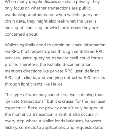
When many people discuss on-chain privacy, they
only focus on whether transactions are public,
overlooking another issue: when wallets query on-
chain data, they might also leak what the user is
looking at, checking, or which addresses they are
concerned about.
Wallets typically need to obtain on-chain information
via RPC. If all requests pass through centralized RPC
services, users' querying behavior itself could form a
profile. Therefore, the Kohaku documentation
mentions directions like private RPC, user-defined
RPC, light clients, and verifying untrusted RPC results
through light clients like Helios.
This type of work may sound less eye-catching than
"private transactions," but it is crucial for the real user
experience. Because privacy doesn't only happen at
the moment a transaction is sent; it also occurs in
every step where a wallet loads balances, browses
history, connects to applications, and requests data.