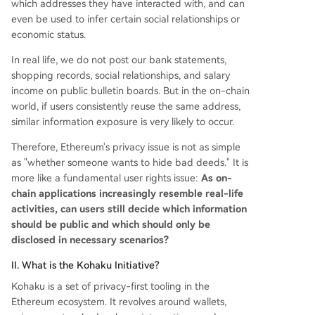
which addresses they have interacted with, and can
even be used to infer certain social relationships or
economic status.
In real life, we do not post our bank statements,
shopping records, social relationships, and salary
income on public bulletin boards. But in the on-chain
world, if users consistently reuse the same address,
similar information exposure is very likely to occur.
Therefore, Ethereum's privacy issue is not as simple
as "whether someone wants to hide bad deeds." It is
more like a fundamental user rights issue:
As on-
chain applications increasingly resemble real-life
activities, can users still decide which information
should be public and which should only be
disclosed in necessary scenarios?
II. What is the Kohaku Initiative?
Kohaku is a set of privacy-first tooling in the
Ethereum ecosystem. It revolves around wallets,