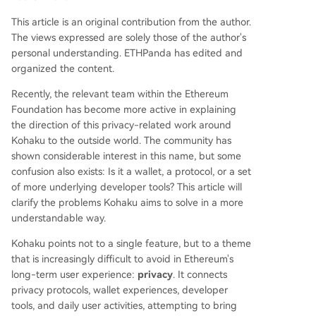
s to practical application. It counters common mi
This article is an original contribution from the author.
sconceptions, arguing that privacy is a fundame
The views expressed are solely those of the author's
ntal user right for normal activities, not just for a
personal understanding. ETHPanda has edited and
nonymity, and that it can coexist with complianc
organized the content.
e through selective disclosure. Ultimately, Kohak
u represents an essential step for Ethereum's ma
Recently, the relevant team within the Ethereum
turation, ensuring users can participate in the op
Foundation has become more active in explaining
en network while maintaining contro
...
the direction of this privacy-related work around
Kohaku to the outside world. The community has
shown considerable interest in this name, but some
confusion also exists: Is it a wallet, a protocol, or a set
of more underlying developer tools? This article will
clarify the problems Kohaku aims to solve in a more
understandable way.
Kohaku points not to a single feature, but to a theme
that is increasingly difficult to avoid in Ethereum's
long-term user experience:
privacy
. It connects
privacy protocols, wallet experiences, developer
tools, and daily user activities, attempting to bring