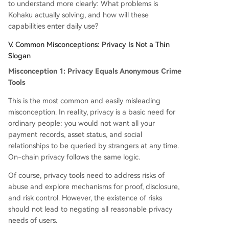
to understand more clearly: What problems is
Kohaku actually solving, and how will these
capabilities enter daily use?
V. Common Misconceptions: Privacy Is Not a Thin
Slogan
Misconception 1: Privacy Equals Anonymous Crime
Tools
This is the most common and easily misleading
misconception. In reality, privacy is a basic need for
ordinary people: you would not want all your
payment records, asset status, and social
relationships to be queried by strangers at any time.
On-chain privacy follows the same logic.
Of course, privacy tools need to address risks of
abuse and explore mechanisms for proof, disclosure,
and risk control. However, the existence of risks
should not lead to negating all reasonable privacy
needs of users.