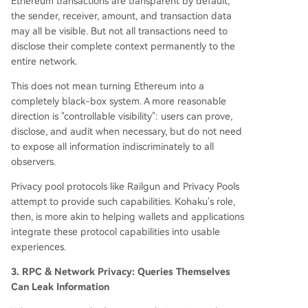
Ethereum transactions are transparent by default;
the sender, receiver, amount, and transaction data
may all be visible. But not all transactions need to
disclose their complete context permanently to the
entire network.
This does not mean turning Ethereum into a
completely black-box system. A more reasonable
direction is "controllable visibility": users can prove,
disclose, and audit when necessary, but do not need
to expose all information indiscriminately to all
observers.
Privacy pool protocols like Railgun and Privacy Pools
attempt to provide such capabilities. Kohaku's role,
then, is more akin to helping wallets and applications
integrate these protocol capabilities into usable
experiences.
3. RPC & Network Privacy: Queries Themselves
Can Leak Information