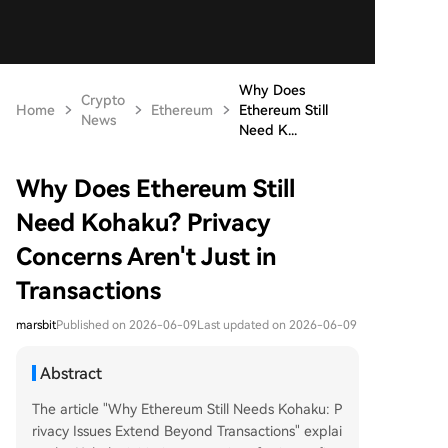
Why Does
Crypto
Home
Ethereum
Ethereum Still
News
Need K...
Why Does Ethereum Still
Need Kohaku? Privacy
Concerns Aren't Just in
Transactions
marsbit
Published on 2026-06-09
Last updated on 2026-06-09
Abstract
The article "Why Ethereum Still Needs Kohaku: P
rivacy Issues Extend Beyond Transactions" explai