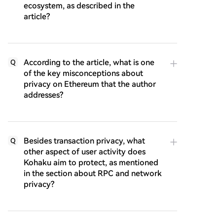
ecosystem, as described in the
article?
According to the article, what is one
Q
of the key misconceptions about
privacy on Ethereum that the author
addresses?
Besides transaction privacy, what
Q
other aspect of user activity does
Kohaku aim to protect, as mentioned
in the section about RPC and network
privacy?