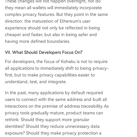
These changes will not happen overnight, nor do
they mean all wallets will immediately incorporate
complex privacy features. But they point in the same
direction: the maturation of Ethereum's user
experience should not only be reflected in being
cheaper and faster, but also in being safer and
having more defined boundaries.
VII. What Should Developers Focus On?
For developers, the focus of Kohaku is not to require
all applications to immediately shift to being privacy-
first, but to make privacy capabilities easier to
understand, test, and integrate.
In the past, many applications by default required
users to connect with the same address and built all
interactions on the premise of address traceability. As
privacy tools gradually mature, product teams can
rethink: Should they support more granular
identities? Should they reduce unnecessary data
exposure? Should they make privacy protection a