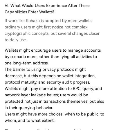
VI. What Would Users Experience After These
Capabilities Enter Wallets?
If work like Kohaku is adopted by more wallets,
ordinary users might first notice not complex
cryptographic concepts, but several changes closer
to daily use.
Wallets might encourage users to manage accounts
by scenario more, rather than tying all activities to
one long-term address.
The barrier to using privacy protocols might
decrease, but this depends on wallet integration,
protocol maturity, and security audit progress.
Wallets might pay more attention to RPC, query, and
network layer leakage issues; users would be
protected not just in transactions themselves, but also
in their querying behavior.
Users might have more choices: when to be public, to
whom, and to what extent.