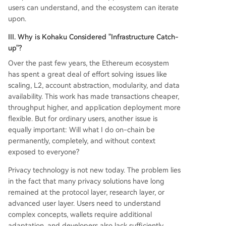
users can understand, and the ecosystem can iterate
upon.
III. Why is Kohaku Considered "Infrastructure Catch-
up"?
Over the past few years, the Ethereum ecosystem
has spent a great deal of effort solving issues like
scaling, L2, account abstraction, modularity, and data
availability. This work has made transactions cheaper,
throughput higher, and application deployment more
flexible. But for ordinary users, another issue is
equally important: Will what I do on-chain be
permanently, completely, and without context
exposed to everyone?
Privacy technology is not new today. The problem lies
in the fact that many privacy solutions have long
remained at the protocol layer, research layer, or
advanced user layer. Users need to understand
complex concepts, wallets require additional
adaptation, and developers also lack sufficiently