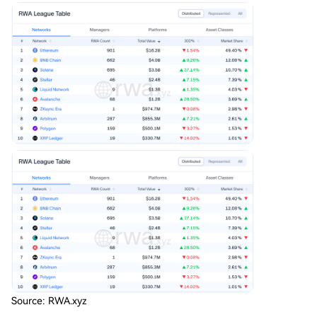
imately allocate capital based on proven executi
on, operational resilience, and regulatory compa
tibility during market stress. Ethereum currently l
eads in tokenized assets, while networks like Bas
e and Solana are strengthening their institutiona
l offerings. The blockchain that best delivers reli
able, compliant, and uninterrupted service is poi
...
Source: RWA.xyz