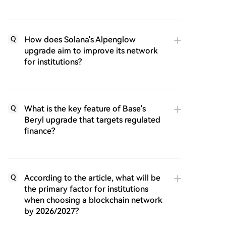
How does Solana's Alpenglow
Q
upgrade aim to improve its network
for institutions?
What is the key feature of Base's
Q
Beryl upgrade that targets regulated
finance?
According to the article, what will be
Q
the primary factor for institutions
when choosing a blockchain network
by 2026/2027?