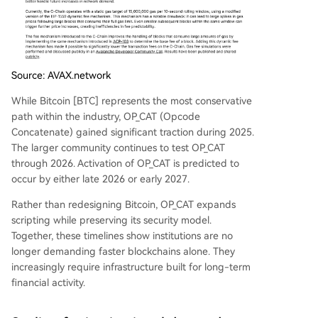
Source: AVAX.network
While Bitcoin [BTC] represents the most conservative
path within the industry, OP_CAT (Opcode
Concatenate) gained significant traction during 2025.
The larger community continues to test OP_CAT
through 2026. Activation of OP_CAT is predicted to
occur by either late 2026 or early 2027.
Rather than redesigning Bitcoin, OP_CAT expands
scripting while preserving its security model.
Together, these timelines show institutions are no
longer demanding faster blockchains alone. They
increasingly require infrastructure built for long-term
financial activity.