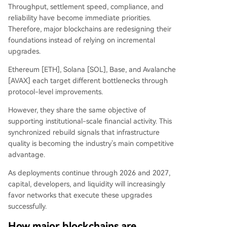
Throughput, settlement speed, compliance, and
reliability have become immediate priorities.
Therefore, major blockchains are redesigning their
foundations instead of relying on incremental
upgrades.
Ethereum [ETH], Solana [SOL], Base, and Avalanche
[AVAX] each target different bottlenecks through
protocol-level improvements.
However, they share the same objective of
supporting institutional-scale financial activity. This
synchronized rebuild signals that infrastructure
quality is becoming the industry’s main competitive
advantage.
As deployments continue through 2026 and 2027,
capital, developers, and liquidity will increasingly
favor networks that execute these upgrades
successfully.
How major blockchains are