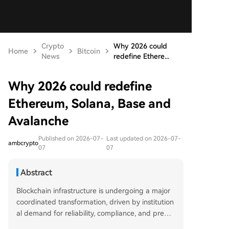
Crypto
Why 2026 could
Home
Bitcoin
News
redefine Ethere...
Why 2026 could redefine
Ethereum, Solana, Base and
Avalanche
Published on 2026-07-
Last updated on 2026-07-
ambcrypto
07
07
Abstract
Blockchain infrastructure is undergoing a major
coordinated transformation, driven by institution
al demand for reliability, compliance, and predic
table settlement. Over $30 billion in Real-World