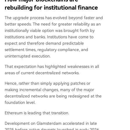
rebuilding for institutional finance
The upgrade process has evolved beyond faster and
better speeds. The need for greater reliability as an
institutionally viable option was brought forth by
institutions and banks. Institutions have come to
expect and therefore demand predictable
settlement times, regulatory compliance, and
uninterrupted execution.
That expectation has highlighted weaknesses in all
areas of current decentralized networks.
Hence, rather than simply applying patches or
making incremental changes, many of the major
decentralized networks are being redesigned at the
foundation level.
Ethereum is leading that transition.
Development on Glamsterdam accelerated in late
2025 before active devnets launched in early 2026.