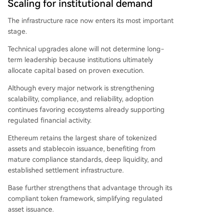
Scaling for institutional demand
The infrastructure race now enters its most important
stage.
Technical upgrades alone will not determine long-
term leadership because institutions ultimately
allocate capital based on proven execution.
Although every major network is strengthening
scalability, compliance, and reliability, adoption
continues favoring ecosystems already supporting
regulated financial activity.
Ethereum retains the largest share of tokenized
assets and stablecoin issuance, benefiting from
mature compliance standards, deep liquidity, and
established settlement infrastructure.
Base further strengthens that advantage through its
compliant token framework, simplifying regulated
asset issuance.