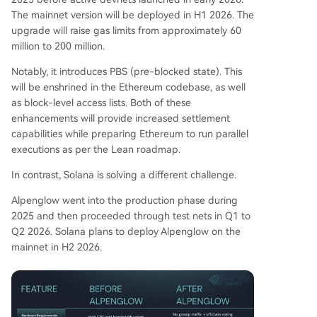
The mainnet version will be deployed in H1 2026. The
upgrade will raise gas limits from approximately 60
million to 200 million.
Notably, it introduces PBS (pre-blocked state). This
will be enshrined in the Ethereum codebase, as well
as block-level access lists. Both of these
enhancements will provide increased settlement
capabilities while preparing Ethereum to run parallel
executions as per the Lean roadmap.
In contrast, Solana is solving a different challenge.
Alpenglow went into the production phase during
2025 and then proceeded through test nets in Q1 to
Q2 2026. Solana plans to deploy Alpenglow on the
mainnet in H2 2026.