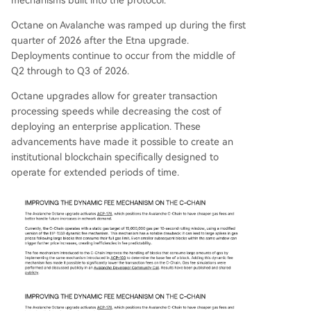
Octane on Avalanche was ramped up during the first
quarter of 2026 after the Etna upgrade.
Deployments continue to occur from the middle of
Q2 through to Q3 of 2026.
Octane upgrades allow for greater transaction
processing speeds while decreasing the cost of
deploying an enterprise application. These
advancements have made it possible to create an
institutional blockchain specifically designed to
operate for extended periods of time.