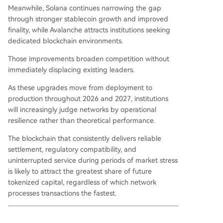
Meanwhile, Solana continues narrowing the gap
through stronger stablecoin growth and improved
finality, while Avalanche attracts institutions seeking
dedicated blockchain environments.
Those improvements broaden competition without
immediately displacing existing leaders.
As these upgrades move from deployment to
production throughout 2026 and 2027, institutions
will increasingly judge networks by operational
resilience rather than theoretical performance.
The blockchain that consistently delivers reliable
settlement, regulatory compatibility, and
uninterrupted service during periods of market stress
is likely to attract the greatest share of future
tokenized capital, regardless of which network
processes transactions the fastest.