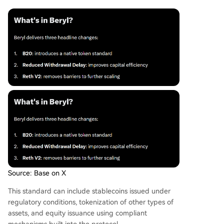
Source: Base on X
This standard can include stablecoins issued under
regulatory conditions, tokenization of other types of
assets, and equity issuance using compliant
mechanisms built into the protocol.