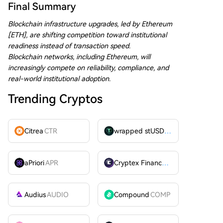
Final Summary
Blockchain infrastructure upgrades, led by Ethereum
[ETH], are shifting competition toward institutional
readiness instead of transaction speed.
Blockchain networks, including Ethereum, will
increasingly compete on reliability, compliance, and
real-world institutional adoption.
Trending Cryptos
Citrea
CTR
wrapped stUSDT
WSTUSDT
aPriori
APR
Cryptex Finance
CTX
Audius
AUDIO
Compound
COMP