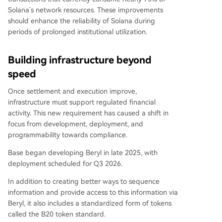
Solana’s network resources. These improvements
should enhance the reliability of Solana during
periods of prolonged institutional utilization.
Building infrastructure beyond
speed
Once settlement and execution improve,
infrastructure must support regulated financial
activity. This new requirement has caused a shift in
focus from development, deployment, and
programmability towards compliance.
Base began developing Beryl in late 2025, with
deployment scheduled for Q3 2026.
In addition to creating better ways to sequence
information and provide access to this information via
Beryl, it also includes a standardized form of tokens
called the B20 token standard.