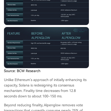
Source: BCW Research
Unlike Ethereum’s approach of initially enhancing its
capacity, Solana is redesigning its consensus
mechanism. Finality time decreases from 12.8
seconds down to about 100-150 ms.
Beyond reducing finality, Alpenglow removes vote
transactions that currently consume nearly 75% of