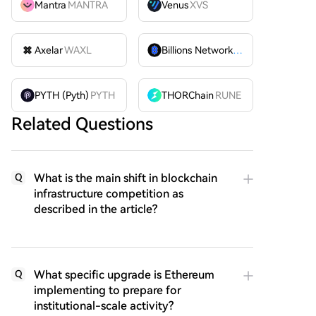
Mantra
MANTRA
Venus
XVS
Axelar
WAXL
Billions Network
BILL
PYTH (Pyth)
PYTH
THORChain
RUNE
Related Questions
What is the main shift in blockchain
Q
infrastructure competition as
described in the article?
What specific upgrade is Ethereum
Q
implementing to prepare for
institutional-scale activity?