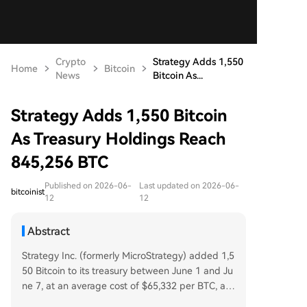
Crypto
Strategy Adds 1,550
Home
Bitcoin
News
Bitcoin As...
Strategy Adds 1,550 Bitcoin
As Treasury Holdings Reach
845,256 BTC
Published on 2026-06-
Last updated on 2026-06-
bitcoinist
12
12
Abstract
Strategy Inc. (formerly MicroStrategy) added 1,5
50 Bitcoin to its treasury between June 1 and Ju
ne 7, at an average cost of $65,332 per BTC, acc
ording to a June 8 SEC filing. The purchase, fun