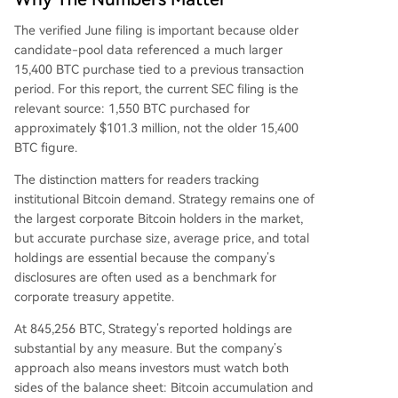
The verified June filing is important because older
candidate-pool data referenced a much larger
15,400 BTC purchase tied to a previous transaction
period. For this report, the current SEC filing is the
relevant source: 1,550 BTC purchased for
approximately $101.3 million, not the older 15,400
BTC figure.
The distinction matters for readers tracking
institutional Bitcoin demand. Strategy remains one of
the largest corporate Bitcoin holders in the market,
but accurate purchase size, average price, and total
holdings are essential because the company’s
disclosures are often used as a benchmark for
corporate treasury appetite.
At 845,256 BTC, Strategy’s reported holdings are
substantial by any measure. But the company’s
approach also means investors must watch both
sides of the balance sheet: Bitcoin accumulation and