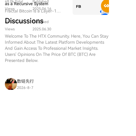
based project operating on the
49.0k Total
Published
native connection across all
as a Recursive System
Solana network, which aims to
blockchain ecosystems.
Views
2025.06.16
Fractal Bitcoin is a Layer-1
combine the characteristics of
scalability solution built on the
traditional precious metals with
Discussions
48.5k Total
Published
Bitcoin core code, enabling
the innovation of decentralized
infinite scalability through a
Views
2025.06.30
technologies. While it shares a
recursive approach.
Welcome To The HTX Community. Here, You Can Stay
name with Bitcoin, often
Informed About The Latest Platform Developments
referred to as “digital gold”
And Gain Access To Professional Market Insights.
due to its perception as a store
Users' Opinions On The Price Of BTC (BTC) Are
of value, DIGITAL GOLD is a
Presented Below.
separate token designed to
create a unique ecosystem
within the Web3 landscape. Its
goal is to position itself as a
数链先行
viable alternative digital asset,
2026-8-7
although specifics regarding its
XRP Price Today: Why Is XRP Down Despite
applications and functionalities
Positive ETF Flows?
are still developing. What is
XRP price today has fallen 2.5% over the past 24
DIGITAL GOLD ($BITCOIN)?
hours to trade around $1.03, underperforming
DIGITAL GOLD ($BITCOIN) is a
the broader crypto market. The token has also
cryptocurrency token explicitly
2
2
Share
been the weakest-performing major
designed for use on the Solana
cryptocurrency this week,
blockchain. In contrast to