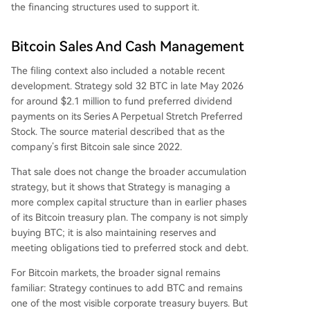
the financing structures used to support it.
Bitcoin Sales And Cash Management
The filing context also included a notable recent
development. Strategy sold 32 BTC in late May 2026
for around $2.1 million to fund preferred dividend
payments on its Series A Perpetual Stretch Preferred
Stock. The source material described that as the
company’s first Bitcoin sale since 2022.
That sale does not change the broader accumulation
strategy, but it shows that Strategy is managing a
more complex capital structure than in earlier phases
of its Bitcoin treasury plan. The company is not simply
buying BTC; it is also maintaining reserves and
meeting obligations tied to preferred stock and debt.
For Bitcoin markets, the broader signal remains
familiar: Strategy continues to add BTC and remains
one of the most visible corporate treasury buyers. But