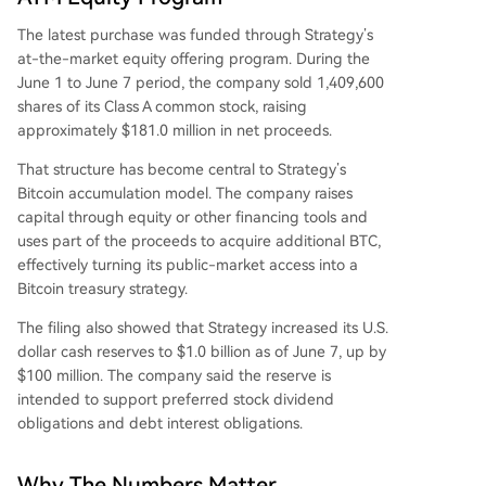
The latest purchase was funded through Strategy’s
at-the-market equity offering program. During the
June 1 to June 7 period, the company sold 1,409,600
shares of its Class A common stock, raising
approximately $181.0 million in net proceeds.
That structure has become central to Strategy’s
Bitcoin accumulation model. The company raises
capital through equity or other financing tools and
uses part of the proceeds to acquire additional BTC,
effectively turning its public-market access into a
Bitcoin treasury strategy.
The filing also showed that Strategy increased its U.S.
dollar cash reserves to $1.0 billion as of June 7, up by
$100 million. The company said the reserve is
intended to support preferred stock dividend
obligations and debt interest obligations.
Why The Numbers Matter