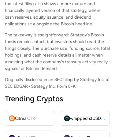
the latest filing also shows a more mature and
financially layered version of that strategy, where
cash reserves, equity issuance, and dividend
obligations sit alongside the Bitcoin headline.
The takeaway is straightforward: Strategy’s Bitcoin
thesis remains intact, but investors should read the
filings closely. The purchase size, funding source, total
holdings, and cash reserve details all matter when
assessing what the company’s treasury activity really
signals for Bitcoin demand.
Originally disclosed in an SEC filing by Strategy Inc. at
SEC EDGAR / Strategy Inc. Form 8-K
Trending Cryptos
Citrea
CTR
wrapped stUSDT
WSTUSDT