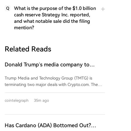
What is the purpose of the $1.0 billion
Q
cash reserve Strategy Inc. reported,
and what notable sale did the filing
mention?
Related Reads
Donald Trump’s media company to
terminate Crypto.com deal
Trump Media and Technology Group (TMTG) is
terminating two major deals with Crypto.com. The
cancelled agreements include a $6.4 billion plan for
TMTG to purchase CRO tokens to create a crypto
cointelegraph
35m ago
treasury for Truth Social users, and an integration of
prediction markets into the platform. According to
TMTG's interim CEO, the decision is driven by
competitive dynamics and shifting business priorities,
Has Cardano (ADA) Bottomed Out?
not regulatory concerns. The move allows TMTG to