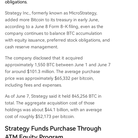
obligations.
Strategy Inc., formerly known as MicroStrategy,
added more Bitcoin to its treasury in early June,
according to a June 8 Form 8-K filing, even as the
company continues to balance BTC accumulation
with equity issuance, preferred stock obligations, and
cash reserve management.
The company disclosed that it acquired
approximately 1,550 BTC between June 1 and June 7
for around $101.3 million. The average purchase
price was approximately $65,332 per bitcoin,
including fees and expenses.
As of June 7, Strategy said it held 845,256 BTC in
total. The aggregate acquisition cost of those
holdings was about $44.1 billion, with an average
cost of roughly $52,173 per bitcoin.
Strategy Funds Purchase Through
ATM Equity Program