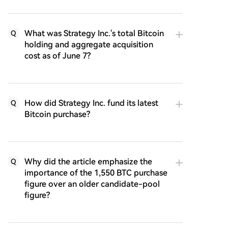
What was Strategy Inc.'s total Bitcoin
Q
holding and aggregate acquisition
cost as of June 7?
How did Strategy Inc. fund its latest
Q
Bitcoin purchase?
Why did the article emphasize the
Q
importance of the 1,550 BTC purchase
figure over an older candidate-pool
figure?