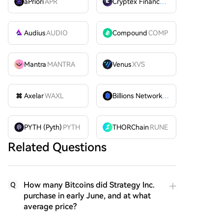
aPriori
APR
Cryptex Finance
CTX
Audius
AUDIO
Compound
COMP
Mantra
MANTRA
Venus
XVS
Axelar
WAXL
Billions Network
BILL
PYTH (Pyth)
PYTH
THORChain
RUNE
Related Questions
How many Bitcoins did Strategy Inc.
Q
purchase in early June, and at what
average price?