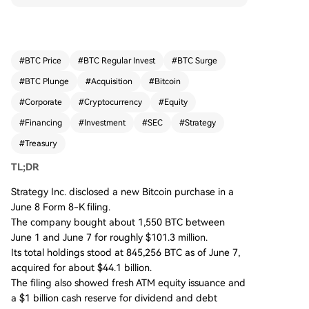
ded by $181.0 million in net proceeds from its A
TM equity program, brings the company's total
holdings to 845,256 BTC, acquired for approxim
ately $44.1 billion. The filing also showed Strateg
#
BTC Price
#
BTC Regular Invest
#
BTC Surge
y increased its cash reserves to $1.0 billion to me
#
BTC Plunge
#
Acquisition
#
Bitcoin
et dividend and debt obligations. The disclosure
clarifies an earlier, larger purchase figure was in
#
Corporate
#
Cryptocurrency
#
Equity
accurate. While the company sold a small amou
#
Financing
#
Investment
#
SEC
#
Strategy
nt of BTC in May to fund dividends, its core strat
#
Treasury
egy of using equity financing to accumulate Bitc
oin remains intact, albeit within a more complex
TL;DR
capital structure.
Strategy Inc. disclosed a new Bitcoin purchase in a
June 8 Form 8-K filing.
The company bought about 1,550 BTC between
June 1 and June 7 for roughly $101.3 million.
Its total holdings stood at 845,256 BTC as of June 7,
acquired for about $44.1 billion.
The filing also showed fresh ATM equity issuance and
a $1 billion cash reserve for dividend and debt