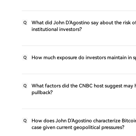
What did John D'Agostino say about the risk of
Q
institutional investors?
How much exposure do investors maintain in sp
Q
What factors did the CNBC host suggest may ha
Q
pullback?
How does John D'Agostino characterize Bitcoin
Q
case given current geopolitical pressures?