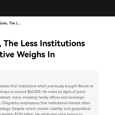
oes, The L...
 The Less Institutions
tive Weighs In
tates that institutions which previously bought Bitcoin at
e drops to around $60,000. He notes no signs of panic
 instead, many, including family offices and sovereign
 D'Agostino emphasizes that institutional interest often
rategy. Despite recent market volatility and geopolitical
ceeding $750 billion. He attributes price swings to