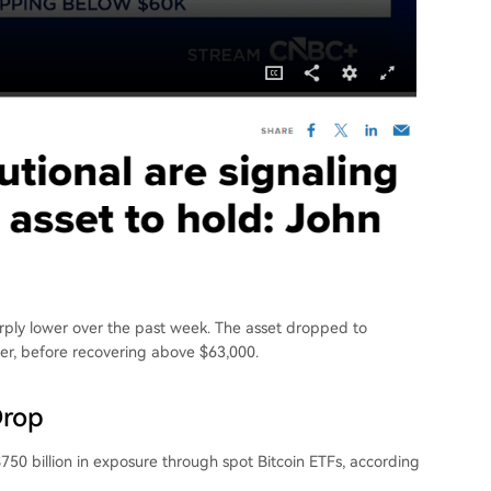
harply lower over the past week. The asset dropped to
ier, before recovering above $63,000.
Drop
750 billion in exposure through spot Bitcoin ETFs, according