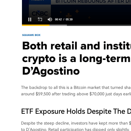
The backdrop to all this is a Bitcoin market that turned s
around $59,500 after trading above $70,000 just days earl
ETF Exposure Holds Despite The 
Despite the steep decline, investors have kept more than $
to D’Agostino. Retail participation has dipped only slightly.