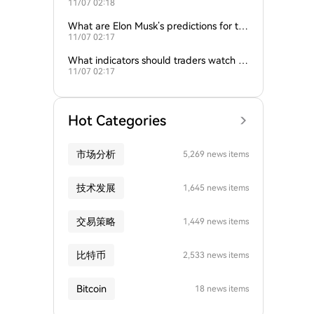
11/07 02:18
nd gold influence Bitcoin trends?
What are Elon Musk’s predictions for th
11/07 02:17
e next Bitcoin all-time high?
What indicators should traders watch to
11/07 02:17
predict Bitcoin’s next move?
Hot Categories
市场分析
5,269 news items
技术发展
1,645 news items
交易策略
1,449 news items
比特币
2,533 news items
Bitcoin
18 news items