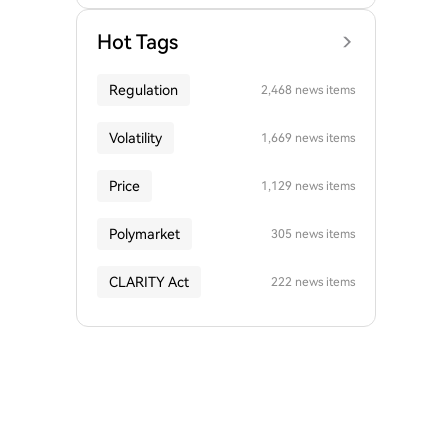
Hot Tags
Regulation
2,468 news items
Volatility
1,669 news items
Price
1,129 news items
Polymarket
305 news items
CLARITY Act
222 news items