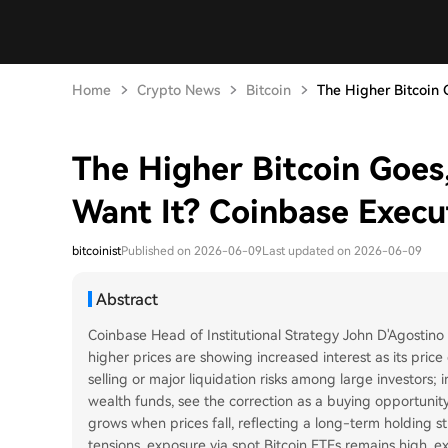
Home
Crypto News
Bitcoin
The Higher Bitcoin G
The Higher Bitcoin Goes,
Want It? Coinbase Execu
bitcoinist
Published on 2026-06-09
Last updated on 2026-06-09
Abstract
Coinbase Head of Institutional Strategy John D'Agostino s
higher prices are showing increased interest as its pric
selling or major liquidation risks among large investors;
wealth funds, see the correction as a buying opportunity.
grows when prices fall, reflecting a long-term holding st
tensions, exposure via spot Bitcoin ETFs remains high, ex