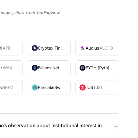
 Images, chart from TradingView
ri
APR
Cryptex Finance
CTX
Audius
AUDIO
ar
WAXL
Billions Network
BILL
PYTH (Pyth)
PYTH
OME
s
BREV
PancakeSwap
CAKE
JUST
JST
o's observation about institutional interest in