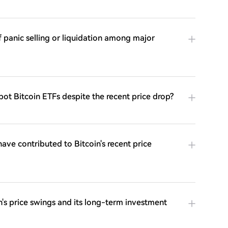
 panic selling or liquidation among major
ot Bitcoin ETFs despite the recent price drop?
ve contributed to Bitcoin's recent price
's price swings and its long-term investment