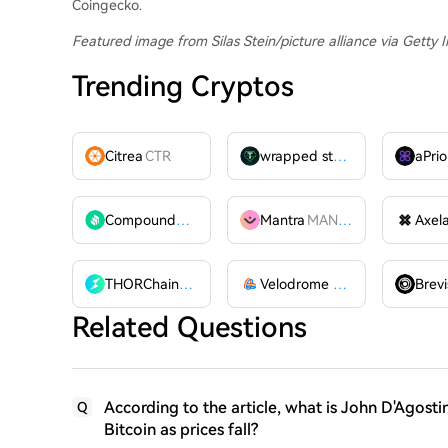
Coingecko.
Featured image from Silas Stein/picture alliance via Getty
Trending Cryptos
Citrea
CTR
wrapped stUSDT
WSTUSDT
aPrio
Compound
COMP
Mantra
MANTRA
Axel
THORChain
RUNE
Velodrome Finance
VELODR
Brevi
Related Questions
According to the article, what is John D'Agostin
Q
Bitcoin as prices fall?