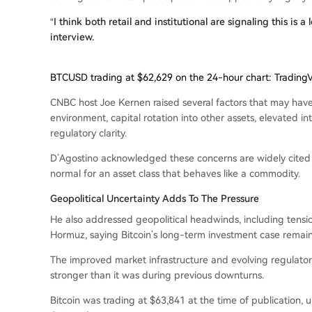
“I think both retail and institutional are signaling this is
interview.
BTCUSD trading at $62,629 on the 24-hour chart: Trading
CNBC host Joe Kernen raised several factors that may hav
environment, capital rotation into other assets, elevated 
regulatory clarity.
D’Agostino acknowledged these concerns are widely cited 
normal for an asset class that behaves like a commodity.
Geopolitical Uncertainty Adds To The Pressure
He also addressed geopolitical headwinds, including tension
Hormuz, saying Bitcoin’s long-term investment case remains
The improved market infrastructure and evolving regulat
stronger than it was during previous downturns.
Bitcoin was trading at $63,841 at the time of publication,