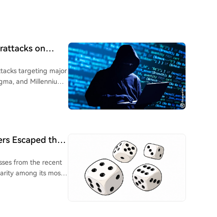
rattacks on
tacks targeting major
Sigma, and Millennium
oice phishing
verall crypto market
ted reaction suggests
an a direct market
ers Escaped the
to exchanges or
sses from the recent
bersecurity risks from
arity among its most
ishing. New SEC rules
in certain Coldcard
urity incidents within
, leading to the theft
esses globally.
stemic vulnerabilities.
, but to a long-