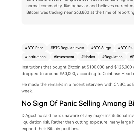
normal commodity-like behavior and believes current mar
Bitcoin was trading near $63,800 at the time of reportin
#
BTC Price
#
BTC Regular Invest
#
BTC Surge
#
BTC Plu
#
Institutional
#
Investment
#
Market
#
Regulation
#
R
Institutions that bought Bitcoin at $100,000 and $125,000
dropped to around $60,000, according to Coinbase Head of 
He made the remarks in a recent interview with CNBC, as B
week.
No Sign Of Panic Selling Among Bi
D’Agostino said he is unaware of any major institutional in
liquidation risk. Rather than cutting exposure, many large h
expand their Bitcoin positions.