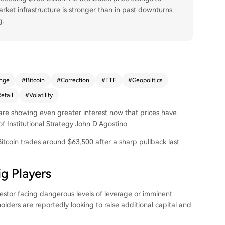
ket infrastructure is stronger than in past downturns.
g.
nge
#
Bitcoin
#
Correction
#
ETF
#
Geopolitics
etail
#
Volatility
 are showing even greater interest now that prices have
Institutional Strategy John D’Agostino.
itcoin trades around $63,500 after a sharp pullback last
g Players
vestor facing dangerous levels of leverage or imminent
olders are reportedly looking to raise additional capital and