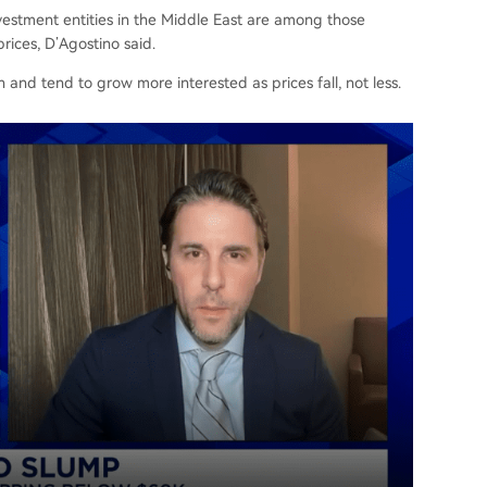
vestment entities in the Middle East are among those
rices, D’Agostino said.
 and tend to grow more interested as prices fall, not less.