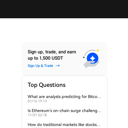
Top Questions
What are analysts predicting for Bitcoi
01/16 19:13
n’s next support level?
Is Ethereum’s on-chain surge challengin
11/07 02:18
g Bitcoin’s dominance?
How do traditional markets like stocks a