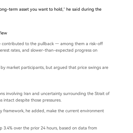
 a long-term asset you want to hold,” he said during the
View
e contributed to the pullback — among them a risk-off
interest rates, and slower-than-expected progress on
by market participants, but argued that price swings are
s involving Iran and uncertainty surrounding the Strait of
 intact despite those pressures.
ory framework, he added, make the current environment
 up 3.4% over the prior 24 hours, based on data from