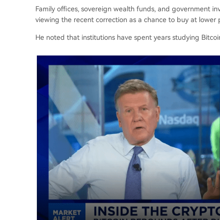
Family offices, sovereign wealth funds, and government in
viewing the recent correction as a chance to buy at lower p
He noted that institutions have spent years studying Bitcoin