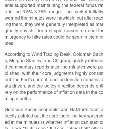
ants supported maintaining the federal funds rat
ving price pressures as reasons for patience. Th
e in the 3.5%-3.75% range. The market initially
e Fed is focused on the *direction* of inflation o
worried the minutes were hawkish, but after read
ver the next few months. * **No Policy Framewor
ing them, they were generally interpreted as mar
k Shift**: The minutes reaffirmed a data-depen
ginally dovish—for a simple reason: no near-ter
dent approach rather than a fundamental shift t
m urgency to hike rates could be seen in the min
oward pre-emptive tightening. Institutional Fore
utes.
casts: * **Morgan Stanley**: Expect
...
According to Wind Trading Desk, Goldman Sach
s, Morgan Stanley, and Citigroup quickly release
d commentary reports after the minutes were pu
blished, with their core judgments highly consist
ent: the Fed's current reaction function remains d
ata-driven, and the policy direction depends enti
rely on the performance of inflation data in the co
ming months.
Goldman Sachs economist Jan Hatzius's team d
irectly pointed out the core logic: the key watersh
ed in the minutes is whether inflation can start to
fall back "fairly soon." If it can, "almost all" officia