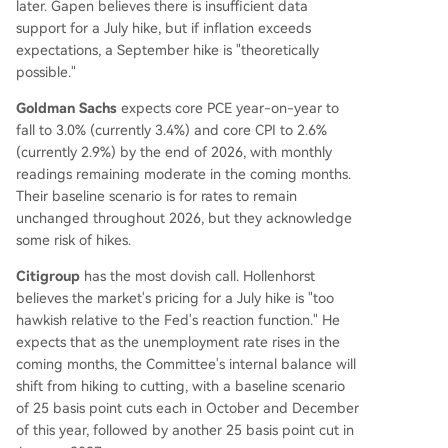
later. Gapen believes there is insufficient data
support for a July hike, but if inflation exceeds
expectations, a September hike is "theoretically
possible."
Goldman Sachs
expects core PCE year-on-year to
fall to 3.0% (currently 3.4%) and core CPI to 2.6%
(currently 2.9%) by the end of 2026, with monthly
readings remaining moderate in the coming months.
Their baseline scenario is for rates to remain
unchanged throughout 2026, but they acknowledge
some risk of hikes.
Citigroup
has the most dovish call. Hollenhorst
believes the market's pricing for a July hike is "too
hawkish relative to the Fed's reaction function." He
expects that as the unemployment rate rises in the
coming months, the Committee's internal balance will
shift from hiking to cutting, with a baseline scenario
of 25 basis point cuts each in October and December
of this year, followed by another 25 basis point cut in