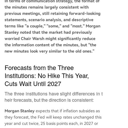
In terms of communication strategy, the format of
the minutes remains largely consistent with
previous meetings, still retaining forward-looking
statements, scenario analysis, and descriptive
terms like "a couple," "some," and "most." Morgan
Stanley noted that the market had previously
worried Chair Warsh might significantly reduce
the information content of the minutes, but "the
new minutes look very similar to the old ones."
Forecasts from the Three
Institutions: No Hike This Year,
Cuts Wait Until 2027
The three institutions have slight differences in t
heir forecasts, but the direction is consistent:
Morgan Stanley
expects that if inflation subsides as
they forecast, the Fed will keep rates unchanged this
year and cut twice, 25 basis points each, in 2027 or