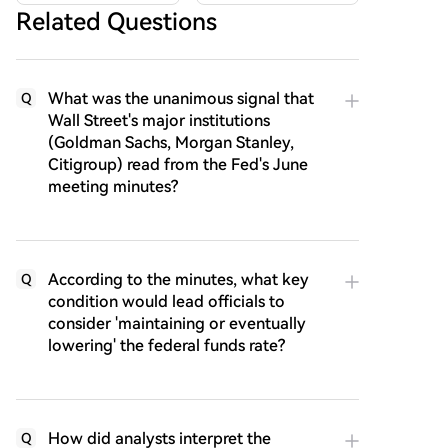
Related Questions
What was the unanimous signal that
Q
Wall Street's major institutions
(Goldman Sachs, Morgan Stanley,
Citigroup) read from the Fed's June
meeting minutes?
According to the minutes, what key
Q
condition would lead officials to
consider 'maintaining or eventually
lowering' the federal funds rate?
How did analysts interpret the
Q