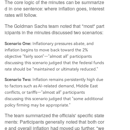
The core logic of the minutes can be summarize
d in one sentence: where inflation goes, interest
rates will follow.
The Goldman Sachs team noted that "most" part
icipants in the minutes discussed two scenarios:
Scenario One:
Inflationary pressures abate, and
inflation begins to move back toward the 2%
objective "fairly soon"—"almost all" participants
discussing this scenario judged that the federal funds
rate should be "maintained or ultimately reduced."
Scenario Two:
Inflation remains persistently high due
to factors such as AI-related demand, Middle East
conflicts, or tariffs—"almost all" participants
discussing this scenario judged that "some additional
policy firming may be appropriate."
The team summarized the officials' specific state
ments: Participants generally noted that both cor
e and overall inflation had moved up further, "we