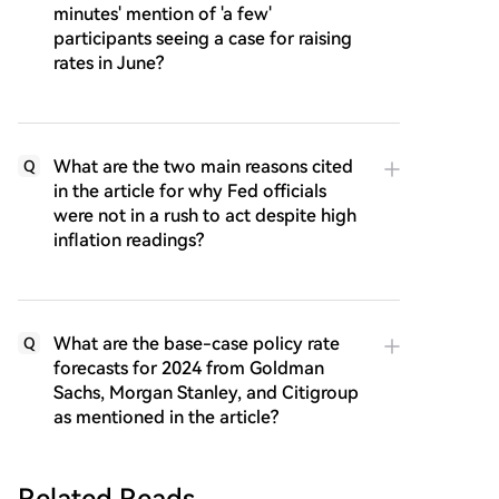
minutes' mention of 'a few'
participants seeing a case for raising
rates in June?
What are the two main reasons cited
Q
in the article for why Fed officials
were not in a rush to act despite high
inflation readings?
What are the base-case policy rate
Q
forecasts for 2024 from Goldman
Sachs, Morgan Stanley, and Citigroup
as mentioned in the article?