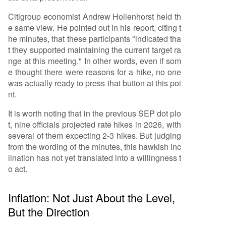
Citigroup economist Andrew Hollenhorst held th
e same view. He pointed out in his report, citing t
he minutes, that these participants "indicated tha
t they supported maintaining the current target ra
nge at this meeting." In other words, even if som
e thought there were reasons for a hike, no one
was actually ready to press that button at this poi
nt.
It is worth noting that in the previous SEP dot plo
t, nine officials projected rate hikes in 2026, with
several of them expecting 2-3 hikes. But judging
from the wording of the minutes, this hawkish inc
lination has not yet translated into a willingness t
o act.
Inflation: Not Just About the Level,
But the Direction