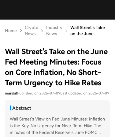
Crypto
Industry
Wall Street's Take
Home
News
News
on the June...
Wall Street's Take on the June
Fed Meeting Minutes: Focus
on Core Inflation, No Short-
Term Urgency to Hike Rates
marsbit
Published on 2026-07-09
Last updated on 2026-07-09
Abstract
Wall Street's View on Fed June Minutes: Inflation
is the Key, No Urgency for Near-Term Hike The
minutes of the Federal Reserve's June FOMC me