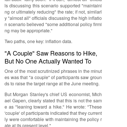
ls discussing this scenario supported "maintaini
ng or ultimately reducing" the rate; if not, similarl
y "almost all" officials discussing the high inflatio
n scenario believed "some additional policy firmi
ng may be appropriate."
Two paths, one key: inflation data.
"A Couple" Saw Reasons to Hike,
But No One Actually Wanted To
One of the most scrutinized phrases in the minut
es was that "a couple" of participants saw groun
ds to raise the target range at the June meeting.
But Morgan Stanley's chief US economist, Mich
ael Gapen, clearly stated that this is not the sam
e as "leaning toward a hike." He wrote: "These
'couple' of participants indicated that they current
ly were comfortable with maintaining the policy r
ate at its present level."