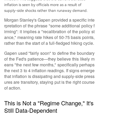
inflation is seen by officials more as a result of
supply-side shocks rather than runaway demand.
Morgan Stanley's Gapen provided a specific inte
rpretation of the phrase "some additional policy f
irming": it implies a "recalibration of the policy st
ance," meaning rate hikes of 50-75 basis points,
rather than the start of a full-fledged hiking cycle.
Gapen used "fairly soon" to define the boundary
of the Fed's patience—they believe this likely m
eans "the next few months," specifically perhaps
the next 3 to 4 inflation readings. If signs emerge
that inflation is dissipating and supply-side press
ures are transitory, staying put is the right course
of action.
This is Not a "Regime Change," It's
Still Data-Dependent