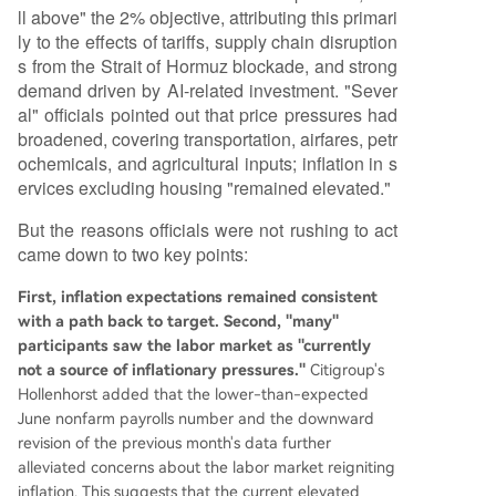
ll above" the 2% objective, attributing this primari
ly to the effects of tariffs, supply chain disruption
s from the Strait of Hormuz blockade, and strong
demand driven by AI-related investment. "Sever
al" officials pointed out that price pressures had
broadened, covering transportation, airfares, petr
ochemicals, and agricultural inputs; inflation in s
ervices excluding housing "remained elevated."
But the reasons officials were not rushing to act
came down to two key points:
First, inflation expectations remained consistent
with a path back to target. Second, "many"
participants saw the labor market as "currently
not a source of inflationary pressures."
Citigroup's
Hollenhorst added that the lower-than-expected
June nonfarm payrolls number and the downward
revision of the previous month's data further
alleviated concerns about the labor market reigniting
inflation. This suggests that the current elevated