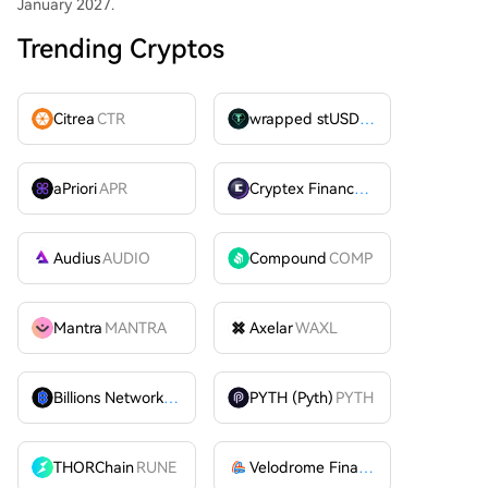
January 2027.
Trending Cryptos
Citrea
CTR
wrapped stUSDT
WSTUSDT
aPriori
APR
Cryptex Finance
CTX
Audius
AUDIO
Compound
COMP
Mantra
MANTRA
Axelar
WAXL
Billions Network
BILL
PYTH (Pyth)
PYTH
THORChain
RUNE
Velodrome Finance
VELODROME