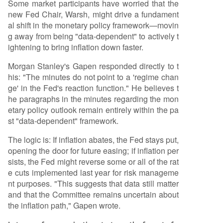
Some market participants have worried that the
new Fed Chair, Warsh, might drive a fundament
al shift in the monetary policy framework—movin
g away from being "data-dependent" to actively t
ightening to bring inflation down faster.
Morgan Stanley's Gapen responded directly to t
his: "The minutes do not point to a 'regime chan
ge' in the Fed's reaction function." He believes t
he paragraphs in the minutes regarding the mon
etary policy outlook remain entirely within the pa
st "data-dependent" framework.
The logic is: If inflation abates, the Fed stays put,
opening the door for future easing; if inflation per
sists, the Fed might reverse some or all of the rat
e cuts implemented last year for risk manageme
nt purposes. "This suggests that data still matter
and that the Committee remains uncertain about
the inflation path," Gapen wrote.