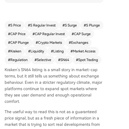
e to selectively expand spot markets based on u
ser demand and operational comfort, rather tha
n halting listings entirely. For traders, the listing i
mproves access and visibility for SN64 within an
#
S Price
#
S Regular Invest
#
S Surge
#
S Plunge
established venue, but it should not be viewed a
#
CAP Price
#
CAP Regular Invest
#
CAP Surge
s a price signal. Instead, it reflects a broader tre
nd of exchanges becoming more careful about
#
CAP Plunge
#
Crypto Markets
#
Exchanges
which assets to list, how to frame them, and whi
#
Kraken
#
Liquidity
#
Listing
#
Market Access
ch jurisdictions can access them. The key takeaw
#
Regulation
#
Selective
#
SN64
#
Spot Trading
ay is to separate the confirmed development fro
m speculation, watching for follow-through acti
Kraken’s SN64 listing is a small story in market-cap
ons that could turn this into a broader narrative,
terms, but it still tells us something about exchange
rather than assuming a single headline dictates
behaviour. Even in a stricter regulatory climate, major
market direction.
platforms continue to expand spot markets where
they see user demand and enough operational
comfort.
The useful way to read this is not as a guaranteed
price signal, but as a fresh piece of information in a
market that is trying to sort real developments from