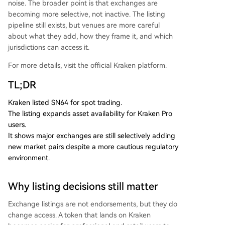
noise. The broader point is that exchanges are
becoming more selective, not inactive. The listing
pipeline still exists, but venues are more careful
about what they add, how they frame it, and which
jurisdictions can access it.
For more details, visit the official Kraken platform.
TL;DR
Kraken listed SN64 for spot trading.
The listing expands asset availability for Kraken Pro
users.
It shows major exchanges are still selectively adding
new market pairs despite a more cautious regulatory
environment.
Why listing decisions still matter
Exchange listings are not endorsements, but they do
change access. A token that lands on Kraken