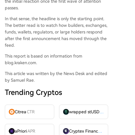
the initial reaction once the first wave of attention
passes.
In that sense, the headline is only the starting point.
The better read is to watch how builders, exchanges,
funds, wallets, regulators, or large holders respond
after the first announcement has moved through the
feed.
This report is based on information from
blog.kraken.com.
This article was written by the News Desk and edited
by Samuel Rae.
Trending Cryptos
Citrea
CTR
wrapped stUSDT
WSTUSDT
aPriori
APR
Cryptex Finance
CTX