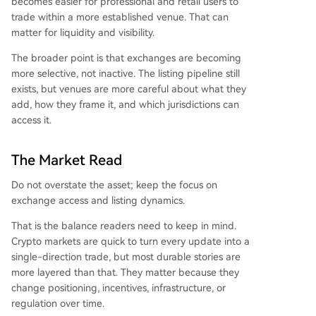
becomes easier for professional and retail users to
trade within a more established venue. That can
matter for liquidity and visibility.
The broader point is that exchanges are becoming
more selective, not inactive. The listing pipeline still
exists, but venues are more careful about what they
add, how they frame it, and which jurisdictions can
access it.
The Market Read
Do not overstate the asset; keep the focus on
exchange access and listing dynamics.
That is the balance readers need to keep in mind.
Crypto markets are quick to turn every update into a
single-direction trade, but most durable stories are
more layered than that. They matter because they
change positioning, incentives, infrastructure, or
regulation over time.