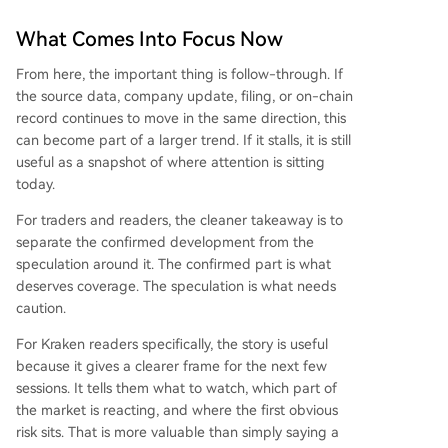
What Comes Into Focus Now
From here, the important thing is follow-through. If
the source data, company update, filing, or on-chain
record continues to move in the same direction, this
can become part of a larger trend. If it stalls, it is still
useful as a snapshot of where attention is sitting
today.
For traders and readers, the cleaner takeaway is to
separate the confirmed development from the
speculation around it. The confirmed part is what
deserves coverage. The speculation is what needs
caution.
For Kraken readers specifically, the story is useful
because it gives a clearer frame for the next few
sessions. It tells them what to watch, which part of
the market is reacting, and where the first obvious
risk sits. That is more valuable than simply saying a