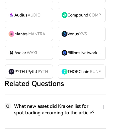
Audius
AUDIO
Compound
COMP
Mantra
MANTRA
Venus
XVS
Axelar
WAXL
Billions Network
BILL
PYTH (Pyth)
PYTH
THORChain
RUNE
Related Questions
What new asset did Kraken list for
Q
spot trading according to the article?