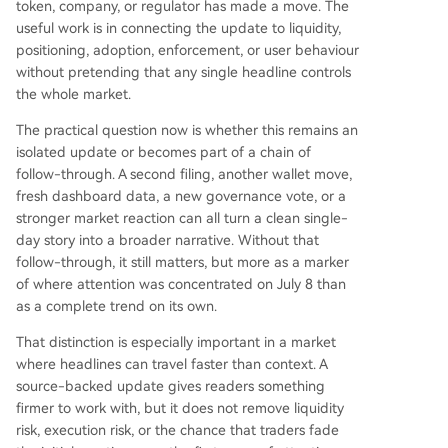
token, company, or regulator has made a move. The
useful work is in connecting the update to liquidity,
positioning, adoption, enforcement, or user behaviour
without pretending that any single headline controls
the whole market.
The practical question now is whether this remains an
isolated update or becomes part of a chain of
follow-through. A second filing, another wallet move,
fresh dashboard data, a new governance vote, or a
stronger market reaction can all turn a clean single-
day story into a broader narrative. Without that
follow-through, it still matters, but more as a marker
of where attention was concentrated on July 8 than
as a complete trend on its own.
That distinction is especially important in a market
where headlines can travel faster than context. A
source-backed update gives readers something
firmer to work with, but it does not remove liquidity
risk, execution risk, or the chance that traders fade