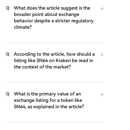
What does the article suggest is the
Q
broader point about exchange
behavior despite a stricter regulatory
climate?
According to the article, how should a
Q
listing like SN64 on Kraken be read in
the context of the market?
What is the primary value of an
Q
exchange listing for a token like
SN64, as explained in the article?