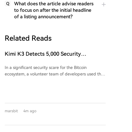
What does the article advise readers
Q
to focus on after the initial headline
of a listing announcement?
Related Reads
Kimi K3 Detects 5,000 Security
Vulnerabilities in a Day, Bitcoin
In a significant security scare for the Bitcoin
Ecosystem Security in Crisis?
ecosystem, a volunteer team of developers used the
AI tool Kimi K3 to audit approximately 390 Bitcoin-
related projects. Within just 24 hours, they identified
a staggering 4,962 security vulnerabilities, including
85 critical and 635 high-severity issues, describing
the overall state as "extremely bad." This audit,
marsbit
4m ago
costing about $10,000 daily in compute power
funded by OpenSats, highlights the dual-edged role
of AI in both accelerating security defense and