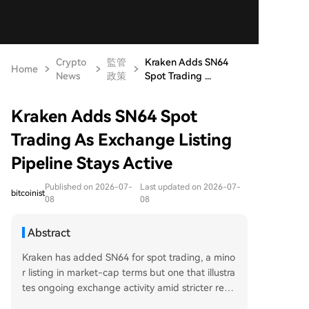
Crypto
監管
Kraken Adds SN64
Home
News
政策
Spot Trading ...
Kraken Adds SN64 Spot
Trading As Exchange Listing
Pipeline Stays Active
Published on 2026-07-
Last updated on 2026-07-
bitcoinist
08
08
Abstract
Kraken has added SN64 for spot trading, a mino
r listing in market-cap terms but one that illustra
tes ongoing exchange activity amid stricter regu
lations. The move shows major platforms continu