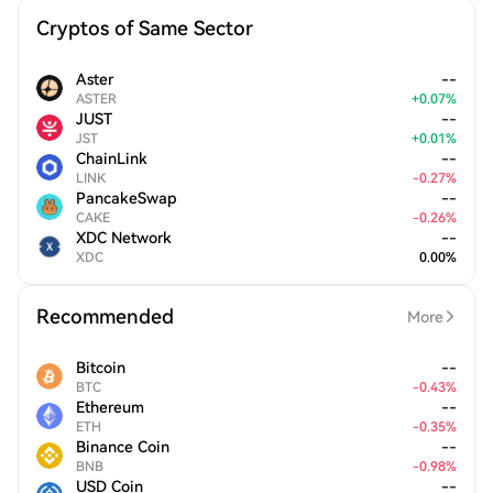
Cryptos of Same Sector
Aster
--
ASTER
+
0.07
%
JUST
--
JST
+
0.01
%
ChainLink
--
LINK
-
0.27
%
PancakeSwap
--
CAKE
-
0.26
%
XDC Network
--
XDC
0.00
%
Recommended
More
Bitcoin
--
BTC
-
0.43
%
Ethereum
--
ETH
-
0.35
%
Binance Coin
--
BNB
-
0.98
%
USD Coin
--