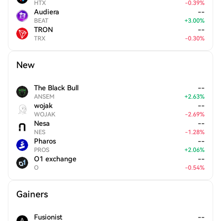
HTX
-
0.39
%
Audiera
--
BEAT
+
3.00
%
TRON
--
TRX
-
0.30
%
New
The Black Bull
--
ANSEM
+
2.63
%
wojak
--
WOJAK
-
2.69
%
Nesa
--
NES
-
1.28
%
Pharos
--
PROS
+
2.06
%
O1 exchange
--
O
-
0.54
%
Gainers
Fusionist
--