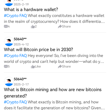
2025-2-19
What is a hardware wallet?
#
Crypto FAQ
What exactly constitutes a hardware wallet
in the realm of cryptocurrency? How does it differentiate
4
2
Share
itself from other storage solutions, and what specific
advantages does it offer for securing digita
50640**
2025-4-12
What will Bitcoin price be in 2030?
#
Crypto FAQ
Hey everyone! So, I've been diving into the
world of crypto and can't help but wonder—what do you
5
Like
Share
all think Bitcoin's price will look like in 2030? It's such a
wild ride with all the ups and downs. An
50640**
2025-2-17
What is Bitcoin mining and how are new bitcoins
generated?
#
Crypto FAQ
What exactly is Bitcoin mining, and how
does it facilitate the generation of new bitcoins? Given