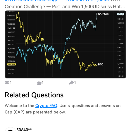
Creation Challenge — Post and Win 1,500UDiscuss Hot
Assets , Enter the Lucky DrawPost To Earn Bonus U.S.
stocks are having their moment again, and bitcoin, as it
has all year, is sitting this one
4
1
1
Related Questions
Welcome to the
Crypto FAQ
. Users' questions and answers on
Cap (CAP) are presented below.
50640**