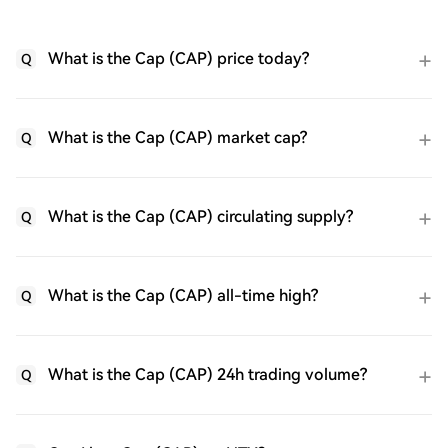
What is the Cap (CAP) price today?
Q
What is the Cap (CAP) market cap?
Q
What is the Cap (CAP) circulating supply?
Q
What is the Cap (CAP) all-time high?
Q
What is the Cap (CAP) 24h trading volume?
Q