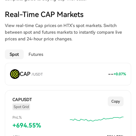
Real-Time CAP Markets
View real-time Cap prices on HTX's spot markets. Switch
between spot and futures markets to instantly compare live
prices and 24-hour price changes.
Spot
Futures
CAP
--
+
0.07
%
/
USDT
CAPUSDT
Copy
Spot Grid
PnL%
+
694.55
%