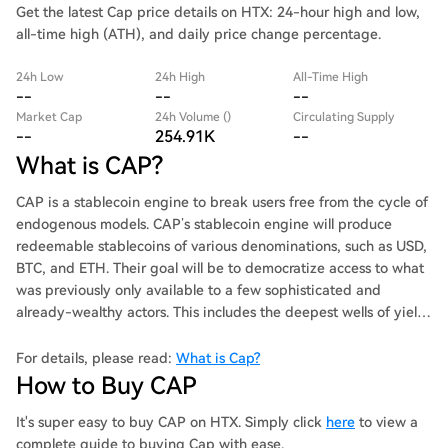
Get the latest Cap price details on HTX: 24-hour high and low,
all-time high (ATH), and daily price change percentage.
24h Low
24h High
All-Time High
--
--
--
Market Cap
24h Volume ()
Circulating Supply
--
254.91K
--
What is CAP?
CAP is a stablecoin engine to break users free from the cycle of
endogenous models. CAP’s stablecoin engine will produce
redeemable stablecoins of various denominations, such as USD,
BTC, and ETH. Their goal will be to democratize access to what
was previously only available to a few sophisticated and
already-wealthy actors. This includes the deepest wells of yield,
such as arbitrage, MEV, and RWAs.
For details, please read:
What is Cap?
How to Buy CAP
It's super easy to buy CAP on HTX. Simply click
here
to view a
complete guide to buying Cap with ease.