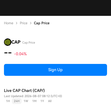
Home
Price
Cap Price
CAP
Cap Price
--
-0.04%
Sign Up
Live CAP Chart (CAP/)
Last Updated: 2026-08-07 08:12 (UTC+0)
1H
24H
1W
1M
1Y
All