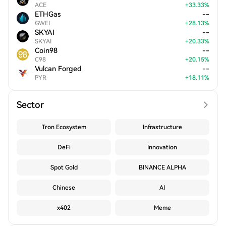
ACE
+
33.33
%
ETHGas
--
GWEI
+
28.13
%
SKYAI
--
SKYAI
+
20.33
%
Coin98
--
C98
+
20.15
%
Vulcan Forged
--
PYR
+
18.11
%
Sector
Tron Ecosystem
Infrastructure
DeFi
Innovation
Spot Gold
BINANCE ALPHA
Chinese
AI
x402
Meme