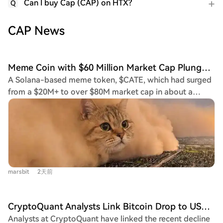
Can I buy Cap (CAP) on HTX?
Q
CAP News
Meme Coin with $60 Million Market Cap Plunges 65% in One Minute, FOMO Faces Renewed Scrutiny
A Solana-based meme token, $CATE, which had surged
from a $20M+ to over $80M market cap in about a
week, experienced a dramatic 65% crash within one
minute. This flash crash has intensified scrutiny on the
trading app 'fomo' and highlighted the speculative
nature of the current meme coin market. The crash
coincided with two events: the token's X account being
suspended and the fomo app experiencing downtime,
marsbit
2天前
preventing users from trading. While the X suspension
was straightforward, the fomo outage raised significant
questions. $CATE's primary narrative driver was the
CryptoQuant Analysts Link Bitcoin Drop to USDT Market Cap Collapse
open endorsement by Poorgoat, a top-ranked trader on
Analysts at CryptoQuant have linked the recent decline