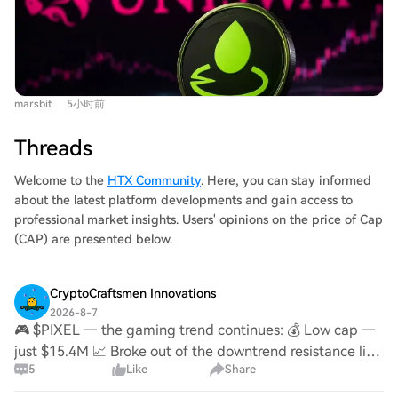
generating over $150M in pre-launch volume and
were both minted days before Uniswap's official
becoming a top platform by daily trade volume, it has
countdown began. This "pre-minting" or "insider"
failed to produce a high-market-cap meme coin. Key
controversy has dampened community FOMO (Fear Of
features include Instant and Crowd Launch modes, with
Missing Out) and trust, causing their market caps to fall
a low 0.25% transaction fee (vs 1% on rivals), most of
from peaks of $18 million and $4 million, respectively.
marsbit
5小时前
which is auto-reinvested into liquidity. However, its top
The article argues that fairness is foundational for Meme
two tokens by market cap, FRONG (~$7M) and POOLS
coin success, and its absence has hindered viral growth.
Threads
(~$1.8M), were both minted days before the official
In conclusion, while Pools.trade benefits from Uniswap's
announcement, leading to accusations of insider
Welcome to the
HTX Community
. Here, you can stay informed
existing user base and Robinhood Chain's popularity, its
advantage ("sniping") and dampening community
about the latest platform developments and gain access to
current lack of a fair-launch, high-engagement narrative
enthusiasm. The article concludes that while Pools.trade
professional market insights. Users' opinions on the price of Cap
has prevented a breakout hit. However, the author
has Uniswap's infrastructure and Robinhood Chain's
(CAP) are presented below.
suggests that with its inherent traffic, such a success
hype, a perceived lack of a fair launch has prevented a
might not be far off.
breakout meme coin. Success may hinge on the next
CryptoCraftsmen Innovations
token with a compelling narrative and a clean,
2026-8-7
uncontested launch.
🎮 $PIXEL — the gaming trend continues: 💰 Low cap —
just $15.4M 📈 Broke out of the downtrend resistance line
5
Like
Share
🎯 Trading ~220x below its ATH ($1.02) 🔁 Yesterday I
shared #Mavia → +20%. #Pixel could be ne