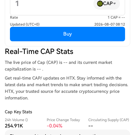
CAP
Rate
1 CAP = --
Updated (UTC+0)
2026-08-07 08:12
Buy
Real-Time CAP Stats
The live price of Cap (CAP) is -- and its current market
capitalization is -- .
Get real-time CAP/ updates on HTX. Stay informed with the
latest data and market trends to make smart trading decisions.
HTX, your trusted source for accurate cryptocurrency price
information.
Cap Key Stats
24h Volume ()
Price Change Today
Circulating Supply (CAP)
254.91K
-0.04%
--