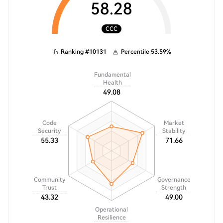
58.28
CCC
Ranking
#
10131
Percentile
53.59
%
Fundamental
Health
49.08
Code
Market
Security
Stability
55.33
71.66
Community
Governance
Trust
Strength
43.32
49.00
Operational
Resilience