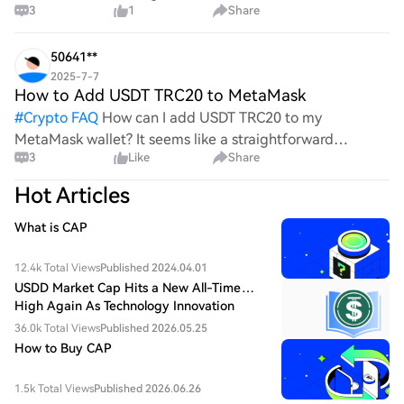
3
1
Share
the complexities and controversies surrounding this
process, it's crucial to understand its mechanics.
50641**
2025-7-7
How to Add USDT TRC20 to MetaMask
#
Crypto FAQ
How can I add USDT TRC20 to my
MetaMask wallet? It seems like a straightforward
3
Like
Share
process, yet I find myself struggling with the steps. Can
someone clarify the procedure for integrating this
Hot Articles
specific to
What is CAP
12.4k Total Views
Published 2024.04.01
USDD Market Cap Hits a New All-Time
High Again As Technology Innovation
Drives Value Growth
36.0k Total Views
Published 2026.05.25
How to Buy CAP
1.5k Total Views
Published 2026.06.26