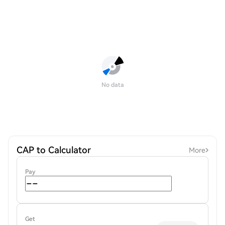
No data
CAP to Calculator
More
Pay
Get