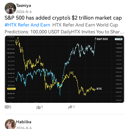
Tasmiya
2026-8-6
S&P 500 has added crypto's $2 trillion market cap
#
HTX Refer And Earn
HTX Refer And Earn World Cup
Predictions: 100,000 USDT DailyHTX Invites You to Share
600K USDT in Gift Packs S&P 500 has added crypto's $2
trillion market cap this month. Bitcoin is not impressed.
Her
5
1
1
Habiiba
2026-8-6