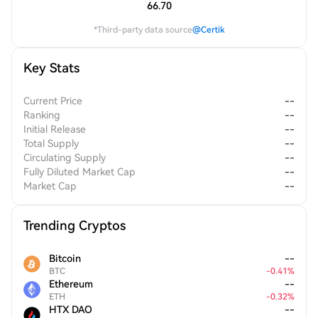
66.70
*Third-party data source
@Certik
Key Stats
Current Price
--
Ranking
--
Initial Release
--
Total Supply
--
Circulating Supply
--
Fully Diluted Market Cap
--
Market Cap
--
Trending Cryptos
Bitcoin
--
BTC
-
0.41
%
Ethereum
--
ETH
-
0.32
%
HTX DAO
--