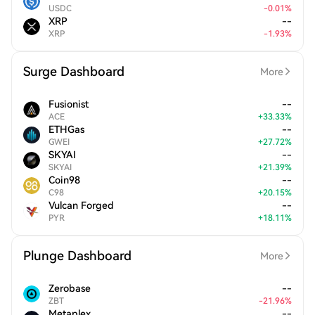
USDC
-
0.01
%
XRP
--
XRP
-
1.93
%
Surge Dashboard
More
Fusionist
--
ACE
+
33.33
%
ETHGas
--
GWEI
+
27.72
%
SKYAI
--
SKYAI
+
21.39
%
Coin98
--
C98
+
20.15
%
Vulcan Forged
--
PYR
+
18.11
%
Plunge Dashboard
More
Zerobase
--
ZBT
-
21.96
%
Metaplex
--