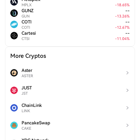
MPLX
-
18.65
%
GUNZ
--
GUN
-
13.26
%
COTI
--
COTI
-
12.67
%
Cartesi
--
CTSI
-
11.04
%
More Cryptos
Aster
ASTER
JUST
JST
ChainLink
LINK
PancakeSwap
CAKE