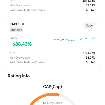
APY
2816.78
%
Max Drawdown
37.59
%
24H | Total Matched Trades
6
｜
165
CAPUSDT
Copy
Spot Grid
PnL%
+
688.43
%
APY
2791.97
%
Max Drawdown
38.27
%
24H | Total Matched Trades
5
｜
143
Rating Info
CAP
(Cap)
Security Score