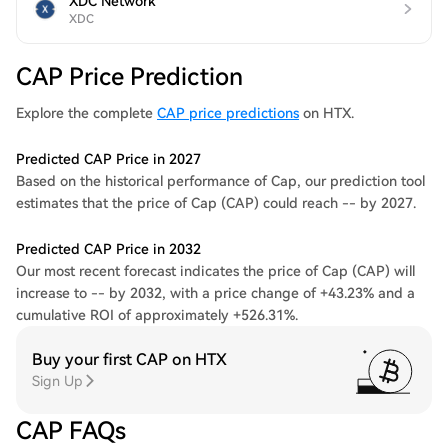
XDC Network
XDC
CAP Price Prediction
Explore the complete
CAP price predictions
on HTX.
Predicted CAP Price in 2027
Based on the historical performance of Cap, our prediction tool
estimates that the price of Cap (CAP) could reach -- by 2027.
Predicted CAP Price in 2032
Our most recent forecast indicates the price of Cap (CAP) will
increase to -- by 2032, with a price change of +43.23% and a
cumulative ROI of approximately +526.31%.
Buy your first CAP on HTX
Sign Up
CAP FAQs