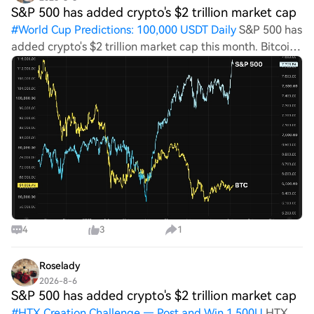
S&P 500 has added crypto's $2 trillion market cap
#
World Cup Predictions: 100,000 USDT Daily
S&P 500 has
added crypto's $2 trillion market cap this month. Bitcoin
is not impressed. Here's why source-logo coindesk.com 5
m World Cup Predictions: 100,000 USDT DailyLast
Chance: Guess Correctly To
4
3
1
Roselady
2026-8-6
S&P 500 has added crypto's $2 trillion market cap
#
HTX Creation Challenge — Post and Win 1,500U
HTX