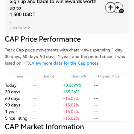
Sign up and trade to win rewards worth
up to
1,500 USDT
.
Join Now
CAP Price Performance
Track Cap price movements with chart views spanning 1 day,
30 days, 60 days, 90 days, 1 year, and the period since it was
listed on HTX.
View more data for the Cap prices
Time
Change
Change%
Highest Price
Today
--
+0.0699%
--
30 days
--
+39.26%
--
60 days
--
-15.02%
--
90 days
--
-15.02%
--
1 year
--
-15.02%
--
Since listing
--
-15.02%
--
CAP Market Information