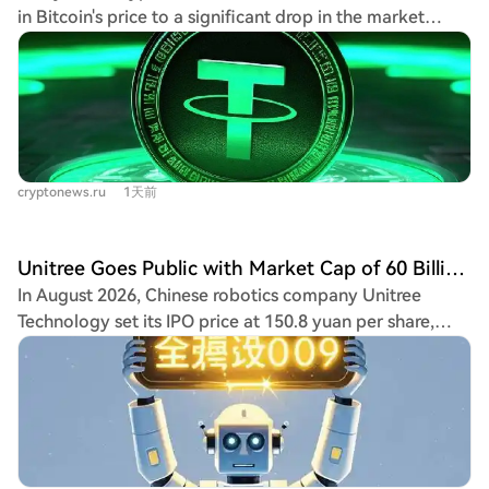
fomo with over 200,000 followers, who had turned a
in Bitcoin's price to a significant drop in the market
~$45,000 investment into over $2M at the peak. The
capitalization of the USDT stablecoin. They explain that
token itself had no novel fundamentals, being a "cat
stablecoins like USDT are a key source of liquidity for
sister" to Doge, a concept already existing on Ethereum
the crypto market. A sustained decrease in USDT's
without success. The crash, triggered by less than $1.5M
supply, which has fallen by nearly $870 million in the
in selling volume despite over 60,000 holder addresses,
past 11 days, equates to capital leaving the ecosystem,
exposed a harsh reality: purely "organic" community-
reducing demand for assets like Bitcoin. Historically,
driven meme tokens (excluding past successes like
cryptonews.ru
1天前
periods of USDT supply growth have coincided with
$SPX) may now have a market cap ceiling around $17M,
Bitcoin price rallies, while extended phases of
as exemplified by the long-term chart of $neet. This
contraction have led to weaker demand, deeper
incident has fueled existing controversies surrounding
Unitree Goes Public with Market Cap of 60 Billion, Liang Wenfeng Invested
corrections, and bearish market conditions. However,
fomo. Critics have grown skeptical of the app, alleging
In August 2026, Chinese robotics company Unitree
analysts note that past severe declines in USDT supply
that rankings dominated by KOLs who receive lucrative
Technology set its IPO price at 150.8 yuan per share,
have often occurred when selling pressure was nearing
token airdrops could be manipulated to create "pump-
giving it an estimated initial market capitalization of
exhaustion rather than intensifying further. This current
and-dump" schemes, luring in retail users before a rug
approximately 60.9 billion yuan. Post-IPO, 90-year-old
trend could therefore be a positive sign that selling
pull. The timing of the crash during fomo's outage—
founder Wang Xingxing, holding nearly 30% of shares, is
pressure is easing and the market may soon enter a
preventing many of its users (who represent over 60% of
poised to become the first 90s-born centibillionaire on
bullish cycle. CryptoQuant attributes Bitcoin's weak
$CATE holders) from reacting—was viewed as highly
the STAR Market. Notably, DeepSeek, an AI company
recovery attempts to a lack of stablecoin liquidity,
suspicious. Further controversy arose when another
founded by Liang Wenfeng, participated in the strategic
which prevents the formation of sustained spot