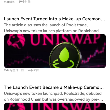
popular fomo trader publicly sold near the peak, and
marsbit
19小时前
placement, investing 141 million yuan for 933,400
demand. For a solid recovery, they argue that USDT's
concerns were raised about the security of accessing
shares. Dubbed the "first humanoid robotics stock,"
market cap would need to show stable growth over a
private keys during the app's downtime. Fomo's official
Unitree's online public subscription began on August 10,
two-month period. This view aligns with analysis from
Launch Event Turned into a Make-up Ceremony? Why Hasn't Pools.trade Produced a High-Market-Cap Meme Coin Yet?
explanation of server overload due to surging user
2026, amid high investor enthusiasm. The company
firms like Wintermute, which sees signs that the crypto
The article discusses the launch of Pools.trade,
traffic was met with skepticism, given its substantial
reported rapid growth, with 2025 revenue reaching
market's bear phase may be ending, citing the resilience
Uniswap's new token launch platform on Robinhood
funding. The event serves as a stark reminder of the
16.99 billion yuan, a 332.64% year-on-year increase,
of major cryptocurrencies amid macroeconomic
Chain, designed as a Meme coin launchpad. Despite
risks in meme coin speculation and the potential
and achieving profitability. Its humanoid robot business
uncertainty.
generating high initial trading volumes (over $1.5 billion
vulnerabilities of relying on a single trading platform
accounted for over half of its 2025 revenue. Unitree's
before the official frontend launch), the platform has yet
during market volatility.
shareholder list includes major investors like Sequoia
to produce a high-market-cap Meme coin. The piece
China, Meituan, Tencent, and several venture capital
highlights two primary reasons for this. First, it outlines
firms. The IPO is seen as a bellwether for the embodied
Pools.trade's features: it offers Instant and Crowd
AI sector, with nearly 20 similar companies reportedly
Odaily星球日报
6小时前
Launch modes, locks liquidity permanently in Uniswap
pursuing listings. Unitree's listing is part of a broader
v4 pools, and charges a low 0.25% transaction fee
2026 IPO boom in China's A-share market, characterized
(compared to 1% on competitors like Pons and Flap),
by high first-day gains and intense competition for
The Launch Event Became a Make-up Ceremony? Why Hasn't Pools.trade Spawned a High-Market-Cap Meme Coin Yet?
with most fees reinvested into liquidity. Second, it
share allocations, reflecting strong market appetite for
Uniswap's new token launchpad, Pools.trade, debuted
identifies a key problem: a lack of perceived fairness.
innovative hard tech companies.
on Robinhood Chain but was overshadowed by pre-
The two most notable coins on the platform, FRONG (a
launch trading, raising fairness concerns. Despite
"frog mascot" coin) and POOLS (a platform namesake),