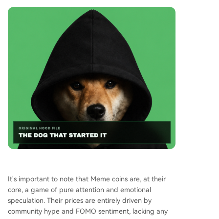
It's important to note that Meme coins are, at their
core, a game of pure attention and emotional
speculation. Their prices are entirely driven by
community hype and FOMO sentiment, lacking any