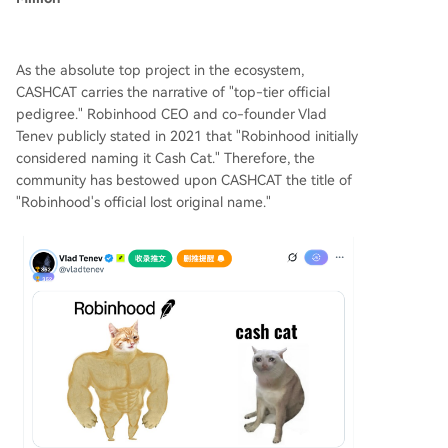
As the absolute top project in the ecosystem,
CASHCAT carries the narrative of "top-tier official
pedigree." Robinhood CEO and co-founder Vlad
Tenev publicly stated in 2021 that "Robinhood initially
considered naming it Cash Cat." Therefore, the
community has bestowed upon CASHCAT the title of
"Robinhood's official lost original name."