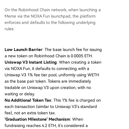
On the Robinhood Chain network, when launching a
Meme via the NOXA Fun launchpad, the platform
enforces and defaults to the following underlying
rules:
Low Launch Barrier
: The base launch fee for issuing
a new token on Robinhood Chain is 0.0005 ETH.
Uniswap V3 Instant Listing
: When creating a token
via NOXA Fun, it defaults to connecting with a
Uniswap V3 1% fee tier pool, uniformly using WETH
as the base pair token. Tokens are immediately
tradable on Uniswap V3 upon creation, with no
waiting or delay.
No Additional Token Tax
: This 1% fee is charged on
each transaction (similar to Uniswap V3's standard
fee), not an extra token tax.
'Graduation Milestone' Mechanism
: When
fundraising reaches 4.2 ETH, it's considered a