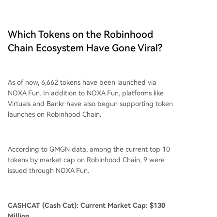
Which Tokens on the Robinhood
Chain Ecosystem Have Gone Viral?
As of now, 6,662 tokens have been launched via
NOXA Fun. In addition to NOXA Fun, platforms like
Virtuals and Bankr have also begun supporting token
launches on Robinhood Chain.
According to GMGN data, among the current top 10
tokens by market cap on Robinhood Chain, 9 were
issued through NOXA Fun.
CASHCAT (Cash Cat): Current Market Cap: $130
Million