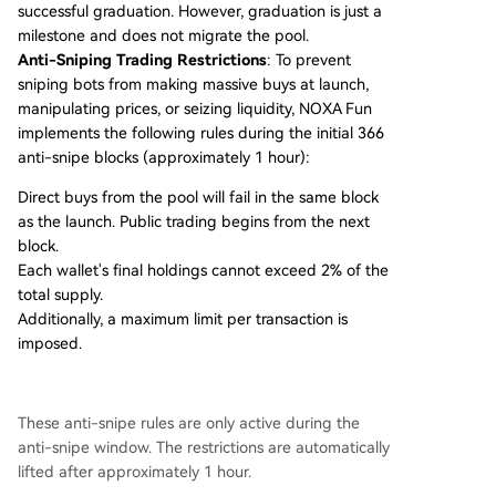
successful graduation. However, graduation is just a
milestone and does not migrate the pool.
Anti-Sniping Trading Restrictions
: To prevent
sniping bots from making massive buys at launch,
manipulating prices, or seizing liquidity, NOXA Fun
implements the following rules during the initial 366
anti-snipe blocks (approximately 1 hour):
Direct buys from the pool will fail in the same block
as the launch. Public trading begins from the next
block.
Each wallet's final holdings cannot exceed 2% of the
total supply.
Additionally, a maximum limit per transaction is
imposed.
These anti-snipe rules are only active during the
anti-snipe window. The restrictions are automatically
lifted after approximately 1 hour.