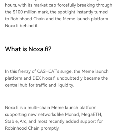
hours, with its market cap forcefully breaking through
the $100 million mark, the spotlight instantly turned
to Robinhood Chain and the Meme launch platform
Noxa.fi behind it.
What is Noxa.fi?
In this frenzy of CASHCAT's surge, the Meme launch
platform and DEX Noxa.fi undoubtedly became the
central hub for traffic and liquidity.
Noxa.fi is a multi-chain Meme launch platform
supporting new networks like Monad, MegaETH,
Stable, Arc, and most recently added support for
Robinhood Chain promptly.