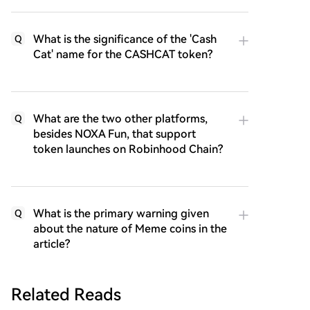
What is the significance of the 'Cash
Q
Cat' name for the CASHCAT token?
What are the two other platforms,
Q
besides NOXA Fun, that support
token launches on Robinhood Chain?
What is the primary warning given
Q
about the nature of Meme coins in the
article?
Related Reads