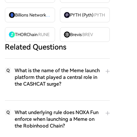
Billions Network
BILL
PYTH (Pyth)
PYTH
THORChain
RUNE
Brevis
BREV
Related Questions
What is the name of the Meme launch
Q
platform that played a central role in
the CASHCAT surge?
What underlying rule does NOXA Fun
Q
enforce when launching a Meme on
the Robinhood Chain?