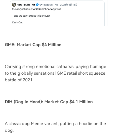
GME: Market Cap $4 Million
Carrying strong emotional catharsis, paying homage
to the globally sensational GME retail short squeeze
battle of 2021.
DIH (Dog In Hood): Market Cap $4.1 Million
A classic dog Meme variant, putting a hoodie on the
dog.