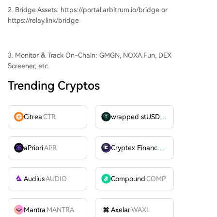
2. Bridge Assets: https://portal.arbitrum.io/bridge or
https://relay.link/bridge
3. Monitor & Track On-Chain: GMGN, NOXA Fun, DEX
Screener, etc.
Trending Cryptos
Citrea
CTR
wrapped stUSDT
WSTUSDT
aPriori
APR
Cryptex Finance
CTX
Audius
AUDIO
Compound
COMP
Mantra
MANTRA
Axelar
WAXL