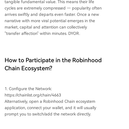
tangible fundamental value. This means their life
cycles are extremely compressed — popularity often
arrives swiftly and departs even faster. Once a new
narrative with more viral potential emerges in the
market, capital and attention can collectively
"transfer affection" within minutes. DYOR.
How to Participate in the Robinhood
Chain Ecosystem?
1. Configure the Network:
https://chainlist.org/chain/4663
Alternatively, open a Robinhood Chain ecosystem
application, connect your wallet, and it will usually
prompt you to switch/add the network directly.