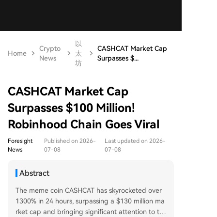
以
Crypto
CASHCAT Market Cap
Home
太
News
Surpasses $...
坊
CASHCAT Market Cap
Surpasses $100 Million!
Robinhood Chain Goes Viral
Foresight
Published on 2026-
Last updated on 2026-
News
07-08
07-08
Abstract
The meme coin CASHCAT has skyrocketed over
1300% in 24 hours, surpassing a $130 million ma
rket cap and bringing significant attention to th