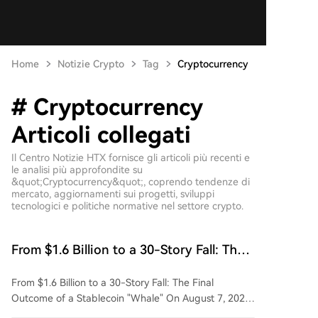
Home
Notizie Crypto
Tag
Cryptocurrency
# Cryptocurrency
Articoli collegati
Il Centro Notizie HTX fornisce gli articoli più recenti e
le analisi più approfondite su
&quot;Cryptocurrency&quot;, coprendo tendenze di
mercato, aggiornamenti sui progetti, sviluppi
tecnologici e politiche normative nel settore crypto.
From $1.6 Billion to a 30-Story Fall: The
Final Fate of an Algorithmic Stablecoin
From $1.6 Billion to a 30-Story Fall: The Final
Operator
Outcome of a Stablecoin "Whale" On August 7, 2026,
Chinese-Canadian crypto investor Harry Yeh