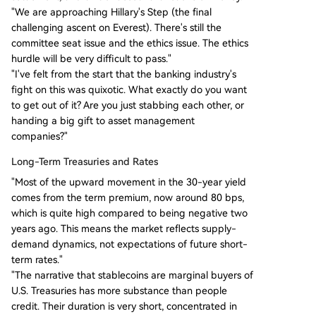
"We are approaching Hillary's Step (the final
challenging ascent on Everest). There's still the
committee seat issue and the ethics issue. The ethics
hurdle will be very difficult to pass."
"I've felt from the start that the banking industry's
fight on this was quixotic. What exactly do you want
to get out of it? Are you just stabbing each other, or
handing a big gift to asset management
companies?"
Long-Term Treasuries and Rates
"Most of the upward movement in the 30-year yield
comes from the term premium, now around 80 bps,
which is quite high compared to being negative two
years ago. This means the market reflects supply-
demand dynamics, not expectations of future short-
term rates."
"The narrative that stablecoins are marginal buyers of
U.S. Treasuries has more substance than people
credit. Their duration is very short, concentrated in