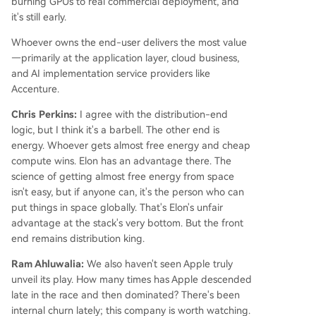
burning GPUs to real commercial deployment, and
it's still early.
Whoever owns the end-user delivers the most value
—primarily at the application layer, cloud business,
and AI implementation service providers like
Accenture.
Chris Perkins:
I agree with the distribution-end
logic, but I think it's a barbell. The other end is
energy. Whoever gets almost free energy and cheap
compute wins. Elon has an advantage there. The
science of getting almost free energy from space
isn't easy, but if anyone can, it's the person who can
put things in space globally. That's Elon's unfair
advantage at the stack's very bottom. But the front
end remains distribution king.
Ram Ahluwalia:
We also haven't seen Apple truly
unveil its play. How many times has Apple descended
late in the race and then dominated? There's been
internal churn lately; this company is worth watching.