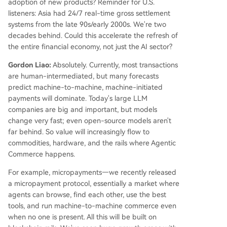
adoption of new products? Reminder for U.S.
listeners: Asia had 24/7 real-time gross settlement
systems from the late 90s/early 2000s. We're two
decades behind. Could this accelerate the refresh of
the entire financial economy, not just the AI sector?
Gordon Liao:
Absolutely. Currently, most transactions
are human-intermediated, but many forecasts
predict machine-to-machine, machine-initiated
payments will dominate. Today's large LLM
companies are big and important, but models
change very fast; even open-source models aren't
far behind. So value will increasingly flow to
commodities, hardware, and the rails where Agentic
Commerce happens.
For example, micropayments—we recently released
a micropayment protocol, essentially a market where
agents can browse, find each other, use the best
tools, and run machine-to-machine commerce even
when no one is present. All this will be built on