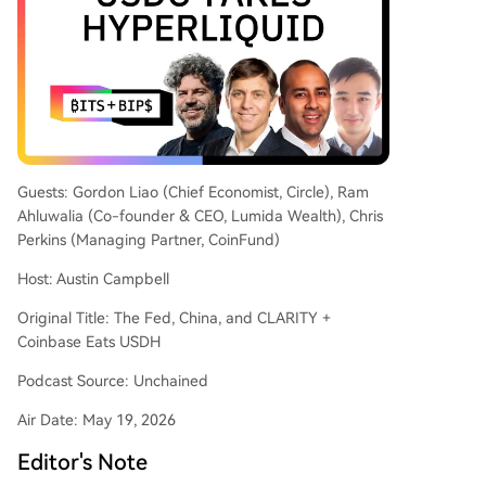
LARITY Act's legislative progress, noting compro
mises around "activity-based rewards" and rem
aining hurdles like ethics concerns. On AI, there's
debate over value capture, with predictions that
distribution and application layers, rather than f
oundational model companies like OpenAI, will a
ccrue most value. Regarding the bond market, L
iao attributes the rise in 30-year yields primarily
Guests: Gordon Liao (Chief Economist, Circle), Ram
to an increased term premium (around 80 bps)
Ahluwalia (Co-founder & CEO, Lumida Wealth), Chris
driven by supply-demand dynamics, including fi
Perkins (Managing Partner, CoinFund)
scal expansion and changing investor demand, r
Host: Austin Campbell
ather t
...
Original Title: The Fed, China, and CLARITY +
Coinbase Eats USDH
Podcast Source: Unchained
Air Date: May 19, 2026
Editor's Note