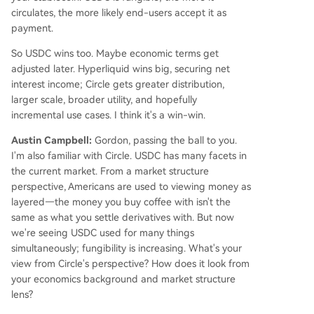
circulates, the more likely end-users accept it as
payment.
So USDC wins too. Maybe economic terms get
adjusted later. Hyperliquid wins big, securing net
interest income; Circle gets greater distribution,
larger scale, broader utility, and hopefully
incremental use cases. I think it's a win-win.
Austin Campbell:
Gordon, passing the ball to you.
I'm also familiar with Circle. USDC has many facets in
the current market. From a market structure
perspective, Americans are used to viewing money as
layered—the money you buy coffee with isn't the
same as what you settle derivatives with. But now
we're seeing USDC used for many things
simultaneously; fungibility is increasing. What's your
view from Circle's perspective? How does it look from
your economics background and market structure
lens?