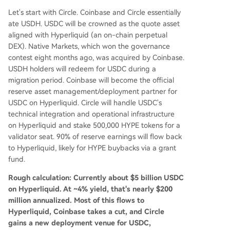
Let's start with Circle. Coinbase and Circle essentially
ate USDH. USDC will be crowned as the quote asset
aligned with Hyperliquid (an on-chain perpetual
DEX). Native Markets, which won the governance
contest eight months ago, was acquired by Coinbase.
USDH holders will redeem for USDC during a
migration period. Coinbase will become the official
reserve asset management/deployment partner for
USDC on Hyperliquid. Circle will handle USDC's
technical integration and operational infrastructure
on Hyperliquid and stake 500,000 HYPE tokens for a
validator seat. 90% of reserve earnings will flow back
to Hyperliquid, likely for HYPE buybacks via a grant
fund.
Rough calculation: Currently about $5 billion USDC
on Hyperliquid. At ~4% yield, that's nearly $200
million annualized. Most of this flows to
Hyperliquid, Coinbase takes a cut, and Circle
gains a new deployment venue for USDC,