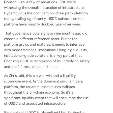
Gordon Liao:
A few observations. First, we're
witnessing the overall maturation of infrastructure.
Hyperliquid is the dominant on-chain perp platform
today, scaling significantly. USDC balances on the
platform have roughly doubled year-over-year.
That governance vote eight or nine months ago did
choose a different reference asset. But as the
platform grows and matures, it needs to interface
with more traditional institutions. Using high-quality,
institutional-grade collateral is a key part of that.
Choosing USDC is recognition of its underlying safety
and the 1:1 reserve commitment.
As Chris said, this is a win-win and a liquidity
supernova event. As the dominant on-chain perp
platform, the collateral asset it uses radiates
throughout the on-chain economy. So it's a
significant liquidity event that will encourage the use
of USDC and associated infrastructure.
We deployed USDC to Hyperliquid last September,