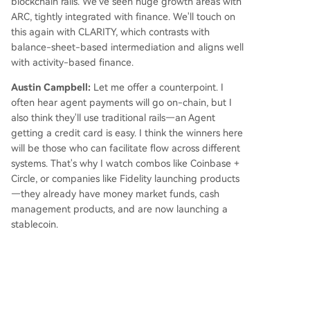
blockchain rails. We've seen huge growth areas with
ARC, tightly integrated with finance. We'll touch on
this again with CLARITY, which contrasts with
balance-sheet-based intermediation and aligns well
with activity-based finance.
Austin Campbell:
Let me offer a counterpoint. I
often hear agent payments will go on-chain, but I
also think they'll use traditional rails—an Agent
getting a credit card is easy. I think the winners here
will be those who can facilitate flow across different
systems. That's why I watch combos like Coinbase +
Circle, or companies like Fidelity launching products
—they already have money market funds, cash
management products, and are now launching a
stablecoin.
Agents seem to have less "loyalty" than human
consumers, but they excel at optimizing across
different flows. Not all flows use the same framework
—sometimes you need on-chain payment, sometimes
card swipe, sometimes bank account. I suspect