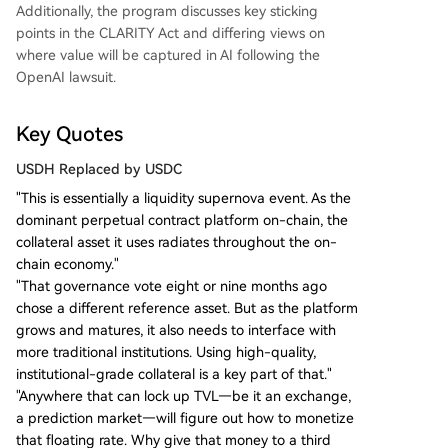
Additionally, the program discusses key sticking
points in the CLARITY Act and differing views on
where value will be captured in AI following the
OpenAI lawsuit.
Key Quotes
USDH Replaced by USDC
"This is essentially a liquidity supernova event. As the
dominant perpetual contract platform on-chain, the
collateral asset it uses radiates throughout the on-
chain economy."
"That governance vote eight or nine months ago
chose a different reference asset. But as the platform
grows and matures, it also needs to interface with
more traditional institutions. Using high-quality,
institutional-grade collateral is a key part of that."
"Anywhere that can lock up TVL—be it an exchange,
a prediction market—will figure out how to monetize
that floating rate. Why give that money to a third