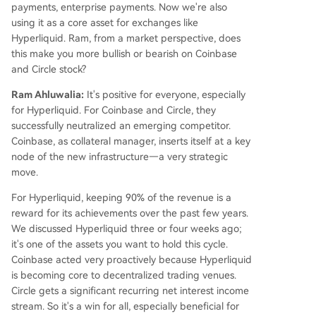
payments, enterprise payments. Now we're also
using it as a core asset for exchanges like
Hyperliquid. Ram, from a market perspective, does
this make you more bullish or bearish on Coinbase
and Circle stock?
Ram Ahluwalia:
It's positive for everyone, especially
for Hyperliquid. For Coinbase and Circle, they
successfully neutralized an emerging competitor.
Coinbase, as collateral manager, inserts itself at a key
node of the new infrastructure—a very strategic
move.
For Hyperliquid, keeping 90% of the revenue is a
reward for its achievements over the past few years.
We discussed Hyperliquid three or four weeks ago;
it's one of the assets you want to hold this cycle.
Coinbase acted very proactively because Hyperliquid
is becoming core to decentralized trading venues.
Circle gets a significant recurring net interest income
stream. So it's a win for all, especially beneficial for