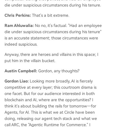
die under suspicious circumstances during his tenure.
Chris Perkins:
That's a bit extreme.
Ram Ahluwalia:
No no, it's factual. "Had an employee
die under suspicious circumstances during his tenure"
is an accurate statement; those circumstances were
indeed suspicious.
Anyway, there are heroes and villains in this space; I
put him in the villain bucket.
Austin Campbell:
Gordon, any thoughts?
Gordon Liao:
Looking more broadly, AI is fiercely
competitive at every layer; this courtroom drama is
one facet. But for our audience interested in both
blockchain and AI, where are the opportunities? I
think it's about building the rails for tomorrow—for
Agents, for AI. This is what we at Circle have been
doing, releasing our agent tech stack and what we
call ARC, the "Agentic Runtime for Commerce." I