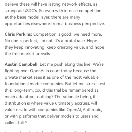
believe these will have lasting network effects, as
strong as USDC's. So even with intense competition
at the base model layer, there are many
opportunities elsewhere from a business perspective.
Chris Perkins:
Competition is good; we need more.
No one is perfect; I'm not. It's a brutal race. Hope
they keep innovating, keep creating value, and hope
the free market prevails.
Austin Campbell:
Let me push along this line: We're
fighting over OpenAI in court today because the
private market sees it as one of the most valuable
foundational model companies. But let me stress-test
this: long-term, could this trial be remembered as
much ado about nothing? The rationale being, if
distribution is where value ultimately accrues, will
value reside with companies like OpenAI, Anthropic,
or with platforms that deliver models to users and
collect tolls?