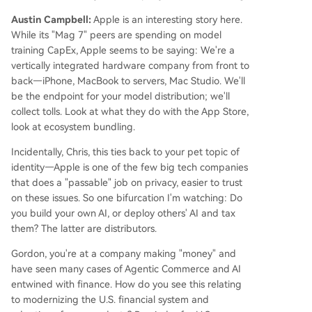
Austin Campbell:
Apple is an interesting story here.
While its "Mag 7" peers are spending on model
training CapEx, Apple seems to be saying: We're a
vertically integrated hardware company from front to
back—iPhone, MacBook to servers, Mac Studio. We'll
be the endpoint for your model distribution; we'll
collect tolls. Look at what they do with the App Store,
look at ecosystem bundling.
Incidentally, Chris, this ties back to your pet topic of
identity—Apple is one of the few big tech companies
that does a "passable" job on privacy, easier to trust
on these issues. So one bifurcation I'm watching: Do
you build your own AI, or deploy others' AI and tax
them? The latter are distributors.
Gordon, you're at a company making "money" and
have seen many cases of Agentic Commerce and AI
entwined with finance. How do you see this relating
to modernizing the U.S. financial system and