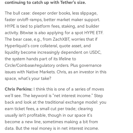
continuing to catch up with Tether's size.
The bull case: deeper order books, less slippage,
faster on/off-ramps, better market maker support.
HYPE is tied to platform fees, staking, and builder
activity. Bitwise is also applying for a spot HYPE ETF.
The bear case, e.g., from ZachXBT, worries that if
Hyperliquid's core collateral, quote asset, and
liquidity become increasingly dependent on USDC,
the system hands part of its lifeline to
Circle/Coinbase/regulatory orders. Plus governance
issues with Native Markets. Chris, as an investor in this
space, what's your take?
Chris Perkins:
I think this is one of a series of moves
we'll see. The keyword is "net interest income." Step
back and look at the traditional exchange model: you
earn ticket fees, a small cut per trade; clearing
usually isn't profitable, though in our space it's
become a new line, sometimes making a bit from
data. But the real money is in net interest income.