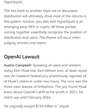
Hyperliquid.
This ties back to another topic we've discussed:
distribution will ultimately drive most of the returns in
this system. Gordon, you also said Hyperliquid is an
emerging perp DEX in crypto. All these parties
coming together essentially recognize the position of
distribution and users. This theme will recur when
judging winners and losers.
OpenAI Lawsuit
Austin Campbell:
Speaking of users and winners,
today Elon Musk lost, Sam Altman won, at least round
one. An Oakland federal jury unanimously rejected all
of Musk's claims in under two hours. The core was the
three-year statute of limitations. The jury found Musk
knew about OpenAI's shift to for-profit in 2021; he
didn't sue until February 2024.
He originally sought $134 billion in "unjust