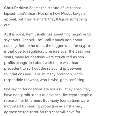
Chris Perkins:
Seems the statute of limitations
lapsed; that's clean. Not sure how Musk's lawyers
appeal, but they're smart; they'll figure something
out.
At this point, Ram usually has something negative to
say about OpenAI—he'll call it much ado about
nothing. Before he does, the bigger issue for crypto
is that due to regulatory pressure over the past four
years, many foundations were structured as non-
profits alongside Labs. I wish there was clear
precedent to sort out the relationship between
foundations and Labs. In many protocols, who's
responsible for what, who is who, gets confusing.
Not saying foundations are useless—they absolutely
have non-profit ideals to advance, like cryptographic
research for Ethereum. But many foundations were
motivated by seeking protection against a very
aggressive regulator. So this case will have far-