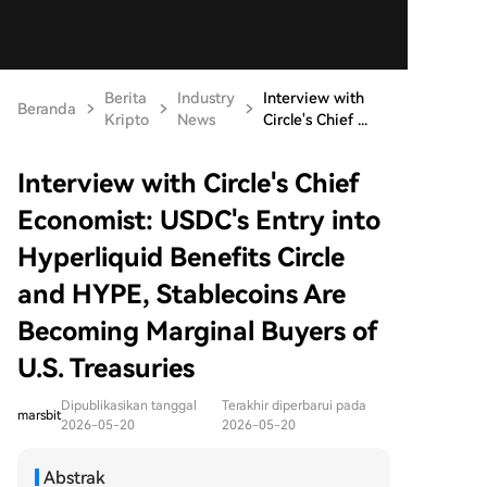
Berita
Industry
Interview with
Beranda
Kripto
News
Circle's Chief ...
Interview with Circle's Chief
Economist: USDC's Entry into
Hyperliquid Benefits Circle
and HYPE, Stablecoins Are
Becoming Marginal Buyers of
U.S. Treasuries
Dipublikasikan tanggal
Terakhir diperbarui pada
marsbit
2026-05-20
2026-05-20
Abstrak