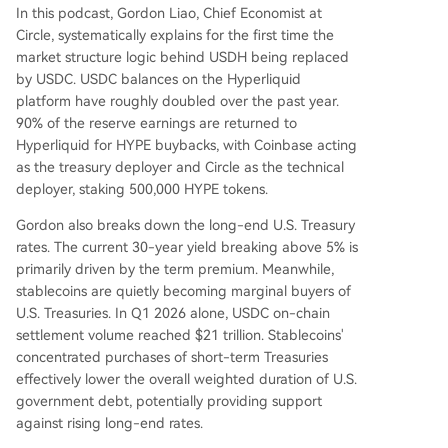
In this podcast, Gordon Liao, Chief Economist at
Circle, systematically explains for the first time the
market structure logic behind USDH being replaced
by USDC. USDC balances on the Hyperliquid
platform have roughly doubled over the past year.
90% of the reserve earnings are returned to
Hyperliquid for HYPE buybacks, with Coinbase acting
as the treasury deployer and Circle as the technical
deployer, staking 500,000 HYPE tokens.
Gordon also breaks down the long-end U.S. Treasury
rates. The current 30-year yield breaking above 5% is
primarily driven by the term premium. Meanwhile,
stablecoins are quietly becoming marginal buyers of
U.S. Treasuries. In Q1 2026 alone, USDC on-chain
settlement volume reached $21 trillion. Stablecoins'
concentrated purchases of short-term Treasuries
effectively lower the overall weighted duration of U.S.
government debt, potentially providing support
against rising long-end rates.