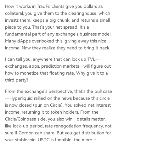
How it works in TradFi: clients give you dollars as
collateral, you give them to the clearinghouse, which
invests them, keeps a big chunk, and returns a small
piece to you. That's your net spread. It's a
fundamental part of any exchange's business model.
Many dApps overlooked this, giving away this nice
income. Now they realize they need to bring it back.
I can tell you, anywhere that can lock up TVL—
exchanges, apps, prediction markets—will figure out
how to monetize that floating rate. Why give it to a
third party?
From the exchange's perspective, that's the bull case
—Hyperliquid rallied on the news because this circle
is now closed (pun on Circle). You solved net interest
income, returning it to token holders. From the
Circle/Coinbase side, you also win—details matter,
like lock-up period, rate renegotiation frequency, not
sure if Gordon can share. But you get distribution for
your stablecoin. USDC is fungible; the more it