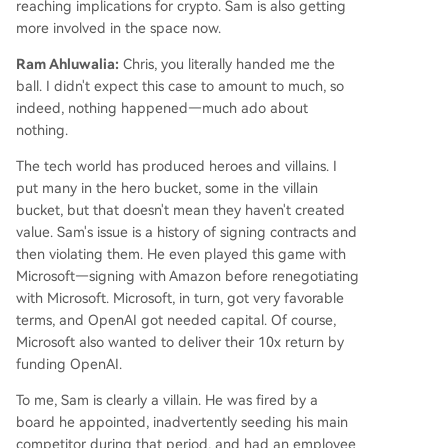
reaching implications for crypto. Sam is also getting
more involved in the space now.
Ram Ahluwalia:
Chris, you literally handed me the
ball. I didn't expect this case to amount to much, so
indeed, nothing happened—much ado about
nothing.
The tech world has produced heroes and villains. I
put many in the hero bucket, some in the villain
bucket, but that doesn't mean they haven't created
value. Sam's issue is a history of signing contracts and
then violating them. He even played this game with
Microsoft—signing with Amazon before renegotiating
with Microsoft. Microsoft, in turn, got very favorable
terms, and OpenAI got needed capital. Of course,
Microsoft also wanted to deliver their 10x return by
funding OpenAI.
To me, Sam is clearly a villain. He was fired by a
board he appointed, inadvertently seeding his main
competitor during that period, and had an employee