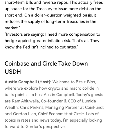
short-term bills and reverse repos. This actually frees
up space for the Treasury to issue more debt on the
short end. On a dollar-duration weighted basis, it
reduces the supply of long-term Treasuries in the
market."
"Investors are saying: I need more compensation to
hedge against greater inflation risk. That's all. They
know the Fed isn't inclined to cut rates."
Coinbase and Circle Take Down
USDH
Austin Campbell (Host):
Welcome to Bits + Bips,
where we explore how crypto and macro collide in
basis points. I'm host Austin Campbell. Today's guests
are Ram Ahluwalia, Co-founder & CEO of Lumida
Wealth; Chris Perkins, Managing Partner at CoinFund;
and Gordon Liao, Chief Economist at Circle. Lots of
topics in rates and news today, I'm especially looking
forward to Gordon's perspective.