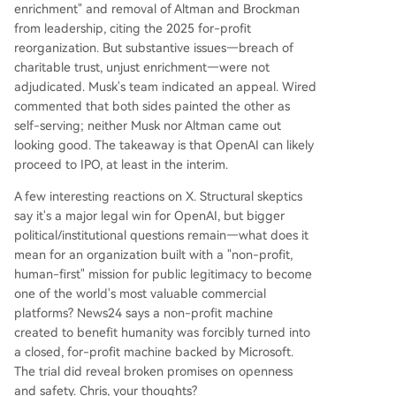
enrichment" and removal of Altman and Brockman
from leadership, citing the 2025 for-profit
reorganization. But substantive issues—breach of
charitable trust, unjust enrichment—were not
adjudicated. Musk's team indicated an appeal. Wired
commented that both sides painted the other as
self-serving; neither Musk nor Altman came out
looking good. The takeaway is that OpenAI can likely
proceed to IPO, at least in the interim.
A few interesting reactions on X. Structural skeptics
say it's a major legal win for OpenAI, but bigger
political/institutional questions remain—what does it
mean for an organization built with a "non-profit,
human-first" mission for public legitimacy to become
one of the world's most valuable commercial
platforms? News24 says a non-profit machine
created to benefit humanity was forcibly turned into
a closed, for-profit machine backed by Microsoft.
The trial did reveal broken promises on openness
and safety. Chris, your thoughts?