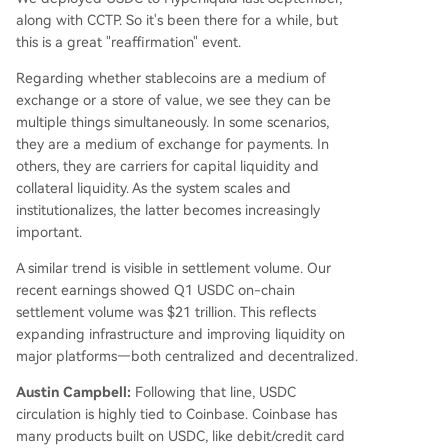
along with CCTP. So it's been there for a while, but
this is a great "reaffirmation" event.
Regarding whether stablecoins are a medium of
exchange or a store of value, we see they can be
multiple things simultaneously. In some scenarios,
they are a medium of exchange for payments. In
others, they are carriers for capital liquidity and
collateral liquidity. As the system scales and
institutionalizes, the latter becomes increasingly
important.
A similar trend is visible in settlement volume. Our
recent earnings showed Q1 USDC on-chain
settlement volume was $21 trillion. This reflects
expanding infrastructure and improving liquidity on
major platforms—both centralized and decentralized.
Austin Campbell:
Following that line, USDC
circulation is highly tied to Coinbase. Coinbase has
many products built on USDC, like debit/credit card