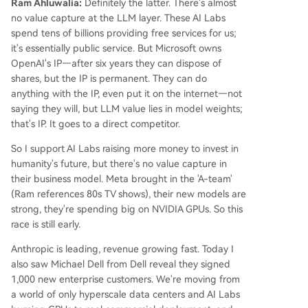
Ram Ahluwalia:
Definitely the latter. There's almost
no value capture at the LLM layer. These AI Labs
spend tens of billions providing free services for us;
it's essentially public service. But Microsoft owns
OpenAI's IP—after six years they can dispose of
shares, but the IP is permanent. They can do
anything with the IP, even put it on the internet—not
saying they will, but LLM value lies in model weights;
that's IP. It goes to a direct competitor.
So I support AI Labs raising more money to invest in
humanity's future, but there's no value capture in
their business model. Meta brought in the 'A-team'
(Ram references 80s TV shows), their new models are
strong, they're spending big on NVIDIA GPUs. So this
race is still early.
Anthropic is leading, revenue growing fast. Today I
also saw Michael Dell from Dell reveal they signed
1,000 new enterprise customers. We're moving from
a world of only hyperscale data centers and AI Labs