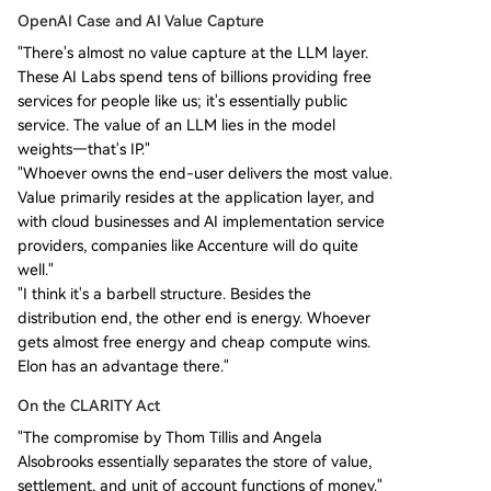
OpenAI Case and AI Value Capture
"There's almost no value capture at the LLM layer.
These AI Labs spend tens of billions providing free
services for people like us; it's essentially public
service. The value of an LLM lies in the model
weights—that's IP."
"Whoever owns the end-user delivers the most value.
Value primarily resides at the application layer, and
with cloud businesses and AI implementation service
providers, companies like Accenture will do quite
well."
"I think it's a barbell structure. Besides the
distribution end, the other end is energy. Whoever
gets almost free energy and cheap compute wins.
Elon has an advantage there."
On the CLARITY Act
"The compromise by Thom Tillis and Angela
Alsobrooks essentially separates the store of value,
settlement, and unit of account functions of money."