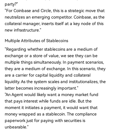
party?"
"For Coinbase and Circle, this is a strategic move that
neutralizes an emerging competitor. Coinbase, as the
collateral manager, inserts itself at a key node of this
new infrastructure."
Multiple Attributes of Stablecoins
"Regarding whether stablecoins are a medium of
exchange or a store of value, we see they can be
multiple things simultaneously. In payment scenarios,
they are a medium of exchange. In this scenario, they
are a carrier for capital liquidity and collateral
liquidity. As the system scales and institutionalizes, the
latter becomes increasingly important."
"An Agent would likely want a money market fund
that pays interest while funds are idle. But the
moment it initiates a payment, it would want that
money wrapped as a stablecoin. The compliance
paperwork just for paying with securities is
unbearable."