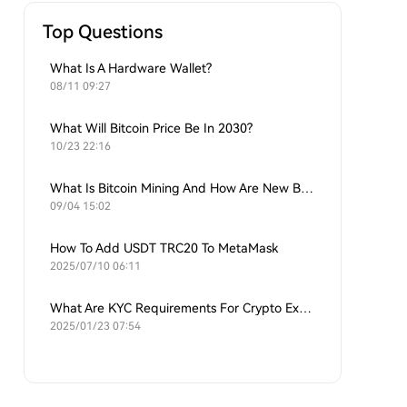
Top Questions
What Is A Hardware Wallet?
08/11 09:27
What Will Bitcoin Price Be In 2030?
10/23 22:16
What Is Bitcoin Mining And How Are New Bitcoins Generated?
09/04 15:02
How To Add USDT TRC20 To MetaMask
2025/07/10 06:11
What Are KYC Requirements For Crypto Exchanges?
2025/01/23 07:54