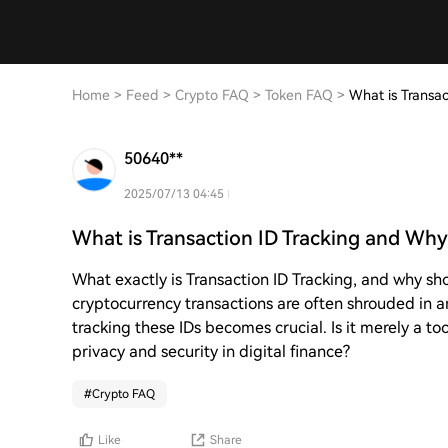
Home
>
Feed
>
Crypto FAQ
>
Token FAQ
>
What is Transac
50640**
2025/07/13 04:45
What is Transaction ID Tracking and Why 
What exactly is Transaction ID Tracking, and why sho
cryptocurrency transactions are often shrouded in a
tracking these IDs becomes crucial. Is it merely a to
privacy and security in digital finance?
#
Crypto FAQ
Like
Share