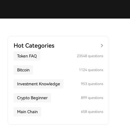
Hot Categories
Token FAQ
23548 questions
Bitcoin
1124 questions
Investment Knowledge
953 questions
Crypto Beginner
899 questions
Main Chain
658 questions