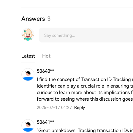
Answers
3
Latest
Hot
50640**
I find the concept of Transaction ID Tracking r
identifier can play a crucial role in ensuring 
curious to learn more about its implications
forward to seeing where this discussion goes
2025-07-17 01:27
Reply
50641**
"Great breakdown! Tracking transaction IDs is 