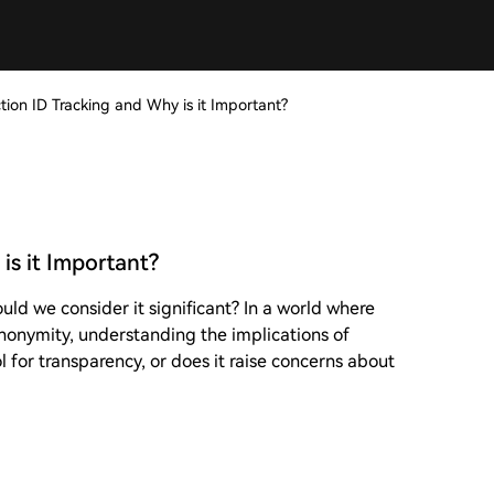
tion ID Tracking and Why is it Important?
is it Important?
uld we consider it significant? In a world where
nonymity, understanding the implications of
ol for transparency, or does it raise concerns about