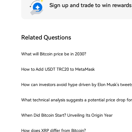
Sign up and trade to win reward
Related Questions
What will Bitcoin price be in 2030?
How to Add USDT TRC20 to MetaMask
How can investors avoid hype driven by Elon Musk’s tweet
What technical analysis suggests a potential price drop f
When Did Bitcoin Start? Unveiling Its Origin Year
How does XRP differ from Bitcoin?