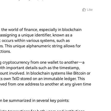
Like
 the world of finance, especially in blockchain 
assigning a unique identifier, known as a 
t occurs within various systems, such as 
. This unique alphanumeric string allows for 
tions.

g cryptocurrency from one wallet to another—a 
with important details such as the timestamp, 
nt involved. In blockchain systems like Bitcoin or 
s own TxID stored on an immutable ledger. This 
ed from one address to another at any given time 
n be summarized in several key points:
