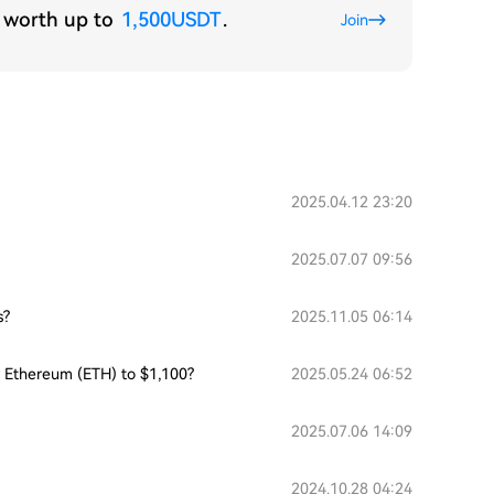
s worth up to
1,500USDT
.
Join
2025.04.12 23:20
2025.07.07 09:56
s?
2025.11.05 06:14
or Ethereum (ETH) to $1,100?
2025.05.24 06:52
2025.07.06 14:09
2024.10.28 04:24