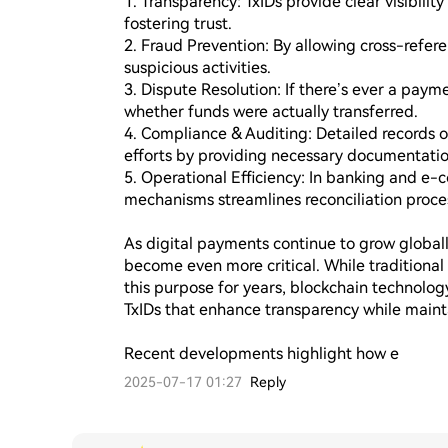
1. Transparency: TxIDs provide clear visibility
fostering trust.

2. Fraud Prevention: By allowing cross-refere
suspicious activities.

3. Dispute Resolution: If there’s ever a paym
whether funds were actually transferred.

4. Compliance & Auditing: Detailed records o
efforts by providing necessary documentation
5. Operational Efficiency: In banking and e-c
mechanisms streamlines reconciliation proces
As digital payments continue to grow globally
become even more critical. While traditiona
this purpose for years, blockchain technology
TxIDs that enhance transparency while maintai
Recent developments highlight how e
2025-07-17 01:27
Reply