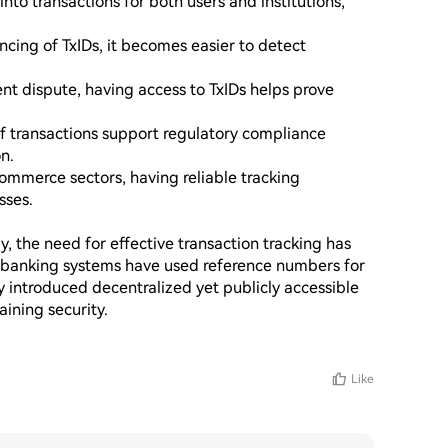
 into transactions for both users and institutions, 
ncing of TxIDs, it becomes easier to detect 
ent dispute, having access to TxIDs helps prove 
f transactions support regulatory compliance 
.

ommerce sectors, having reliable tracking 
ses.

, the need for effective transaction tracking has 
l banking systems have used reference numbers for 
 introduced decentralized yet publicly accessible 
ning security.

Like