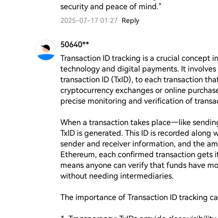
security and peace of mind."
2025-07-17 01:27
Reply
50640**
Transaction ID tracking is a crucial concept in
technology and digital payments. It involves 
transaction ID (TxID), to each transaction tha
cryptocurrency exchanges or online purchases
precise monitoring and verification of transac
When a transaction takes place—like sendin
TxID is generated. This ID is recorded along 
sender and receiver information, and the amou
Ethereum, each confirmed transaction gets it
means anyone can verify that funds have mov
without needing intermediaries.

The importance of Transaction ID tracking ca