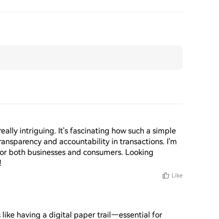
eally intriguing. It's fascinating how such a simple 
transparency and accountability in transactions. I'm 
 for both businesses and consumers. Looking 
!
Like
like having a digital paper trail—essential for 