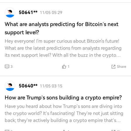
50641**
11/05 05:29
What are analysts predicting for Bitcoin’s next
support level?
Hey everyone! I'm super curious about Bitcoin's future!
What are the latest predictions from analysts regarding
its next support level? With all the buzz in the crypto
world, I can't wait to hear your
3
1
Share
50640**
11/05 03:15
How are Trump’s sons building a crypto empire?
Have you heard about how Trump’s sons are diving into
the crypto world? It’s fascinating! They’re not just sitting
back; they’re actively building a crypto empire that’s
grabbing attention. What strat