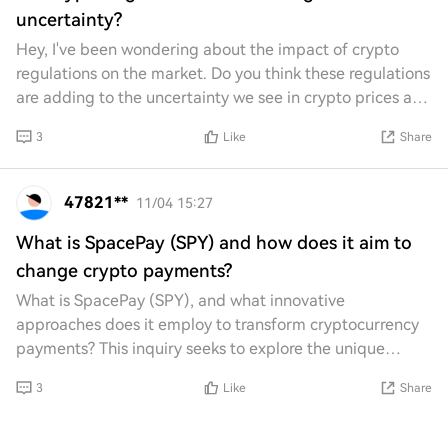
uncertainty?
Hey, I've been wondering about the impact of crypto
regulations on the market. Do you think these regulations
are adding to the uncertainty we see in crypto prices and
trading? It feels like every tim
3
Like
Share
47821**
11/04 15:27
What is SpacePay (SPY) and how does it aim to
change crypto payments?
What is SpacePay (SPY), and what innovative
approaches does it employ to transform cryptocurrency
payments? This inquiry seeks to explore the unique
features and functionalities of SpacePay, as well a
3
Like
Share