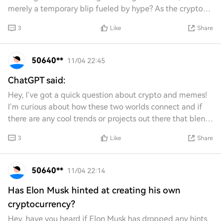
merely a temporary blip fueled by hype? As the crypto
landscape evolves, can Ethereum s
3
Like
Share
50640**
11/04 22:45
ChatGPT said:
Hey, I’ve got a quick question about crypto and memes!
I’m curious about how these two worlds connect and if
there are any cool trends or projects out there that blend
them together. Any insights or r
3
Like
Share
50640**
11/04 22:14
Has Elon Musk hinted at creating his own
cryptocurrency?
Hey, have you heard if Elon Musk has dropped any hints