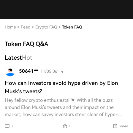
Home
>
Feed
>
Crypto FAQ
>
Token FAQ
Token FAQ Q&A
Latest
Hot
50641**
11/05 06:14
How can investors avoid hype driven by Elon
Musk’s tweets?
Hey fellow crypto enthusiasts! 🌟 With all the buzz
around Elon Musk's tweets and their impact on the
market, how can savvy investors steer clear of hype-
driven decisions? What strategies or tips do yo
3
1
Share