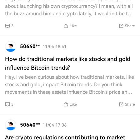
about launching his own cryptocurrency? I mean, with all
the buzz around him and crypto lately, it wouldn’t be too
surprising. Just curious if th
3
Like
Share
50640**
11/04 18:41
How do traditional markets like stocks and gold
influence Bitcoin trends?
Hey, I've been curious about how traditional markets, like
stocks and gold, impact Bitcoin trends. Do you think
movements in these assets influence Bitcoin's price and
behavior? I'm wondering if there
3
Like
Share
50640**
11/04 17:06
Are crypto regulations contributing to market