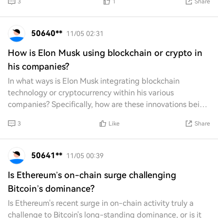
3
1
Share
50640**
11/05 02:31
How is Elon Musk using blockchain or crypto in
his companies?
In what ways is Elon Musk integrating blockchain
technology or cryptocurrency within his various
companies? Specifically, how are these innovations being
utilized to enhance operations, improve effici
3
Like
Share
50641**
11/05 00:39
Is Ethereum’s on-chain surge challenging
Bitcoin’s dominance?
Is Ethereum's recent surge in on-chain activity truly a
challenge to Bitcoin's long-standing dominance, or is it