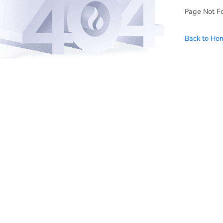
Page Not F
Back to Ho