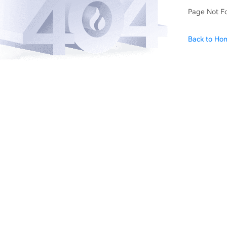
Page Not F
Back to Ho